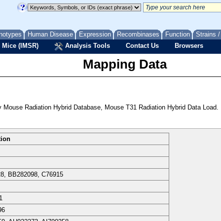
notypes
Human Disease
Expression
Recombinases
Function
Strains 
 Mice (IMSR)
Analysis Tools
Contact Us
Browsers
Mapping Data
 Mouse Radiation Hybrid Database, Mouse T31 Radiation Hybrid Data Load.
tion
8, BB282098, C76915
1
96