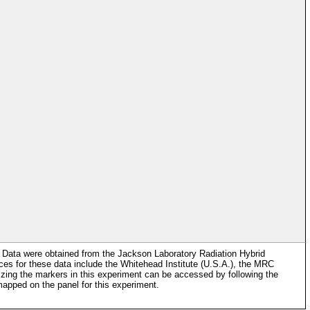
 Data were obtained from the Jackson Laboratory Radiation Hybrid
es for these data include the Whitehead Institute (U.S.A.), the MRC
ng the markers in this experiment can be accessed by following the
apped on the panel for this experiment.