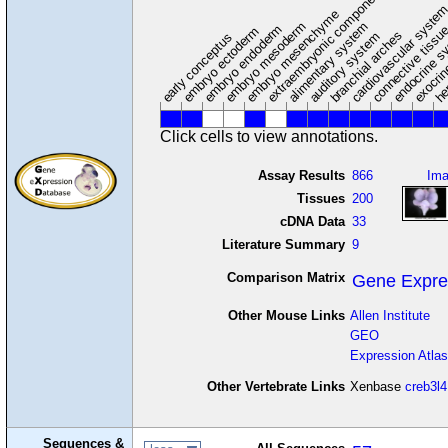
extraembryonic component
cardiovascular syste
hem
embryo mesenchyme
embryo mesoderm
alimentary system
embryo endoderm
endocrine s
connective tissu
embryo ectoderm
exocrin
branchial arches
auditory system
early conceptus
Click cells to view annotations.
Assay Results
866
Im
Tissues
200
cDNA Data
33
Literature Summary
9
Comparison Matrix
Gene Expre
Other Mouse Links
Allen Institute
GEO
Expression Atlas
Other Vertebrate Links
Xenbase
creb3l4
Sequences &