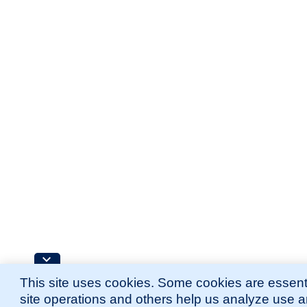
This site uses cookies. Some cookies are essenti
site operations and others help us analyze use 