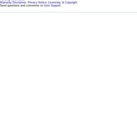
Warranty Disclaimer, Privacy Notice, Licensing, & Copyright
Send questions and comments to
User Support
.