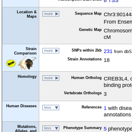
6 TSS
Location &
Sequence Map
Chr3:90144
more
Maps
From Ensem
Genetic Map
Chromosome
cM
Strain
SNPs within 2kb
231
more
from dbS
Comparison
Strain Annotations
18
Homology
Human Ortholog
CREB3L4, c
more
binding prot
Vertebrate Orthologs
3
Human Diseases
References
1
with dise
less
annotations
Mutations,
Phenotype Summary
5
phenotypes
less
Alleles, and