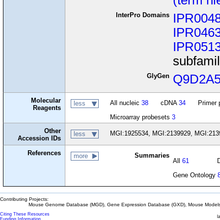
(term hi
InterPro Domains
IPR004
IPR046
IPR051
subfami
GlyGen
Q9D2A
Molecular
All nucleic
38
cDNA
34
Primer 
less
Reagents
Microarray probesets
3
Other
MGI:1925534, MGI:2139929, MGI:213
less
Accession IDs
References
Summaries
more
All
61
Gene Ontology
Contributing Projects:
Mouse Genome Database (MGD), Gene Expression Database (GXD), Mouse Models 
Citing These Resources
l
Funding Information