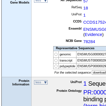
All Sequences
57
less
Gene Models
RefSeq
18
UniProt
1
CCDS
CCDS17524
Ensembl
ENSMUSG0
(
Evidence
)
NCBI Gene
78284
Representative Sequences
genomic
ENSMUSG00000027
transcript
ENSMUST00000029
polypeptide
ENSMUSP00000029
For the selected sequence
Protein
UniProt
1
Seque
less
Information
Protein Ontology
PR:000
binding 