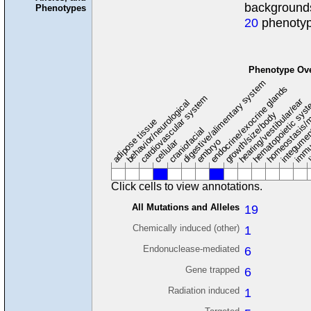
background
Phenotypes
20
phenotyp
Phenotype Ov
digestive/alimentary system
endocrine/exocrine glands
homeostasis/m
cardiovascular system
hematopoietic sys
hearing/vestibular/ear
behavior/neurological
growth/size/body
immu
l
adipose tissue
craniofacial
integume
embryo
cellular
Click cells to view annotations.
All Mutations and Alleles
19
Chemically induced (other)
1
Endonuclease-mediated
6
Gene trapped
6
Radiation induced
1