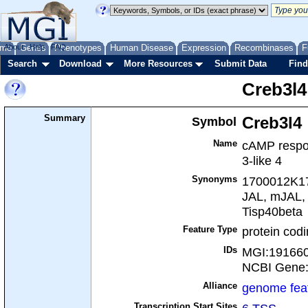
me
About
Genes
Help
FAQ
Phenotypes
Human Disease
Expression
Recombinases
F
Search
Download
More Resources
Submit Data
Find
Creb3l4
Summary
Symbol
Creb3l4
Name
cAMP respon
3-like 4
Synonyms
1700012K17
JAL, mJAL, 
Tisp40beta
Feature Type
protein cod
IDs
MGI:19166
NCBI Gene
Alliance
genome fea
Transcription Start Sites