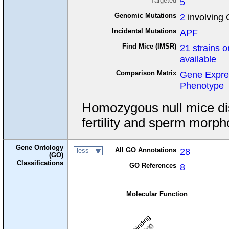
Targeted
5
Genomic Mutations
2
involving 
Incidental Mutations
APF
Find Mice (IMSR)
21 strains o
available
Comparison Matrix
Gene Expre
Phenotype
Homozygous null mice di
fertility and sperm morpho
Gene Ontology
All GO Annotations
28
less
(GO)
Classifications
GO References
8
Molecular Function