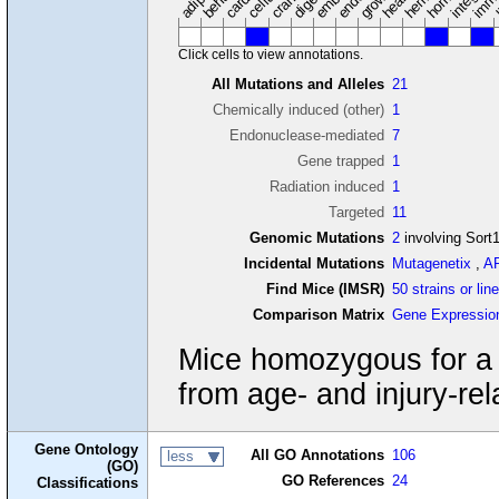
Click cells to view annotations.
All Mutations and Alleles
21
Chemically induced (other)
1
Endonuclease-mediated
7
Gene trapped
1
Radiation induced
1
Targeted
11
Genomic Mutations
2
involving Sort
Incidental Mutations
Mutagenetix
,
A
Find Mice (IMSR)
50 strains or lin
Comparison Matrix
Gene Expressio
Mice homozygous for a n
from age- and injury-rel
Gene Ontology
All GO Annotations
106
less
(GO)
GO References
24
Classifications