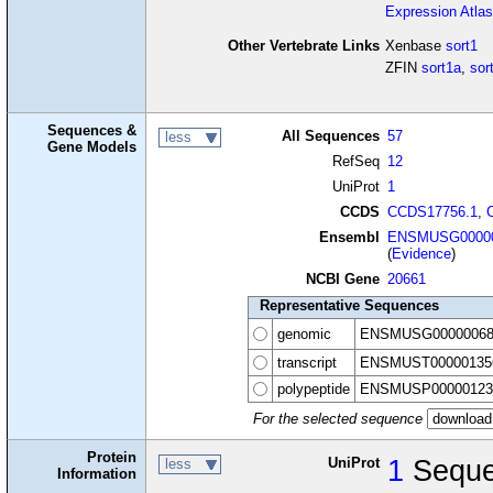
Expression Atlas
Other Vertebrate Links
Xenbase
sort1
ZFIN
sort1a
,
sor
Sequences &
All Sequences
57
less
Gene Models
RefSeq
12
UniProt
1
CCDS
CCDS17756.1
,
Ensembl
ENSMUSG00000
(
Evidence
)
NCBI Gene
20661
Representative Sequences
genomic
ENSMUSG00000068
transcript
ENSMUST00000135
polypeptide
ENSMUSP00000123
For the selected sequence
Protein
UniProt
1
Sequ
less
Information