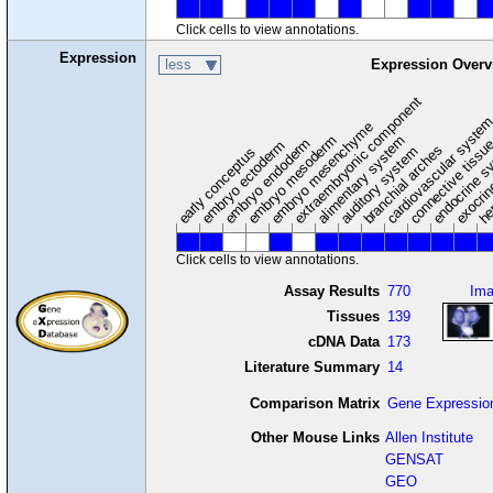
Click cells to view annotations.
Expression
less
Expression Overv
extraembryonic component
cardiovascular syste
hem
embryo mesenchyme
embryo mesoderm
alimentary system
embryo endoderm
endocrine s
connective tissu
embryo ectoderm
exocrin
branchial arches
auditory system
early conceptus
Click cells to view annotations.
Assay Results
770
Im
Tissues
139
cDNA Data
173
Literature Summary
14
Comparison Matrix
Gene Expressio
Other Mouse Links
Allen Institute
GENSAT
GEO