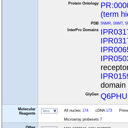
Protein Ontology
PR:000
(term h
PDB
5NMR
,
5NMT
,
5
InterPro Domains
IPR031
IPR031
IPR006
IPR050
recepto
IPR015
domain 
GlyGen
Q6PHU
Molecular
All nucleic
174
cDNA
173
Prime
less
Reagents
Microarray probesets
7
Other