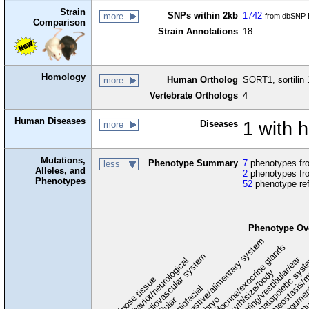
Strain
SNPs within 2kb
1742
more
from dbSNP B
Comparison
Strain Annotations
18
Homology
Human Ortholog
SORT1, sortilin 
more
Vertebrate Orthologs
4
Human Diseases
Diseases
1 with 
more
Mutations,
Phenotype Summary
7
phenotypes fro
less
Alleles, and
2
phenotypes fro
Phenotypes
52
phenotype re
Phenotype Ov
digestive/alimentary system
endocrine/exocrine glands
homeostasis/m
cardiovascular system
hematopoietic sys
hearing/vestibular/ear
behavior/neurological
growth/size/body
immu
l
adipose tissue
craniofacial
integume
embryo
cellular