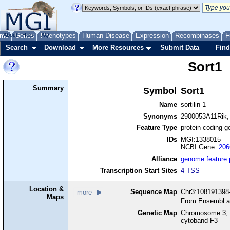
me
About
Genes
Help
FAQ
Phenotypes
Human Disease
Expression
Recombinases
F
Search
Download
More Resources
Submit Data
Find
Sort1
Summary
Symbol
Sort1
Name
sortilin 1
Synonyms
2900053A11Rik, n
Feature Type
protein coding g
IDs
MGI:1338015
NCBI Gene:
206
Alliance
genome feature
Transcription Start Sites
4 TSS
Location &
Sequence Map
Chr3:108191398-
more
Maps
From Ensembl a
Genetic Map
Chromosome 3, 
cytoband F3