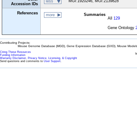
MGI:1920246, MGI:2139828
less
Accession IDs
References
Summaries
more
All
129
Gene Ontology
Contributing Projects:
Mouse Genome Database (MGD), Gene Expression Database (GXD), Mouse Models 
Citing These Resources
l
Funding Information
Warranty Disclaimer, Privacy Notice, Licensing, & Copyright
Send questions and comments to
User Support
.