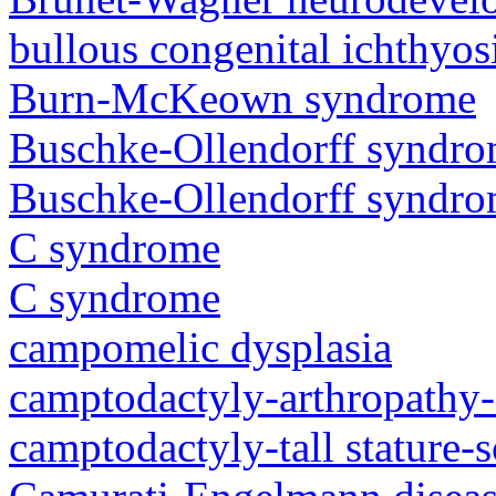
bullous congenital ichthyo
Burn-McKeown syndrome
Buschke-Ollendorff syndr
Buschke-Ollendorff syndr
C syndrome
C syndrome
campomelic dysplasia
camptodactyly-arthropathy-
camptodactyly-tall stature-