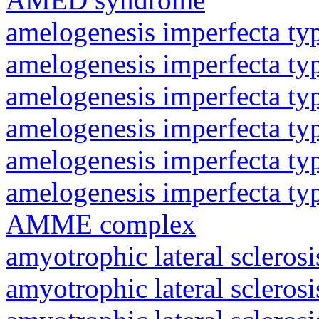
amelogenesis imperfecta ty
amelogenesis imperfecta ty
amelogenesis imperfecta ty
amelogenesis imperfecta ty
amelogenesis imperfecta ty
amelogenesis imperfecta ty
AMME complex
amyotrophic lateral sclerosi
amyotrophic lateral sclerosi