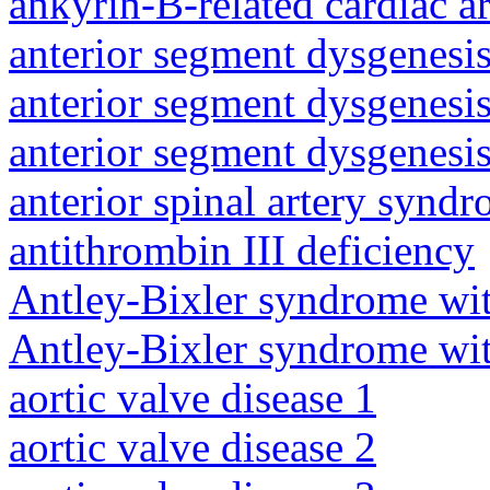
ankyrin-B-related cardiac a
anterior segment dysgenesis
anterior segment dysgenesis
anterior segment dysgenesis
anterior spinal artery synd
antithrombin III deficiency
Antley-Bixler syndrome wit
Antley-Bixler syndrome wit
aortic valve disease 1
aortic valve disease 2