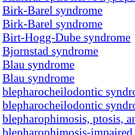
Birk-Barel syndrome
Birk-Barel syndrome
Birt-Hogg-Dube syndrome
Bjornstad syndrome
Blau syndrome
Blau syndrome
blepharocheilodontic synd
blepharocheilodontic synd
blepharophimosis, ptosis, 
blepharophimosis-impaired 