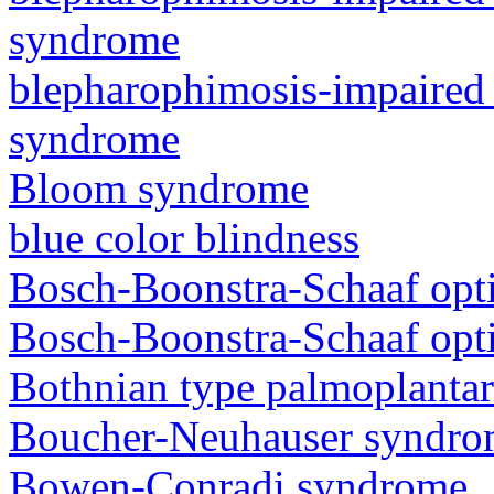
syndrome
blepharophimosis-impaired 
syndrome
Bloom syndrome
blue color blindness
Bosch-Boonstra-Schaaf opt
Bosch-Boonstra-Schaaf opt
Bothnian type palmoplanta
Boucher-Neuhauser syndr
Bowen-Conradi syndrome