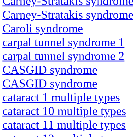
Carney-Stratakis syndrome
Carney-Stratakis syndrome
Caroli syndrome
carpal tunnel syndrome 1
carpal tunnel syndrome 2
CASGID syndrome
CASGID syndrome
cataract 1 multiple types
cataract 10 multiple types
cataract 11 multiple types