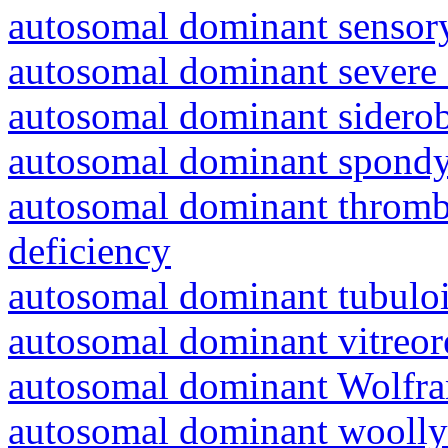
autosomal dominant sensory
autosomal dominant severe 
autosomal dominant siderob
autosomal dominant spondyl
autosomal dominant thrombo
deficiency
autosomal dominant tubuloin
autosomal dominant vitreor
autosomal dominant Wolfr
autosomal dominant woolly