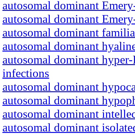
autosomal dominant Emery-
autosomal dominant Emery-
autosomal dominant familia
autosomal dominant hyalin
autosomal dominant hyper-
infections
autosomal dominant hypoc
autosomal dominant hypoph
autosomal dominant intelle
autosomal dominant isolated