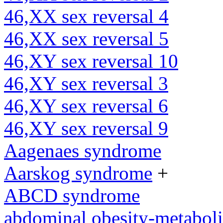
46,XX sex reversal 4
46,XX sex reversal 5
46,XY sex reversal 10
46,XY sex reversal 3
46,XY sex reversal 6
46,XY sex reversal 9
Aagenaes syndrome
Aarskog syndrome
+
ABCD syndrome
abdominal obesity-metabol