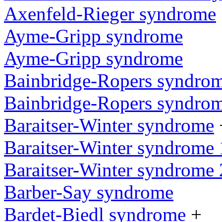
Axenfeld-Rieger syndrome
Ayme-Gripp syndrome
Ayme-Gripp syndrome
Bainbridge-Ropers syndro
Bainbridge-Ropers syndro
Baraitser-Winter syndrome
Baraitser-Winter syndrome 
Baraitser-Winter syndrome 
Barber-Say syndrome
Bardet-Biedl syndrome
+