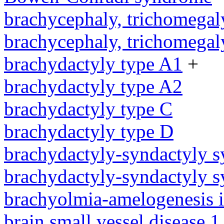
brachycephaly, trichomegal
brachycephaly, trichomegal
brachydactyly type A1
+
brachydactyly type A2
brachydactyly type C
brachydactyly type D
brachydactyly-syndactyly 
brachydactyly-syndactyly 
brachyolmia-amelogenesis 
brain small vessel disease 1