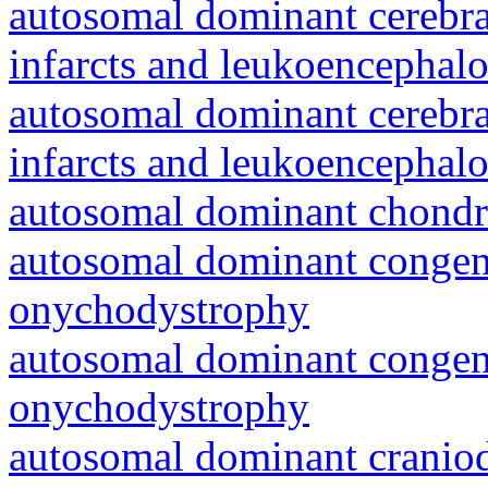
autosomal dominant cerebral
infarcts and leukoencephal
autosomal dominant cerebral
infarcts and leukoencephal
autosomal dominant chondr
autosomal dominant congeni
onychodystrophy
autosomal dominant congeni
onychodystrophy
autosomal dominant craniod