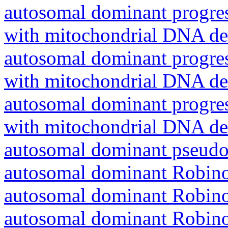
autosomal dominant progres
with mitochondrial DNA del
autosomal dominant progres
with mitochondrial DNA del
autosomal dominant progres
with mitochondrial DNA del
autosomal dominant pseudo
autosomal dominant Robin
autosomal dominant Robin
autosomal dominant Robin