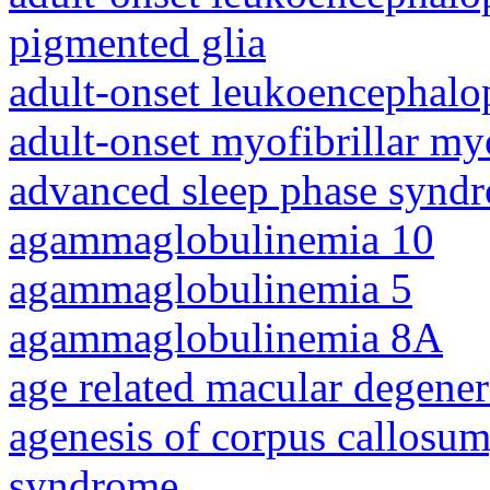
pigmented glia
adult-onset leukoencephalo
adult-onset myofibrillar m
advanced sleep phase synd
agammaglobulinemia 10
agammaglobulinemia 5
agammaglobulinemia 8A
age related macular degener
agenesis of corpus callosum,
syndrome