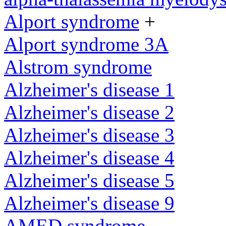
Alport syndrome
+
Alport syndrome 3A
Alstrom syndrome
Alzheimer's disease 1
Alzheimer's disease 2
Alzheimer's disease 3
Alzheimer's disease 4
Alzheimer's disease 5
Alzheimer's disease 9
AMED syndrome