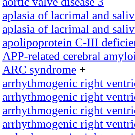
aortic valve disease 3
aplasia of lacrimal and sali
aplasia of lacrimal and sali
apolipoprotein C-III defici
APP-related cerebral amylo
ARC syndrome
+
arrhythmogenic right ventri
arrhythmogenic right ventri
arrhythmogenic right ventri
arrhythmogenic right ventri