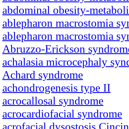
abdominal obesity-metabol
ablepharon macrostomia s
ablepharon macrostomia s
Abruzzo-Erickson syndrom
achalasia microcephaly sy
Achard syndrome
achondrogenesis type II
acrocallosal syndrome
acrocardiofacial syndrome
acrofacial dysostosis Cincin