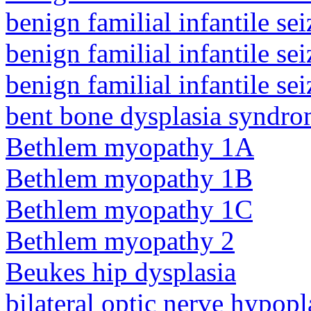
benign familial infantile sei
benign familial infantile sei
benign familial infantile sei
bent bone dysplasia syndro
Bethlem myopathy 1A
Bethlem myopathy 1B
Bethlem myopathy 1C
Bethlem myopathy 2
Beukes hip dysplasia
bilateral optic nerve hypopl