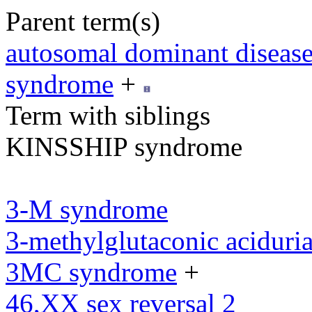
Parent term(s)
autosomal dominant diseas
syndrome
+
Term with siblings
KINSSHIP syndrome
3-M syndrome
3-methylglutaconic aciduria
3MC syndrome
+
46,XX sex reversal 2