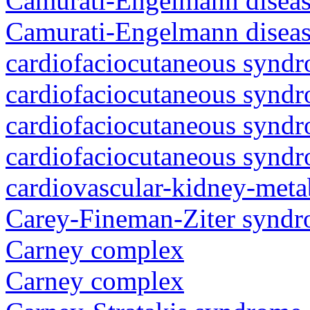
Camurati-Engelmann diseas
Camurati-Engelmann diseas
cardiofaciocutaneous synd
cardiofaciocutaneous synd
cardiofaciocutaneous synd
cardiofaciocutaneous synd
cardiovascular-kidney-met
Carey-Fineman-Ziter synd
Carney complex
Carney complex