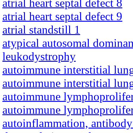
atrial heart septal defect 8
atrial heart septal defect 9
atrial standstill 1
atypical autosomal dominan
leukodystrophy
autoimmune interstitial lung
autoimmune interstitial lung
autoimmune lymphoprolifer
autoimmune lymphoprolifer
autoinflammation, antibody