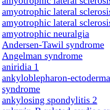
amyotrophic lateral sclerosi
amyotrophic lateral sclerosi
amyotrophic lateral sclerosi
amyotrophic neuralgia
Andersen-Tawil syndrome
Angelman syndrome
aniridia 1
ankyloblepharon-ectodermal 
syndrome
ankylosing spondylitis 2