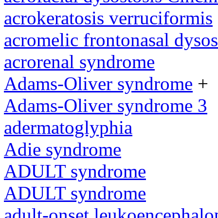
acrokeratosis verruciformis
acromelic frontonasal dysos
acrorenal syndrome
Adams-Oliver syndrome
+
Adams-Oliver syndrome 3
adermatoglyphia
Adie syndrome
ADULT syndrome
ADULT syndrome
adult-onset leukoencephalo