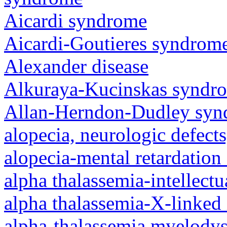
Aicardi syndrome
Aicardi-Goutieres syndrom
Alexander disease
Alkuraya-Kucinskas syndr
Allan-Herndon-Dudley sy
alopecia, neurologic defec
alopecia-mental retardatio
alpha thalassemia-intellectu
alpha thalassemia-X-linked 
alpha-thalassemia myelody