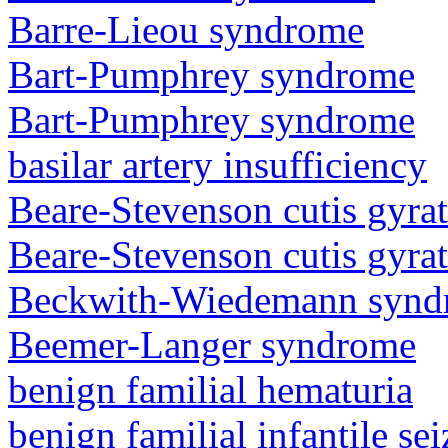
Barre-Lieou syndrome
Bart-Pumphrey syndrome
Bart-Pumphrey syndrome
basilar artery insufficiency
Beare-Stevenson cutis gyra
Beare-Stevenson cutis gyra
Beckwith-Wiedemann synd
Beemer-Langer syndrome
benign familial hematuria
benign familial infantile sei