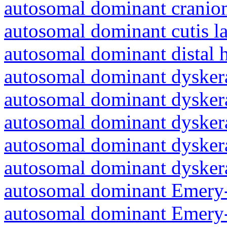
autosomal dominant cranio
autosomal dominant cutis l
autosomal dominant distal 
autosomal dominant dyskera
autosomal dominant dyskera
autosomal dominant dyskera
autosomal dominant dyskera
autosomal dominant dyskera
autosomal dominant Emery-
autosomal dominant Emery-