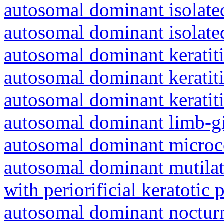
autosomal dominant isolat
autosomal dominant isolat
autosomal dominant keratiti
autosomal dominant keratit
autosomal dominant keratit
autosomal dominant limb-gi
autosomal dominant microc
autosomal dominant mutila
with periorificial keratotic 
autosomal dominant nocturna