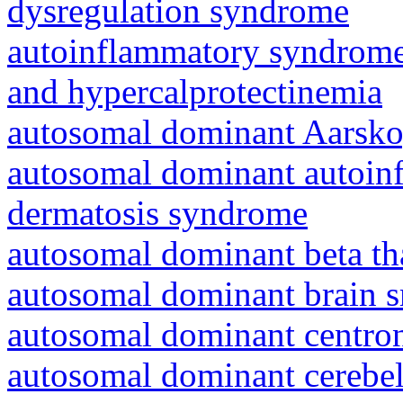
dysregulation syndrome
autoinflammatory syndrome
and hypercalprotectinemia
autosomal dominant Aarsk
autosomal dominant autoinf
dermatosis syndrome
autosomal dominant beta th
autosomal dominant brain s
autosomal dominant centro
autosomal dominant cerebell