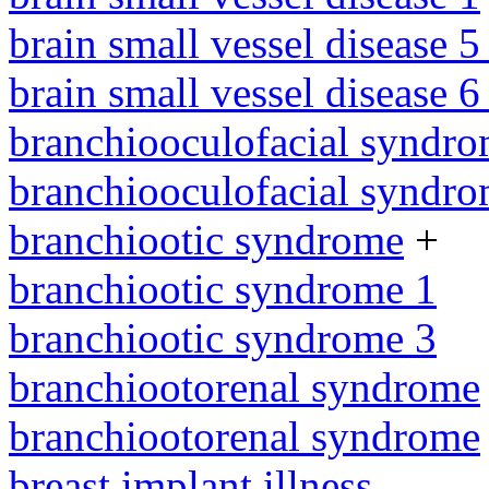
brain small vessel disease 5
brain small vessel disease 
branchiooculofacial syndr
branchiooculofacial syndr
branchiootic syndrome
+
branchiootic syndrome 1
branchiootic syndrome 3
branchiootorenal syndrome
branchiootorenal syndrome
breast implant illness