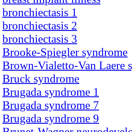
bronchiectasis 1
bronchiectasis 2
bronchiectasis 3
Brooke-Spiegler syndrome
Brown-Vialetto-Van Laere
Bruck syndrome
Brugada syndrome 1
Brugada syndrome 7
Brugada syndrome 9
Brunet-Wagner neurodevel