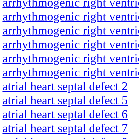
arrhythmogenic right ventri
arrhythmogenic right ventri
arrhythmogenic right ventri
arrhythmogenic right ventri
arrhythmogenic right ventri
arrhythmogenic right ventri
atrial heart septal defect 2
atrial heart septal defect 5
atrial heart septal defect 6
atrial heart septal defect 7