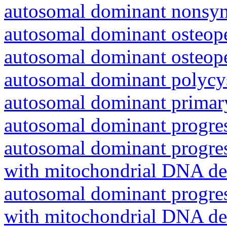
autosomal dominant nonsyn
autosomal dominant osteope
autosomal dominant osteope
autosomal dominant polycys
autosomal dominant primar
autosomal dominant progres
autosomal dominant progres
with mitochondrial DNA del
autosomal dominant progres
with mitochondrial DNA del