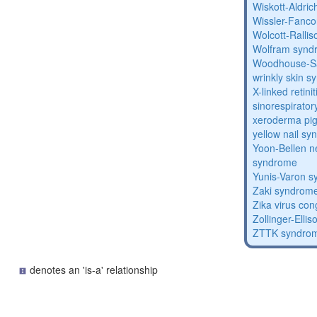
Wiskott-Aldri
Wissler-Fanc
Wolcott-Ralli
Wolfram synd
Woodhouse-Sa
wrinkly skin 
X-linked retin
sinorespirator
xeroderma p
yellow nail s
Yoon-Bellen 
syndrome
Yunis-Varon 
Zaki syndrom
Zika virus co
Zollinger-Elli
ZTTK syndro
denotes an 'is-a' relationship