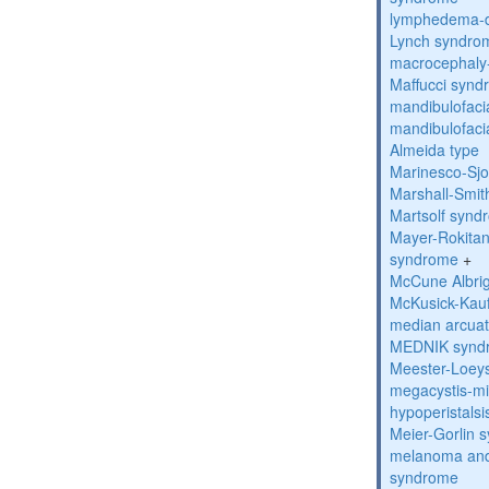
lymphedema-di
Lynch syndro
macrocephaly
Maffucci syn
mandibulofacia
mandibulofacia
Almeida type
Marinesco-Sj
Marshall-Smi
Martsolf synd
Mayer-Rokitan
syndrome
+
McCune Albri
McKusick-Kau
median arcua
MEDNIK synd
Meester-Loey
megacystis-mic
hypoperistals
Meier-Gorlin 
melanoma and
syndrome