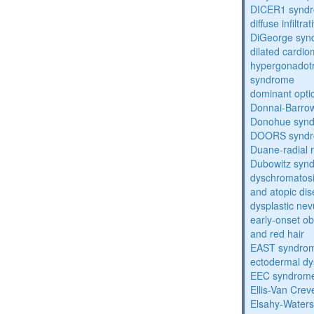
DICER1 synd
diffuse infilt
DiGeorge syn
dilated cardi
hypergonadot
syndrome
dominant opti
Donnai-Barro
Donohue syn
DOORS synd
Duane-radial 
Dubowitz syn
dyschromatosis
and atopic di
dysplastic ne
early-onset obe
and red hair
EAST syndro
ectodermal dy
EEC syndrom
Ellis-Van Cre
Elsahy-Water