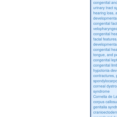
congenital an
urinary tract 
hearing loss, 
developmental
congenital fac
velopharyngea
congenital hea
facial features
developmental
congenital he
tongue, and p
congenital lep
congenital lim
hypotonia-dev
contractures, 
spondylocarpo
corneal dystr
syndrome
Cornelia de 
corpus callos
genitalia syn
cranioectoder