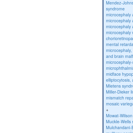
Mendez-Johns
syndrome
microcephaly 
microcephaly 
microcephaly 
microcephaly w
chorioretinop
mental retarda
microcephaly, 
and brain mal
microcephaly
microphthalmi
midface hypop
elliptocytosis
Mietens synd
Miller-Dieker
mismatch repa
mosaic varieg
+
Mowat-Wilson
Muckle-Wells
Mulchandani-