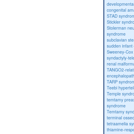
developmental
congenital am
STAD syndro
Stickler synd
Stolerman ne
syndrome
subclavian st
sudden infant
Sweeney-Cox
syndactyly-te
renal malform
TANGO2-relat
encephalopath
TARP syndro
Teebi hyperte
Temple synd
temtamy preax
syndrome
Temtamy syn
terminal osse
tetraamelia s
thiamine-resp