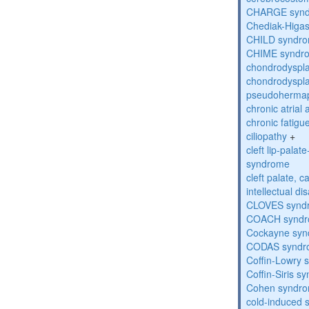
CHARGE syn
Chediak-Higa
CHILD syndr
CHIME syndr
chondrodyspla
chondrodyspla
pseudohermap
chronic atrial
chronic fatig
ciliopathy
+
cleft lip-pala
syndrome
cleft palate, c
intellectual dis
CLOVES synd
COACH synd
Cockayne sy
CODAS syndr
Coffin-Lowry
Coffin-Siris s
Cohen syndr
cold-induced 