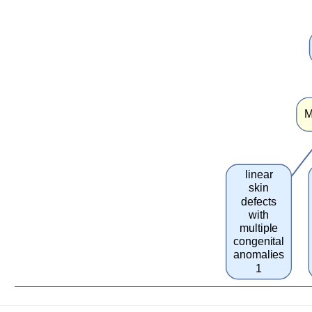
M
linear
skin
defects
with
multiple
congenital
anomalies
1