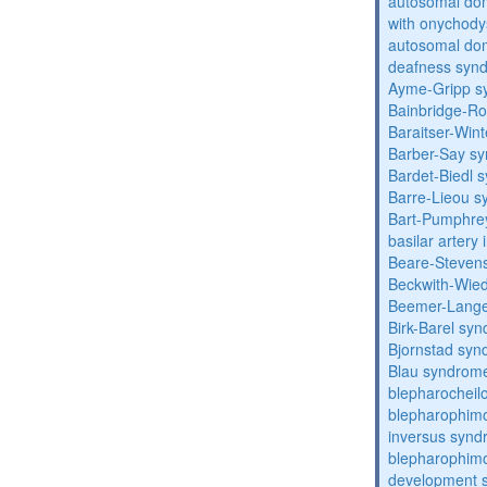
autosomal dom
with onychody
autosomal domi
deafness syn
Ayme-Gripp s
Bainbridge-R
Baraitser-Win
Barber-Say s
Bardet-Biedl 
Barre-Lieou 
Bart-Pumphre
basilar artery 
Beare-Stevens
Beckwith-Wie
Beemer-Lange
Birk-Barel sy
Bjornstad sy
Blau syndrom
blepharocheil
blepharophimo
inversus syn
blepharophimos
development 