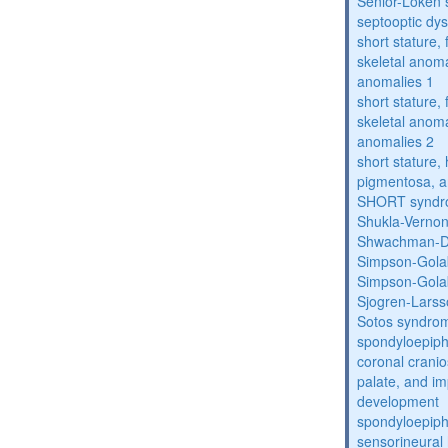
Senior-Loken
septooptic dys
short stature,
skeletal anoma
anomalies 1
short stature,
skeletal anoma
anomalies 2
short stature, 
pigmentosa, an
SHORT synd
Shukla-Verno
Shwachman-D
Simpson-Gola
Simpson-Gola
Sjogren-Lars
Sotos syndro
spondyloepiph
coronal cranio
palate, and im
development
spondyloepiph
sensorineural 