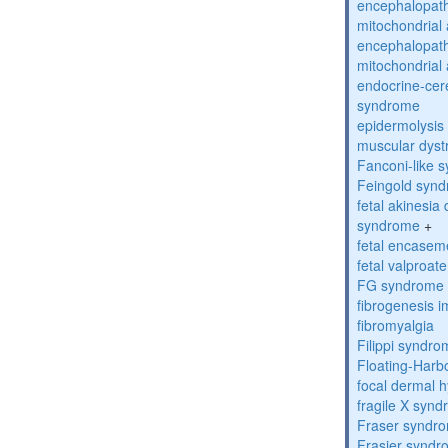
encephalopath
mitochondrial 
encephalopath
mitochondrial 
endocrine-cer
syndrome
epidermolysis 
muscular dyst
Fanconi-like 
Feingold syn
fetal akinesi
syndrome
+
fetal encase
fetal valproa
FG syndrome
fibrogenesis 
fibromyalgia
Filippi syndr
Floating-Harb
focal dermal 
fragile X syn
Fraser syndr
Frasier synd