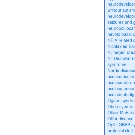
neurodevelopm
without autism
neurodevelopm
seizures and 
neurooculocar
nevoid basal 
NFIA-related 
Nicolaides-Ba
Nijmegen bre
Nil-Deshwar 
syndrome
Norrie diseas
oculoauricula
oculocerebro
oculocutaneou
oculodentodigi
Ogden syndr
Ohdo syndro
Oliver-McFar
Ollier disease
Opitz GBBB s
orofacial cleft