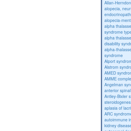
Allan-Herndo
alopecia, neur
endocrinopat
alopecia-ment
alpha thalassem
syndrome typ
alpha thalasse
disability syn
alpha-thalass
syndrome
Alport syndro
Alstrom synd
AMED syndro
AMME compl
Angelman sy
anterior spina
Antley-Bixler
steroidogenes
aplasia of lac
ARC syndrom
autoimmune inte
kidney diseas