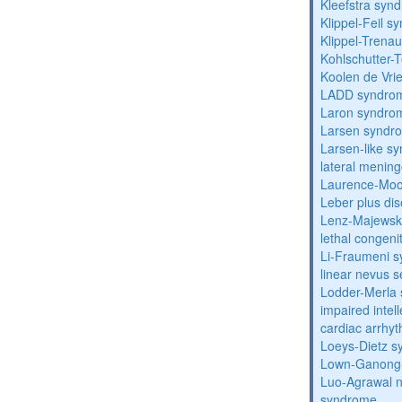
Kleefstra syn
Klippel-Feil 
Klippel-Trena
Kohlschutter-
Koolen de Vri
LADD syndro
Laron syndro
Larsen syndr
Larsen-like 
lateral menin
Laurence-Mo
Leber plus di
Lenz-Majewski
lethal congeni
Li-Fraumeni 
linear nevus
Lodder-Merla 
impaired inte
cardiac arrhy
Loeys-Dietz 
Lown-Ganong-
Luo-Agrawal 
syndrome