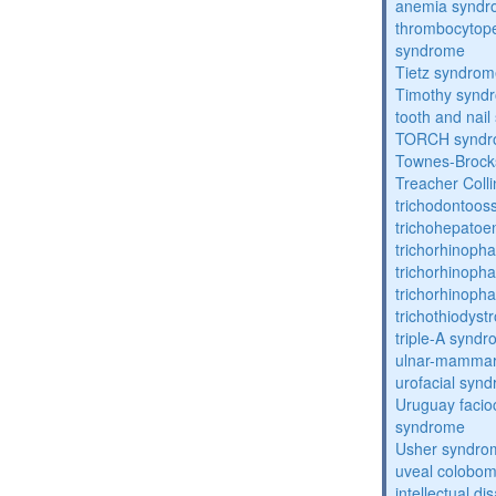
anemia synd
thrombocytope
syndrome
Tietz syndro
Timothy synd
tooth and nai
TORCH synd
Townes-Brock
Treacher Coll
trichodontoo
trichohepatoe
trichorhinoph
trichorhinoph
trichorhinopha
trichothiodyst
triple-A synd
ulnar-mamma
urofacial syn
Uruguay facio
syndrome
Usher syndro
uveal coloboma
intellectual dis