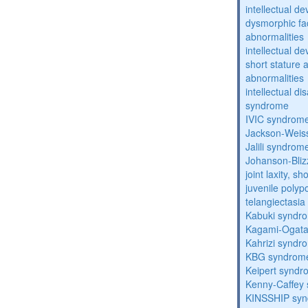
intellectual d
dysmorphic fa
abnormalities
intellectual d
short stature 
abnormalities
intellectual d
syndrome
IVIC syndrom
Jackson-Weis
Jalili syndrom
Johanson-Bli
joint laxity, s
juvenile polyp
telangiectasi
Kabuki syndr
Kagami-Ogat
Kahrizi syndr
KBG syndrom
Keipert synd
Kenny-Caffey
KINSSHIP sy