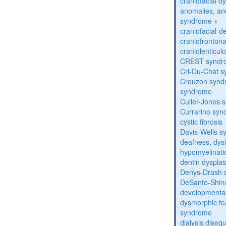
craniofacial d
anomalies, an
syndrome
+
craniofacial-
craniofronton
craniolenticul
CREST syndr
Cri-Du-Chat 
Crouzon syndr
syndrome
Culler-Jones 
Currarino sy
cystic fibrosis
Davis-Wells 
deafness, dyst
hypomyelinati
dentin dysplas
Denys-Drash 
DeSanto-Shin
developmental
dysmorphic fe
syndrome
dialysis diseq