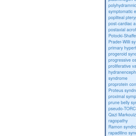
polyhydramnio
symptomatic e
popliteal pte
post-cardiac 
postaxial acro
Potocki-Shaff
Prader-Willi 
primary hyper
progeroid sy
progressive o
proliferative 
hydranenceph
syndrome
proprotein con
Proteus synd
proximal sym
prune belly s
pseudo-TORC
Qazi Markoui
ragopathy
Ramon syndr
rapadilino sy