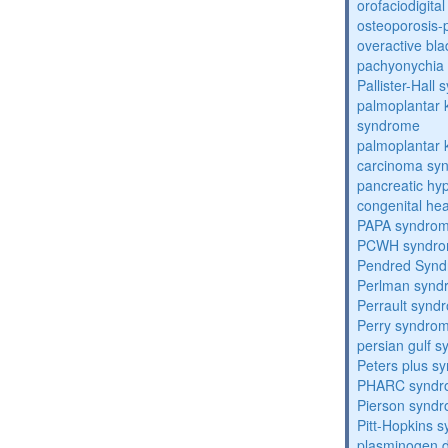
orofaciodigita
osteoporosis
overactive bl
pachyonychia 
Pallister-Hall
palmoplantar
syndrome
palmoplantar
carcinoma sy
pancreatic hy
congenital he
PAPA syndro
PCWH syndr
Pendred Syn
Perlman synd
Perrault synd
Perry syndro
persian gulf 
Peters plus s
PHARC syndr
Pierson synd
Pitt-Hopkins 
plasminogen de