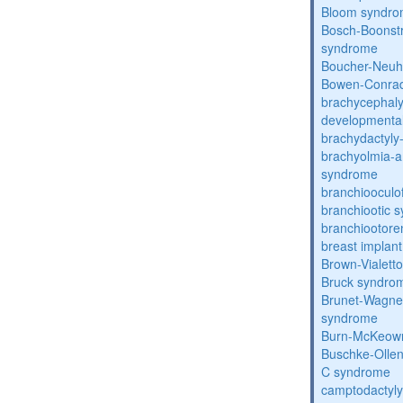
Bloom syndr
Bosch-Boonstr
syndrome
Boucher-Neuh
Bowen-Conrad
brachycephaly
developmental
brachydactyly
brachyolmia-a
syndrome
branchiooculo
branchiootic 
branchiootore
breast implant
Brown-Vialett
Bruck syndro
Brunet-Wagne
syndrome
Burn-McKeow
Buschke-Ollen
C syndrome
camptodactyly