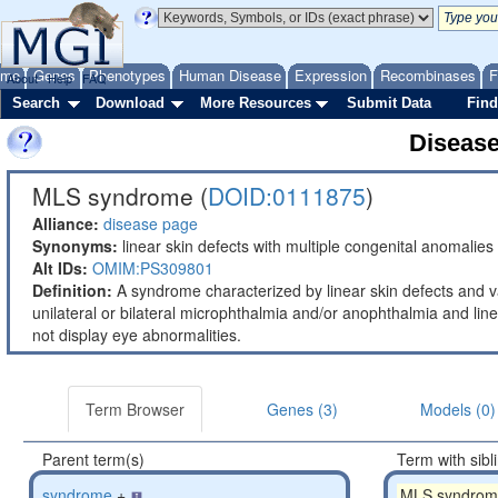
ome
Genes
Phenotypes
Human Disease
Expression
Recombinases
F
About
Help
FAQ
Search
Download
More Resources
Submit Data
Find
Diseas
MLS syndrome (
DOID:0111875
)
Alliance:
disease page
Synonyms:
linear skin defects with multiple congenital anomalies
Alt IDs:
OMIM:PS309801
Definition:
A syndrome characterized by linear skin defects and v
unilateral or bilateral microphthalmia and/or anophthalmia and li
not display eye abnormalities.
Term Browser
Genes (3)
Models (0)
Parent term(s)
Term with sibl
syndrome
+
MLS syndrom