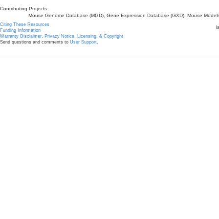
Contributing Projects:
Mouse Genome Database (MGD), Gene Expression Database (GXD), Mouse Models 
Citing These Resources
l
Funding Information
Warranty Disclaimer, Privacy Notice, Licensing, & Copyright
Send questions and comments to
User Support
.