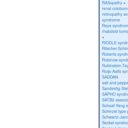
RASopathy
+
renal colobo
retinopathy s
syndrome
Reye syndro
rhabdoid tumo
+
RIDDLE synd
Ritscher-Schi
Roberts synd
Robinow syn
Rubinstein-Ta
Ruijs-Aalfs s
SADDAN
salt and pepp
Sandestig-St
SAPHO syndr
SATB2-associ
Schaaf-Yang 
Schinzel type
Schwartz-Jam
Seckel syndr