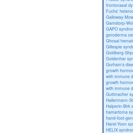
frontonasal dy
Fuchs' heteroc
Galloway-Mow
Gamstorp-Woh
GAPO syndro
geroderma os
Ghosal hemat
Gillespie syn
Goldberg-Shp
Goldenhar sy
Gorham's dis
growth hormon
with immune d
growth hormon
with immune d
Guttmacher s
Hallermann-St
Halperin-Birk
hamartoma s
hand-foot-gen
Harel-Yoon s
HELIX syndr