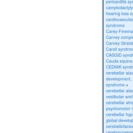
pericarditis s
camptodactyly-
hearing loss 
cardiovascula
syndrome
Carey-Finema
Carney compl
Carney-Strata
Caroli syndro
CASGID synd
Cauda equina
CEDNIK synd
cerebellar atax
development, 
syndrome
+
cerebellar ata
vestibular are
cerebellar atr
psychomotor r
cerebellar hyp
global develo
cerebellofaci
cerebrocosto