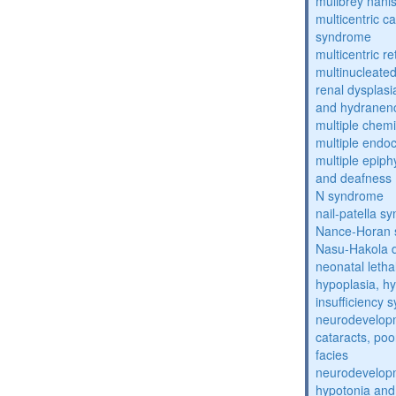
mulibrey nani
multicentric c
syndrome
multicentric re
multinucleate
renal dysplasi
and hydranen
multiple chemic
multiple endoc
multiple epiph
and deafness
N syndrome
nail-patella s
Nance-Horan
Nasu-Hakola 
neonatal letha
hypoplasia, hy
insufficiency
neurodevelopm
cataracts, po
facies
neurodevelopm
hypotonia and