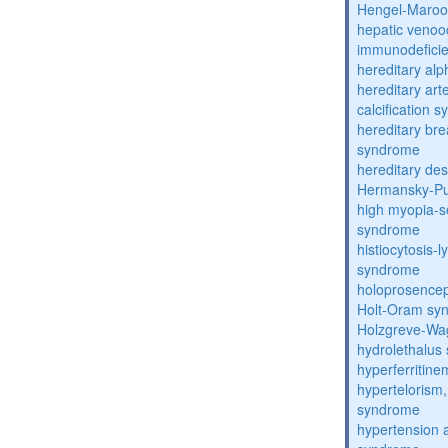
Hengel-Maroo
hepatic venoo
immunodefici
hereditary al
hereditary arte
calcification 
hereditary bre
syndrome
hereditary de
Hermansky-Pu
high myopia-s
syndrome
histiocytosis
syndrome
holoprosence
Holt-Oram sy
Holzgreve-Wa
hydrolethalus
hyperferritin
hypertelorism, 
syndrome
hypertension 