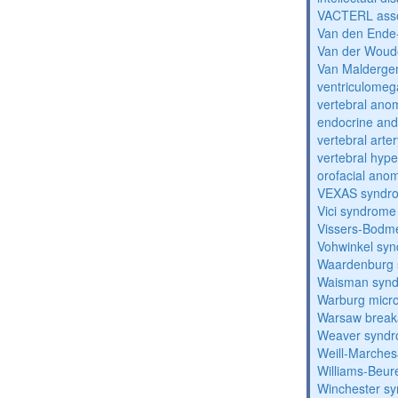
VACTERL asso
Van den Ende
Van der Woud
Van Malderg
ventriculomega
vertebral anom
endocrine and 
vertebral arter
vertebral hyp
orofacial anom
VEXAS syndr
Vici syndrome
Vissers-Bodm
Vohwinkel sy
Waardenburg
Waisman syn
Warburg micr
Warsaw break
Weaver synd
Weill-Marche
Williams-Beu
Winchester s