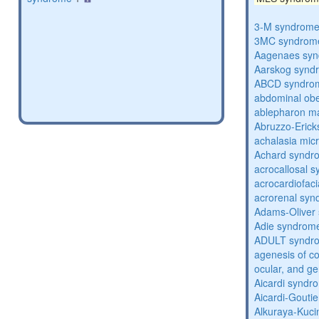
3-M syndrom
3MC syndrom
Aagenaes sy
Aarskog synd
ABCD syndro
abdominal obe
ablepharon m
Abruzzo-Eric
achalasia mic
Achard syndr
acrocallosal 
acrocardiofac
acrorenal sy
Adams-Oliver
Adie syndrom
ADULT syndr
agenesis of co
ocular, and g
Aicardi syndr
Aicardi-Gouti
Alkuraya-Kuc