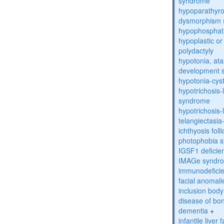
syndrome
hypoparathyro
dysmorphism
hypophosphat
hypoplastic or 
polydactyly
hypotonia, ata
development 
hypotonia-cys
hypotrichosis
syndrome
hypotrichosi
telangiectasi
ichthyosis foll
photophobia 
IGSF1 defici
IMAGe syndr
immunodeficien
facial anomal
inclusion bod
disease of bo
dementia
+
infantile liver