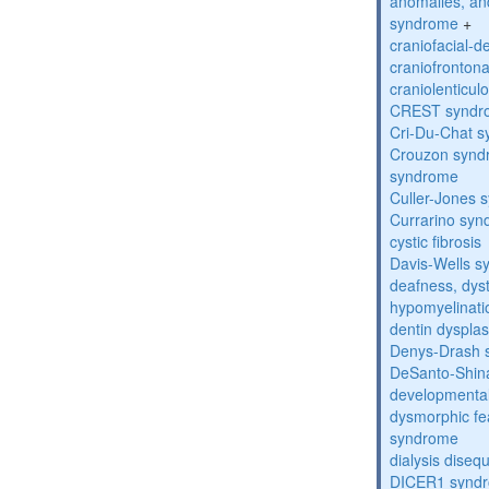
anomalies, an
syndrome
+
craniofacial-
craniofronton
craniolenticul
CREST syndr
Cri-Du-Chat 
Crouzon syndr
syndrome
Culler-Jones 
Currarino sy
cystic fibrosis
Davis-Wells 
deafness, dyst
hypomyelinati
dentin dysplas
Denys-Drash 
DeSanto-Shin
developmental
dysmorphic fe
syndrome
dialysis diseq
DICER1 synd