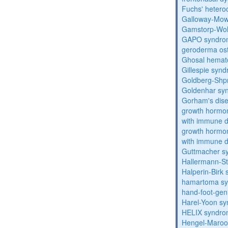
Fuchs' heteroc
Galloway-Mow
Gamstorp-Woh
GAPO syndro
geroderma os
Ghosal hemat
Gillespie syn
Goldberg-Shp
Goldenhar sy
Gorham's dis
growth hormon
with immune d
growth hormon
with immune d
Guttmacher s
Hallermann-St
Halperin-Birk
hamartoma s
hand-foot-gen
Harel-Yoon s
HELIX syndr
Hengel-Maroo