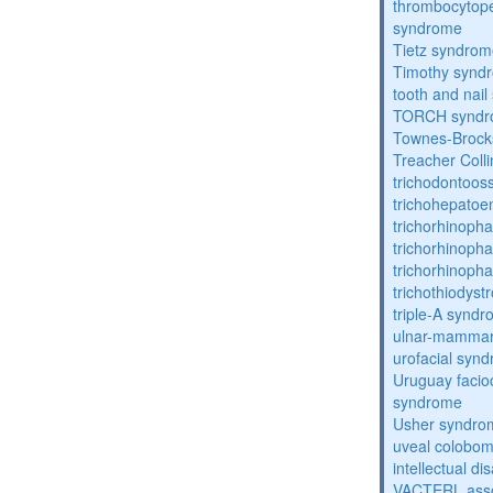
thrombocytope
syndrome
Tietz syndro
Timothy synd
tooth and nai
TORCH synd
Townes-Brock
Treacher Coll
trichodontoo
trichohepatoe
trichorhinoph
trichorhinoph
trichorhinopha
trichothiodyst
triple-A synd
ulnar-mamma
urofacial syn
Uruguay facio
syndrome
Usher syndro
uveal coloboma
intellectual dis
VACTERL asso