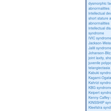
dysmorphic fa
abnormalities
intellectual d
short stature 
abnormalities
intellectual d
syndrome
IVIC syndrom
Jackson-Weis
Jalili syndrom
Johanson-Bli
joint laxity, s
juvenile polyp
telangiectasi
Kabuki syndr
Kagami-Ogat
Kahrizi syndr
KBG syndrom
Keipert synd
Kenny-Caffey
KINSSHIP sy
Kleefstra syn