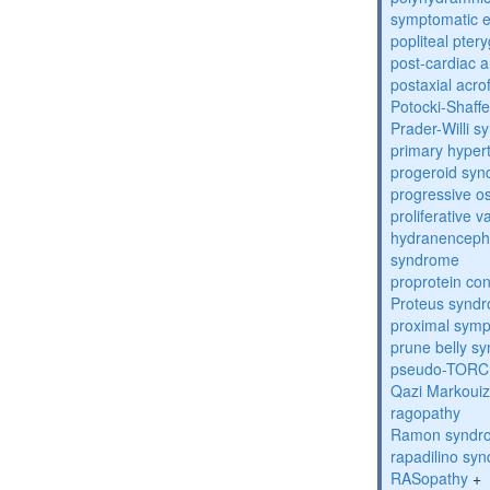
symptomatic e
popliteal pte
post-cardiac 
postaxial acro
Potocki-Shaff
Prader-Willi 
primary hyper
progeroid sy
progressive o
proliferative 
hydranenceph
syndrome
proprotein con
Proteus synd
proximal sym
prune belly s
pseudo-TORC
Qazi Markoui
ragopathy
Ramon syndr
rapadilino sy
RASopathy
+