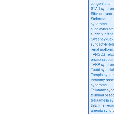
congenital am
STAD syndro
Stickler synd
Stolerman ne
syndrome
subclavian st
sudden infant
Sweeney-Cox
syndactyly-te
renal malform
TANGO2-relat
encephalopath
TARP syndro
Teebi hyperte
Temple synd
temtamy preax
syndrome
Temtamy syn
terminal osse
tetraamelia s
thiamine-resp
anemia synd