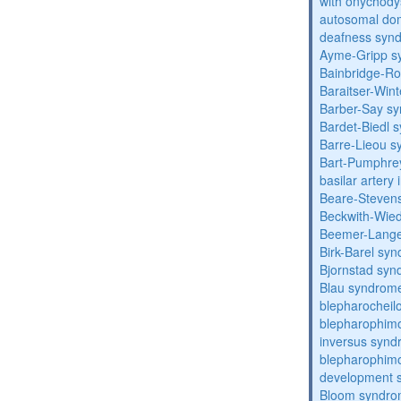
with onychody
autosomal domi
deafness syn
Ayme-Gripp s
Bainbridge-R
Baraitser-Win
Barber-Say s
Bardet-Biedl 
Barre-Lieou 
Bart-Pumphre
basilar artery 
Beare-Stevens
Beckwith-Wie
Beemer-Lange
Birk-Barel sy
Bjornstad sy
Blau syndrom
blepharocheil
blepharophimo
inversus syn
blepharophimos
development 
Bloom syndr