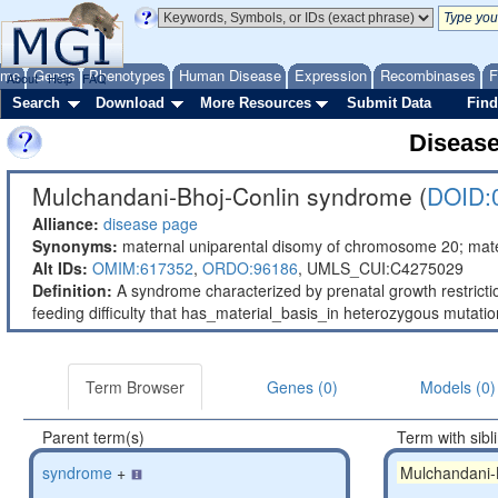
ome
Genes
Phenotypes
Human Disease
Expression
Recombinases
F
About
Help
FAQ
Search
Download
More Resources
Submit Data
Find
Diseas
Mulchandani-Bhoj-Conlin syndrome (
DOID:
Alliance:
disease page
Synonyms:
maternal uniparental disomy of chromosome 20; ma
Alt IDs:
OMIM:617352
,
ORDO:96186
,
UMLS_CUI:C4275029
Definition:
A syndrome characterized by prenatal growth restricti
feeding difficulty that has_material_basis_in heterozygous mutat
Term Browser
Genes (0)
Models (0)
Parent term(s)
Term with sibl
syndrome
+
Mulchandani-