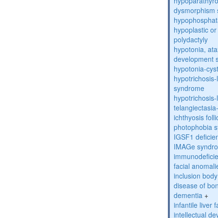
hypoparathyro
dysmorphism
hypophosphat
hypoplastic or 
polydactyly
hypotonia, ata
development 
hypotonia-cys
hypotrichosis
syndrome
hypotrichosi
telangiectasi
ichthyosis foll
photophobia 
IGSF1 defici
IMAGe syndr
immunodeficien
facial anomal
inclusion bod
disease of bo
dementia
+
infantile liver
intellectual d