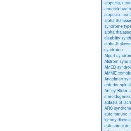
alopecia, neur
endocrinopat
alopecia-ment
alpha thalassem
syndrome typ
alpha thalasse
disability syn
alpha-thalass
syndrome
Alport syndro
Alstrom synd
AMED syndro
AMME compl
Angelman sy
anterior spina
Antley-Bixler
steroidogenes
aplasia of lac
ARC syndrom
autoimmune inte
kidney diseas
autosomal dom