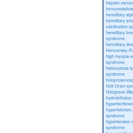
hepatic venoo
immunodefici
hereditary al
hereditary arte
calcification 
hereditary bre
syndrome
hereditary de
Hermansky-Pu
high myopia-s
syndrome
histiocytosis
syndrome
holoprosence
Holt-Oram sy
Holzgreve-Wa
hydrolethalus
hyperferritin
hypertelorism, 
syndrome
hypertension 
syndrome