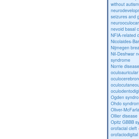
without autism
neurodevelopm
seizures and 
neurooculocar
nevoid basal 
NFIA-related 
Nicolaides-Ba
Nijmegen bre
Nil-Deshwar 
syndrome
Norrie diseas
oculoauricula
oculocerebro
oculocutaneou
oculodentodigi
Ogden syndr
Ohdo syndro
Oliver-McFar
Ollier disease
Opitz GBBB s
orofacial cleft
orofaciodigita