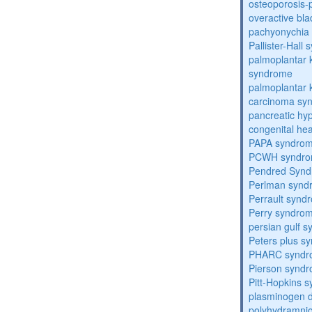
osteoporosis
overactive bl
pachyonychia 
Pallister-Hall
palmoplantar
syndrome
palmoplantar
carcinoma sy
pancreatic hy
congenital he
PAPA syndro
PCWH syndr
Pendred Syn
Perlman synd
Perrault synd
Perry syndro
persian gulf 
Peters plus s
PHARC syndr
Pierson synd
Pitt-Hopkins 
plasminogen de
polyhydramnio