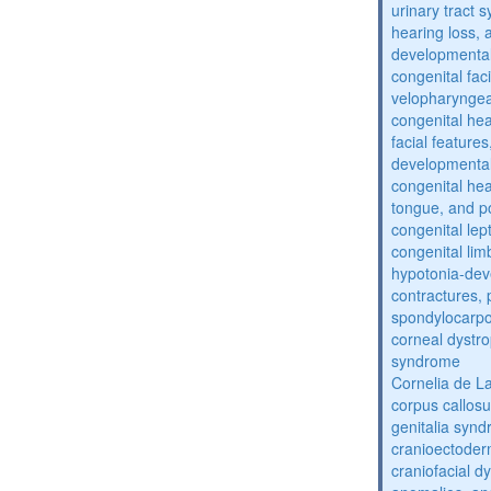
urinary tract 
hearing loss, 
developmental
congenital fac
velopharyngea
congenital hea
facial features
developmental
congenital he
tongue, and p
congenital lep
congenital lim
hypotonia-dev
contractures, 
spondylocarpo
corneal dystr
syndrome
Cornelia de 
corpus callos
genitalia syn
cranioectoder
craniofacial d