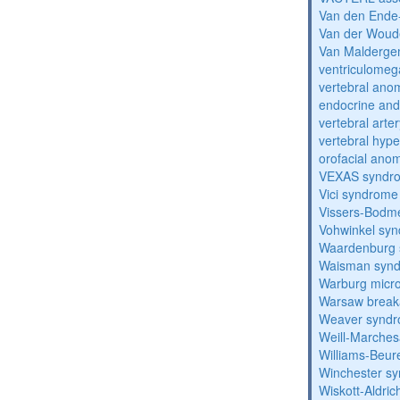
Van den Ende
Van der Woud
Van Malderg
ventriculomega
vertebral anom
endocrine and 
vertebral arter
vertebral hyp
orofacial anom
VEXAS syndr
Vici syndrome
Vissers-Bodm
Vohwinkel sy
Waardenburg
Waisman syn
Warburg micr
Warsaw break
Weaver synd
Weill-Marche
Williams-Beu
Winchester s
Wiskott-Aldri