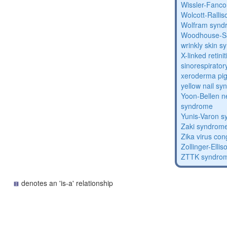
Wissler-Fanc
Wolcott-Ralli
Wolfram synd
Woodhouse-Sa
wrinkly skin 
X-linked retin
sinorespirator
xeroderma p
yellow nail s
Yoon-Bellen 
syndrome
Yunis-Varon 
Zaki syndrom
Zika virus co
Zollinger-Elli
ZTTK syndro
denotes an 'is-a' relationship