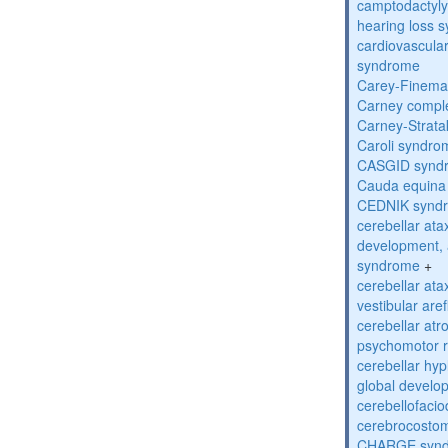
camptodactyly-
hearing loss 
cardiovascula
syndrome
Carey-Finema
Carney compl
Carney-Strata
Caroli syndro
CASGID synd
Cauda equina
CEDNIK synd
cerebellar atax
development, 
syndrome
+
cerebellar ata
vestibular are
cerebellar atr
psychomotor r
cerebellar hyp
global develo
cerebellofaci
cerebrocosto
CHARGE syn