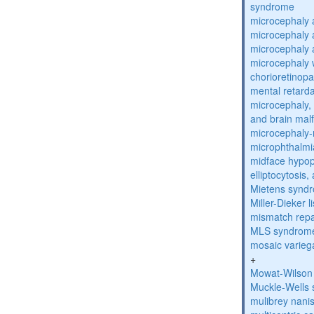
syndrome
microcephaly 
microcephaly 
microcephaly 
microcephaly w
chorioretinop
mental retarda
microcephaly, 
and brain mal
microcephaly
microphthalmi
midface hypop
elliptocytosis
Mietens synd
Miller-Dieker
mismatch repa
MLS syndrom
mosaic varieg
+
Mowat-Wilson
Muckle-Wells
mulibrey nani