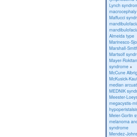
Lynch syndro
macrocephaly
Maffucci syn
mandibulofacia
mandibulofacia
Almeida type
Marinesco-Sj
Marshall-Smi
Martsolf synd
Mayer-Rokitan
syndrome
+
McCune Albri
McKusick-Kau
median arcua
MEDNIK synd
Meester-Loey
megacystis-mic
hypoperistals
Meier-Gorlin 
melanoma and
syndrome
Mendez-Johns