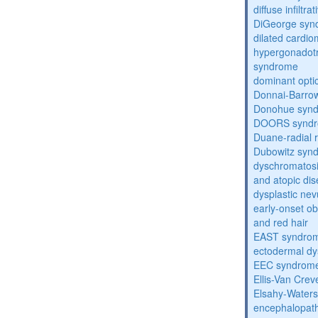
diffuse infilt
DiGeorge syn
dilated cardi
hypergonadot
syndrome
dominant opti
Donnai-Barro
Donohue syn
DOORS synd
Duane-radial 
Dubowitz syn
dyschromatosis
and atopic di
dysplastic ne
early-onset obe
and red hair
EAST syndro
ectodermal dy
EEC syndrom
Ellis-Van Cre
Elsahy-Water
encephalopath