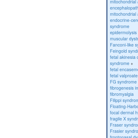
mitochondrial 
encephalopath
mitochondrial 
endocrine-cer
syndrome
epidermolysis 
muscular dyst
Fanconi-like 
Feingold syn
fetal akinesi
syndrome
+
fetal encase
fetal valproa
FG syndrome
fibrogenesis 
fibromyalgia
Filippi syndr
Floating-Harb
focal dermal 
fragile X syn
Fraser syndr
Frasier synd
frontonasal dy