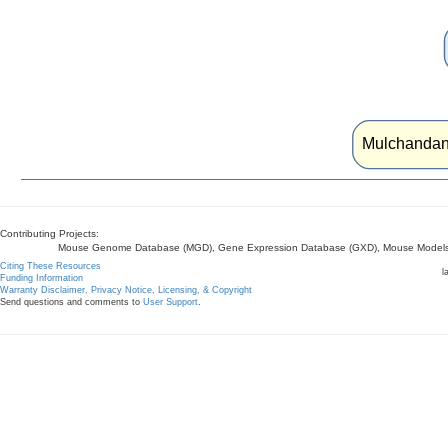
Mulchandan
Contributing Projects:
Mouse Genome Database (MGD), Gene Expression Database (GXD), Mouse Models 
Citing These Resources
l
Funding Information
Warranty Disclaimer, Privacy Notice, Licensing, & Copyright
Send questions and comments to
User Support
.