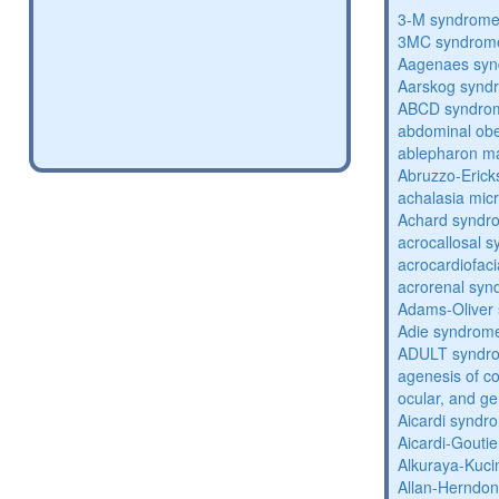
3-M syndrom
3MC syndrom
Aagenaes sy
Aarskog synd
ABCD syndro
abdominal obe
ablepharon m
Abruzzo-Eric
achalasia mic
Achard syndr
acrocallosal 
acrocardiofac
acrorenal sy
Adams-Oliver
Adie syndrom
ADULT syndr
agenesis of co
ocular, and g
Aicardi syndr
Aicardi-Gouti
Alkuraya-Kuc
Allan-Herndo