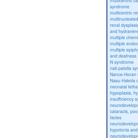
multicentric c
syndrome
multicentric re
multinucleate
renal dysplasi
and hydranen
multiple chemic
multiple endoc
multiple epiph
and deafness
N syndrome
nail-patella s
Nance-Horan
Nasu-Hakola 
neonatal letha
hypoplasia, hy
insufficiency
neurodevelopm
cataracts, po
facies
neurodevelopm
hypotonia and
neurodevelopm