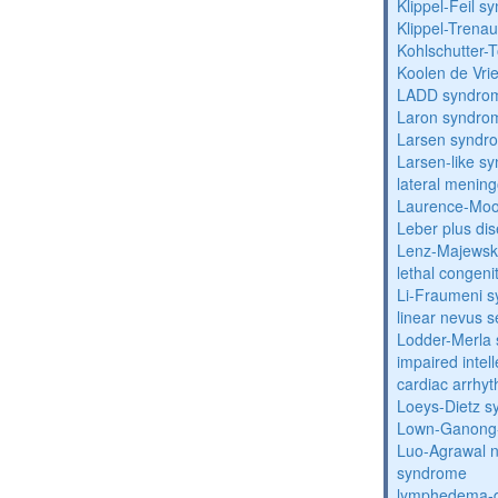
Klippel-Feil 
Klippel-Trena
Kohlschutter-
Koolen de Vri
LADD syndro
Laron syndro
Larsen syndr
Larsen-like 
lateral menin
Laurence-Mo
Leber plus di
Lenz-Majewski
lethal congeni
Li-Fraumeni 
linear nevus
Lodder-Merla 
impaired inte
cardiac arrhy
Loeys-Dietz 
Lown-Ganong-
Luo-Agrawal 
syndrome
lymphedema-di