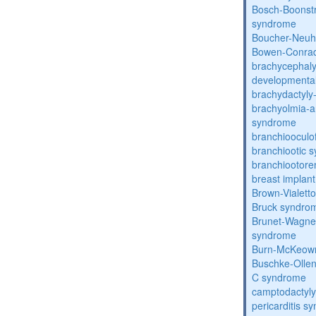
Bosch-Boonstr
syndrome
Boucher-Neuh
Bowen-Conrad
brachycephaly
developmental
brachydactyly
brachyolmia-a
syndrome
branchiooculo
branchiootic 
branchiootore
breast implant
Brown-Vialett
Bruck syndro
Brunet-Wagne
syndrome
Burn-McKeow
Buschke-Ollen
C syndrome
camptodactyly
pericarditis s