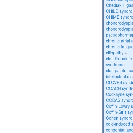
Chediak-Higa
CHILD syndr
CHIME syndr
chondrodyspla
chondrodyspla
pseudohermap
chronic atrial
chronic fatig
ciliopathy
+
cleft lip-pala
syndrome
cleft palate, c
intellectual dis
CLOVES synd
COACH synd
Cockayne sy
CODAS syndr
Coffin-Lowry
Coffin-Siris s
Cohen syndr
cold-induced 
congenital an