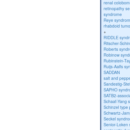
renal colobo
retinopathy s
syndrome
Reye syndro
rhabdoid tumo
+
RIDDLE synd
Ritscher-Schi
Roberts synd
Robinow syn
Rubinstein-Ta
Ruijs-Aalfs s
SADDAN
salt and pepp
Sandestig-St
SAPHO syndr
SATB2-associ
Schaaf-Yang 
Schinzel type
Schwartz-Jam
Seckel syndr
Senior-Loken