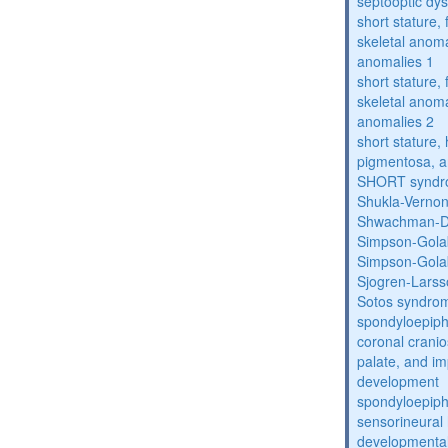
septooptic dys
short stature,
skeletal anoma
anomalies 1
short stature,
skeletal anoma
anomalies 2
short stature, 
pigmentosa, an
SHORT synd
Shukla-Verno
Shwachman-D
Simpson-Gola
Simpson-Gola
Sjogren-Lars
Sotos syndro
spondyloepiph
coronal cranio
palate, and im
development
spondyloepiph
sensorineural 
developmental