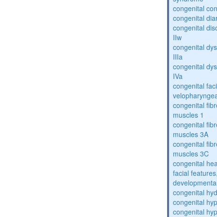
congenital con
congenital dia
congenital dis
IIw
congenital dys
IIIa
congenital dys
IVa
congenital fac
velopharyngea
congenital fibr
muscles 1
congenital fibr
muscles 3A
congenital fibr
muscles 3C
congenital hea
facial features
developmental
congenital hy
congenital hy
congenital hy