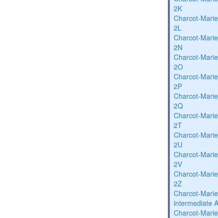
2K
Charcot-Marie
2L
Charcot-Marie
2N
Charcot-Marie
2O
Charcot-Marie
2P
Charcot-Marie
2Q
Charcot-Marie
2T
Charcot-Marie
2U
Charcot-Marie
2V
Charcot-Marie
2Z
Charcot-Marie
intermediate 
Charcot-Marie