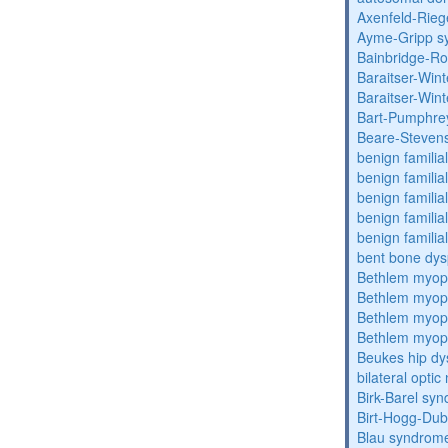
Axenfeld-Rie
Ayme-Gripp s
Bainbridge-R
Baraitser-Win
Baraitser-Win
Bart-Pumphre
Beare-Stevens
benign familia
benign familial
benign familial
benign familial
benign familial
bent bone dys
Bethlem myop
Bethlem myop
Bethlem myop
Bethlem myop
Beukes hip dy
bilateral opti
Birk-Barel sy
Birt-Hogg-Du
Blau syndrom