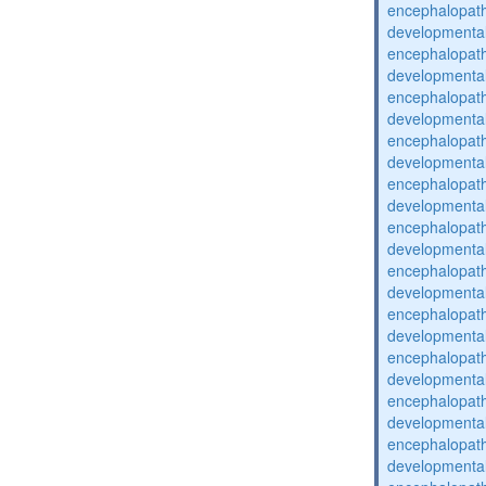
encephalopat
developmental
encephalopat
developmental
encephalopat
developmental
encephalopat
developmental
encephalopat
developmental
encephalopat
developmental
encephalopat
developmental
encephalopat
developmental
encephalopat
developmental
encephalopat
developmental
encephalopat
developmental