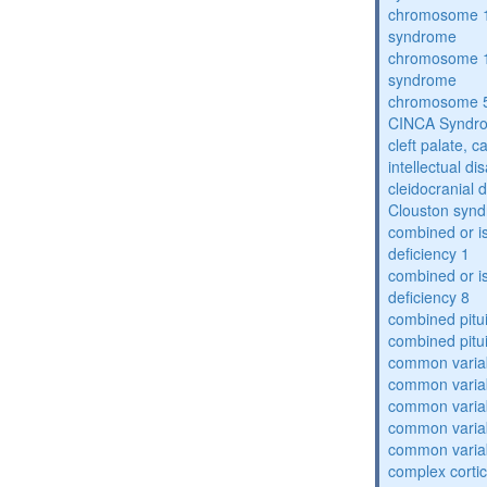
chromosome 1
syndrome
chromosome 1
syndrome
chromosome 5
CINCA Syndr
cleft palate, c
intellectual dis
cleidocranial 
Clouston syn
combined or i
deficiency 1
combined or i
deficiency 8
combined pitu
combined pitu
common varia
common varia
common varia
common varia
common varia
complex cortic