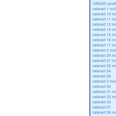
CASGID synd
cataract 1 mul
cataract 10 mu
cataract 11 mu
cataract 12 mu
cataract 14 mu
cataract 15 mu
cataract 16 mu
cataract 17 mu
cataract 2 mul
cataract 20 mu
cataract 21 mu
cataract 22 mu
cataract 24
cataract 29
cataract 3 mul
cataract 30
cataract 31 mu
cataract 32 mu
cataract 33
cataract 37
cataract 39 mu