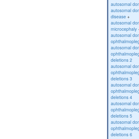
autosomal dom
autosomal dom
disease
+
autosomal dom
microcephaly
autosomal dom
ophthalmopleg
autosomal dom
ophthalmopleg
deletions 2
autosomal dom
ophthalmopleg
deletions 3
autosomal dom
ophthalmopleg
deletions 4
autosomal dom
ophthalmopleg
deletions 5
autosomal dom
ophthalmopleg
deletions 6