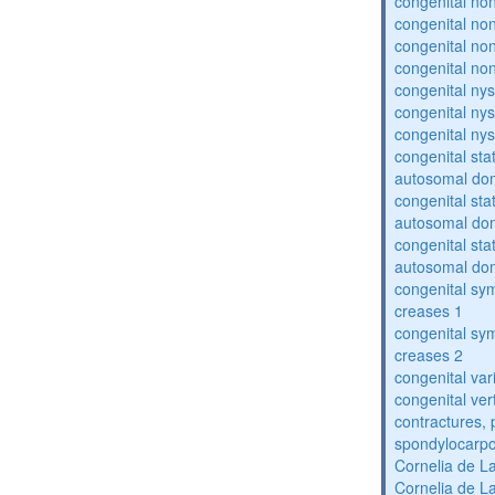
congenital no
congenital no
congenital no
congenital no
congenital ny
congenital ny
congenital ny
congenital sta
autosomal do
congenital sta
autosomal do
congenital sta
autosomal do
congenital sym
creases 1
congenital sym
creases 2
congenital var
congenital vert
contractures, 
spondylocarpo
Cornelia de 
Cornelia de 