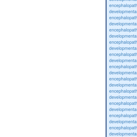
encephalopat
developmental
encephalopat
developmental
encephalopat
developmental
encephalopat
developmental
encephalopat
developmental
encephalopat
developmental
encephalopat
developmental
encephalopat
developmental
encephalopat
developmental
encephalopat
developmental
encephalopat
developmental