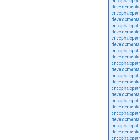
encephalopat
developmental
encephalopat
developmental
encephalopat
developmental
encephalopat
developmental
encephalopat
developmental
encephalopat
developmental
encephalopat
developmental
encephalopat
developmental
encephalopat
developmental
encephalopat
developmental
encephalopat
developmental
encephalopat