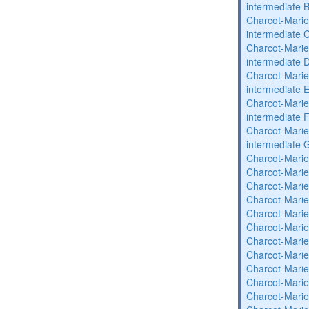
intermediate 
Charcot-Marie
intermediate 
Charcot-Marie
intermediate 
Charcot-Marie
intermediate 
Charcot-Marie
intermediate 
Charcot-Marie
intermediate 
Charcot-Marie
Charcot-Marie
Charcot-Marie
Charcot-Marie
Charcot-Marie
Charcot-Marie
Charcot-Marie
Charcot-Marie
Charcot-Marie
Charcot-Marie
Charcot-Marie