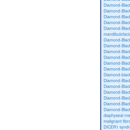
Diamond-Blac
Diamond-Blac
Diamond-Blac
Diamond-Blac
Diamond-Black
mandibulofaci
Diamond-Blac
Diamond-Blac
Diamond-Blac
Diamond-Blac
Diamond-Blac
Diamond-Blac
Diamond-blac
Diamond-Blac
Diamond-Blac
Diamond-Blac
Diamond-Blac
Diamond-Blac
Diamond-Blac
diaphyseal med
malignant fibr
DICER1 synd