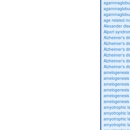
agammaglobul
agammaglobul
agammaglobul
age related m
Alexander dis
Alport syndro
Alzheimer's d
Alzheimer's d
Alzheimer's d
Alzheimer's d
Alzheimer's d
Alzheimer's d
amelogenesis 
amelogenesis 
amelogenesis 
amelogenesis 
amelogenesis 
amelogenesis 
amyotrophic la
amyotrophic la
amyotrophic la
amyotrophic la