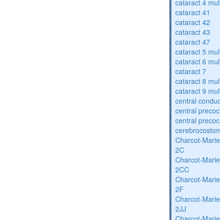
cataract 4 mul
cataract 41
cataract 42
cataract 43
cataract 47
cataract 5 mul
cataract 6 mul
cataract 7
cataract 8 mul
cataract 9 mul
central condu
central precoc
central precoc
cerebrocosto
Charcot-Marie
2C
Charcot-Marie
2CC
Charcot-Marie
2F
Charcot-Marie
2JJ
Charcot-Marie