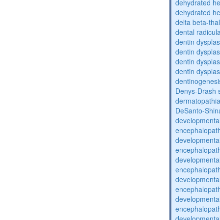
dehydrated he
dehydrated he
delta beta-th
dental radicul
dentin dysplas
dentin dysplas
dentin dysplasi
dentin dysplas
dentinogenesi
Denys-Drash 
dermatopathia
DeSanto-Shin
developmental
encephalopat
developmental
encephalopat
developmental
encephalopat
developmental
encephalopat
developmental
encephalopat
developmental