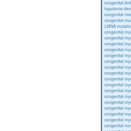
congenital lim
hypotonia-dev
congenital me
congenital mu
LMNA mutatio
congenital my
congenital my
congenital my
congenital my
congenital my
congenital my
congenital my
congenital my
congenital my
congenital my
congenital my
congenital my
congenital my
congenital my
congenital my
congenital my
congenital no