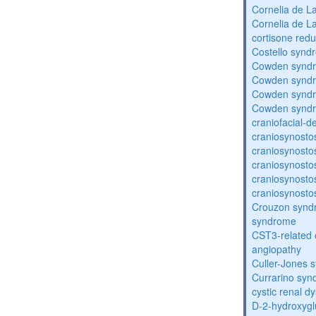
Cornelia de 
Cornelia de 
cortisone redu
Costello synd
Cowden synd
Cowden synd
Cowden synd
Cowden synd
craniofacial-
craniosynosto
craniosynosto
craniosynosto
craniosynosto
craniosynosto
Crouzon syndr
syndrome
CST3-related 
angiopathy
Culler-Jones 
Currarino sy
cystic renal d
D-2-hydroxyglu