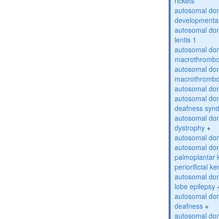
rickets
autosomal domi
developmental
autosomal dom
lentis 1
autosomal dom
macrothrombo
autosomal dom
macrothrombo
autosomal dom
autosomal domi
deafness syn
autosomal dom
dystrophy
+
autosomal do
autosomal dom
palmoplantar 
periorificial k
autosomal dom
lobe epilepsy
autosomal do
deafness
+
autosomal dom