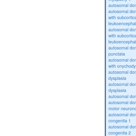
autosomal dom
autosomal dom
with subcortica
leukoencepha
autosomal dom
with subcortica
leukoencepha
autosomal dom
punctata
autosomal dom
with onychody
autosomal dom
dysplasia
autosomal do
dysplasia
autosomal dom
autosomal dom
motor neuron
autosomal dom
congenita 1
autosomal dom
congenita 2