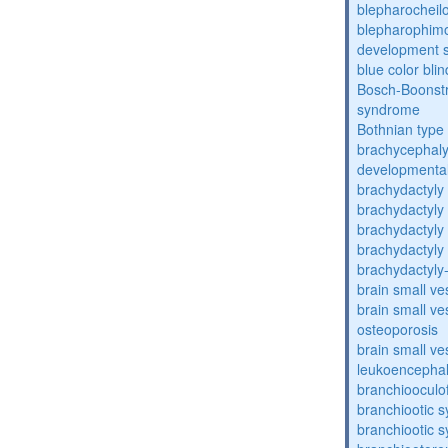
blepharocheil
blepharophimos
development 
blue color bli
Bosch-Boonstr
syndrome
Bothnian type
brachycephaly
developmental
brachydactyly
brachydactyly
brachydactyly
brachydactyly
brachydactyly
brain small ve
brain small ve
osteoporosis
brain small ve
leukoencepha
branchiooculo
branchiootic 
branchiootic 