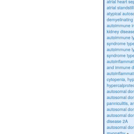
atrial heart se
atrial standstil
atypical auto
demyelinating
autoimmune inte
kidney diseas
autoimmune ly
syndrome typ
autoimmune ly
syndrome typ
autoinflammati
and immune d
autoinflammat
cytopenia, hy
hypercalprote
autosomal do
autosomal dom
panniculitis,
autosomal dom
autosomal dom
disease 2A
autosomal dom
myopathy
+