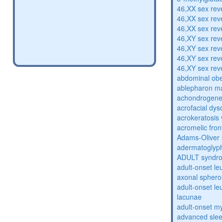
46,XX sex rev
46,XX sex rev
46,XX sex rev
46,XY sex rev
46,XY sex rev
46,XY sex rev
46,XY sex rev
abdominal obe
ablepharon m
achondrogenes
acrofacial dys
acrokeratosis 
acromelic fron
Adams-Oliver
adermatoglyp
ADULT syndr
adult-onset l
axonal sphero
adult-onset l
lacunae
adult-onset my
advanced sle