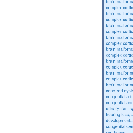
brain malform
complex cortic
brain malform
complex cortic
brain malform
complex cortic
brain malform
complex cortic
brain malform
complex cortic
brain malform
complex cortic
brain malform
complex cortic
brain malform
cone-rod dyst
congenital adr
congenital an
urinary tract 
hearing loss, 
developmental
congenital cen
syndrome