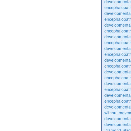
developmental
encephalopat
developmental
encephalopat
developmental
encephalopat
developmental
encephalopat
developmental
encephalopat
developmental
encephalopat
developmental
encephalopat
developmental
encephalopat
developmental
encephalopat
developmental
without movem
developmental 
developmental 
Diamond-Blac