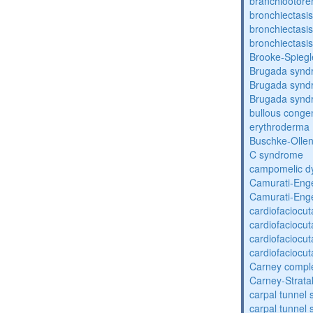
branchiootore
bronchiectasis
bronchiectasis
bronchiectasis
Brooke-Spieg
Brugada synd
Brugada synd
Brugada synd
bullous congen
erythroderma
Buschke-Ollen
C syndrome
campomelic dy
Camurati-Eng
Camurati-Eng
cardiofaciocu
cardiofaciocu
cardiofaciocu
cardiofaciocu
Carney compl
Carney-Strata
carpal tunnel
carpal tunnel