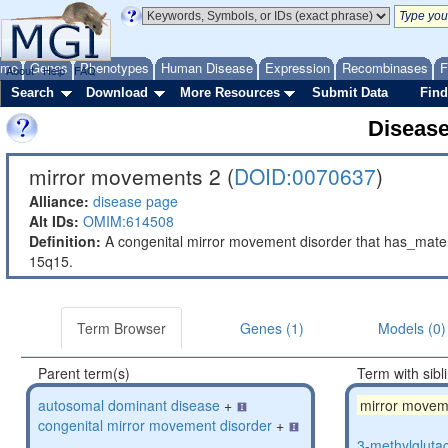
ome
Genes
Phenotypes
Human Disease
Expression
Recombinases
F
About
Help
FAQ
Search
Download
More Resources
Submit Data
Find
Diseas
mirror movements 2 (
DOID:0070637
)
Alliance:
disease page
Alt IDs:
OMIM:614508
Definition:
A congenital mirror movement disorder that has_mat
15q15.
Term Browser
Genes (1)
Models (0)
Parent term(s)
Term with sibl
autosomal dominant disease
+
mirror movem
congenital mirror movement disorder
+
3-methylglutac