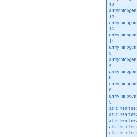
10
arrhythmogenic
12
arrhythmogenic
13
arrhythmogenic
14
arrhythmogenic
3
arrhythmogenic
4
arrhythmogenic
5
arrhythmogenic
8
arrhythmogenic
9
atrial heart se
atrial heart se
atrial heart se
atrial heart se
atrial heart se