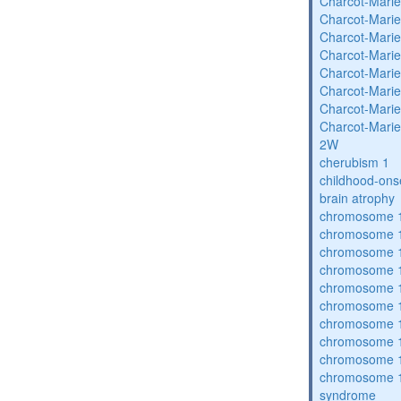
Charcot-Marie
Charcot-Marie
Charcot-Marie
Charcot-Marie
Charcot-Marie
Charcot-Marie
Charcot-Marie
Charcot-Marie
2W
cherubism 1
childhood-ons
brain atrophy
chromosome 1
chromosome 1
chromosome 1
chromosome 1
chromosome 1
chromosome 1
chromosome 1
chromosome 1
chromosome 1
chromosome 1
syndrome