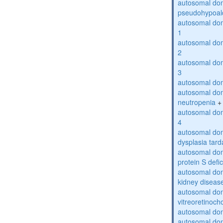
autosomal do
pseudohypoal
autosomal do
1
autosomal do
2
autosomal do
3
autosomal dom
autosomal dom
neutropenia
+
autosomal dom
4
autosomal dom
dysplasia tard
autosomal dom
protein S defi
autosomal domi
kidney diseas
autosomal do
vitreoretinoch
autosomal do
autosomal dom