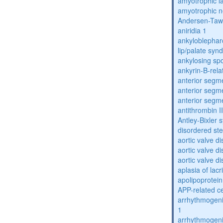
amyotrophic la
amyotrophic n
Andersen-Taw
aniridia 1
ankyloblephar
lip/palate sy
ankylosing spo
ankyrin-B-rela
anterior segm
anterior segm
anterior segm
antithrombin II
Antley-Bixler
disordered st
aortic valve d
aortic valve d
aortic valve d
aplasia of lac
apolipoprotein
APP-related c
arrhythmogenic
1
arrhythmogenic