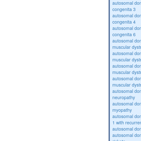
autosomal dom
congenita 3
autosomal dom
congenita 4
autosomal dom
congenita 6
autosomal do
muscular dyst
autosomal do
muscular dyst
autosomal do
muscular dyst
autosomal do
muscular dyst
autosomal domi
neuropathy
autosomal dom
myopathy
autosomal do
1 with recurren
autosomal do
autosomal do