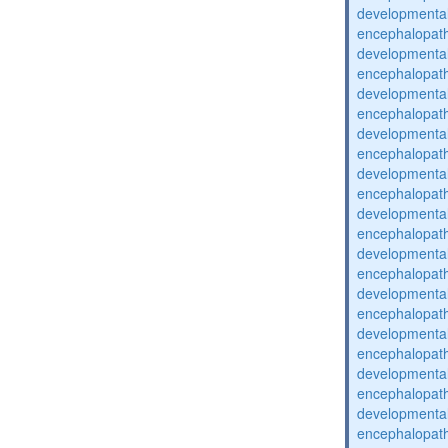
developmental
encephalopat
developmental
encephalopat
developmental
encephalopat
developmental
encephalopat
developmental
encephalopat
developmental
encephalopat
developmental
encephalopat
developmental
encephalopat
developmental
encephalopat
developmental
encephalopat
developmental
encephalopat