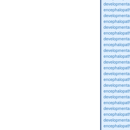
developmental
encephalopat
developmental
encephalopat
developmental
encephalopat
developmental
encephalopat
developmental
encephalopat
developmental
encephalopat
developmental
encephalopat
developmental
encephalopat
developmental
encephalopat
developmental
encephalopat
developmental
encephalopat