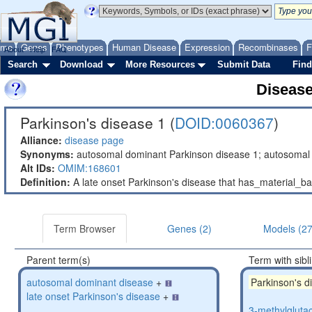
ome
Genes
Phenotypes
Human Disease
Expression
Recombinases
F
About
Help
FAQ
Search
Download
More Resources
Submit Data
Find
Diseas
Parkinson's disease 1 (
DOID:0060367
)
Alliance:
disease page
Synonyms:
autosomal dominant Parkinson disease 1; autosomal 
Alt IDs:
OMIM:168601
Definition:
A late onset Parkinson's disease that has_material_b
Term Browser
Genes (2)
Models (27
Parent term(s)
Term with sibl
autosomal dominant disease
+
Parkinson's d
late onset Parkinson's disease
+
3-methylglutac