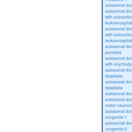
autosomal dom
autosomal dom
with subcortica
leukoencepha
autosomal dom
with subcortica
leukoencepha
autosomal dom
punctata
autosomal dom
with onychody
autosomal dom
dysplasia
autosomal do
dysplasia
autosomal dom
autosomal dom
motor neuron
autosomal dom
congenita 1
autosomal dom
congenita 2