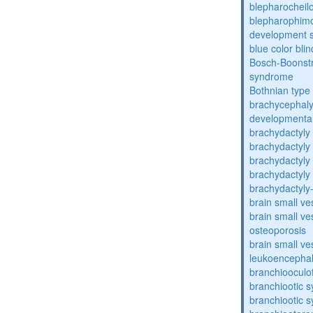
blepharocheil
blepharophimos
development 
blue color bli
Bosch-Boonstr
syndrome
Bothnian type
brachycephaly
developmental
brachydactyly
brachydactyly
brachydactyly
brachydactyly
brachydactyly
brain small ve
brain small ve
osteoporosis
brain small ve
leukoencepha
branchiooculo
branchiootic 
branchiootic 