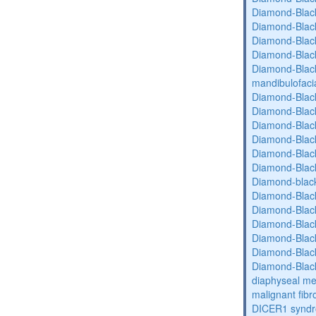
Diamond-Blac
Diamond-Blac
Diamond-Blac
Diamond-Blac
Diamond-Black
mandibulofaci
Diamond-Blac
Diamond-Blac
Diamond-Blac
Diamond-Blac
Diamond-Blac
Diamond-Blac
Diamond-blac
Diamond-Blac
Diamond-Blac
Diamond-Blac
Diamond-Blac
Diamond-Blac
Diamond-Blac
diaphyseal med
malignant fibr
DICER1 synd