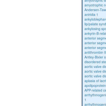
amyotrophic la
amyotrophic n
Andersen-Taw
aniridia 1
ankyloblephar
lip/palate sy
ankylosing spo
ankyrin-B-rela
anterior segm
anterior segm
anterior segm
antithrombin II
Antley-Bixler
disordered st
aortic valve d
aortic valve d
aortic valve d
aplasia of lac
apolipoprotein
APP-related c
arrhythmogenic
1
arrhythmogenic