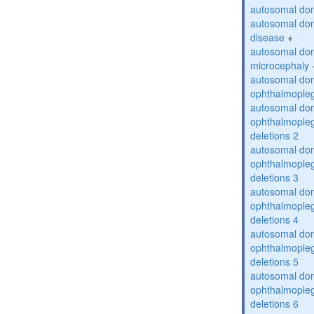
autosomal dom
autosomal dom
disease
+
autosomal dom
microcephaly
autosomal dom
ophthalmopleg
autosomal dom
ophthalmopleg
deletions 2
autosomal dom
ophthalmopleg
deletions 3
autosomal dom
ophthalmopleg
deletions 4
autosomal dom
ophthalmopleg
deletions 5
autosomal dom
ophthalmopleg
deletions 6