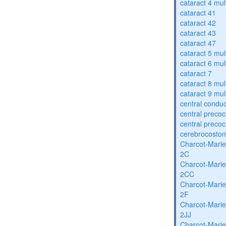
cataract 4 mul
cataract 41
cataract 42
cataract 43
cataract 47
cataract 5 mul
cataract 6 mul
cataract 7
cataract 8 mul
cataract 9 mul
central condu
central precoc
central precoc
cerebrocosto
Charcot-Marie
2C
Charcot-Marie
2CC
Charcot-Marie
2F
Charcot-Marie
2JJ
Charcot-Marie