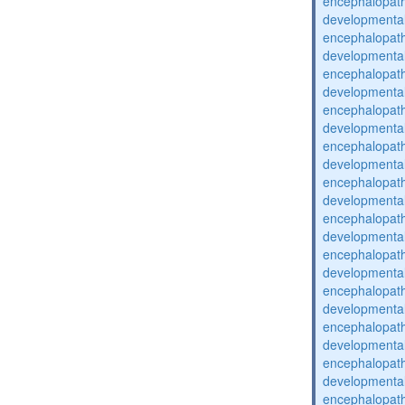
encephalopat
developmental
encephalopat
developmental
encephalopat
developmental
encephalopat
developmental
encephalopat
developmental
encephalopat
developmental
encephalopat
developmental
encephalopat
developmental
encephalopat
developmental
encephalopat
developmental
encephalopat
developmental
encephalopat