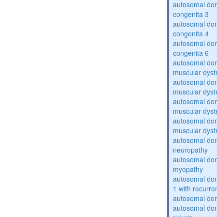
autosomal dom
congenita 3
autosomal dom
congenita 4
autosomal dom
congenita 6
autosomal do
muscular dyst
autosomal do
muscular dyst
autosomal do
muscular dyst
autosomal do
muscular dyst
autosomal domi
neuropathy
autosomal dom
myopathy
autosomal do
1 with recurren
autosomal do
autosomal do