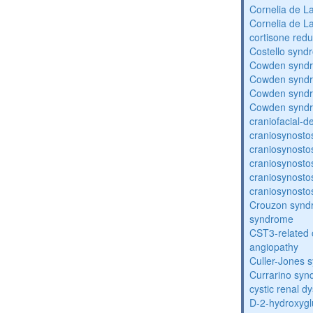
Cornelia de 
Cornelia de 
cortisone redu
Costello synd
Cowden synd
Cowden synd
Cowden synd
Cowden synd
craniofacial-
craniosynosto
craniosynosto
craniosynosto
craniosynosto
craniosynosto
Crouzon syndr
syndrome
CST3-related 
angiopathy
Culler-Jones 
Currarino sy
cystic renal d
D-2-hydroxyglu