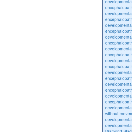
developmental
encephalopat
developmental
encephalopat
developmental
encephalopat
developmental
encephalopat
developmental
encephalopat
developmental
encephalopat
developmental
encephalopat
developmental
encephalopat
developmental
encephalopat
developmental
without movem
developmental 
developmental 
Diamond-Blac