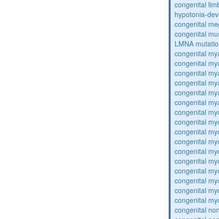
congenital lim
hypotonia-dev
congenital me
congenital mu
LMNA mutatio
congenital my
congenital my
congenital my
congenital my
congenital my
congenital my
congenital my
congenital my
congenital my
congenital my
congenital my
congenital my
congenital my
congenital my
congenital my
congenital my
congenital no