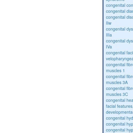
congenital con
congenital dia
congenital dis
IIw
congenital dys
IIIa
congenital dys
IVa
congenital fac
velopharyngea
congenital fibr
muscles 1
congenital fibr
muscles 3A
congenital fibr
muscles 3C
congenital hea
facial features
developmental
congenital hy
congenital hy
congenital hy