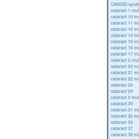
CASGID synd
cataract 1 mul
cataract 10 mu
cataract 11 mu
cataract 12 mu
cataract 14 mu
cataract 15 mu
cataract 16 mu
cataract 17 mu
cataract 2 mul
cataract 20 mu
cataract 21 mu
cataract 22 mu
cataract 24
cataract 29
cataract 3 mul
cataract 30
cataract 31 mu
cataract 32 mu
cataract 33
cataract 37
cataract 39 mu