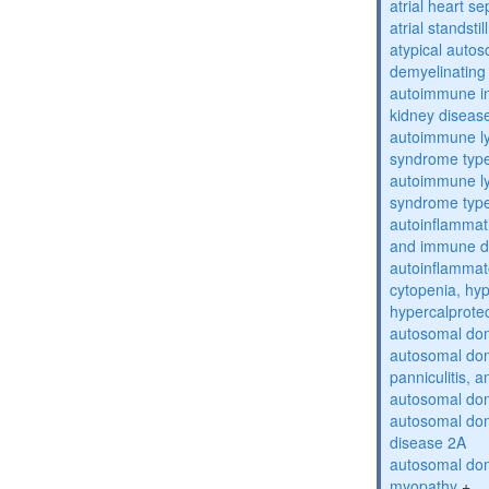
atrial heart se
atrial standstil
atypical auto
demyelinating
autoimmune inte
kidney diseas
autoimmune ly
syndrome typ
autoimmune ly
syndrome typ
autoinflammati
and immune d
autoinflammat
cytopenia, hy
hypercalprote
autosomal do
autosomal dom
panniculitis,
autosomal dom
autosomal dom
disease 2A
autosomal dom
myopathy
+