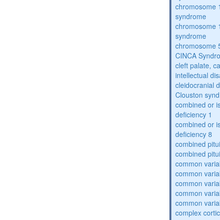
chromosome 1
syndrome
chromosome 1
syndrome
chromosome 5
CINCA Syndr
cleft palate, c
intellectual dis
cleidocranial 
Clouston syn
combined or i
deficiency 1
combined or i
deficiency 8
combined pitu
combined pitu
common varia
common varia
common varia
common varia
common varia
complex cortic