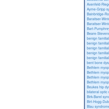
Axenfeld-Rie
Ayme-Gripp s
Bainbridge-R
Baraitser-Win
Baraitser-Win
Bart-Pumphre
Beare-Stevens
benign familia
benign familial
benign familial
benign familial
benign familial
bent bone dys
Bethlem myop
Bethlem myop
Bethlem myop
Bethlem myop
Beukes hip dy
bilateral opti
Birk-Barel sy
Birt-Hogg-Du
Blau syndrom