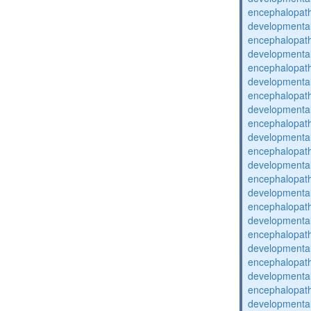
encephalopat
developmental
encephalopat
developmental
encephalopat
developmental
encephalopat
developmental
encephalopat
developmental
encephalopat
developmental
encephalopat
developmental
encephalopat
developmental
encephalopat
developmental
encephalopat
developmental
encephalopat
developmental