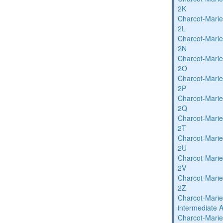
2K
Charcot-Marie
2L
Charcot-Marie
2N
Charcot-Marie
2O
Charcot-Marie
2P
Charcot-Marie
2Q
Charcot-Marie
2T
Charcot-Marie
2U
Charcot-Marie
2V
Charcot-Marie
2Z
Charcot-Marie
intermediate 
Charcot-Marie