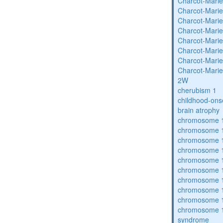
Charcot-Marie
Charcot-Marie
Charcot-Marie
Charcot-Marie
Charcot-Marie
Charcot-Marie
Charcot-Marie
Charcot-Marie
2W
cherubism 1
childhood-ons
brain atrophy
chromosome 1
chromosome 1
chromosome 1
chromosome 1
chromosome 1
chromosome 1
chromosome 1
chromosome 1
chromosome 1
chromosome 1
syndrome