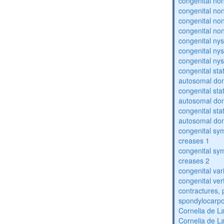
congenital no
congenital no
congenital no
congenital no
congenital ny
congenital ny
congenital ny
congenital sta
autosomal do
congenital sta
autosomal do
congenital sta
autosomal do
congenital sym
creases 1
congenital sym
creases 2
congenital var
congenital vert
contractures, 
spondylocarpo
Cornelia de 
Cornelia de 