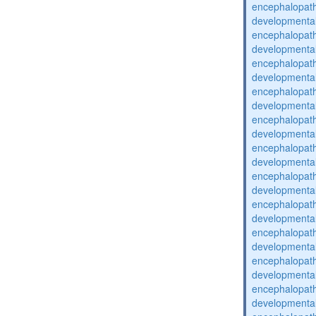
encephalopat
developmental
encephalopat
developmental
encephalopat
developmental
encephalopat
developmental
encephalopat
developmental
encephalopat
developmental
encephalopat
developmental
encephalopat
developmental
encephalopat
developmental
encephalopat
developmental
encephalopat
developmental