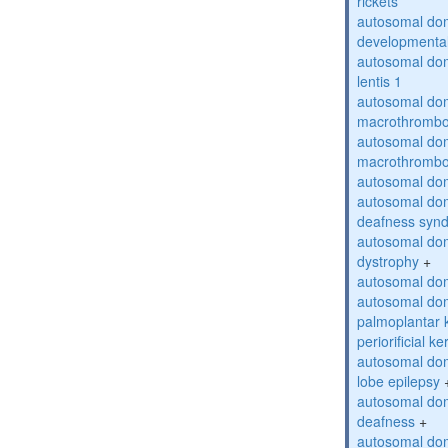
rickets
autosomal domi
developmental
autosomal dom
lentis 1
autosomal dom
macrothrombo
autosomal dom
macrothrombo
autosomal dom
autosomal domi
deafness syn
autosomal dom
dystrophy
+
autosomal do
autosomal dom
palmoplantar 
periorificial k
autosomal dom
lobe epilepsy
autosomal do
deafness
+
autosomal dom