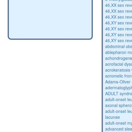
46,XX sex rev
46,XX sex rev
46,XX sex rev
46,XY sex rev
46,XY sex rev
46,XY sex rev
46,XY sex rev
abdominal obe
ablepharon m
achondrogenes
acrofacial dys
acrokeratosis 
acromelic fron
Adams-Oliver
adermatoglyp
ADULT syndr
adult-onset l
axonal sphero
adult-onset l
lacunae
adult-onset my
advanced sle