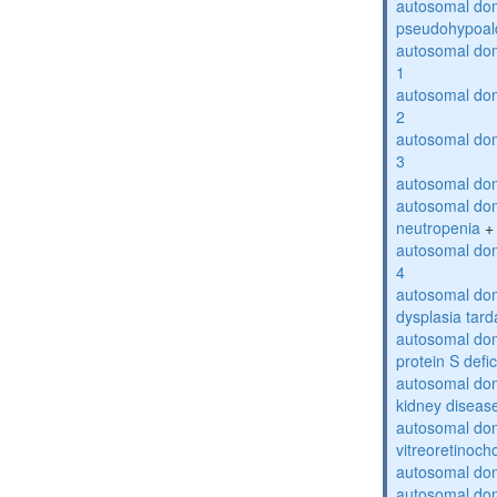
autosomal do
pseudohypoal
autosomal do
1
autosomal do
2
autosomal do
3
autosomal dom
autosomal dom
neutropenia
+
autosomal dom
4
autosomal dom
dysplasia tard
autosomal dom
protein S defi
autosomal domi
kidney diseas
autosomal do
vitreoretinoch
autosomal do
autosomal dom