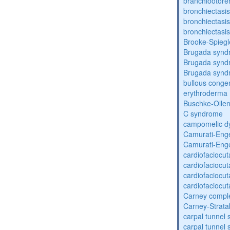
branchiootore
bronchiectasis
bronchiectasis
bronchiectasis
Brooke-Spieg
Brugada synd
Brugada synd
Brugada synd
bullous congen
erythroderma
Buschke-Ollen
C syndrome
campomelic dy
Camurati-Eng
Camurati-Eng
cardiofaciocu
cardiofaciocu
cardiofaciocu
cardiofaciocu
Carney compl
Carney-Strata
carpal tunnel
carpal tunnel