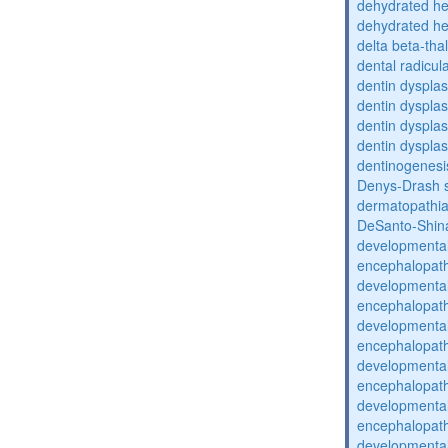
dehydrated he
dehydrated he
delta beta-th
dental radicul
dentin dysplas
dentin dysplas
dentin dysplasi
dentin dysplas
dentinogenesi
Denys-Drash 
dermatopathia
DeSanto-Shin
developmental
encephalopat
developmental
encephalopat
developmental
encephalopat
developmental
encephalopat
developmental
encephalopat
developmental