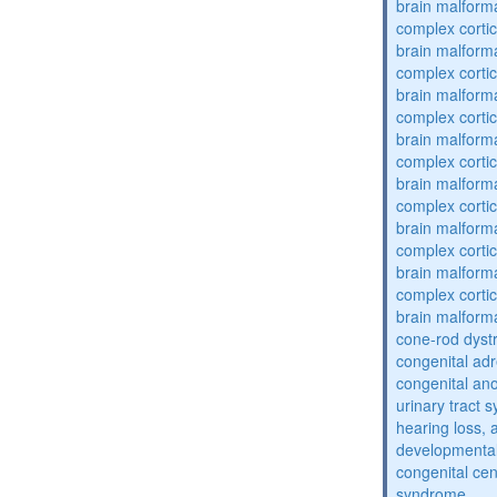
brain malform
complex cortic
brain malform
complex cortic
brain malform
complex cortic
brain malform
complex cortic
brain malform
complex cortic
brain malform
complex cortic
brain malform
complex cortic
brain malform
cone-rod dyst
congenital adr
congenital an
urinary tract 
hearing loss, 
developmental
congenital cen
syndrome