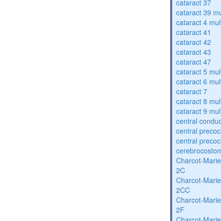
cataract 37
cataract 39 mu
cataract 4 mul
cataract 41
cataract 42
cataract 43
cataract 47
cataract 5 mul
cataract 6 mul
cataract 7
cataract 8 mul
cataract 9 mul
central condu
central precoc
central precoc
cerebrocosto
Charcot-Marie
2C
Charcot-Marie
2CC
Charcot-Marie
2F
Charcot-Marie