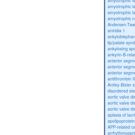
amyotrophic la
amyotrophic la
amyotrophic la
amyotrophic n
Andersen-Taw
aniridia 1
ankyloblephar
lip/palate sy
ankylosing spo
ankyrin-B-rela
anterior segm
anterior segm
anterior segm
antithrombin II
Antley-Bixler
disordered st
aortic valve d
aortic valve d
aortic valve d
aplasia of lac
apolipoprotein
APP-related c
arrhythmogenic