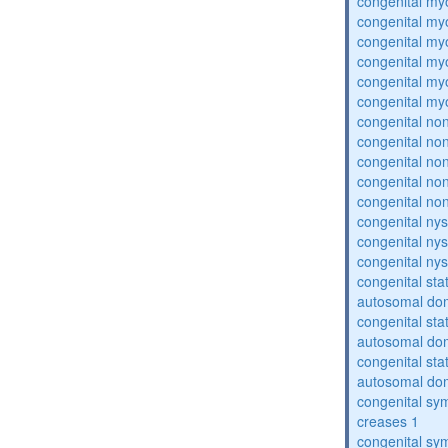
congenital my
congenital my
congenital my
congenital my
congenital my
congenital my
congenital no
congenital no
congenital no
congenital no
congenital no
congenital ny
congenital ny
congenital ny
congenital sta
autosomal do
congenital sta
autosomal do
congenital sta
autosomal do
congenital sym
creases 1
congenital sym