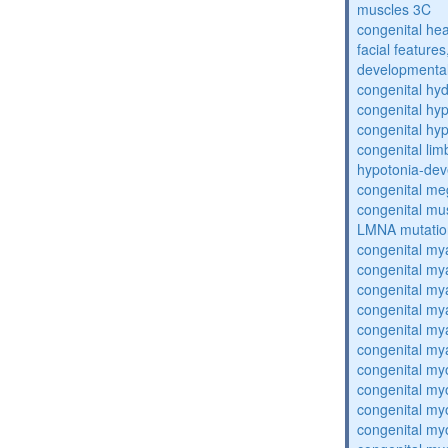
muscles 3C
congenital hea
facial features
developmental
congenital hy
congenital hy
congenital hy
congenital lim
hypotonia-dev
congenital me
congenital mu
LMNA mutatio
congenital my
congenital my
congenital my
congenital my
congenital my
congenital my
congenital my
congenital my
congenital my
congenital my