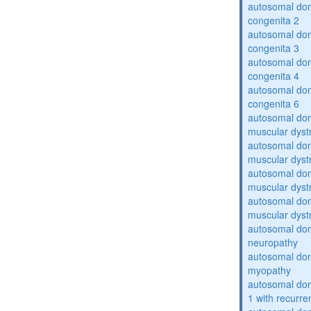
autosomal dom
congenita 2
autosomal dom
congenita 3
autosomal dom
congenita 4
autosomal dom
congenita 6
autosomal do
muscular dyst
autosomal do
muscular dyst
autosomal do
muscular dyst
autosomal do
muscular dyst
autosomal domi
neuropathy
autosomal dom
myopathy
autosomal do
1 with recurren