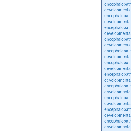
encephalopat
developmental
encephalopat
developmental
encephalopat
developmental
encephalopat
developmental
encephalopat
developmental
encephalopat
developmental
encephalopat
developmental
encephalopat
developmental
encephalopat
developmental
encephalopat
developmental
encephalopat
developmental