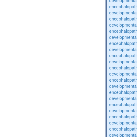
developmental
encephalopat
developmental
encephalopat
developmental
encephalopat
developmental
encephalopat
developmental
encephalopat
developmental
encephalopat
developmental
encephalopat
developmental
encephalopat
developmental
encephalopat
developmental
encephalopat
developmental
encephalopat
developmental