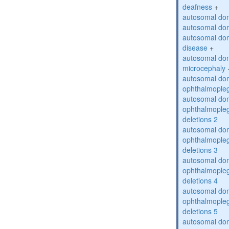
deafness
+
autosomal dom
autosomal dom
autosomal dom
disease
+
autosomal dom
microcephaly
autosomal dom
ophthalmopleg
autosomal dom
ophthalmopleg
deletions 2
autosomal dom
ophthalmopleg
deletions 3
autosomal dom
ophthalmopleg
deletions 4
autosomal dom
ophthalmopleg
deletions 5
autosomal dom