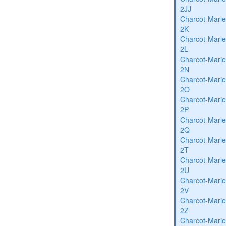
2JJ
Charcot-Marie
2K
Charcot-Marie
2L
Charcot-Marie
2N
Charcot-Marie
2O
Charcot-Marie
2P
Charcot-Marie
2Q
Charcot-Marie
2T
Charcot-Marie
2U
Charcot-Marie
2V
Charcot-Marie
2Z
Charcot-Marie