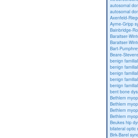
autosomal do
autosomal dom
Axenfeld-Rie
Ayme-Gripp s
Bainbridge-R
Baraitser-Win
Baraitser-Win
Bart-Pumphre
Beare-Stevens
benign familia
benign familial
benign familial
benign familial
benign familial
bent bone dys
Bethlem myop
Bethlem myop
Bethlem myop
Bethlem myop
Beukes hip dy
bilateral opti
Birk-Barel sy