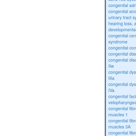
congenital adr
congenital an
urinary tract 
hearing loss, 
developmental
congenital cen
syndrome
congenital con
congenital dia
congenital dis
IIw
congenital dys
IIIa
congenital dys
IVa
congenital fac
velopharyngea
congenital fibr
muscles 1
congenital fibr
muscles 3A
congenital fibr