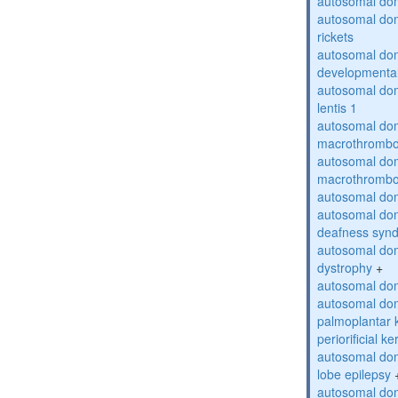
autosomal do
autosomal do
rickets
autosomal domi
developmental
autosomal dom
lentis 1
autosomal dom
macrothrombo
autosomal dom
macrothrombo
autosomal dom
autosomal domi
deafness syn
autosomal dom
dystrophy
+
autosomal do
autosomal dom
palmoplantar 
periorificial k
autosomal dom
lobe epilepsy
autosomal do