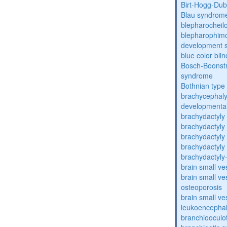
Birt-Hogg-Du
Blau syndrom
blepharocheil
blepharophimos
development 
blue color bli
Bosch-Boonstr
syndrome
Bothnian type
brachycephaly
developmental
brachydactyly
brachydactyly
brachydactyly
brachydactyly
brachydactyly
brain small ve
brain small ve
osteoporosis
brain small ve
leukoencepha
branchiooculo