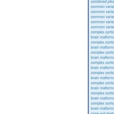
combined pitu
common varia
common varia
common varia
common varia
common varia
complex cortic
brain malform
complex cortic
brain malform
complex cortic
brain malform
complex cortic
brain malform
complex cortic
brain malform
complex cortic
brain malform
complex cortic
brain malform
complex cortic
brain malform
cone-rod dyst