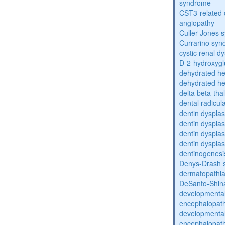
syndrome
CST3-related 
angiopathy
Culler-Jones 
Currarino sy
cystic renal d
D-2-hydroxyglu
dehydrated he
dehydrated he
delta beta-th
dental radicul
dentin dysplas
dentin dysplas
dentin dysplasi
dentin dysplas
dentinogenesi
Denys-Drash 
dermatopathia
DeSanto-Shin
developmental
encephalopat
developmental
encephalopat