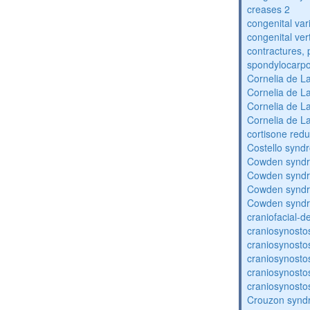
creases 2
congenital var
congenital vert
contractures, 
spondylocarpo
Cornelia de 
Cornelia de 
Cornelia de 
Cornelia de 
cortisone redu
Costello synd
Cowden synd
Cowden synd
Cowden synd
Cowden synd
craniofacial-
craniosynosto
craniosynosto
craniosynosto
craniosynosto
craniosynosto
Crouzon syndr