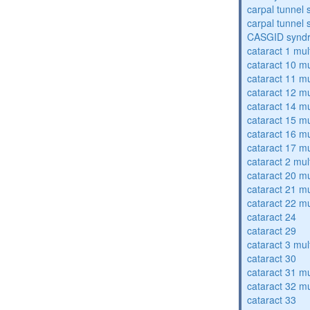
carpal tunnel
carpal tunnel
CASGID synd
cataract 1 mul
cataract 10 mu
cataract 11 mu
cataract 12 mu
cataract 14 mu
cataract 15 mu
cataract 16 mu
cataract 17 mu
cataract 2 mul
cataract 20 mu
cataract 21 mu
cataract 22 mu
cataract 24
cataract 29
cataract 3 mul
cataract 30
cataract 31 mu
cataract 32 mu
cataract 33