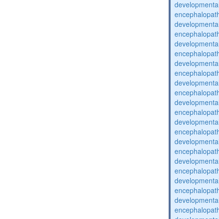
developmental
encephalopat
developmental
encephalopat
developmental
encephalopat
developmental
encephalopat
developmental
encephalopat
developmental
encephalopat
developmental
encephalopat
developmental
encephalopat
developmental
encephalopat
developmental
encephalopat
developmental
encephalopat