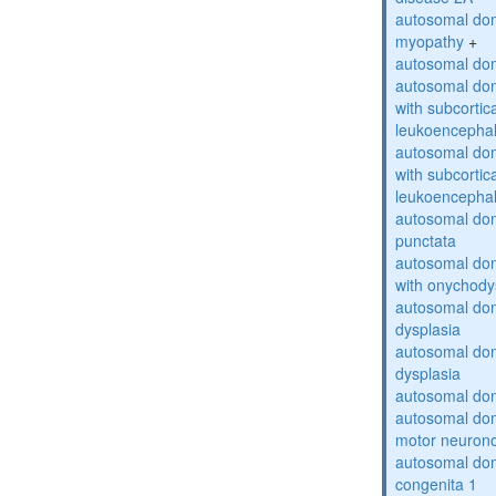
autosomal dom
myopathy
+
autosomal dom
autosomal dom
with subcortica
leukoencepha
autosomal dom
with subcortica
leukoencepha
autosomal dom
punctata
autosomal dom
with onychody
autosomal dom
dysplasia
autosomal do
dysplasia
autosomal dom
autosomal dom
motor neuron
autosomal dom
congenita 1