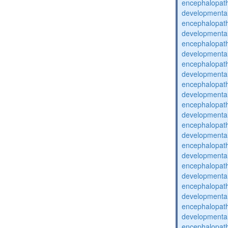
encephalopat
developmental
encephalopat
developmental
encephalopat
developmental
encephalopat
developmental
encephalopat
developmental
encephalopat
developmental
encephalopat
developmental
encephalopat
developmental
encephalopat
developmental
encephalopat
developmental
encephalopat
developmental
encephalopat