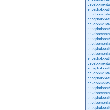
developmental
encephalopat
developmental
encephalopat
developmental
encephalopat
developmental
encephalopat
developmental
encephalopat
developmental
encephalopat
developmental
encephalopat
developmental
encephalopat
developmental
encephalopat
developmental
encephalopat
developmental
encephalopat