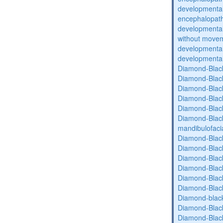
developmental
encephalopat
developmental
without movem
developmental 
developmental 
Diamond-Blac
Diamond-Blac
Diamond-Blac
Diamond-Blac
Diamond-Blac
Diamond-Black
mandibulofaci
Diamond-Blac
Diamond-Blac
Diamond-Blac
Diamond-Blac
Diamond-Blac
Diamond-Blac
Diamond-blac
Diamond-Blac
Diamond-Blac