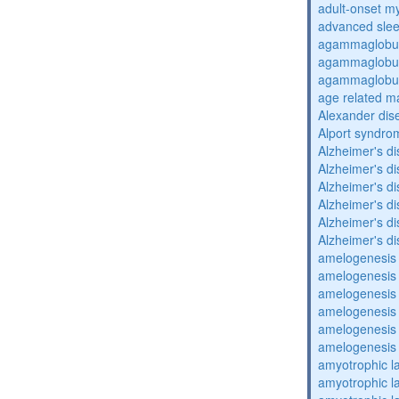
adult-onset my
advanced sle
agammaglobul
agammaglobul
agammaglobul
age related m
Alexander dis
Alport syndro
Alzheimer's d
Alzheimer's d
Alzheimer's d
Alzheimer's d
Alzheimer's d
Alzheimer's d
amelogenesis 
amelogenesis 
amelogenesis 
amelogenesis 
amelogenesis 
amelogenesis 
amyotrophic la
amyotrophic la