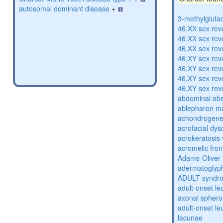
autosomal dominant disease
+
3-methylglutac
46,XX sex rev
46,XX sex rev
46,XX sex rev
46,XY sex rev
46,XY sex rev
46,XY sex rev
46,XY sex rev
abdominal obe
ablepharon m
achondrogenes
acrofacial dys
acrokeratosis 
acromelic fron
Adams-Oliver
adermatoglyp
ADULT syndr
adult-onset l
axonal sphero
adult-onset l
lacunae