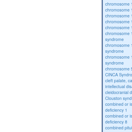
chromosome 1
chromosome 1
chromosome 1
chromosome 1
chromosome 1
chromosome 1
syndrome
chromosome 1
syndrome
chromosome 1
syndrome
chromosome 5
CINCA Syndr
cleft palate, c
intellectual dis
cleidocranial 
Clouston syn
combined or i
deficiency 1
combined or i
deficiency 8
combined pitu