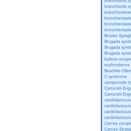
branchiootic 
branchiootic 
branchiootore
bronchiectasis
bronchiectasis
bronchiectasis
Brooke-Spieg
Brugada synd
Brugada synd
Brugada synd
bullous congen
erythroderma
Buschke-Ollen
C syndrome
campomelic dy
Camurati-Eng
Camurati-Eng
cardiofaciocu
cardiofaciocu
cardiofaciocu
cardiofaciocu
Carney compl
Carney-Strata