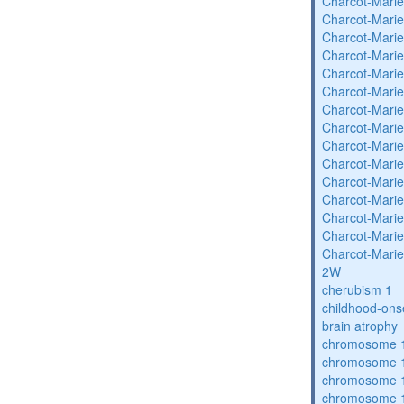
Charcot-Marie
Charcot-Marie
Charcot-Marie
Charcot-Marie
Charcot-Marie
Charcot-Marie
Charcot-Marie
Charcot-Marie
Charcot-Marie
Charcot-Marie
Charcot-Marie
Charcot-Marie
Charcot-Marie
Charcot-Marie
Charcot-Marie
2W
cherubism 1
childhood-ons
brain atrophy
chromosome 1
chromosome 1
chromosome 1
chromosome 1