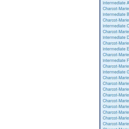
intermediate 
Charcot-Marie
intermediate 
Charcot-Marie
intermediate 
Charcot-Marie
intermediate 
Charcot-Marie
intermediate 
Charcot-Marie
intermediate 
Charcot-Marie
intermediate 
Charcot-Marie
Charcot-Marie
Charcot-Marie
Charcot-Marie
Charcot-Marie
Charcot-Marie
Charcot-Marie
Charcot-Marie
Charcot-Marie