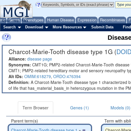
ome
Genes
Phenotypes
Human Disease
Expression
Recombinases
F
About
Help
FAQ
Search
Download
More Resources
Submit Data
Find
Diseas
Charcot-Marie-Tooth disease type 1G (
DOID
Alliance:
disease page
Synonyms:
CMT1G; PMP2-related Charcot-Marie-Tooth disease t
CMT1; PMP2-related hereditary motor and sensory neuropathy ty
Alt IDs:
OMIM:618279
,
ORDO:476394
Definition:
A Charcot-Marie-Tooth disease type 1 characterized by
of life that has_material_basis_in heterozygous mutation in th
Term Browser
Genes (1)
Models (0)
Parent term(s)
Term with sibl
Charcot-Marie-Tooth disease type 1
+
Charcot-Mari