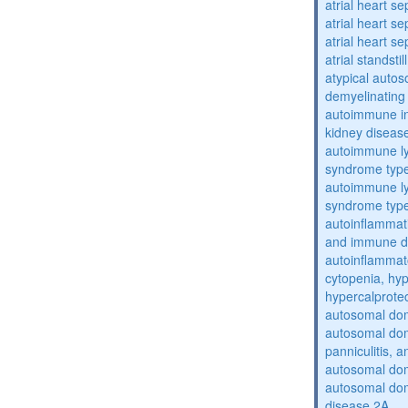
atrial heart se
atrial heart se
atrial heart se
atrial standstil
atypical auto
demyelinating
autoimmune inte
kidney diseas
autoimmune ly
syndrome typ
autoimmune ly
syndrome typ
autoinflammati
and immune d
autoinflammat
cytopenia, hy
hypercalprote
autosomal do
autosomal dom
panniculitis,
autosomal dom
autosomal dom
disease 2A