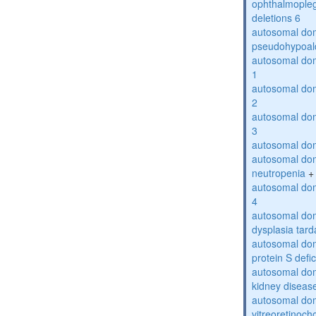
ophthalmopleg
deletions 6
autosomal do
pseudohypoal
autosomal do
1
autosomal do
2
autosomal do
3
autosomal dom
autosomal dom
neutropenia
+
autosomal dom
4
autosomal dom
dysplasia tard
autosomal dom
protein S defi
autosomal domi
kidney diseas
autosomal do
vitreoretinoch