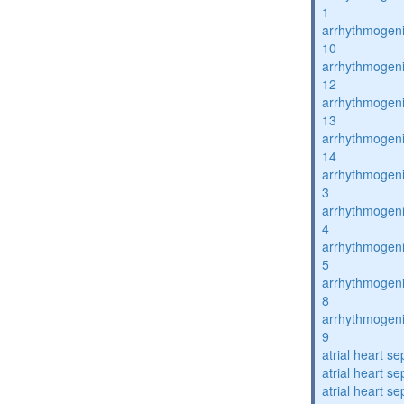
1
arrhythmogenic
10
arrhythmogenic
12
arrhythmogenic
13
arrhythmogenic
14
arrhythmogenic
3
arrhythmogenic
4
arrhythmogenic
5
arrhythmogenic
8
arrhythmogenic
9
atrial heart se
atrial heart se
atrial heart se