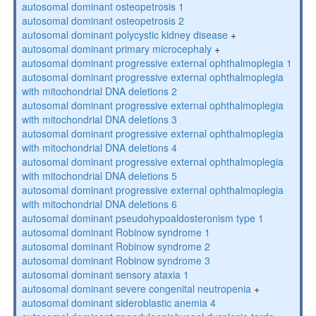
autosomal dominant osteopetrosis 1
autosomal dominant osteopetrosis 2
autosomal dominant polycystic kidney disease
+
autosomal dominant primary microcephaly
+
autosomal dominant progressive external ophthalmoplegia 1
autosomal dominant progressive external ophthalmoplegia
with mitochondrial DNA deletions 2
autosomal dominant progressive external ophthalmoplegia
with mitochondrial DNA deletions 3
autosomal dominant progressive external ophthalmoplegia
with mitochondrial DNA deletions 4
autosomal dominant progressive external ophthalmoplegia
with mitochondrial DNA deletions 5
autosomal dominant progressive external ophthalmoplegia
with mitochondrial DNA deletions 6
autosomal dominant pseudohypoaldosteronism type 1
autosomal dominant Robinow syndrome 1
autosomal dominant Robinow syndrome 2
autosomal dominant Robinow syndrome 3
autosomal dominant sensory ataxia 1
autosomal dominant severe congenital neutropenia
+
autosomal dominant sideroblastic anemia 4