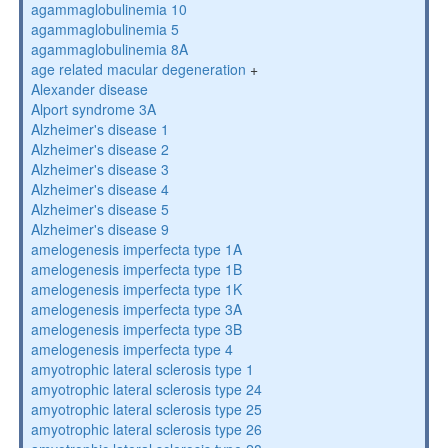
agammaglobulinemia 10
agammaglobulinemia 5
agammaglobulinemia 8A
age related macular degeneration
+
Alexander disease
Alport syndrome 3A
Alzheimer's disease 1
Alzheimer's disease 2
Alzheimer's disease 3
Alzheimer's disease 4
Alzheimer's disease 5
Alzheimer's disease 9
amelogenesis imperfecta type 1A
amelogenesis imperfecta type 1B
amelogenesis imperfecta type 1K
amelogenesis imperfecta type 3A
amelogenesis imperfecta type 3B
amelogenesis imperfecta type 4
amyotrophic lateral sclerosis type 1
amyotrophic lateral sclerosis type 24
amyotrophic lateral sclerosis type 25
amyotrophic lateral sclerosis type 26