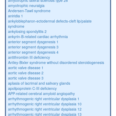
amyotrophic lateral sclerosis type 28
amyotrophic neuralgia
Andersen-Tawil syndrome
aniridia 1
ankyloblepharon-ectodermal defects-cleft lip/palate
syndrome
ankylosing spondylitis 2
ankyrin-B-related cardiac arrhythmia
anterior segment dysgenesis 1
anterior segment dysgenesis 3
anterior segment dysgenesis 4
antithrombin III deficiency
Antley-Bixler syndrome without disordered steroidogenesis
aortic valve disease 1
aortic valve disease 2
aortic valve disease 3
aplasia of lacrimal and salivary glands
apolipoprotein C-III deficiency
APP-related cerebral amyloid angiopathy
arrhythmogenic right ventricular dysplasia 1
arrhythmogenic right ventricular dysplasia 10
arrhythmogenic right ventricular dysplasia 12
arrhythmogenic right ventricular dysplasia 13