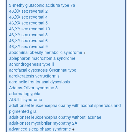
3-methylglutaconic aciduria type 7a
46,XX sex reversal 2
46,XX sex reversal 4
46,XX sex reversal 5
46,XY sex reversal 10
46,XY sex reversal 3
46,XY sex reversal 6
46,XY sex reversal 9
abdominal obesity-metabolic syndrome
+
ablepharon macrostomia syndrome
achondrogenesis type II
acrofacial dysostosis Cincinnati type
acrokeratosis verruciformis
acromelic frontonasal dysostosis
Adams-Oliver syndrome 3
adermatoglyphia
ADULT syndrome
adult-onset leukoencephalopathy with axonal spheroids and
pigmented glia
adult-onset leukoencephalopathy without lacunae
adult-onset myofibrillar myopathy 2A
advanced sleep phase syndrome
+