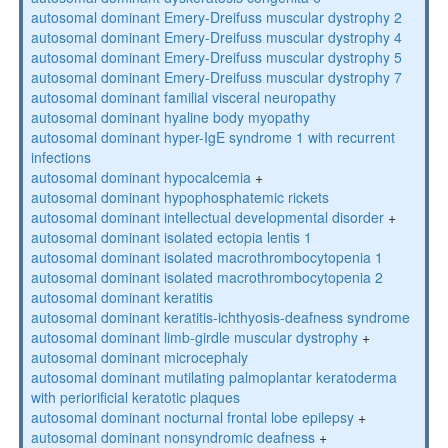
autosomal dominant Emery-Dreifuss muscular dystrophy 2
autosomal dominant Emery-Dreifuss muscular dystrophy 4
autosomal dominant Emery-Dreifuss muscular dystrophy 5
autosomal dominant Emery-Dreifuss muscular dystrophy 7
autosomal dominant familial visceral neuropathy
autosomal dominant hyaline body myopathy
autosomal dominant hyper-IgE syndrome 1 with recurrent
infections
autosomal dominant hypocalcemia
+
autosomal dominant hypophosphatemic rickets
autosomal dominant intellectual developmental disorder
+
autosomal dominant isolated ectopia lentis 1
autosomal dominant isolated macrothrombocytopenia 1
autosomal dominant isolated macrothrombocytopenia 2
autosomal dominant keratitis
autosomal dominant keratitis-ichthyosis-deafness syndrome
autosomal dominant limb-girdle muscular dystrophy
+
autosomal dominant microcephaly
autosomal dominant mutilating palmoplantar keratoderma
with periorificial keratotic plaques
autosomal dominant nocturnal frontal lobe epilepsy
+
autosomal dominant nonsyndromic deafness
+