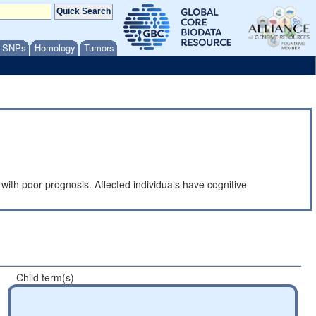
/ SNPs
Homology
Tumors
d with poor prognosis. Affected individuals have cognitive
Child term(s)