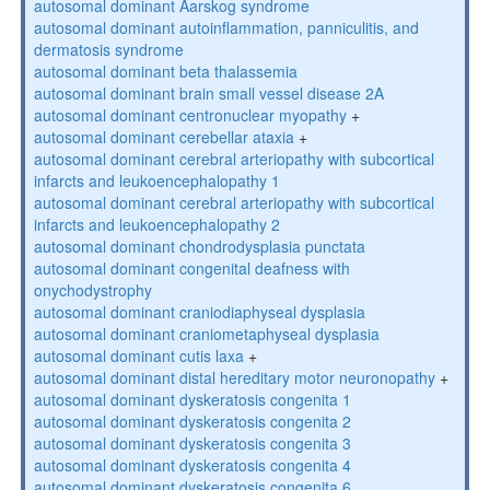
autosomal dominant Aarskog syndrome
autosomal dominant autoinflammation, panniculitis, and
dermatosis syndrome
autosomal dominant beta thalassemia
autosomal dominant brain small vessel disease 2A
autosomal dominant centronuclear myopathy
+
autosomal dominant cerebellar ataxia
+
autosomal dominant cerebral arteriopathy with subcortical
infarcts and leukoencephalopathy 1
autosomal dominant cerebral arteriopathy with subcortical
infarcts and leukoencephalopathy 2
autosomal dominant chondrodysplasia punctata
autosomal dominant congenital deafness with
onychodystrophy
autosomal dominant craniodiaphyseal dysplasia
autosomal dominant craniometaphyseal dysplasia
autosomal dominant cutis laxa
+
autosomal dominant distal hereditary motor neuronopathy
+
autosomal dominant dyskeratosis congenita 1
autosomal dominant dyskeratosis congenita 2
autosomal dominant dyskeratosis congenita 3
autosomal dominant dyskeratosis congenita 4
autosomal dominant dyskeratosis congenita 6