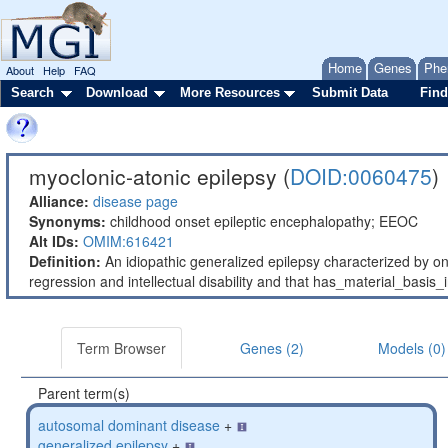
Home
Genes
Phe
About
Help
FAQ
Search
Download
More Resources
Submit Data
Find
myoclonic-atonic epilepsy (
DOID:0060475
)
Alliance:
disease page
Synonyms:
childhood onset epileptic encephalopathy; EEOC
Alt IDs:
OMIM:616421
Definition:
An idiopathic generalized epilepsy characterized by ons
regression and intellectual disability and that has_material_ba
Term Browser
Genes (2)
Models (0)
Parent term(s)
autosomal dominant disease
+
generalized epilepsy
+