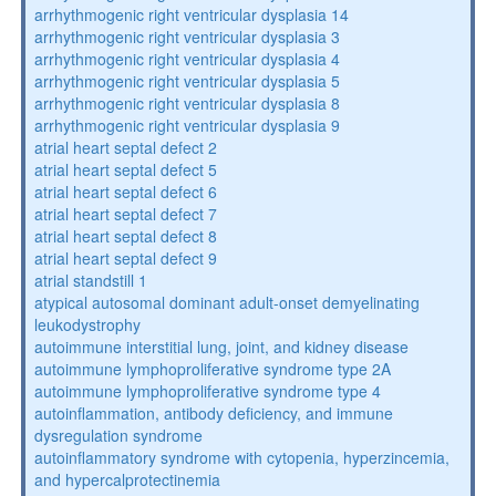
arrhythmogenic right ventricular dysplasia 14
arrhythmogenic right ventricular dysplasia 3
arrhythmogenic right ventricular dysplasia 4
arrhythmogenic right ventricular dysplasia 5
arrhythmogenic right ventricular dysplasia 8
arrhythmogenic right ventricular dysplasia 9
atrial heart septal defect 2
atrial heart septal defect 5
atrial heart septal defect 6
atrial heart septal defect 7
atrial heart septal defect 8
atrial heart septal defect 9
atrial standstill 1
atypical autosomal dominant adult-onset demyelinating
leukodystrophy
autoimmune interstitial lung, joint, and kidney disease
autoimmune lymphoproliferative syndrome type 2A
autoimmune lymphoproliferative syndrome type 4
autoinflammation, antibody deficiency, and immune
dysregulation syndrome
autoinflammatory syndrome with cytopenia, hyperzincemia,
and hypercalprotectinemia