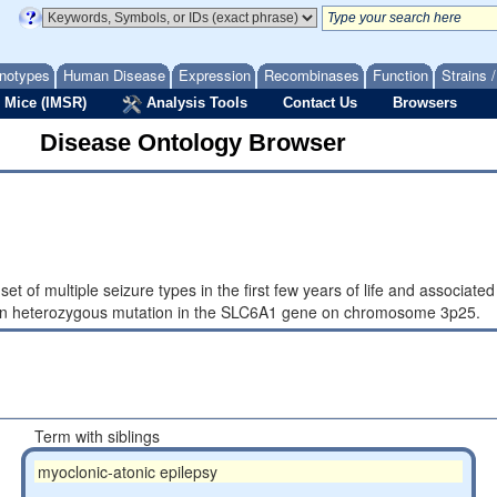
notypes
Human Disease
Expression
Recombinases
Function
Strains 
 Mice (IMSR)
Analysis Tools
Contact Us
Browsers
Disease Ontology Browser
et of multiple seizure types in the first few years of life and associate
sis_in heterozygous mutation in the SLC6A1 gene on chromosome 3p25.
Term with siblings
myoclonic-atonic epilepsy