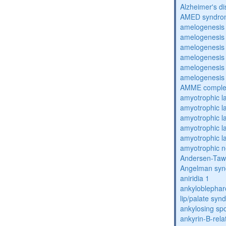
Alzheimer's d
AMED syndro
amelogenesis 
amelogenesis 
amelogenesis 
amelogenesis 
amelogenesis 
amelogenesis 
AMME compl
amyotrophic la
amyotrophic la
amyotrophic la
amyotrophic la
amyotrophic la
amyotrophic n
Andersen-Taw
Angelman sy
aniridia 1
ankyloblephar
lip/palate sy
ankylosing spo
ankyrin-B-rela