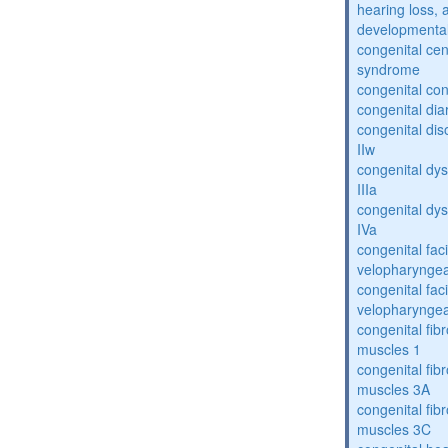
hearing loss, 
developmental
congenital cen
syndrome
congenital con
congenital dia
congenital dis
IIw
congenital dys
IIIa
congenital dys
IVa
congenital fac
velopharyngea
congenital fac
velopharyngea
congenital fibr
muscles 1
congenital fibr
muscles 3A
congenital fibr
muscles 3C