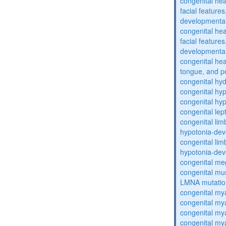
congenital hea
facial features
developmental
congenital hea
facial features
developmental
congenital he
tongue, and p
congenital hy
congenital hy
congenital hy
congenital lep
congenital lim
hypotonia-dev
congenital lim
hypotonia-dev
congenital me
congenital mu
LMNA mutatio
congenital my
congenital my
congenital my
congenital my