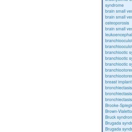
syndrome
brain small ve
brain small ve
osteoporosis
brain small ve
leukoencepha
branchiooculo
branchiooculo
branchiootic 
branchiootic 
branchiootic 
branchiootore
branchiootore
breast implant
bronchiectasis
bronchiectasis
bronchiectasis
Brooke-Spieg
Brown-Vialett
Bruck syndro
Brugada synd
Brugada synd