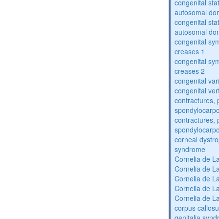
congenital sta
autosomal do
congenital sta
autosomal do
congenital sym
creases 1
congenital sym
creases 2
congenital var
congenital vert
contractures, 
spondylocarpo
contractures, 
spondylocarpo
corneal dystr
syndrome
Cornelia de 
Cornelia de 
Cornelia de 
Cornelia de 
Cornelia de 
corpus callos
genitalia syn