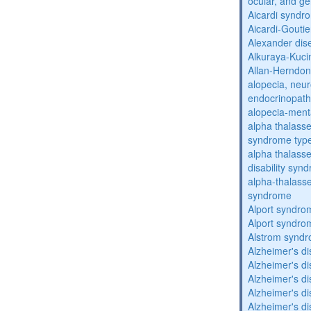
ocular, and g
Aicardi syndr
Aicardi-Gouti
Alexander dis
Alkuraya-Kuc
Allan-Herndo
alopecia, neur
endocrinopat
alopecia-ment
alpha thalassem
syndrome typ
alpha thalasse
disability syn
alpha-thalass
syndrome
Alport syndro
Alport syndro
Alstrom synd
Alzheimer's d
Alzheimer's d
Alzheimer's d
Alzheimer's d
Alzheimer's d