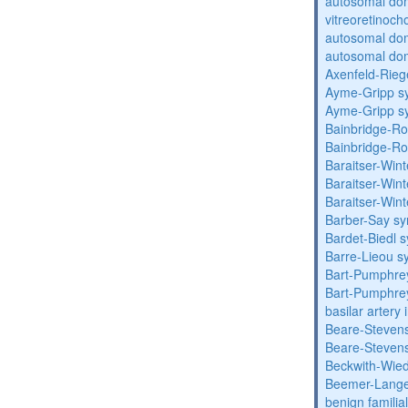
autosomal do
vitreoretinoch
autosomal do
autosomal dom
Axenfeld-Rie
Ayme-Gripp s
Ayme-Gripp s
Bainbridge-R
Bainbridge-R
Baraitser-Win
Baraitser-Win
Baraitser-Win
Barber-Say s
Bardet-Biedl 
Barre-Lieou 
Bart-Pumphre
Bart-Pumphre
basilar artery 
Beare-Stevens
Beare-Stevens
Beckwith-Wie
Beemer-Lange
benign familia