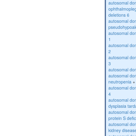
autosomal dom
ophthalmopleg
deletions 6
autosomal do
pseudohypoal
autosomal do
1
autosomal do
2
autosomal do
3
autosomal dom
autosomal dom
neutropenia
+
autosomal dom
4
autosomal dom
dysplasia tard
autosomal dom
protein S defi
autosomal domi
kidney diseas