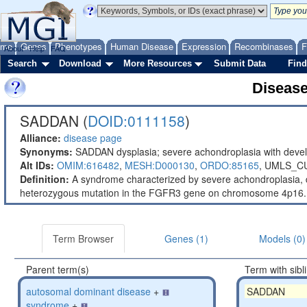
ome
Genes
Phenotypes
Human Disease
Expression
Recombinases
F
About
Help
FAQ
Search
Download
More Resources
Submit Data
Find
Diseas
SADDAN (
DOID:0111158
)
Alliance:
disease page
Synonyms:
SADDAN dysplasia; severe achondroplasia with devel
Alt IDs:
OMIM:616482
,
MESH:D000130
,
ORDO:85165
,
UMLS_CU
Definition:
A syndrome characterized by severe achondroplasia, 
heterozygous mutation in the FGFR3 gene on chromosome 4p16.
Term Browser
Genes (1)
Models (0)
Parent term(s)
Term with sibl
autosomal dominant disease
+
SADDAN
syndrome
+