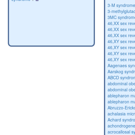
3-M syndrom
3-methylglutac
3MC syndrom
46,XX sex rev
46,XX sex rev
46,XX sex rev
46,XY sex rev
46,XY sex rev
46,XY sex rev
46,XY sex rev
Aagenaes sy
Aarskog synd
ABCD syndro
abdominal obe
abdominal obe
ablepharon m
ablepharon m
Abruzzo-Eric
achalasia mic
Achard syndr
achondrogenes
acrocallosal 