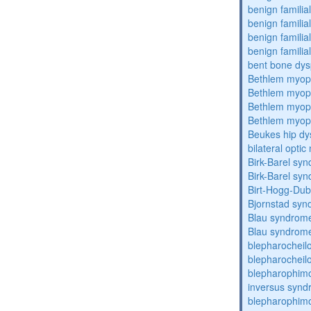
benign familial
benign familial
benign familial
benign familial
bent bone dys
Bethlem myop
Bethlem myop
Bethlem myop
Bethlem myop
Beukes hip dy
bilateral opti
Birk-Barel sy
Birk-Barel sy
Birt-Hogg-Du
Bjornstad sy
Blau syndrom
Blau syndrom
blepharocheil
blepharocheil
blepharophimo
inversus syn
blepharophimos