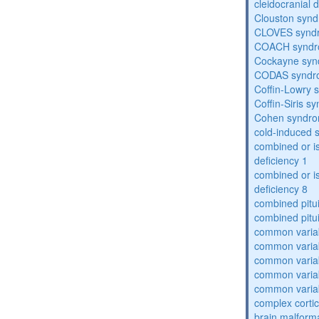
cleidocranial 
Clouston syn
CLOVES synd
COACH synd
Cockayne sy
CODAS syndr
Coffin-Lowry
Coffin-Siris s
Cohen syndr
cold-induced 
combined or i
deficiency 1
combined or i
deficiency 8
combined pitu
combined pitu
common varia
common varia
common varia
common varia
common varia
complex cortic
brain malform