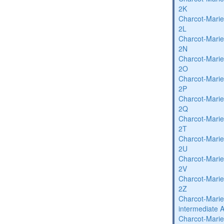
2K
Charcot-Marie
2L
Charcot-Marie
2N
Charcot-Marie
2O
Charcot-Marie
2P
Charcot-Marie
2Q
Charcot-Marie
2T
Charcot-Marie
2U
Charcot-Marie
2V
Charcot-Marie
2Z
Charcot-Marie
intermediate 
Charcot-Marie