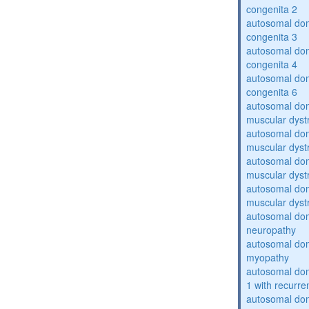
congenita 2
autosomal dom
congenita 3
autosomal dom
congenita 4
autosomal dom
congenita 6
autosomal do
muscular dyst
autosomal do
muscular dyst
autosomal do
muscular dyst
autosomal do
muscular dyst
autosomal domi
neuropathy
autosomal dom
myopathy
autosomal do
1 with recurren
autosomal do