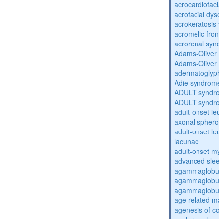
acrocardiofac
acrofacial dys
acrokeratosis 
acromelic fron
acrorenal sy
Adams-Oliver
Adams-Oliver
adermatoglyp
Adie syndrom
ADULT syndr
ADULT syndr
adult-onset l
axonal sphero
adult-onset l
lacunae
adult-onset my
advanced sle
agammaglobul
agammaglobul
agammaglobul
age related m
agenesis of co