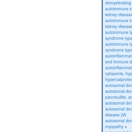
demyelinating
autoimmune inte
kidney diseas
autoimmune inte
kidney diseas
autoimmune ly
syndrome typ
autoimmune ly
syndrome typ
autoinflammati
and immune d
autoinflammat
cytopenia, hy
hypercalprote
autosomal do
autosomal dom
panniculitis,
autosomal dom
autosomal dom
disease 2A
autosomal dom
myopathy
+