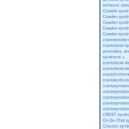
cortisone redu
Costello synd
Cowden synd
Cowden synd
Cowden synd
Cowden synd
cranioectoder
craniofacial d
anomalies, an
syndrome
+
craniofacial-
craniofacial-
craniofronton
craniolenticul
craniosynosto
craniosynosto
craniosynosto
craniosynosto
craniosynosto
CREST syndr
Cri-Du-Chat 
Crouzon syndr