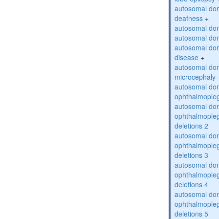
autosomal do
deafness
+
autosomal dom
autosomal dom
autosomal dom
disease
+
autosomal dom
microcephaly
autosomal dom
ophthalmopleg
autosomal dom
ophthalmopleg
deletions 2
autosomal dom
ophthalmopleg
deletions 3
autosomal dom
ophthalmopleg
deletions 4
autosomal dom
ophthalmopleg
deletions 5