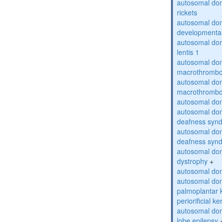
autosomal do
rickets
autosomal domi
developmental
autosomal dom
lentis 1
autosomal dom
macrothrombo
autosomal dom
macrothrombo
autosomal dom
autosomal domi
deafness syn
autosomal domi
deafness syn
autosomal dom
dystrophy
+
autosomal do
autosomal dom
palmoplantar 
periorificial k
autosomal dom
lobe epilepsy