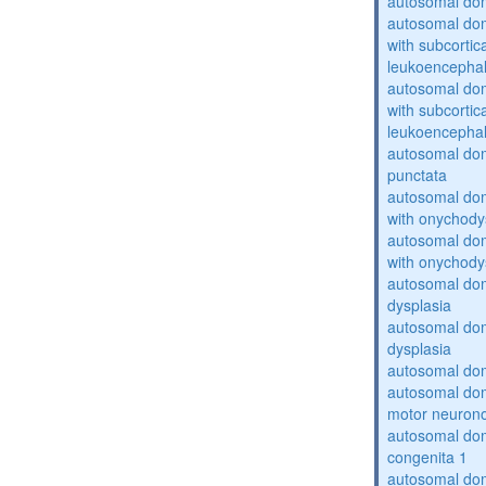
autosomal dom
autosomal dom
with subcortica
leukoencepha
autosomal dom
with subcortica
leukoencepha
autosomal dom
punctata
autosomal dom
with onychody
autosomal dom
with onychody
autosomal dom
dysplasia
autosomal do
dysplasia
autosomal dom
autosomal dom
motor neuron
autosomal dom
congenita 1
autosomal dom