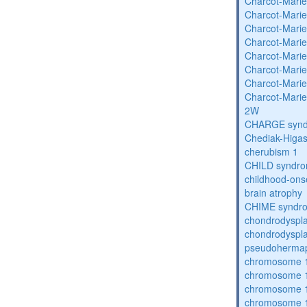
Charcot-Marie
Charcot-Marie
Charcot-Marie
Charcot-Marie
Charcot-Marie
Charcot-Marie
Charcot-Marie
Charcot-Marie
2W
CHARGE syn
Chediak-Higa
cherubism 1
CHILD syndr
childhood-ons
brain atrophy
CHIME syndr
chondrodyspla
chondrodyspla
pseudohermap
chromosome 1
chromosome 1
chromosome 1
chromosome 1