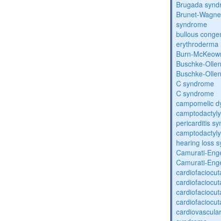
Brugada synd
Brunet-Wagne
syndrome
bullous congen
erythroderma
Burn-McKeow
Buschke-Ollen
Buschke-Ollen
C syndrome
C syndrome
campomelic dy
camptodactyly
pericarditis s
camptodactyly-
hearing loss 
Camurati-Eng
Camurati-Eng
cardiofaciocu
cardiofaciocu
cardiofaciocu
cardiofaciocu
cardiovascula