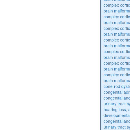
complex cortic
brain malform
complex cortic
brain malform
complex cortic
brain malform
complex cortic
brain malform
complex cortic
brain malform
complex cortic
brain malform
complex cortic
brain malform
cone-rod dyst
congenital adr
congenital an
urinary tract 
hearing loss, 
developmental
congenital an
urinary tract 