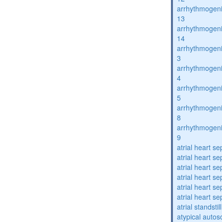
arrhythmogenic
13
arrhythmogenic
14
arrhythmogenic
3
arrhythmogenic
4
arrhythmogenic
5
arrhythmogenic
8
arrhythmogenic
9
atrial heart se
atrial heart se
atrial heart se
atrial heart se
atrial heart se
atrial heart se
atrial standstil
atypical auto