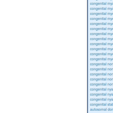
congenital my
congenital my
congenital my
congenital my
congenital my
congenital my
congenital my
congenital my
congenital my
congenital my
congenital my
congenital my
congenital no
congenital no
congenital no
congenital no
congenital no
congenital ny
congenital ny
congenital ny
congenital sta
autosomal do