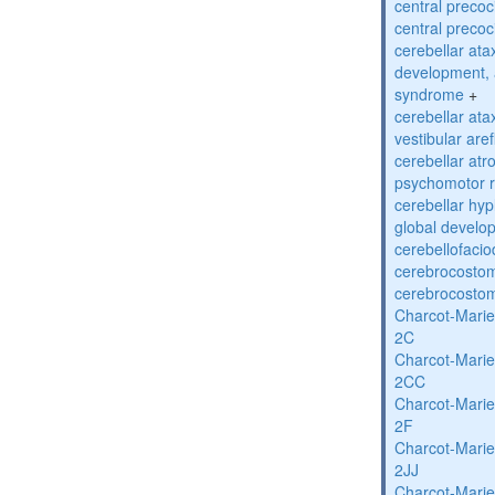
central precoc
central precoc
cerebellar atax
development, 
syndrome
+
cerebellar ata
vestibular are
cerebellar atr
psychomotor r
cerebellar hyp
global develo
cerebellofaci
cerebrocosto
cerebrocosto
Charcot-Marie
2C
Charcot-Marie
2CC
Charcot-Marie
2F
Charcot-Marie
2JJ
Charcot-Marie