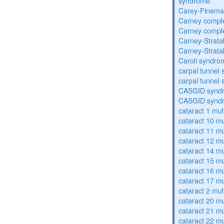
syndrome
Carey-Finema
Carney compl
Carney compl
Carney-Strata
Carney-Strata
Caroli syndro
carpal tunnel
carpal tunnel
CASGID synd
CASGID synd
cataract 1 mul
cataract 10 mu
cataract 11 mu
cataract 12 mu
cataract 14 mu
cataract 15 mu
cataract 16 mu
cataract 17 mu
cataract 2 mul
cataract 20 mu
cataract 21 mu
cataract 22 mu