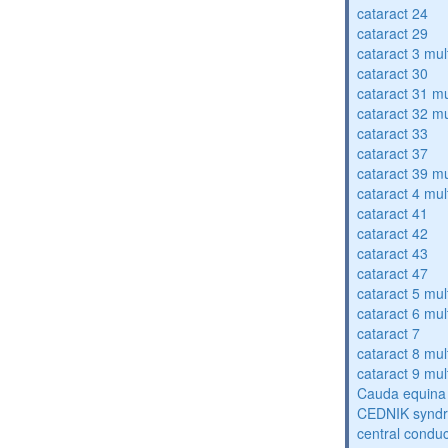
cataract 24
cataract 29
cataract 3 mul
cataract 30
cataract 31 mu
cataract 32 mu
cataract 33
cataract 37
cataract 39 mu
cataract 4 mul
cataract 41
cataract 42
cataract 43
cataract 47
cataract 5 mul
cataract 6 mul
cataract 7
cataract 8 mul
cataract 9 mul
Cauda equina
CEDNIK synd
central condu