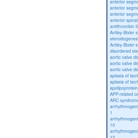
anterior segm
anterior segm
anterior segm
anterior spina
antithrombin II
Antley-Bixler
steroidogenes
Antley-Bixler
disordered st
aortic valve d
aortic valve d
aortic valve d
aplasia of lac
aplasia of lac
apolipoprotein
APP-related c
ARC syndrom
arrhythmogenic
1
arrhythmogenic
10
arrhythmogenic
12