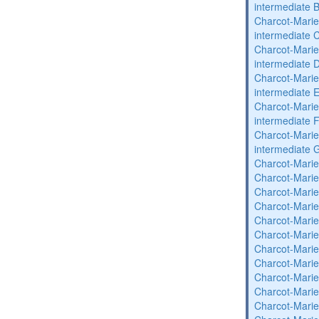
intermediate 
Charcot-Marie
intermediate 
Charcot-Marie
intermediate 
Charcot-Marie
intermediate 
Charcot-Marie
intermediate 
Charcot-Marie
intermediate 
Charcot-Marie
Charcot-Marie
Charcot-Marie
Charcot-Marie
Charcot-Marie
Charcot-Marie
Charcot-Marie
Charcot-Marie
Charcot-Marie
Charcot-Marie
Charcot-Marie