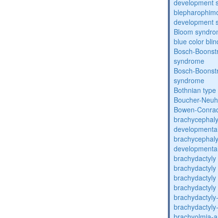
development 
blepharophimos
development 
Bloom syndr
blue color bli
Bosch-Boonstr
syndrome
Bosch-Boonstr
syndrome
Bothnian type
Boucher-Neuh
Bowen-Conrad
brachycephaly
developmental
brachycephaly
developmental
brachydactyly
brachydactyly
brachydactyly
brachydactyly
brachydactyly
brachydactyly
brachyolmia-a