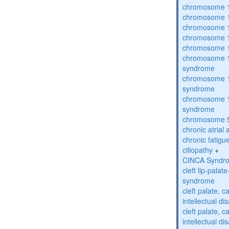
chromosome 1
chromosome 1
chromosome 1
chromosome 1
chromosome 1
chromosome 1
syndrome
chromosome 1
syndrome
chromosome 1
syndrome
chromosome 5
chronic atrial
chronic fatig
ciliopathy
+
CINCA Syndr
cleft lip-pala
syndrome
cleft palate, c
intellectual dis
cleft palate, c
intellectual dis