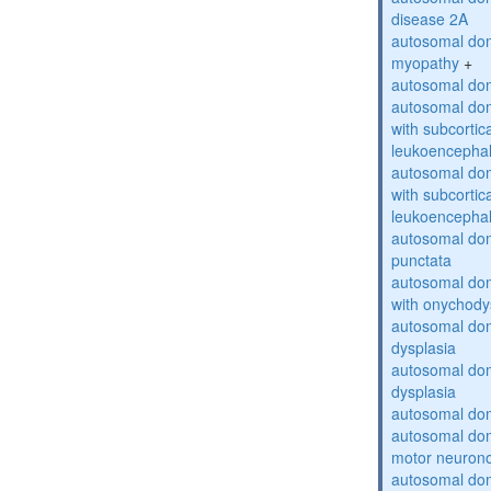
disease 2A
autosomal dom
myopathy
+
autosomal dom
autosomal dom
with subcortica
leukoencepha
autosomal dom
with subcortica
leukoencepha
autosomal dom
punctata
autosomal dom
with onychody
autosomal dom
dysplasia
autosomal do
dysplasia
autosomal dom
autosomal dom
motor neuron
autosomal dom