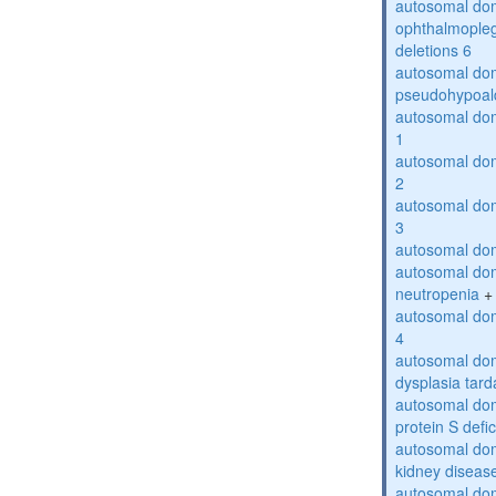
autosomal dom
ophthalmopleg
deletions 6
autosomal do
pseudohypoal
autosomal do
1
autosomal do
2
autosomal do
3
autosomal dom
autosomal dom
neutropenia
+
autosomal dom
4
autosomal dom
dysplasia tard
autosomal dom
protein S defi
autosomal domi
kidney diseas
autosomal do