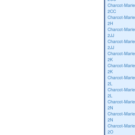
Charcot-Marie
2CC
Charcot-Marie
2H
Charcot-Marie
2JJ
Charcot-Marie
2JJ
Charcot-Marie
2K
Charcot-Marie
2K
Charcot-Marie
2L
Charcot-Marie
2L
Charcot-Marie
2N
Charcot-Marie
2N
Charcot-Marie
2O