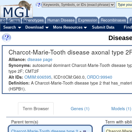
ome
Genes
Phenotypes
Human Disease
Expression
Recombinases
F
About
Help
FAQ
Search
Download
More Resources
Submit Data
Find
Diseas
Charcot-Marie-Tooth disease axonal type 2F
Alliance:
disease page
Synonyms:
autosomal dominant Charcot-Marie-Tooth disease typ
type 2F; CMT2F
Alt IDs:
OMIM:606595
,
ICD10CM:G60.0,
ORDO:99940
Definition:
A Charcot-Marie-Tooth disease type 2 that has_materi
(HSPB1).
Term Browser
Genes (1)
Models (1)
Parent term(s)
Term with sibl
Charcot-Marie-Tooth disease type 2
+
Charcot-Marie