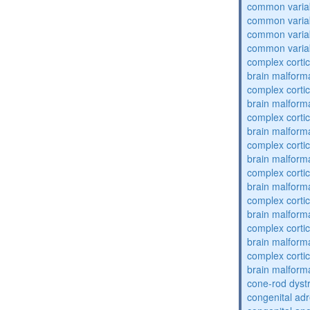
common varia
common varia
common varia
common varia
complex cortic
brain malform
complex cortic
brain malform
complex cortic
brain malform
complex cortic
brain malform
complex cortic
brain malform
complex cortic
brain malform
complex cortic
brain malform
complex cortic
brain malform
cone-rod dyst
congenital adr