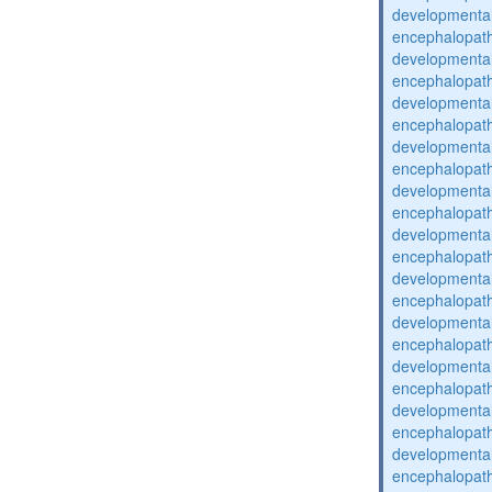
developmental
encephalopat
developmental
encephalopat
developmental
encephalopat
developmental
encephalopat
developmental
encephalopat
developmental
encephalopat
developmental
encephalopat
developmental
encephalopat
developmental
encephalopat
developmental
encephalopat
developmental
encephalopat