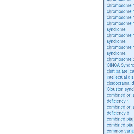
chromosome 1
chromosome 1
chromosome 1
chromosome 1
syndrome
chromosome 1
syndrome
chromosome 1
syndrome
chromosome 5
CINCA Syndr
cleft palate, c
intellectual dis
cleidocranial 
Clouston syn
combined or i
deficiency 1
combined or i
deficiency 8
combined pitu
combined pitu
common varia