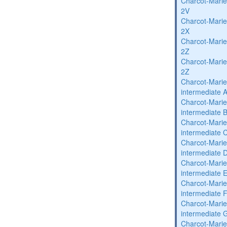
Charcot-Marie
2V
Charcot-Marie
2X
Charcot-Marie
2Z
Charcot-Marie
2Z
Charcot-Marie
intermediate 
Charcot-Marie
intermediate 
Charcot-Marie
intermediate 
Charcot-Marie
intermediate 
Charcot-Marie
intermediate 
Charcot-Marie
intermediate 
Charcot-Marie
intermediate 
Charcot-Marie