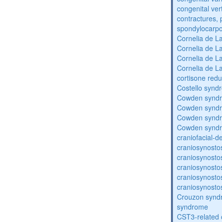
congenital vert
contractures, 
spondylocarpo
Cornelia de 
Cornelia de 
Cornelia de 
Cornelia de 
cortisone redu
Costello synd
Cowden synd
Cowden synd
Cowden synd
Cowden synd
craniofacial-
craniosynosto
craniosynosto
craniosynosto
craniosynosto
craniosynosto
Crouzon syndr
syndrome
CST3-related 