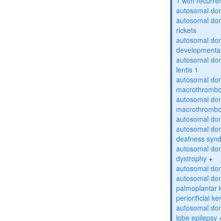
1 with recurren
autosomal do
autosomal do
rickets
autosomal domi
developmental
autosomal dom
lentis 1
autosomal dom
macrothrombo
autosomal dom
macrothrombo
autosomal dom
autosomal domi
deafness syn
autosomal dom
dystrophy
+
autosomal do
autosomal dom
palmoplantar 
periorificial k
autosomal dom
lobe epilepsy