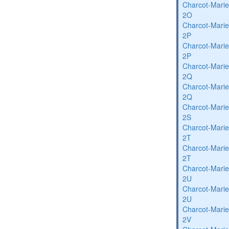
Charcot-Marie
2O
Charcot-Marie
2P
Charcot-Marie
2P
Charcot-Marie
2Q
Charcot-Marie
2Q
Charcot-Marie
2S
Charcot-Marie
2T
Charcot-Marie
2T
Charcot-Marie
2U
Charcot-Marie
2U
Charcot-Marie
2V