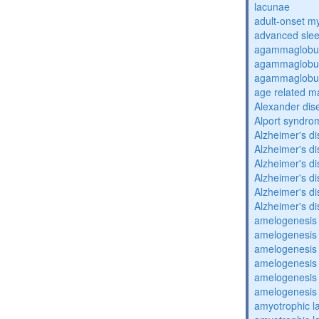
lacunae
adult-onset my
advanced sle
agammaglobul
agammaglobul
agammaglobul
age related m
Alexander dis
Alport syndro
Alzheimer's d
Alzheimer's d
Alzheimer's d
Alzheimer's d
Alzheimer's d
Alzheimer's d
amelogenesis 
amelogenesis 
amelogenesis 
amelogenesis 
amelogenesis 
amelogenesis 
amyotrophic la