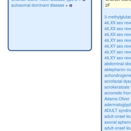
autosomal dominant disease
+
2F
3-methylglutac
46,XX sex rev
46,XX sex rev
46,XX sex rev
46,XY sex rev
46,XY sex rev
46,XY sex rev
46,XY sex rev
abdominal obe
ablepharon m
achondrogenes
acrofacial dys
acrokeratosis 
acromelic fron
Adams-Oliver
adermatoglyp
ADULT syndr
adult-onset l
axonal sphero
adult-onset l