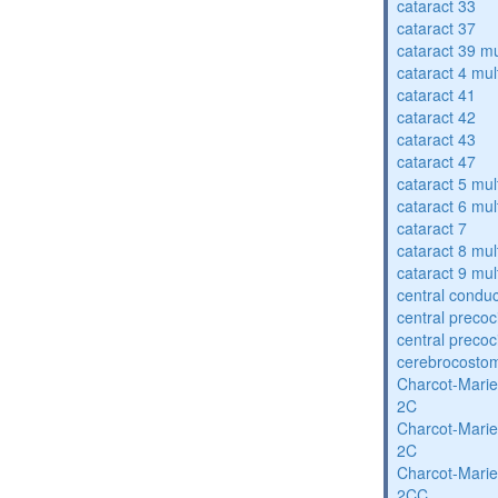
cataract 33
cataract 37
cataract 39 mu
cataract 4 mul
cataract 41
cataract 42
cataract 43
cataract 47
cataract 5 mul
cataract 6 mul
cataract 7
cataract 8 mul
cataract 9 mul
central condu
central precoc
central precoc
cerebrocosto
Charcot-Marie
2C
Charcot-Marie
2C
Charcot-Marie
2CC