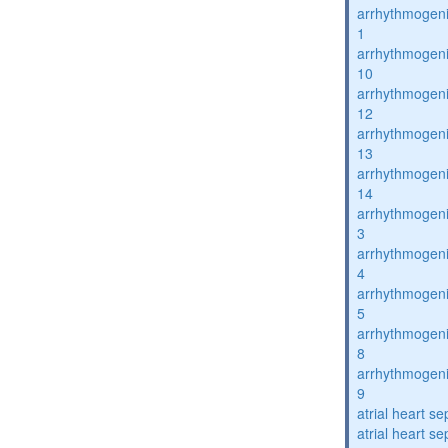
arrhythmogenic
1
arrhythmogenic
10
arrhythmogenic
12
arrhythmogenic
13
arrhythmogenic
14
arrhythmogenic
3
arrhythmogenic
4
arrhythmogenic
5
arrhythmogenic
8
arrhythmogenic
9
atrial heart se
atrial heart se