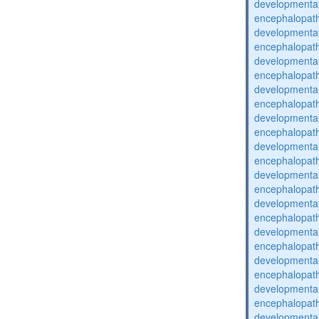
developmental
encephalopat
developmental
encephalopat
developmental
encephalopat
developmental
encephalopat
developmental
encephalopat
developmental
encephalopat
developmental
encephalopat
developmental
encephalopat
developmental
encephalopat
developmental
encephalopat
developmental
encephalopat
developmental