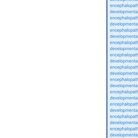
encephalopat
developmental
encephalopat
developmental
encephalopat
developmental
encephalopat
developmental
encephalopat
developmental
encephalopat
developmental
encephalopat
developmental
encephalopat
developmental
encephalopat
developmental
encephalopat
developmental
encephalopat
developmental