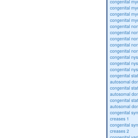
congenital my
congenital my
congenital my
congenital my
congenital no
congenital no
congenital no
congenital no
congenital no
congenital ny
congenital ny
congenital ny
congenital sta
autosomal do
congenital sta
autosomal do
congenital sta
autosomal do
congenital sym
creases 1
congenital sym
creases 2
congenital var