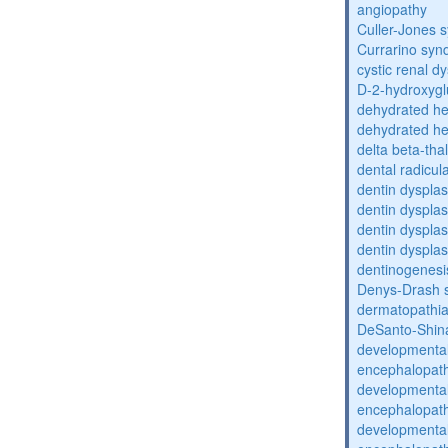
angiopathy
Culler-Jones 
Currarino sy
cystic renal d
D-2-hydroxyglu
dehydrated he
dehydrated he
delta beta-th
dental radicul
dentin dysplas
dentin dysplas
dentin dysplasi
dentin dysplas
dentinogenesi
Denys-Drash 
dermatopathia
DeSanto-Shin
developmental
encephalopat
developmental
encephalopat
developmental