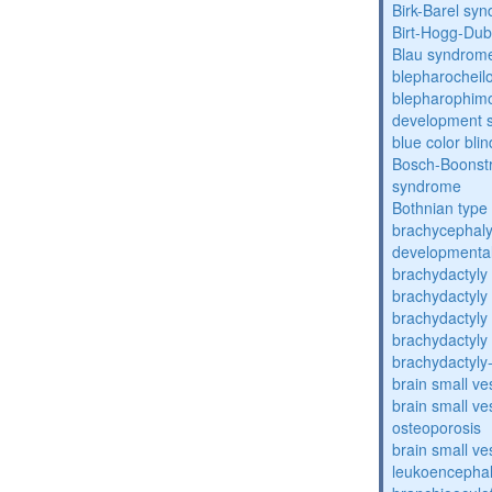
Birk-Barel sy
Birt-Hogg-Du
Blau syndrom
blepharocheil
blepharophimos
development 
blue color bli
Bosch-Boonstr
syndrome
Bothnian type
brachycephaly
developmental
brachydactyly
brachydactyly
brachydactyly
brachydactyly
brachydactyly
brain small ve
brain small ve
osteoporosis
brain small ve
leukoencepha