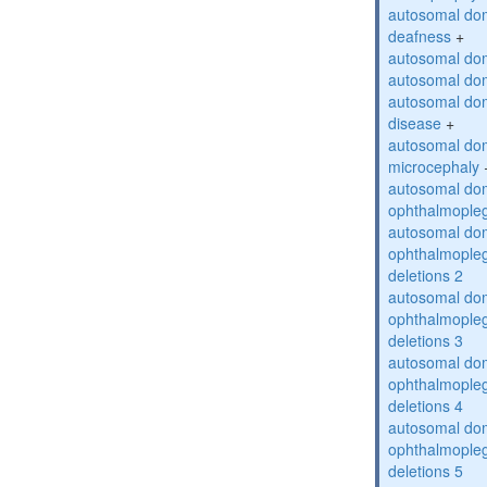
autosomal do
deafness
+
autosomal dom
autosomal dom
autosomal dom
disease
+
autosomal dom
microcephaly
autosomal dom
ophthalmopleg
autosomal dom
ophthalmopleg
deletions 2
autosomal dom
ophthalmopleg
deletions 3
autosomal dom
ophthalmopleg
deletions 4
autosomal dom
ophthalmopleg
deletions 5