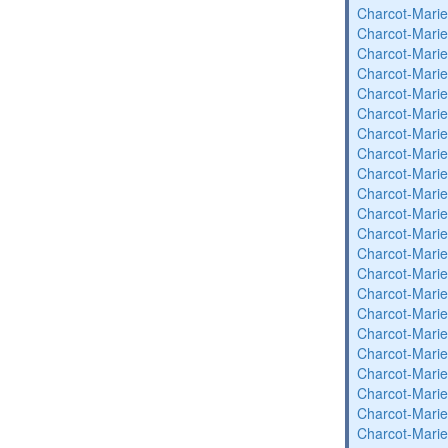
Charcot-Marie
Charcot-Marie
Charcot-Marie
Charcot-Marie
Charcot-Marie
Charcot-Marie
Charcot-Marie
Charcot-Marie
Charcot-Marie
Charcot-Marie
Charcot-Marie
Charcot-Marie
Charcot-Marie
Charcot-Marie
Charcot-Marie
Charcot-Marie
Charcot-Marie
Charcot-Marie
Charcot-Marie
Charcot-Marie
Charcot-Marie
Charcot-Marie