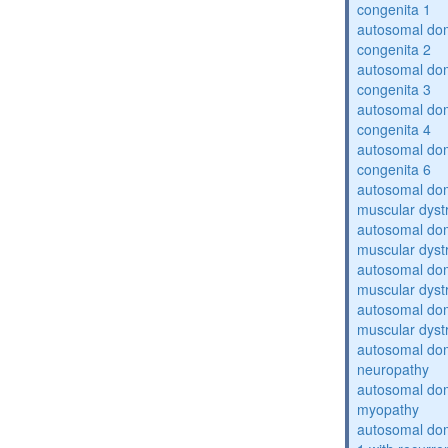
congenita 1
autosomal dom
congenita 2
autosomal dom
congenita 3
autosomal dom
congenita 4
autosomal dom
congenita 6
autosomal do
muscular dyst
autosomal do
muscular dyst
autosomal do
muscular dyst
autosomal do
muscular dyst
autosomal domi
neuropathy
autosomal dom
myopathy
autosomal do