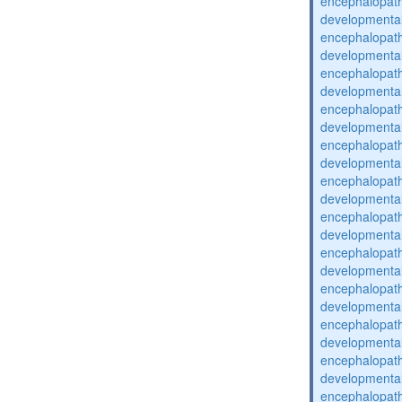
encephalopat
developmental
encephalopat
developmental
encephalopat
developmental
encephalopat
developmental
encephalopat
developmental
encephalopat
developmental
encephalopat
developmental
encephalopat
developmental
encephalopat
developmental
encephalopat
developmental
encephalopat
developmental
encephalopat