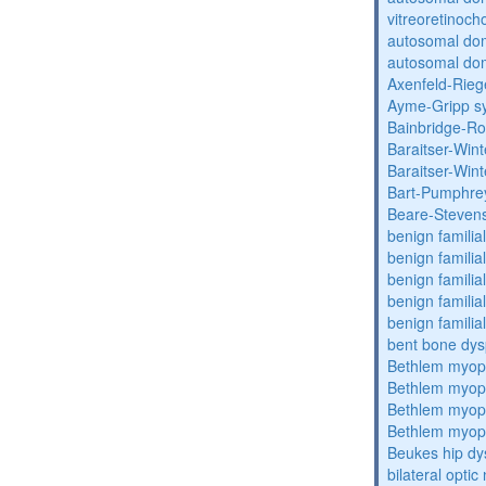
vitreoretinoch
autosomal do
autosomal dom
Axenfeld-Rie
Ayme-Gripp s
Bainbridge-R
Baraitser-Win
Baraitser-Win
Bart-Pumphre
Beare-Stevens
benign familia
benign familial
benign familial
benign familial
benign familial
bent bone dys
Bethlem myop
Bethlem myop
Bethlem myop
Bethlem myop
Beukes hip dy
bilateral opti