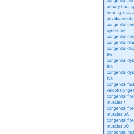
congenital an
urinary tract 
hearing loss, 
developmental
congenital cen
syndrome
congenital con
congenital dia
congenital dis
IIw
congenital dys
IIIa
congenital dys
IVa
congenital fac
velopharyngea
congenital fibr
muscles 1
congenital fibr
muscles 3A
congenital fibr
muscles 3C
congenital hea