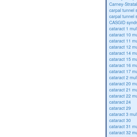
Carney-Strata
carpal tunnel
carpal tunnel
CASGID synd
cataract 1 mul
cataract 10 mu
cataract 11 mu
cataract 12 mu
cataract 14 mu
cataract 15 mu
cataract 16 mu
cataract 17 mu
cataract 2 mul
cataract 20 mu
cataract 21 mu
cataract 22 mu
cataract 24
cataract 29
cataract 3 mul
cataract 30
cataract 31 mu
cataract 32 mu