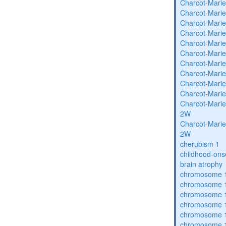
Charcot-Marie
Charcot-Marie
Charcot-Marie
Charcot-Marie
Charcot-Marie
Charcot-Marie
Charcot-Marie
Charcot-Marie
Charcot-Marie
Charcot-Marie
Charcot-Marie
2W
Charcot-Marie
2W
cherubism 1
childhood-ons
brain atrophy
chromosome 1
chromosome 1
chromosome 1
chromosome 1
chromosome 1
chromosome 1