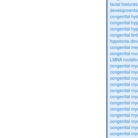
facial features
developmental
congenital hy
congenital hy
congenital hy
congenital lim
hypotonia-dev
congenital me
congenital mu
LMNA mutatio
congenital my
congenital my
congenital my
congenital my
congenital my
congenital my
congenital my
congenital my
congenital my
congenital my
congenital my
congenital my