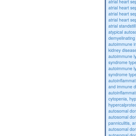
atrial heart se
atrial heart se
atrial heart se
atrial heart se
atrial standstil
atypical auto
demyelinating
autoimmune inte
kidney diseas
autoimmune ly
syndrome typ
autoimmune ly
syndrome typ
autoinflammati
and immune d
autoinflammat
cytopenia, hy
hypercalprote
autosomal do
autosomal dom
panniculitis,
autosomal dom
autosomal dom