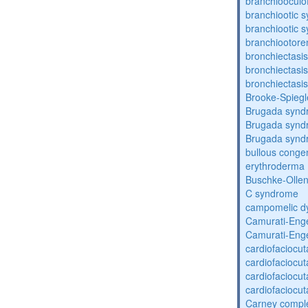
branchiooculo
branchiootic 
branchiootic 
branchiootore
bronchiectasis
bronchiectasis
bronchiectasis
Brooke-Spieg
Brugada synd
Brugada synd
Brugada synd
bullous congen
erythroderma
Buschke-Ollen
C syndrome
campomelic dy
Camurati-Eng
Camurati-Eng
cardiofaciocu
cardiofaciocu
cardiofaciocu
cardiofaciocu
Carney compl