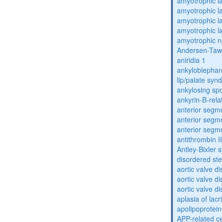
amyotrophic la
amyotrophic la
amyotrophic la
amyotrophic la
amyotrophic n
Andersen-Taw
aniridia 1
ankyloblephar
lip/palate sy
ankylosing spo
ankyrin-B-rela
anterior segm
anterior segm
anterior segm
antithrombin II
Antley-Bixler
disordered st
aortic valve d
aortic valve d
aortic valve d
aplasia of lac
apolipoprotein
APP-related c