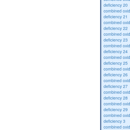
deficiency 20
combined oxid
deficiency 21
combined oxid
deficiency 22
combined oxid
deficiency 23
combined oxid
deficiency 24
combined oxid
deficiency 25
combined oxid
deficiency 26
combined oxid
deficiency 27
combined oxid
deficiency 28
combined oxid
deficiency 29
combined oxid
deficiency 3
combined oxid