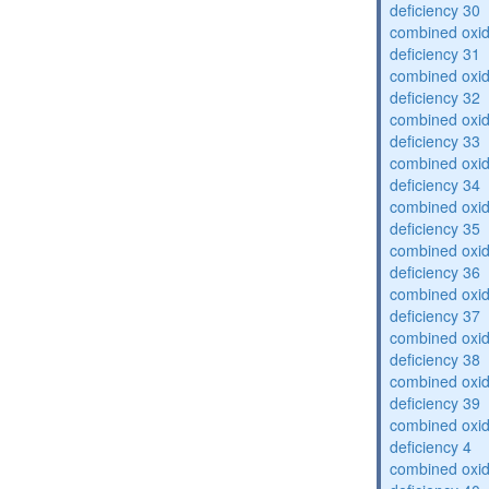
deficiency 30
combined oxid
deficiency 31
combined oxid
deficiency 32
combined oxid
deficiency 33
combined oxid
deficiency 34
combined oxid
deficiency 35
combined oxid
deficiency 36
combined oxid
deficiency 37
combined oxid
deficiency 38
combined oxid
deficiency 39
combined oxid
deficiency 4
combined oxid