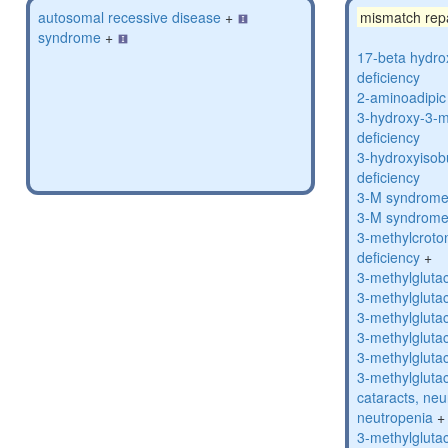
autosomal recessive disease
+
mismatch rep
syndrome
+
17-beta hydro
deficiency
2-aminoadipic 
3-hydroxy-3-m
deficiency
3-hydroxyisob
deficiency
3-M syndrom
3-M syndrom
3-methylcroto
deficiency
+
3-methylglutac
3-methylglutac
3-methylglutac
3-methylglutac
3-methylglutac
3-methylglutac
cataracts, ne
neutropenia
+
3-methylglutac