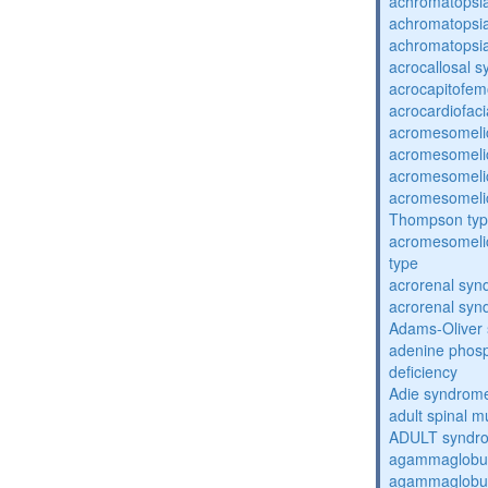
achromatopsi
achromatopsi
achromatopsi
acrocallosal 
acrocapitofem
acrocardiofac
acromesomelic
acromesomelic
acromesomelic
acromesomelic
Thompson ty
acromesomelic
type
acrorenal sy
acrorenal sy
Adams-Oliver
adenine phosp
deficiency
Adie syndrom
adult spinal m
ADULT syndr
agammaglobul
agammaglobul