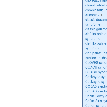
choreaacantho
chronic atrial
chronic fatig
ciliopathy
+
classic dopami
syndrome
classic galac
cleft lip-pala
syndrome
cleft lip-pala
syndrome
cleft palate, c
intellectual dis
CLOVES synd
COACH synd
COACH synd
Cockayne sy
Cockayne sy
CODAS syndr
CODAS syndr
Coffin-Lowry
Coffin-Siris s
Cohen syndr