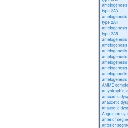
amelogenesis 
type 2A3
amelogenesis 
type 2A4
amelogenesis 
type 2A5
amelogenesis 
amelogenesis 
amelogenesis 
amelogenesis 
amelogenesis 
amelogenesis 
amelogenesis 
amelogenesis 
AMME compl
amyotrophic la
anauxetic dysp
anauxetic dysp
anauxetic dysp
Angelman sy
anterior segm
anterior segm