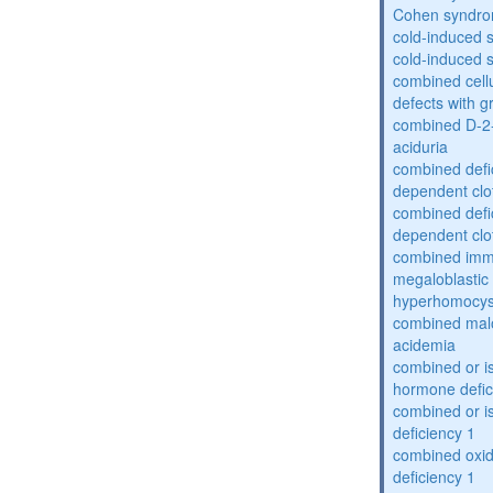
Cohen syndr
cold-induced 
cold-induced 
combined cell
defects with 
combined D-2-
aciduria
combined defic
dependent clot
combined defic
dependent clot
combined imm
megaloblastic 
hyperhomocys
combined mal
acidemia
combined or is
hormone defic
combined or i
deficiency 1
combined oxid
deficiency 1