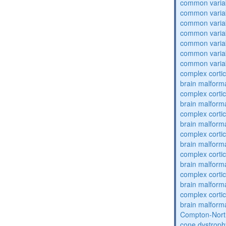
common varia
common varia
common varia
common varia
common varia
common varia
common varia
complex cortic
brain malform
complex cortic
brain malform
complex cortic
brain malform
complex cortic
brain malform
complex cortic
brain malform
complex cortic
brain malform
complex cortic
brain malform
Compton-Nort
cone dystroph