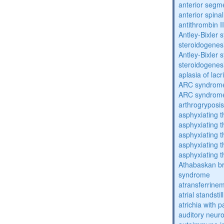
anterior segm
anterior spina
antithrombin II
Antley-Bixler
steroidogenes
Antley-Bixler
steroidogenes
aplasia of lac
ARC syndrom
ARC syndrom
arthrogryposis
asphyxiating t
asphyxiating t
asphyxiating t
asphyxiating t
asphyxiating t
Athabaskan b
syndrome
atransferrine
atrial standstil
atrichia with p
auditory neur