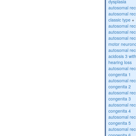
dysplasia
autosomal rece
autosomal rece
classic type
+
autosomal rece
autosomal rece
autosomal rece
motor neuron
autosomal rece
acidosis 3 wit
hearing loss
autosomal rec
congenita 1
autosomal rec
congenita 2
autosomal rec
congenita 3
autosomal rec
congenita 4
autosomal rec
congenita 5
autosomal rec
congenita 6