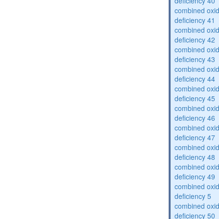
deficiency 40
combined oxid
deficiency 41
combined oxid
deficiency 42
combined oxid
deficiency 43
combined oxid
deficiency 44
combined oxid
deficiency 45
combined oxid
deficiency 46
combined oxid
deficiency 47
combined oxid
deficiency 48
combined oxid
deficiency 49
combined oxid
deficiency 5
combined oxid
deficiency 50