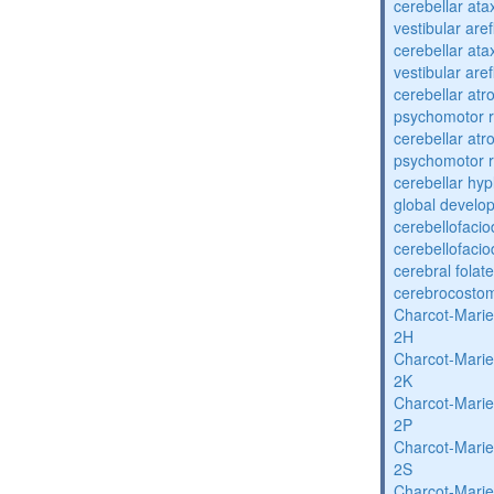
cerebellar ata
vestibular are
cerebellar ata
vestibular are
cerebellar atr
psychomotor r
cerebellar atr
psychomotor r
cerebellar hyp
global develo
cerebellofaci
cerebellofaci
cerebral folat
cerebrocosto
Charcot-Marie
2H
Charcot-Marie
2K
Charcot-Marie
2P
Charcot-Marie
2S
Charcot-Marie