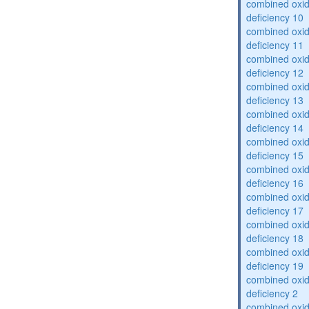
combined oxid
deficiency 10
combined oxid
deficiency 11
combined oxid
deficiency 12
combined oxid
deficiency 13
combined oxid
deficiency 14
combined oxid
deficiency 15
combined oxid
deficiency 16
combined oxid
deficiency 17
combined oxid
deficiency 18
combined oxid
deficiency 19
combined oxid
deficiency 2
combined oxid