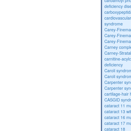
carbamoyl pho
deficiency dis
carboxypeptid
cardiovascula
syndrome
Carey-Finema
Carey-Finema
Carey-Finema
Carney compl
Carney-Strata
carnitine-acyl
deficiency
Caroli syndro
Caroli syndro
Carpenter sy
Carpenter sy
cartilage-hair
CASGID synd
cataract 11 mu
cataract 13 wi
cataract 16 mu
cataract 17 mu
cataract 18