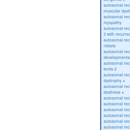
autosomal rec
muscular dyst
autosomal rec
myopathy
autosomal rec
3 with recurren
autosomal re
rickets
autosomal rece
developmental
autosomal rece
lentis 2
autosomal rec
dystrophy
+
autosomal rec
deafness
+
autosomal rec
autosomal rec
autosomal rec
autosomal rec
autosomal rec
autosomal rec