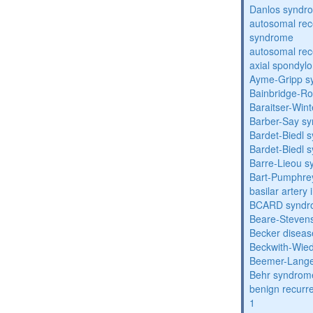
Danlos syndr
autosomal rec
syndrome
autosomal rece
axial spondyl
Ayme-Gripp s
Bainbridge-R
Baraitser-Win
Barber-Say s
Bardet-Biedl 
Bardet-Biedl 
Barre-Lieou 
Bart-Pumphre
basilar artery 
BCARD syndr
Beare-Stevens
Becker diseas
Beckwith-Wie
Beemer-Lange
Behr syndrom
benign recurre
1