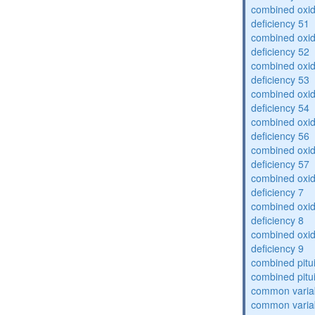
combined oxid
deficiency 51
combined oxid
deficiency 52
combined oxid
deficiency 53
combined oxid
deficiency 54
combined oxid
deficiency 56
combined oxid
deficiency 57
combined oxid
deficiency 7
combined oxid
deficiency 8
combined oxid
deficiency 9
combined pitu
combined pitu
common varia
common varia