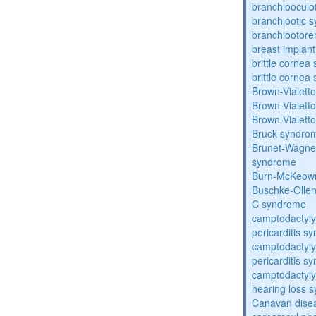
branchiooculo
branchiootic 
branchiootore
breast implant
brittle corne
brittle corne
Brown-Vialett
Brown-Vialett
Brown-Vialett
Bruck syndro
Brunet-Wagne
syndrome
Burn-McKeow
Buschke-Ollen
C syndrome
camptodactyly
pericarditis s
camptodactyly
pericarditis s
camptodactyly-
hearing loss 
Canavan dise