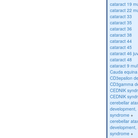
cataract 19 mu
cataract 22 mu
cataract 33
cataract 35
cataract 36
cataract 38
cataract 44
cataract 45
cataract 46 ju
cataract 48
cataract 9 mul
Cauda equina
CD3epsilon de
CD3gamma def
CEDNIK synd
CEDNIK synd
cerebellar atax
development, 
syndrome
+
cerebellar atax
development, 
syndrome
+