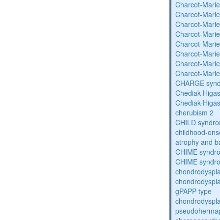
Charcot-Marie
Charcot-Marie
Charcot-Marie
Charcot-Marie
Charcot-Marie
Charcot-Marie
Charcot-Marie
Charcot-Marie
CHARGE syn
Chediak-Higa
Chediak-Higa
cherubism 2
CHILD syndr
childhood-onse
atrophy and b
CHIME syndr
CHIME syndr
chondrodyspla
chondrodysplas
gPAPP type
chondrodyspla
pseudohermap