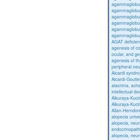
agammaglobul
agammaglobul
agammaglobul
agammaglobul
agammaglobul
agammaglobul
AGAT deficien
agenesis of co
ocular, and g
agenesis of th
peripheral ne
Aicardi syndr
Aicardi-Gouti
alacrima, acha
intellectual 
Alkuraya-Kuc
Alkuraya-Kuc
Allan-Herndo
alopecia unive
alopecia, neur
endocrinopat
alopecia, neur