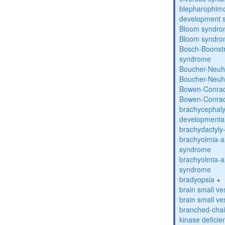
blepharophimos
development 
Bloom syndr
Bloom syndr
Bosch-Boonstr
syndrome
Boucher-Neuh
Boucher-Neuh
Bowen-Conrad
Bowen-Conrad
brachycephaly
developmental
brachydactyly
brachyolmia-a
syndrome
brachyolmia-a
syndrome
bradyopsia
+
brain small ve
brain small ve
branched-chai
kinase deficie