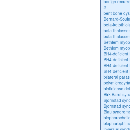
benign recurre
2
bent bone dys
Bernard-Souli
beta-ketothiol
beta-thalasse
beta-thalasse
Bethlem myop
Bethlem myop
BH4-deficient
BH4-deficient
BH4-deficient
BH4-deficient
bilateral paras
polymicrogyri
biotinidase de
Birk-Barel sy
Bjornstad sy
Bjornstad sy
Blau syndrom
blepharocheil
blepharophimo
inversus syn