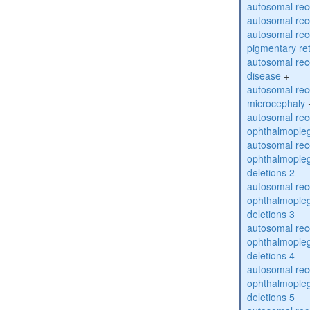
autosomal rec
autosomal rec
autosomal rec
pigmentary re
autosomal rec
disease
+
autosomal rec
microcephaly
autosomal rec
ophthalmopleg
autosomal rec
ophthalmopleg
deletions 2
autosomal rec
ophthalmopleg
deletions 3
autosomal rec
ophthalmopleg
deletions 4
autosomal rec
ophthalmopleg
deletions 5