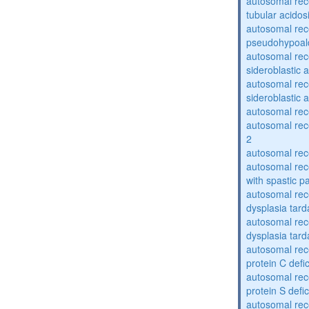
autosomal rec
tubular acidos
autosomal rec
pseudohypoal
autosomal rece
sideroblastic 
autosomal rece
sideroblastic 
autosomal re
autosomal re
2
autosomal re
autosomal rec
with spastic p
autosomal rec
dysplasia tard
autosomal rec
dysplasia tar
autosomal rec
protein C defi
autosomal rec
protein S defi
autosomal rec