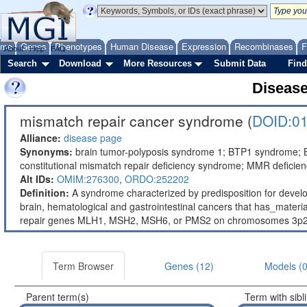
ome
Genes
Phenotypes
Human Disease
Expression
Recombinases
F
About
Help
FAQ
Search
Download
More Resources
Submit Data
Find
Diseas
mismatch repair cancer syndrome (
DOID:0
Alliance:
disease page
Synonyms:
brain tumor-polyposis syndrome 1; BTP1 syndrome
constitutional mismatch repair deficiency syndrome; MMR deficie
Alt IDs:
OMIM:276300
,
ORDO:252202
Definition:
A syndrome characterized by predisposition for devel
brain, hematological and gastrointestinal cancers that has_mate
repair genes MLH1, MSH2, MSH6, or PMS2 on chromosomes 3p22.2
Term Browser
Genes (12)
Models (0
Parent term(s)
Term with sibl