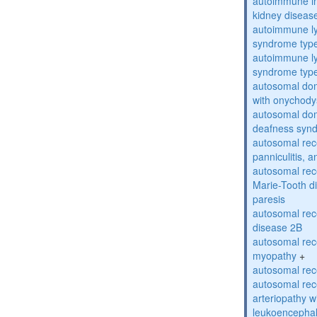
autoimmune inte
kidney diseas
autoimmune ly
syndrome typ
autoimmune ly
syndrome typ
autosomal dom
with onychody
autosomal domi
deafness syn
autosomal rec
panniculitis,
autosomal rec
Marie-Tooth d
paresis
autosomal rec
disease 2B
autosomal rec
myopathy
+
autosomal rece
autosomal rec
arteriopathy w
leukoencepha