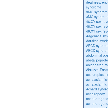
deafness, enc
syndrome
3MC syndrom
3MC syndrom
46,XY sex rev
46,XY sex rev
46,XY sex rev
Aagenaes sy
Aarskog synd
ABCD syndro
ABCD syndro
abdominal obe
abetalipoprot
ablepharon m
Abruzzo-Eric
aceruloplasm
achalasia mic
achalasia mic
Achard syndr
acheiropody
achondrogenes
achondrogenes