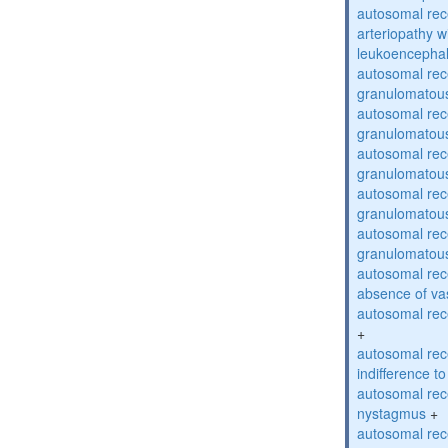
autosomal rec
arteriopathy w
leukoencepha
autosomal rec
granulomatous
autosomal rec
granulomatous
autosomal rec
granulomatous
autosomal rec
granulomatous
autosomal rec
granulomatous
autosomal rece
absence of va
autosomal rece
+
autosomal rec
indifference to
autosomal rec
nystagmus
+
autosomal rec