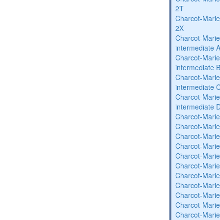
2T
Charcot-Marie
2X
Charcot-Marie
intermediate 
Charcot-Marie
intermediate 
Charcot-Marie
intermediate 
Charcot-Marie
intermediate 
Charcot-Marie
Charcot-Marie
Charcot-Marie
Charcot-Marie
Charcot-Marie
Charcot-Marie
Charcot-Marie
Charcot-Marie
Charcot-Marie
Charcot-Marie
Charcot-Marie