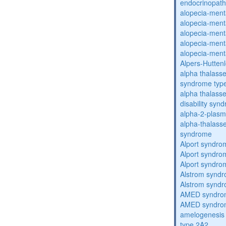
endocrinopat
alopecia-ment
alopecia-ment
alopecia-ment
alopecia-ment
alopecia-ment
Alpers-Hutten
alpha thalassem
syndrome typ
alpha thalasse
disability syn
alpha-2-plasmi
alpha-thalass
syndrome
Alport syndro
Alport syndro
Alport syndro
Alstrom synd
Alstrom synd
AMED syndro
AMED syndro
amelogenesis 
type 2A2