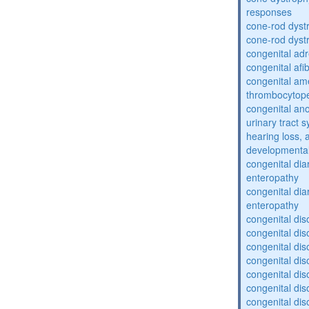
responses
cone-rod dyst
cone-rod dyst
congenital adr
congenital af
congenital am
thrombocytop
congenital an
urinary tract 
hearing loss, 
developmental
congenital dia
enteropathy
congenital dia
enteropathy
congenital dis
congenital dis
congenital dis
congenital dis
congenital dis
congenital dis
congenital dis