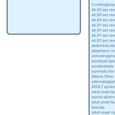
3-methylglutac
46,XX sex rev
46,XX sex rev
46,XX sex rev
46,XY sex rev
46,XY sex rev
46,XY sex rev
46,XY sex rev
abdominal obe
ablepharon m
achondrogenes
acrofacial dys
acrokeratosis 
acromelic fron
Adams-Oliver
adermatoglyp
ADULT syndr
adult-onset l
axonal sphero
adult-onset l
lacunae
adult-onset my