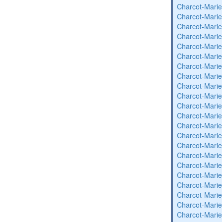
Charcot-Marie
Charcot-Marie
Charcot-Marie
Charcot-Marie
Charcot-Marie
Charcot-Marie
Charcot-Marie
Charcot-Marie
Charcot-Marie
Charcot-Marie
Charcot-Marie
Charcot-Marie
Charcot-Marie
Charcot-Marie
Charcot-Marie
Charcot-Marie
Charcot-Marie
Charcot-Marie
Charcot-Marie
Charcot-Marie
Charcot-Marie
Charcot-Marie