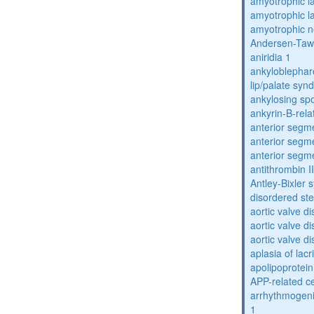
amyotrophic la
amyotrophic la
amyotrophic n
Andersen-Taw
aniridia 1
ankyloblephar
lip/palate sy
ankylosing spo
ankyrin-B-rela
anterior segm
anterior segm
anterior segm
antithrombin II
Antley-Bixler
disordered st
aortic valve d
aortic valve d
aortic valve d
aplasia of lac
apolipoprotein
APP-related c
arrhythmogenic
1