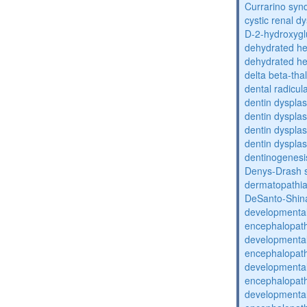
Currarino sy
cystic renal d
D-2-hydroxyglu
dehydrated he
dehydrated he
delta beta-th
dental radicul
dentin dysplas
dentin dysplas
dentin dysplasi
dentin dysplas
dentinogenesi
Denys-Drash 
dermatopathia
DeSanto-Shin
developmental
encephalopat
developmental
encephalopat
developmental
encephalopat
developmental