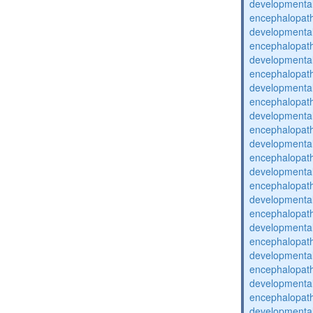
developmental
encephalopat
developmental
encephalopat
developmental
encephalopat
developmental
encephalopat
developmental
encephalopat
developmental
encephalopat
developmental
encephalopat
developmental
encephalopat
developmental
encephalopat
developmental
encephalopat
developmental
encephalopat
developmental