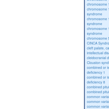
chromosome 1
chromosome 1
syndrome
chromosome 1
syndrome
chromosome 1
syndrome
chromosome 5
CINCA Syndr
cleft palate, c
intellectual dis
cleidocranial 
Clouston syn
combined or i
deficiency 1
combined or i
deficiency 8
combined pitu
combined pitu
common varia
common varia
common varia