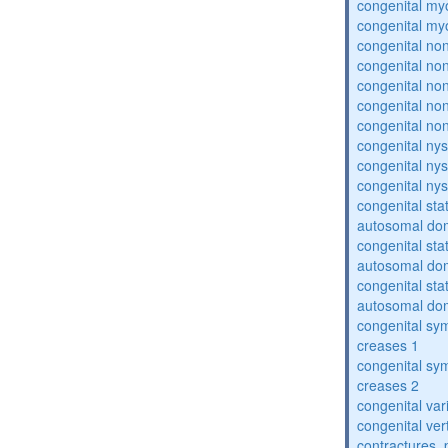
congenital my
congenital my
congenital no
congenital no
congenital no
congenital no
congenital no
congenital ny
congenital ny
congenital ny
congenital sta
autosomal do
congenital sta
autosomal do
congenital sta
autosomal do
congenital sym
creases 1
congenital sym
creases 2
congenital var
congenital vert
contractures, 