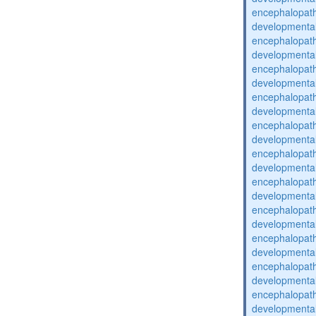
encephalopat
developmental
encephalopat
developmental
encephalopat
developmental
encephalopat
developmental
encephalopat
developmental
encephalopat
developmental
encephalopat
developmental
encephalopat
developmental
encephalopat
developmental
encephalopat
developmental
encephalopat
developmental