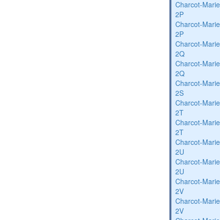
Charcot-Marie
2P
Charcot-Marie
2P
Charcot-Marie
2Q
Charcot-Marie
2Q
Charcot-Marie
2S
Charcot-Marie
2T
Charcot-Marie
2T
Charcot-Marie
2U
Charcot-Marie
2U
Charcot-Marie
2V
Charcot-Marie
2V