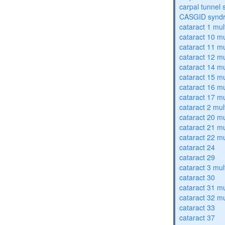
carpal tunnel
CASGID synd
cataract 1 mul
cataract 10 mu
cataract 11 mu
cataract 12 mu
cataract 14 mu
cataract 15 mu
cataract 16 mu
cataract 17 mu
cataract 2 mul
cataract 20 mu
cataract 21 mu
cataract 22 mu
cataract 24
cataract 29
cataract 3 mul
cataract 30
cataract 31 mu
cataract 32 mu
cataract 33
cataract 37