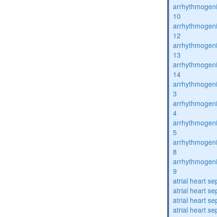
arrhythmogenic
10
arrhythmogenic
12
arrhythmogenic
13
arrhythmogenic
14
arrhythmogenic
3
arrhythmogenic
4
arrhythmogenic
5
arrhythmogenic
8
arrhythmogenic
9
atrial heart se
atrial heart se
atrial heart se
atrial heart se