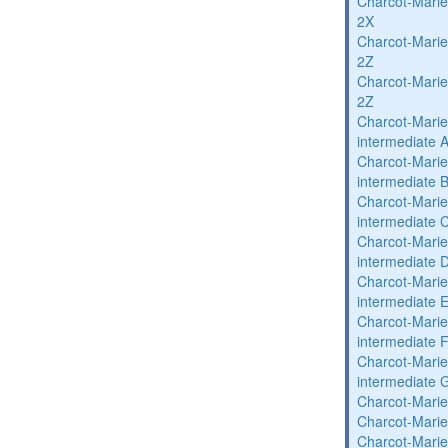
Charcot-Marie
2X
Charcot-Marie
2Z
Charcot-Marie
2Z
Charcot-Marie
intermediate 
Charcot-Marie
intermediate 
Charcot-Marie
intermediate 
Charcot-Marie
intermediate 
Charcot-Marie
intermediate 
Charcot-Marie
intermediate 
Charcot-Marie
intermediate 
Charcot-Marie
Charcot-Marie
Charcot-Marie