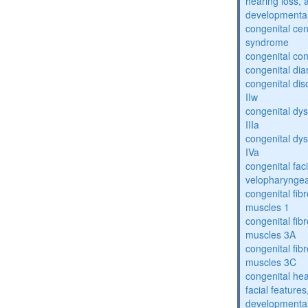
hearing loss, 
developmental
congenital cen
syndrome
congenital con
congenital dia
congenital dis
IIw
congenital dys
IIIa
congenital dys
IVa
congenital fac
velopharyngea
congenital fibr
muscles 1
congenital fibr
muscles 3A
congenital fibr
muscles 3C
congenital hea
facial features
developmental