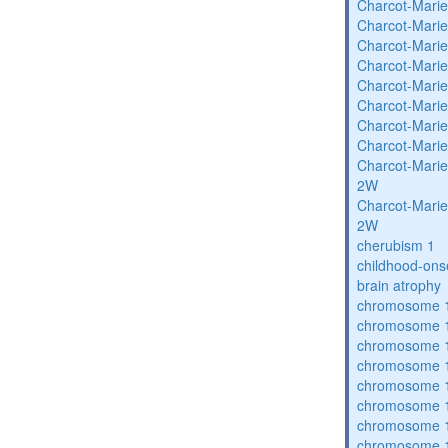
Charcot-Marie
Charcot-Marie
Charcot-Marie
Charcot-Marie
Charcot-Marie
Charcot-Marie
Charcot-Marie
Charcot-Marie
Charcot-Marie
2W
Charcot-Marie
2W
cherubism 1
childhood-ons
brain atrophy
chromosome 1
chromosome 1
chromosome 1
chromosome 1
chromosome 1
chromosome 1
chromosome 1
chromosome 1