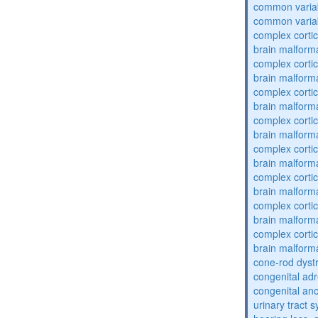
common varia
common varia
complex cortic
brain malform
complex cortic
brain malform
complex cortic
brain malform
complex cortic
brain malform
complex cortic
brain malform
complex cortic
brain malform
complex cortic
brain malform
complex cortic
brain malform
cone-rod dyst
congenital adr
congenital an
urinary tract 