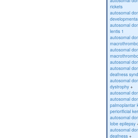
autosomal do
rickets
autosomal domi
developmental
autosomal dom
lentis 1
autosomal dom
macrothrombo
autosomal dom
macrothrombo
autosomal dom
autosomal domi
deafness syn
autosomal dom
dystrophy
+
autosomal do
autosomal dom
palmoplantar 
periorificial k
autosomal dom
lobe epilepsy
autosomal do
deafness
+