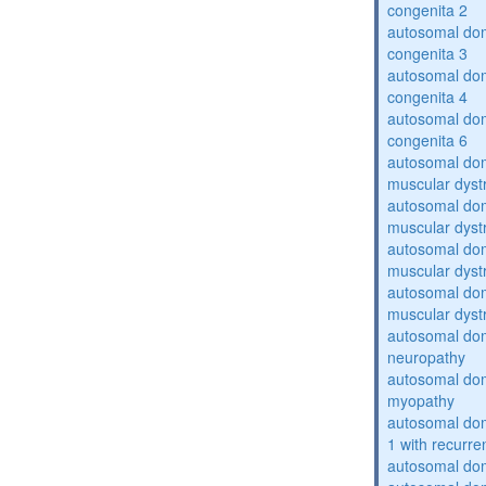
congenita 2
autosomal dom
congenita 3
autosomal dom
congenita 4
autosomal dom
congenita 6
autosomal do
muscular dyst
autosomal do
muscular dyst
autosomal do
muscular dyst
autosomal do
muscular dyst
autosomal domi
neuropathy
autosomal dom
myopathy
autosomal do
1 with recurren
autosomal do