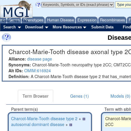
ome
Genes
Phenotypes
Human Disease
Expression
Recombinases
F
About
Help
FAQ
Search
Download
More Resources
Submit Data
Find
Diseas
Charcot-Marie-Tooth disease axonal type 2
Alliance:
disease page
Synonyms:
Charcot-Marie-Tooth neuropathy type 2CC; CMT2CC
Alt IDs:
OMIM:616924
Definition:
A Charcot-Marie-Tooth disease type 2 that has_mate
Term Browser
Genes (1)
Models (0)
Parent term(s)
Term with sibl
Charcot-Marie-Tooth disease type 2
+
Charcot-Marie
autosomal dominant disease
+
2CC