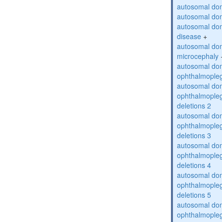
autosomal dom
autosomal dom
autosomal dom
disease
+
autosomal dom
microcephaly
autosomal dom
ophthalmopleg
autosomal dom
ophthalmopleg
deletions 2
autosomal dom
ophthalmopleg
deletions 3
autosomal dom
ophthalmopleg
deletions 4
autosomal dom
ophthalmopleg
deletions 5
autosomal dom
ophthalmopleg