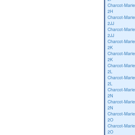
Charcot-Marie
2H
Charcot-Marie
2JJ
Charcot-Marie
2JJ
Charcot-Marie
2K
Charcot-Marie
2K
Charcot-Marie
2L
Charcot-Marie
2L
Charcot-Marie
2N
Charcot-Marie
2N
Charcot-Marie
2O
Charcot-Marie
2O