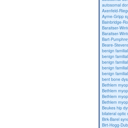
autosomal dom
Axenfeld-Rie
Ayme-Gripp s
Bainbridge-R
Baraitser-Win
Baraitser-Win
Bart-Pumphre
Beare-Stevens
benign familia
benign familial
benign familial
benign familial
benign familial
bent bone dys
Bethlem myop
Bethlem myop
Bethlem myop
Bethlem myop
Beukes hip dy
bilateral opti
Birk-Barel sy
Birt-Hogg-Du