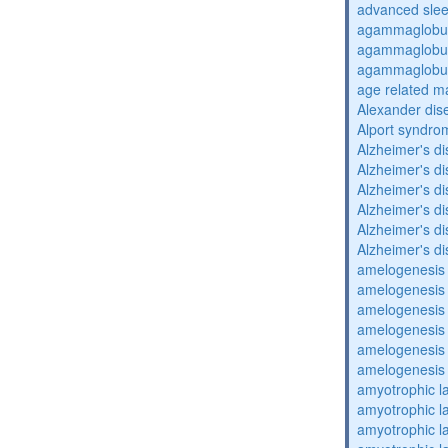
advanced sle
agammaglobul
agammaglobul
agammaglobul
age related m
Alexander dis
Alport syndro
Alzheimer's d
Alzheimer's d
Alzheimer's d
Alzheimer's d
Alzheimer's d
Alzheimer's d
amelogenesis 
amelogenesis 
amelogenesis 
amelogenesis 
amelogenesis 
amelogenesis 
amyotrophic la
amyotrophic la
amyotrophic la