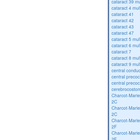
cataract 39 mu
cataract 4 mul
cataract 41
cataract 42
cataract 43
cataract 47
cataract 5 mul
cataract 6 mul
cataract 7
cataract 8 mul
cataract 9 mul
central condu
central precoc
central precoc
cerebrocosto
Charcot-Marie
2C
Charcot-Marie
2C
Charcot-Marie
2F
Charcot-Marie
2F