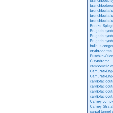
branchiootic 
branchiootore
bronchiectasis
bronchiectasis
bronchiectasis
Brooke-Spieg
Brugada synd
Brugada synd
Brugada synd
bullous congen
erythroderma
Buschke-Ollen
C syndrome
campomelic dy
Camurati-Eng
Camurati-Eng
cardiofaciocu
cardiofaciocu
cardiofaciocu
cardiofaciocu
Carney compl
Carney-Strata
carpal tunnel