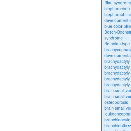
Blau syndrom
blepharocheil
blepharophimos
development 
blue color bli
Bosch-Boonstr
syndrome
Bothnian type
brachycephaly
developmental
brachydactyly
brachydactyly
brachydactyly
brachydactyly
brachydactyly
brain small ve
brain small ve
osteoporosis
brain small ve
leukoencepha
branchiooculo
branchiootic 