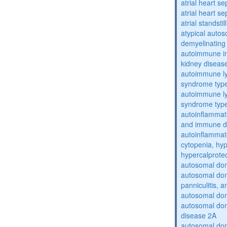
atrial heart se
atrial heart se
atrial standstil
atypical auto
demyelinating
autoimmune inte
kidney diseas
autoimmune ly
syndrome typ
autoimmune ly
syndrome typ
autoinflammati
and immune d
autoinflammat
cytopenia, hy
hypercalprote
autosomal do
autosomal dom
panniculitis,
autosomal dom
autosomal dom
disease 2A
autosomal dom