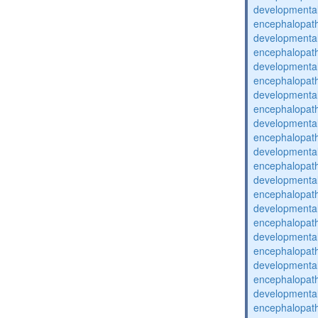
developmental
encephalopat
developmental
encephalopat
developmental
encephalopat
developmental
encephalopat
developmental
encephalopat
developmental
encephalopat
developmental
encephalopat
developmental
encephalopat
developmental
encephalopat
developmental
encephalopat
developmental
encephalopat