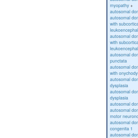
myopathy
+
autosomal dom
autosomal dom
with subcortica
leukoencepha
autosomal dom
with subcortica
leukoencepha
autosomal dom
punctata
autosomal dom
with onychody
autosomal dom
dysplasia
autosomal do
dysplasia
autosomal dom
autosomal dom
motor neuron
autosomal dom
congenita 1
autosomal dom