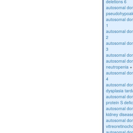
deletions 6
autosomal do
pseudohypoal
autosomal do
1
autosomal do
2
autosomal do
3
autosomal dom
autosomal dom
neutropenia
+
autosomal dom
4
autosomal dom
dysplasia tard
autosomal dom
protein S defi
autosomal domi
kidney diseas
autosomal do
vitreoretinoch
autosomal do