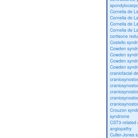
spondylocarpo
Cornelia de 
Cornelia de 
Cornelia de 
Cornelia de 
cortisone redu
Costello synd
Cowden synd
Cowden synd
Cowden synd
Cowden synd
craniofacial-
craniosynosto
craniosynosto
craniosynosto
craniosynosto
craniosynosto
Crouzon syndr
syndrome
CST3-related 
angiopathy
Culler-Jones 