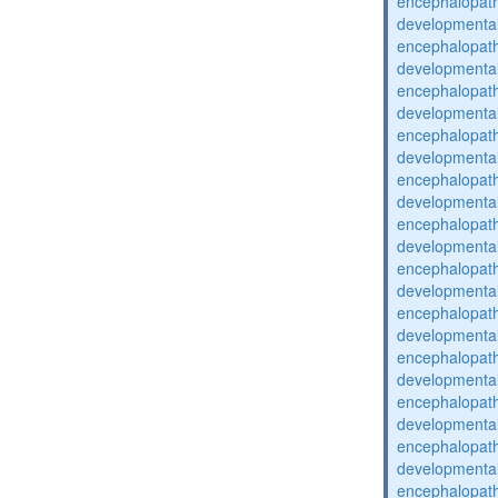
encephalopat
developmental
encephalopat
developmental
encephalopat
developmental
encephalopat
developmental
encephalopat
developmental
encephalopat
developmental
encephalopat
developmental
encephalopat
developmental
encephalopat
developmental
encephalopat
developmental
encephalopat
developmental
encephalopat