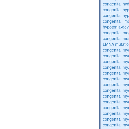
congenital hy
congenital hy
congenital hy
congenital lim
hypotonia-dev
congenital me
congenital mu
LMNA mutatio
congenital my
congenital my
congenital my
congenital my
congenital my
congenital my
congenital my
congenital my
congenital my
congenital my
congenital my
congenital my
congenital my
congenital my