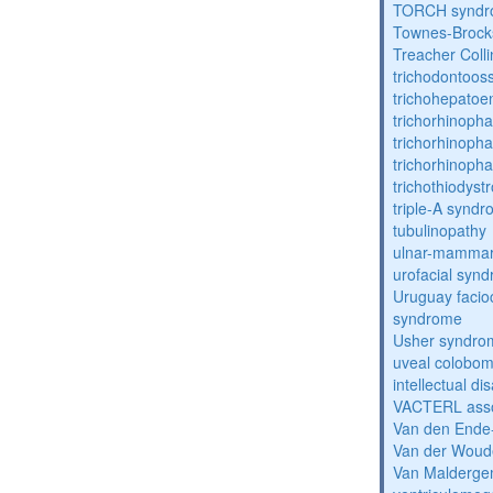
TORCH synd
Townes-Brock
Treacher Coll
trichodontoo
trichohepatoe
trichorhinoph
trichorhinoph
trichorhinopha
trichothiodyst
triple-A synd
tubulinopathy
ulnar-mamma
urofacial syn
Uruguay facio
syndrome
Usher syndro
uveal coloboma
intellectual dis
VACTERL asso
Van den Ende
Van der Woud
Van Malderg