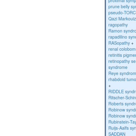
proximal sym
prune belly s
pseudo-TORC
Qazi Markoui
ragopathy
Ramon syndr
rapadilino sy
RASopathy
+
renal colobo
retinitis pigm
retinopathy s
syndrome
Reye syndro
rhabdoid tumo
+
RIDDLE synd
Ritscher-Schi
Roberts synd
Robinow syn
Robinow syn
Rubinstein-Ta
Ruijs-Aalfs s
SADDAN