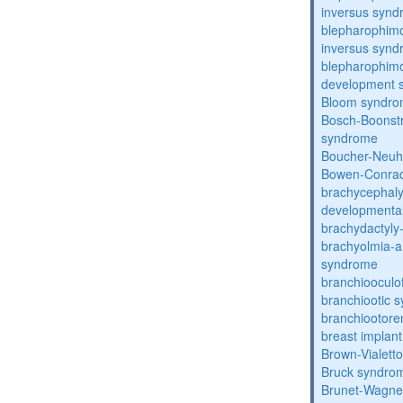
inversus syn
blepharophimo
inversus syn
blepharophimos
development 
Bloom syndr
Bosch-Boonstr
syndrome
Boucher-Neuh
Bowen-Conrad
brachycephaly
developmental
brachydactyly
brachyolmia-a
syndrome
branchiooculo
branchiootic 
branchiootore
breast implant
Brown-Vialett
Bruck syndro
Brunet-Wagne