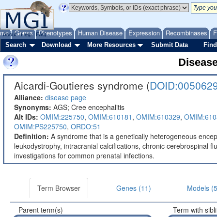
ome
Genes
Phenotypes
Human Disease
Expression
Recombinases
F
About
Help
FAQ
Search
Download
More Resources
Submit Data
Find
Diseas
Aicardi-Goutieres syndrome (
DOID:005062
Alliance:
disease page
Synonyms:
AGS; Cree encephalitis
Alt IDs:
OMIM:225750
,
OMIM:610181
,
OMIM:610329
,
OMIM:610
OMIM:PS225750
,
ORDO:51
Definition:
A syndrome that is a genetically heterogeneous enceph
leukodystrophy, intracranial calcifications, chronic cerebrospinal 
investigations for common prenatal infections.
Term Browser
Genes (11)
Models (5
Parent term(s)
Term with sibl