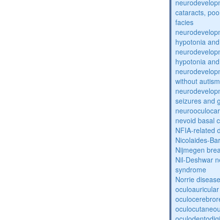
neurodevelopm
cataracts, po
facies
neurodevelopm
hypotonia and
neurodevelopm
hypotonia and
neurodevelopm
without autism
neurodevelopm
seizures and 
neurooculocar
nevoid basal 
NFIA-related 
Nicolaides-Ba
Nijmegen bre
Nil-Deshwar 
syndrome
Norrie diseas
oculoauricula
oculocerebro
oculocutaneou
oculodentodigi