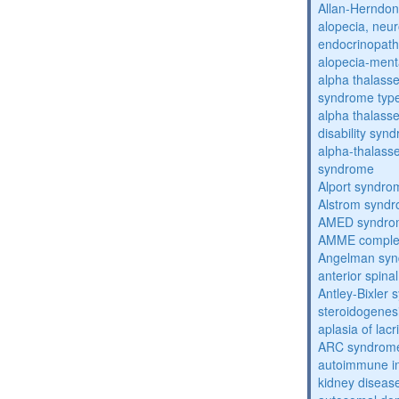
Allan-Herndo
alopecia, neur
endocrinopat
alopecia-ment
alpha thalassem
syndrome typ
alpha thalasse
disability syn
alpha-thalass
syndrome
Alport syndro
Alstrom synd
AMED syndro
AMME compl
Angelman sy
anterior spina
Antley-Bixler
steroidogenes
aplasia of lac
ARC syndrom
autoimmune inte
kidney diseas