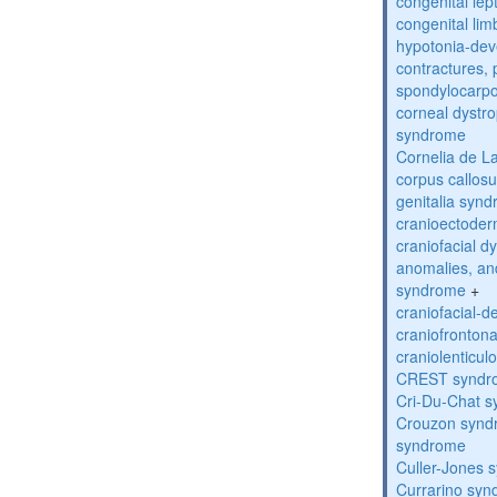
congenital lep
congenital lim
hypotonia-dev
contractures, 
spondylocarpo
corneal dystr
syndrome
Cornelia de 
corpus callos
genitalia syn
cranioectoder
craniofacial d
anomalies, an
syndrome
+
craniofacial-
craniofronton
craniolenticul
CREST syndr
Cri-Du-Chat 
Crouzon syndr
syndrome
Culler-Jones 
Currarino sy