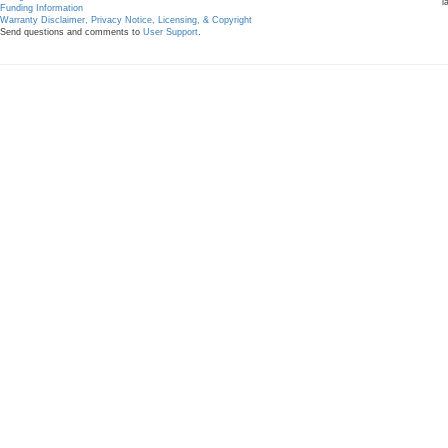
l
Funding Information
Warranty Disclaimer, Privacy Notice, Licensing, & Copyright
Send questions and comments to
User Support
.