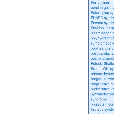
Perry syndro
persian gulf 
Peters plus s
PHARC syndr
Pierson synd
Pitt-Hopkins 
plasminogen de
polyhydramnio
symptomatic e
popliteal pte
post-cardiac 
postaxial acro
Potocki-Shaff
Prader-Willi 
primary hyper
progeroid sy
progressive o
proliferative 
hydranenceph
syndrome
proprotein con
Proteus synd