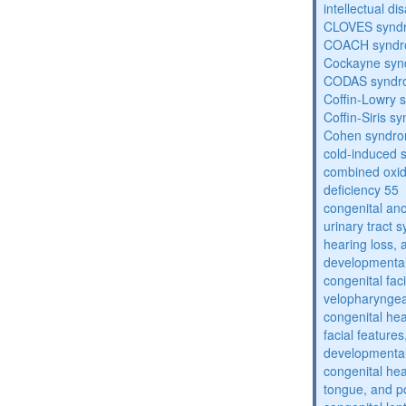
intellectual dis
CLOVES synd
COACH synd
Cockayne sy
CODAS syndr
Coffin-Lowry
Coffin-Siris s
Cohen syndr
cold-induced 
combined oxid
deficiency 55
congenital an
urinary tract 
hearing loss, 
developmental
congenital fac
velopharyngea
congenital hea
facial features
developmental
congenital he
tongue, and p