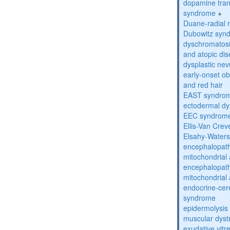
dopamine tran
syndrome
+
Duane-radial 
Dubowitz syn
dyschromatosis
and atopic di
dysplastic ne
early-onset obe
and red hair
EAST syndro
ectodermal dy
EEC syndrom
Ellis-Van Cre
Elsahy-Water
encephalopath
mitochondrial 
encephalopath
mitochondrial 
endocrine-cer
syndrome
epidermolysis 
muscular dyst
exudative vitr