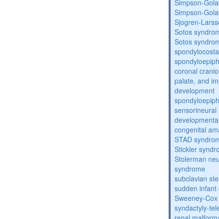
Simpson-Gola
Simpson-Gola
Sjogren-Lars
Sotos syndro
Sotos syndro
spondylocosta
spondyloepiph
coronal cranio
palate, and im
development
spondyloepiph
sensorineural 
developmental
congenital am
STAD syndro
Stickler synd
Stolerman ne
syndrome
subclavian st
sudden infant
Sweeney-Cox
syndactyly-te
renal malform