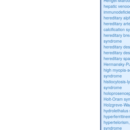
Hengel-Maroo
hepatic venoo
immunodefici
hereditary al
hereditary arte
calcification 
hereditary bre
syndrome
hereditary de
hereditary de
hereditary spa
Hermansky-Pu
high myopia-s
syndrome
histiocytosis
syndrome
holoprosence
Holt-Oram sy
Holzgreve-Wa
hydrolethalus
hyperferritin
hypertelorism, 
syndrome