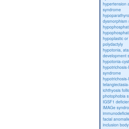
hypertension 
syndrome
hypoparathyro
dysmorphism
hypophosphat
hypophosphat
hypoplastic or 
polydactyly
hypotonia, ata
development 
hypotonia-cys
hypotrichosis
syndrome
hypotrichosi
telangiectasi
ichthyosis foll
photophobia 
IGSF1 defici
IMAGe syndr
immunodeficien
facial anomal
inclusion bod