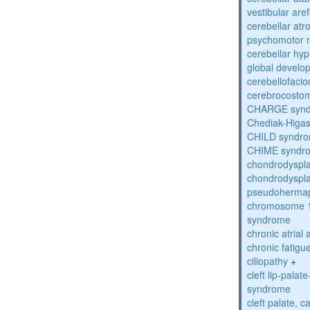
vestibular are
cerebellar atr
psychomotor r
cerebellar hyp
global develo
cerebellofaci
cerebrocosto
CHARGE syn
Chediak-Higa
CHILD syndr
CHIME syndr
chondrodyspla
chondrodyspla
pseudohermap
chromosome 1
syndrome
chronic atrial
chronic fatig
ciliopathy
+
cleft lip-pala
syndrome
cleft palate, c