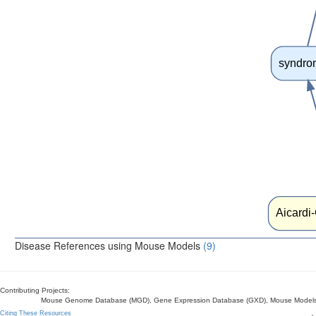
syndro
Aicardi
Disease References using Mouse Models
(9)
Contributing Projects:
Mouse Genome Database (MGD), Gene Expression Database (GXD), Mouse Models 
Citing These Resources