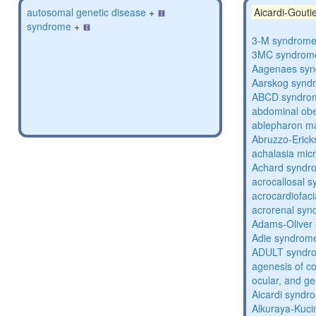
autosomal genetic disease
+
Aicardi-Gout
syndrome
+
3-M syndrom
3MC syndrom
Aagenaes sy
Aarskog synd
ABCD syndro
abdominal obe
ablepharon m
Abruzzo-Eric
achalasia mic
Achard syndr
acrocallosal 
acrocardiofac
acrorenal sy
Adams-Oliver
Adie syndrom
ADULT syndr
agenesis of co
ocular, and g
Aicardi syndr
Alkuraya-Kuc