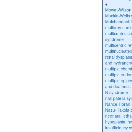
+
Mowat-Wilson
Muckle-Wells
Mulchandani-
mulibrey nani
multicentric c
syndrome
multicentric re
multinucleate
renal dysplasi
and hydranen
multiple chemic
multiple endoc
multiple epiph
and deafness
N syndrome
nail-patella s
Nance-Horan
Nasu-Hakola 
neonatal letha
hypoplasia, hy
insufficiency