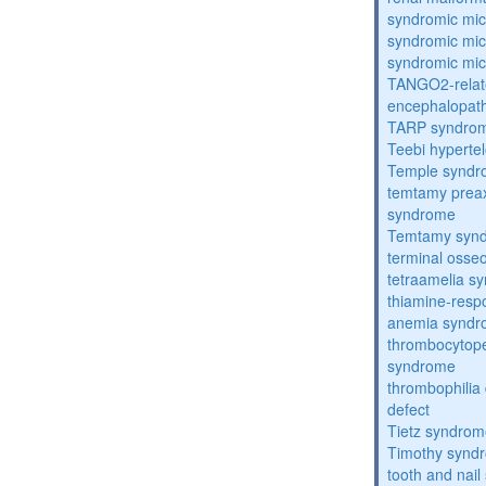
syndromic mic
syndromic mic
syndromic mic
TANGO2-relat
encephalopath
TARP syndro
Teebi hyperte
Temple synd
temtamy preax
syndrome
Temtamy syn
terminal osse
tetraamelia s
thiamine-resp
anemia synd
thrombocytope
syndrome
thrombophilia
defect
Tietz syndro
Timothy synd
tooth and nai