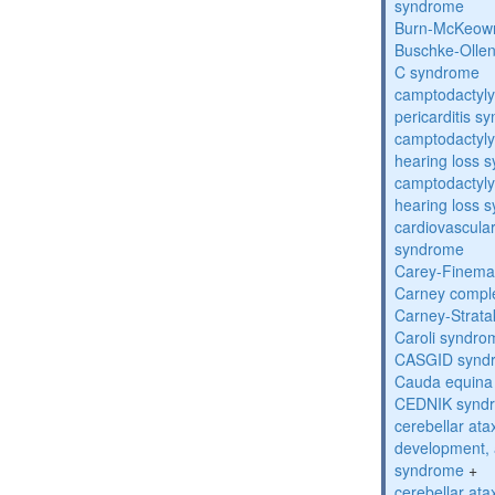
syndrome
Burn-McKeow
Buschke-Ollen
C syndrome
camptodactyly
pericarditis s
camptodactyly-
hearing loss 
camptodactyly-
hearing loss 
cardiovascula
syndrome
Carey-Finema
Carney compl
Carney-Strata
Caroli syndro
CASGID synd
Cauda equina
CEDNIK synd
cerebellar atax
development, 
syndrome
+
cerebellar ata