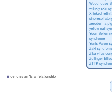
Woodhouse-Sa
wrinkly skin 
X-linked retin
sinorespirator
xeroderma p
yellow nail s
Yoon-Bellen 
syndrome
Yunis-Varon 
Zaki syndrom
Zika virus co
Zollinger-Elli
ZTTK syndro
denotes an 'is-a' relationship