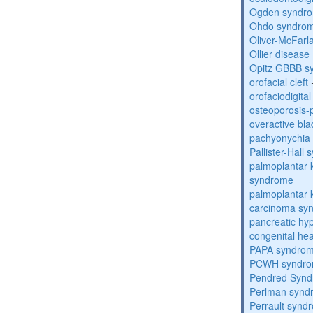
Ogden syndr
Ohdo syndro
Oliver-McFar
Ollier disease
Opitz GBBB s
orofacial cleft
orofaciodigita
osteoporosis
overactive bl
pachyonychia 
Pallister-Hall
palmoplantar
syndrome
palmoplantar
carcinoma sy
pancreatic hy
congenital he
PAPA syndro
PCWH syndr
Pendred Syn
Perlman synd
Perrault synd