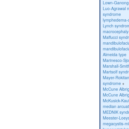
Lown-Ganong-
Luo-Agrawal 
syndrome
lymphedema-di
Lynch syndro
macrocephaly
Maffucci syn
mandibulofacia
mandibulofacia
Almeida type
Marinesco-Sj
Marshall-Smi
Martsolf synd
Mayer-Rokitan
syndrome
+
McCune Albri
McCune Albri
McKusick-Kau
median arcua
MEDNIK synd
Meester-Loey
megacystis-mic