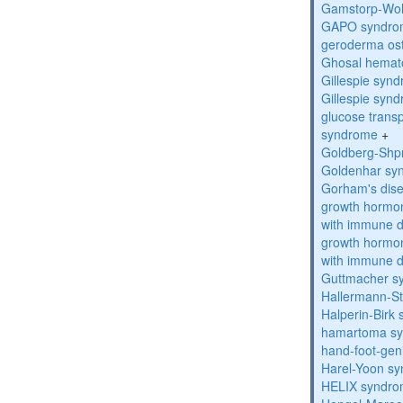
Gamstorp-Woh
GAPO syndro
geroderma os
Ghosal hemat
Gillespie syn
Gillespie syn
glucose transp
syndrome
+
Goldberg-Shp
Goldenhar sy
Gorham's dis
growth hormon
with immune d
growth hormon
with immune d
Guttmacher s
Hallermann-St
Halperin-Birk
hamartoma s
hand-foot-gen
Harel-Yoon s
HELIX syndr