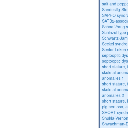
salt and pepp
Sandestig-St
SAPHO syndr
SATB2-associ
Schaaf-Yang 
Schinzel type
Schwartz-Jam
Seckel syndr
Senior-Loken
septooptic dys
septooptic dys
short stature,
skeletal anoma
anomalies 1
short stature,
skeletal anoma
anomalies 2
short stature, 
pigmentosa, an
SHORT synd
Shukla-Verno
Shwachman-D