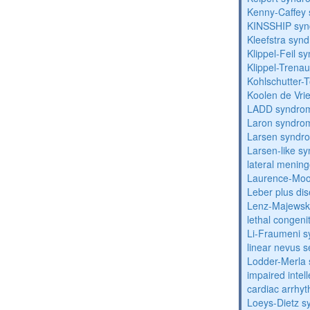
Kenny-Caffey
KINSSHIP sy
Kleefstra syn
Klippel-Feil 
Klippel-Trena
Kohlschutter-
Koolen de Vri
LADD syndro
Laron syndro
Larsen syndr
Larsen-like 
lateral menin
Laurence-Mo
Leber plus di
Lenz-Majewski
lethal congeni
Li-Fraumeni 
linear nevus
Lodder-Merla 
impaired inte
cardiac arrhy
Loeys-Dietz 