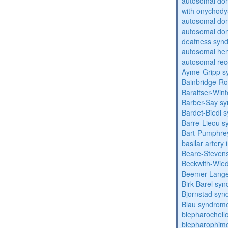
autosomal dom
with onychody
autosomal do
autosomal domi
deafness syn
autosomal hem
autosomal rec
Ayme-Gripp s
Bainbridge-R
Baraitser-Win
Barber-Say s
Bardet-Biedl 
Barre-Lieou 
Bart-Pumphre
basilar artery 
Beare-Stevens
Beckwith-Wie
Beemer-Lange
Birk-Barel sy
Bjornstad sy
Blau syndrom
blepharocheil
blepharophimo