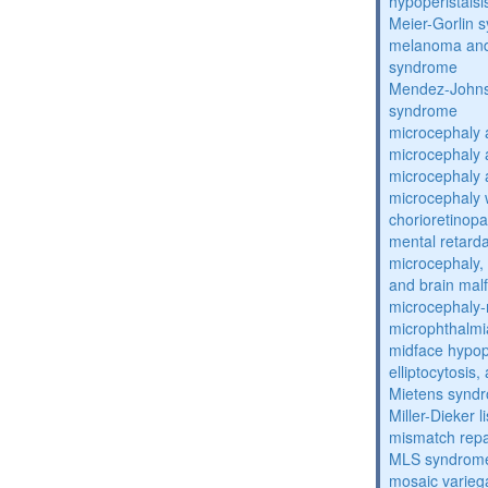
hypoperistals
Meier-Gorlin 
melanoma and
syndrome
Mendez-Johns
syndrome
microcephaly 
microcephaly 
microcephaly 
microcephaly w
chorioretinop
mental retarda
microcephaly, 
and brain mal
microcephaly
microphthalmi
midface hypop
elliptocytosis
Mietens synd
Miller-Dieker
mismatch repa
MLS syndrom
mosaic varieg