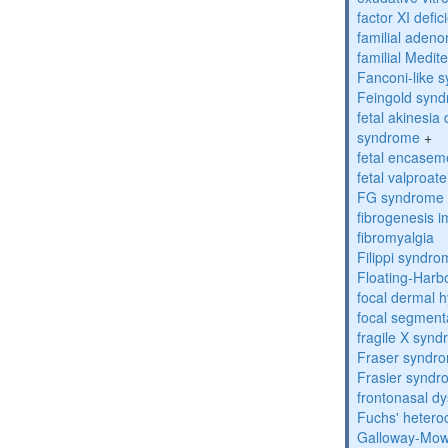
factor XI defic
familial aden
familial Medit
Fanconi-like 
Feingold syn
fetal akinesi
syndrome
+
fetal encase
fetal valproa
FG syndrome
fibrogenesis 
fibromyalgia
Filippi syndr
Floating-Harb
focal dermal 
focal segment
fragile X syn
Fraser syndr
Frasier synd
frontonasal dy
Fuchs' heteroc
Galloway-Mow