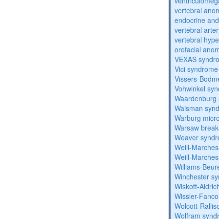
ventriculomega
vertebral anom
endocrine and 
vertebral arter
vertebral hyp
orofacial anom
VEXAS syndr
Vici syndrome
Vissers-Bodm
Vohwinkel sy
Waardenburg
Waisman syn
Warburg micr
Warsaw break
Weaver synd
Weill-Marche
Weill-Marche
Williams-Beu
Winchester s
Wiskott-Aldri
Wissler-Fanc
Wolcott-Ralli
Wolfram synd