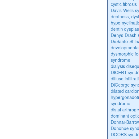
cystic fibrosis
Davis-Wells 
deafness, dyst
hypomyelinati
dentin dysplas
Denys-Drash 
DeSanto-Shin
developmental
dysmorphic fe
syndrome
dialysis diseq
DICER1 synd
diffuse infilt
DiGeorge syn
dilated cardi
hypergonadot
syndrome
distal arthrog
dominant opti
Donnai-Barro
Donohue syn
DOORS synd