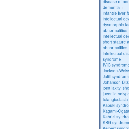
disease of bo
dementia
+
infantile liver
intellectual d
dysmorphic fa
abnormalities
intellectual d
short stature 
abnormalities
intellectual d
syndrome
IVIC syndrom
Jackson-Weis
Jalili syndrom
Johanson-Bli
joint laxity, s
juvenile polyp
telangiectasi
Kabuki syndr
Kagami-Ogat
Kahrizi syndr
KBG syndrom
Keipert synd