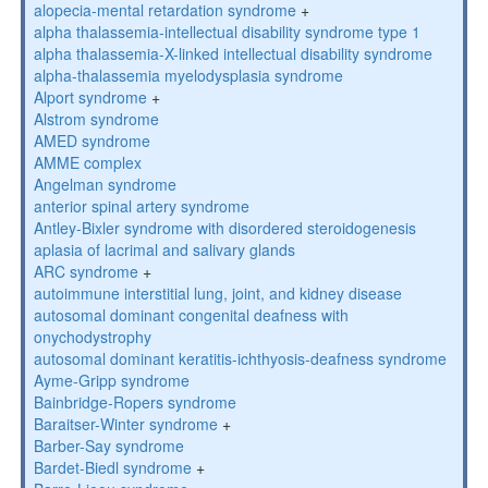
alopecia-mental retardation syndrome
+
alpha thalassemia-intellectual disability syndrome type 1
alpha thalassemia-X-linked intellectual disability syndrome
alpha-thalassemia myelodysplasia syndrome
Alport syndrome
+
Alstrom syndrome
AMED syndrome
AMME complex
Angelman syndrome
anterior spinal artery syndrome
Antley-Bixler syndrome with disordered steroidogenesis
aplasia of lacrimal and salivary glands
ARC syndrome
+
autoimmune interstitial lung, joint, and kidney disease
autosomal dominant congenital deafness with
onychodystrophy
autosomal dominant keratitis-ichthyosis-deafness syndrome
Ayme-Gripp syndrome
Bainbridge-Ropers syndrome
Baraitser-Winter syndrome
+
Barber-Say syndrome
Bardet-Biedl syndrome
+