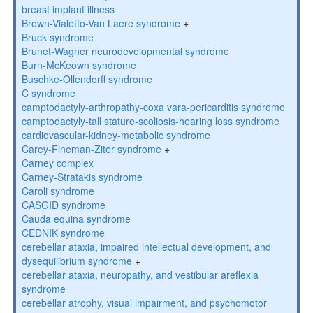
breast implant illness
Brown-Vialetto-Van Laere syndrome
+
Bruck syndrome
Brunet-Wagner neurodevelopmental syndrome
Burn-McKeown syndrome
Buschke-Ollendorff syndrome
C syndrome
camptodactyly-arthropathy-coxa vara-pericarditis syndrome
camptodactyly-tall stature-scoliosis-hearing loss syndrome
cardiovascular-kidney-metabolic syndrome
Carey-Fineman-Ziter syndrome
+
Carney complex
Carney-Stratakis syndrome
Caroli syndrome
CASGID syndrome
Cauda equina syndrome
CEDNIK syndrome
cerebellar ataxia, impaired intellectual development, and
dysequilibrium syndrome
+
cerebellar ataxia, neuropathy, and vestibular areflexia
syndrome
cerebellar atrophy, visual impairment, and psychomotor