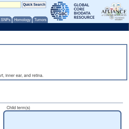
/ SNPs
Homology
Tumors
t, inner ear, and retina.
Child term(s)