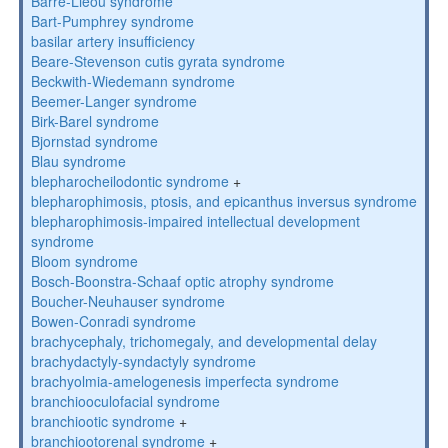
Barre-Lieou syndrome
Bart-Pumphrey syndrome
basilar artery insufficiency
Beare-Stevenson cutis gyrata syndrome
Beckwith-Wiedemann syndrome
Beemer-Langer syndrome
Birk-Barel syndrome
Bjornstad syndrome
Blau syndrome
blepharocheilodontic syndrome
+
blepharophimosis, ptosis, and epicanthus inversus syndrome
blepharophimosis-impaired intellectual development
syndrome
Bloom syndrome
Bosch-Boonstra-Schaaf optic atrophy syndrome
Boucher-Neuhauser syndrome
Bowen-Conradi syndrome
brachycephaly, trichomegaly, and developmental delay
brachydactyly-syndactyly syndrome
brachyolmia-amelogenesis imperfecta syndrome
branchiooculofacial syndrome
branchiootic syndrome
+
branchiootorenal syndrome
+