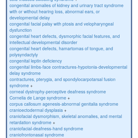
congenital anomalies of kidney and urinary tract syndrome
with or without hearing loss, abnormal ears, or
developmental delay
congenital facial palsy with ptosis and velopharyngeal
dysfunction
congenital heart defects, dysmorphic facial features, and
intellectual developmental disorder
congenital heart defects, hamartomas of tongue, and
polysyndactyly
congenital leptin deficiency
congenital limbs-face contractures-hypotonia-developmental
delay syndrome
contractures, pterygia, and spondylocarpotarsal fusion
syndrome
+
corneal dystrophy-perceptive deafness syndrome
Cornelia de Lange syndrome
+
corpus callosum agenesis-abnormal genitalia syndrome
cranioectodermal dysplasia
+
craniofacial dysmorphism, skeletal anomalies, and mental
retardation syndrome
+
craniofacial-deafness-hand syndrome
craniofrontonasal syndrome