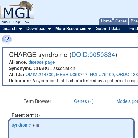
Home
Genes
Phe
About
Help
FAQ
Search
Download
More Resources
Submit Data
Find
CHARGE syndrome (
DOID:0050834
)
Alliance:
disease page
Synonyms:
CHARGE association
Alt IDs:
OMIM:214800
,
MESH:D058747
,
NCI:C75100
,
ORDO:138
Definition:
A syndrome that is characterized by a pattern of conge
Term Browser
Genes (4)
Models (24
Parent term(s)
syndrome
+