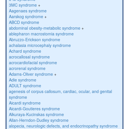
3MC syndrome
+
Aagenaes syndrome
Aarskog syndrome
+
ABCD syndrome
abdominal obesity-metabolic syndrome
+
ablepharon macrostomia syndrome
Abruzzo-Erickson syndrome
achalasia microcephaly syndrome
Achard syndrome
acrocallosal syndrome
acrocardiofacial syndrome
acrorenal syndrome
Adams-Oliver syndrome
+
Adie syndrome
ADULT syndrome
agenesis of corpus callosum, cardiac, ocular, and genital
syndrome
Aicardi syndrome
Aicardi-Goutieres syndrome
Alkuraya-Kucinskas syndrome
Allan-Herndon-Dudley syndrome
alopecia, neurologic defects, and endocrinopathy syndrome