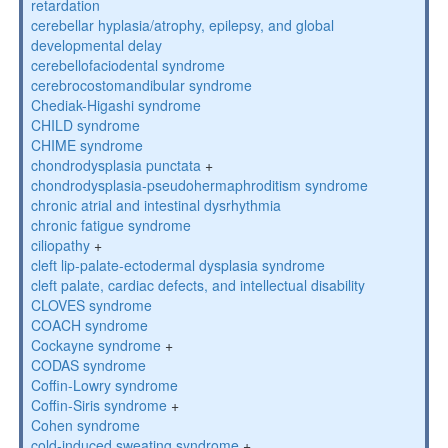
retardation
cerebellar hyplasia/atrophy, epilepsy, and global
developmental delay
cerebellofaciodental syndrome
cerebrocostomandibular syndrome
Chediak-Higashi syndrome
CHILD syndrome
CHIME syndrome
chondrodysplasia punctata
+
chondrodysplasia-pseudohermaphroditism syndrome
chronic atrial and intestinal dysrhythmia
chronic fatigue syndrome
ciliopathy
+
cleft lip-palate-ectodermal dysplasia syndrome
cleft palate, cardiac defects, and intellectual disability
CLOVES syndrome
COACH syndrome
Cockayne syndrome
+
CODAS syndrome
Coffin-Lowry syndrome
Coffin-Siris syndrome
+
Cohen syndrome
cold-induced sweating syndrome
+