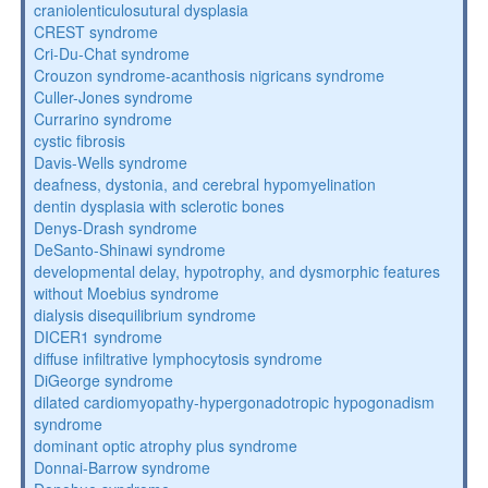
craniolenticulosutural dysplasia
CREST syndrome
Cri-Du-Chat syndrome
Crouzon syndrome-acanthosis nigricans syndrome
Culler-Jones syndrome
Currarino syndrome
cystic fibrosis
Davis-Wells syndrome
deafness, dystonia, and cerebral hypomyelination
dentin dysplasia with sclerotic bones
Denys-Drash syndrome
DeSanto-Shinawi syndrome
developmental delay, hypotrophy, and dysmorphic features
without Moebius syndrome
dialysis disequilibrium syndrome
DICER1 syndrome
diffuse infiltrative lymphocytosis syndrome
DiGeorge syndrome
dilated cardiomyopathy-hypergonadotropic hypogonadism
syndrome
dominant optic atrophy plus syndrome
Donnai-Barrow syndrome