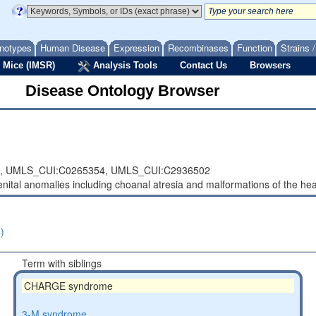
notypes
Human Disease
Expression
Recombinases
Function
Strains 
 Mice (IMSR)
Analysis Tools
Contact Us
Browsers
Disease Ontology Browser
,
UMLS_CUI:C0265354,
UMLS_CUI:C2936502
nital anomalies including choanal atresia and malformations of the hear
)
Term with siblings
CHARGE syndrome
3-M syndrome