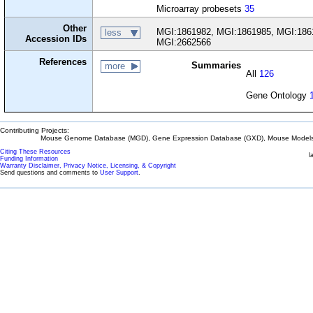
Microarray probesets
35
Other
MGI:1861982, MGI:1861985, MGI:186
less
Accession IDs
MGI:2662566
References
Summaries
more
All
126
Gene Ontology
Contributing Projects:
Mouse Genome Database (MGD), Gene Expression Database (GXD), Mouse Models 
Citing These Resources
l
Funding Information
Warranty Disclaimer, Privacy Notice, Licensing, & Copyright
Send questions and comments to
User Support
.