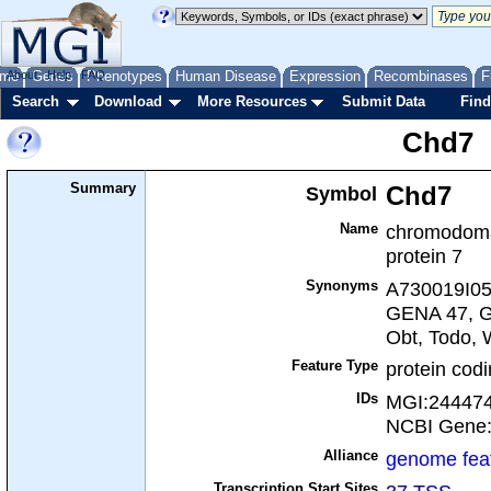
me
About
Genes
Help
FAQ
Phenotypes
Human Disease
Expression
Recombinases
F
Search
Download
More Resources
Submit Data
Find
Chd7
Summary
Symbol
Chd7
Name
chromodoma
protein 7
Synonyms
A730019I05R
GENA 47, G
Obt, Todo,
Feature Type
protein cod
IDs
MGI:24447
NCBI Gene
Alliance
genome fea
Transcription Start Sites