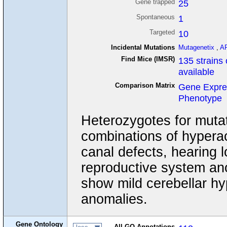
Gene trapped
25
Spontaneous
1
Targeted
10
Incidental Mutations
Mutagenetix
,
A
Find Mice (IMSR)
135 strains 
available
Comparison Matrix
Gene Expre
Phenotype
Heterozygotes for mutat
combinations of hyperact
canal defects, hearing l
reproductive system ano
show mild cerebellar hyp
anomalies.
Gene Ontology
All GO Annotations