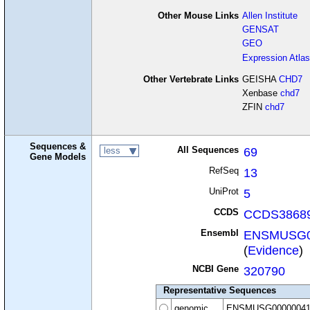
Other Mouse Links
Allen Institute
GENSAT
GEO
Expression Atlas
Other Vertebrate Links
GEISHA
CHD7
Xenbase
chd7
ZFIN
chd7
Sequences &
All Sequences
69
less
Gene Models
RefSeq
13
UniProt
5
CCDS
CCDS38689
Ensembl
ENSMUSG0
(
Evidence
)
NCBI Gene
320790
Representative Sequences
genomic
ENSMUSG00000041