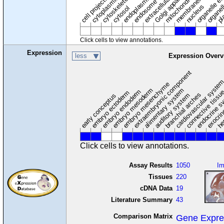
cytoplasmic vesicle
extracellular region
organelle en
pl
Golgi apparatus
organel
mitochondrion
cell projection
cytoskeleton
endosome
nucleus
cytosol
Click cells to view annotations.
Expression
less
Expression Overv
extraembryonic component
cardiovascular syste
hem
embryo mesenchyme
embryo mesoderm
alimentary system
embryo endoderm
endocrine s
connective tissu
embryo ectoderm
exocrin
branchial arches
auditory system
early conceptus
Click cells to view annotations.
Assay Results
1050
I
Tissues
220
cDNA Data
19
Literature Summary
43
Comparison Matrix
Gene Expre