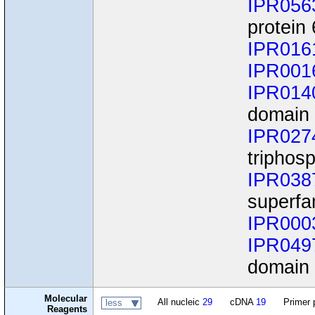
IPR056
protein 
IPR016
IPR001
IPR014
domain
IPR027
triphos
IPR038
superfa
IPR000
IPR049
domain
Molecular
All nucleic
29
cDNA
19
Primer 
less
Reagents