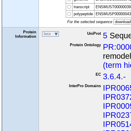
transcript
ENSMUST00000039
polypeptide
ENSMUSP00000043
For the selected sequence
Protein
UniProt
5
Seque
less
Information
Protein Ontology
PR:000
remode
(term h
EC
3.6.4.-
InterPro Domains
IPR006
IPR037
IPR000
IPR023
IPR051