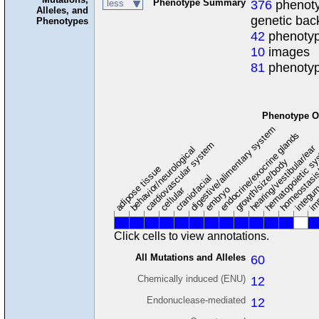
Phenotype Summary
376
phenoty
less
Alleles, and
genetic ba
Phenotypes
42
phenotyp
10
images
81
phenotyp
Phenotype O
digestive/alimentary system
endocrine/exocrine glands
homeostasis
cardiovascular system
hematopoietic s
hearing/vestibular/ear
behavior/neurological
growth/size/body
im
adipose tissue
craniofacial
integu
embryo
cellular
Click cells to view annotations.
All Mutations and Alleles
60
Chemically induced (ENU)
12
Endonuclease-mediated
12