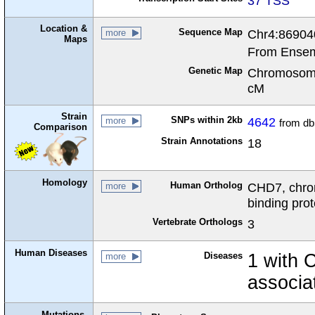
37 TSS
Location &
Sequence Map
Chr4:86904
more
Maps
From Ensem
Genetic Map
Chromosome
cM
Strain
SNPs within 2kb
4642
more
from d
Comparison
Strain Annotations
18
Homology
Human Ortholog
CHD7, chro
more
binding prot
Vertebrate Orthologs
3
Human Diseases
Diseases
1 with
more
associa
Mutations,