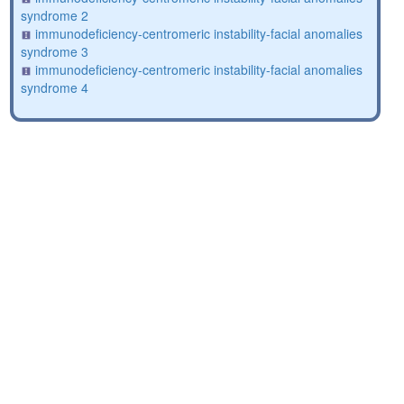
syndrome 2
immunodeficiency-centromeric instability-facial anomalies
syndrome 3
immunodeficiency-centromeric instability-facial anomalies
syndrome 4