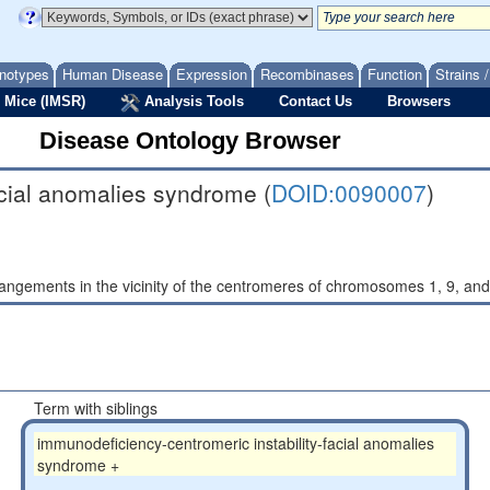
notypes
Human Disease
Expression
Recombinases
Function
Strains 
 Mice (IMSR)
Analysis Tools
Contact Us
Browsers
Disease Ontology Browser
acial anomalies syndrome (
DOID:0090007
)
ngements in the vicinity of the centromeres of chromosomes 1, 9, and
Term with siblings
immunodeficiency-centromeric instability-facial anomalies
syndrome +