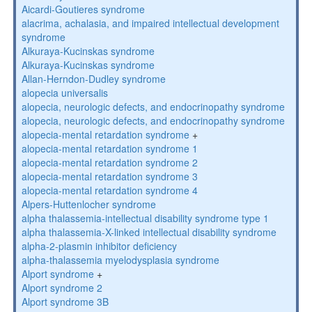
Aicardi-Goutieres syndrome
alacrima, achalasia, and impaired intellectual development
syndrome
Alkuraya-Kucinskas syndrome
Alkuraya-Kucinskas syndrome
Allan-Herndon-Dudley syndrome
alopecia universalis
alopecia, neurologic defects, and endocrinopathy syndrome
alopecia, neurologic defects, and endocrinopathy syndrome
alopecia-mental retardation syndrome
+
alopecia-mental retardation syndrome 1
alopecia-mental retardation syndrome 2
alopecia-mental retardation syndrome 3
alopecia-mental retardation syndrome 4
Alpers-Huttenlocher syndrome
alpha thalassemia-intellectual disability syndrome type 1
alpha thalassemia-X-linked intellectual disability syndrome
alpha-2-plasmin inhibitor deficiency
alpha-thalassemia myelodysplasia syndrome
Alport syndrome
+
Alport syndrome 2
Alport syndrome 3B