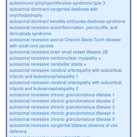
autoimmune lymphoproliferative syndrome type 3
autosomal dominant congenital deafness with
onychodystrophy
autosomal dominant keratitis-ichthyosis-deafness syndrome
autosomal recessive autoinflammation, panniculitis, and
dermatosis syndrome
autosomal recessive axonal Charcot-Marie-Tooth disease
with vocal cord paresis
autosomal recessive brain small vessel disease 2B
autosomal recessive centronuclear myopathy
+
autosomal recessive cerebellar ataxia
+
autosomal recessive cerebral arteriopathy with subcortical
infarcts and leukoencephalopathy 1
autosomal recessive cerebral arteriopathy with subcortical
infarcts and leukoencephalopathy 2
autosomal recessive chronic granulomatous disease 1
autosomal recessive chronic granulomatous disease 2
autosomal recessive chronic granulomatous disease 3
autosomal recessive chronic granulomatous disease 4
autosomal recessive chronic granulomatous disease 5
autosomal recessive congenital bilateral absence of vas
deferens