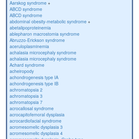
Aarskog syndrome
+
ABCD syndrome
ABCD syndrome
abdominal obesity-metabolic syndrome
+
abetalipoproteinemia
ablepharon macrostomia syndrome
Abruzzo-Erickson syndrome
aceruloplasminemia
achalasia microcephaly syndrome
achalasia microcephaly syndrome
Achard syndrome
acheiropody
achondrogenesis type IA
achondrogenesis type IB
achromatopsia 2
achromatopsia 3
achromatopsia 7
acrocallosal syndrome
acrocapitofemoral dysplasia
acrocardiofacial syndrome
acromesomelic dysplasia 3
acromesomelic dysplasia 4