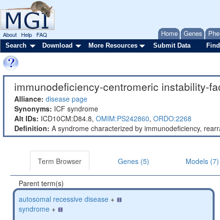
Home
Genes
Phe
About
Help
FAQ
Search
Download
More Resources
Submit Data
Find
immunodeficiency-centromeric instability-f
Alliance:
disease page
Synonyms:
ICF syndrome
Alt IDs:
ICD10CM:D84.8,
OMIM:PS242860
,
ORDO:2268
Definition:
A syndrome characterized by immunodeficiency, rearra
Term Browser
Genes (5)
Models (7)
Parent term(s)
autosomal recessive disease
+
syndrome
+