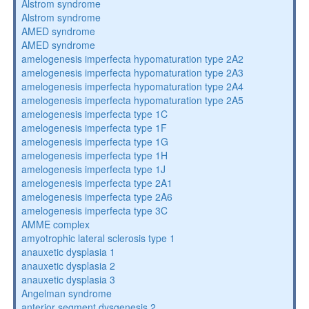
Alstrom syndrome
Alstrom syndrome
AMED syndrome
AMED syndrome
amelogenesis imperfecta hypomaturation type 2A2
amelogenesis imperfecta hypomaturation type 2A3
amelogenesis imperfecta hypomaturation type 2A4
amelogenesis imperfecta hypomaturation type 2A5
amelogenesis imperfecta type 1C
amelogenesis imperfecta type 1F
amelogenesis imperfecta type 1G
amelogenesis imperfecta type 1H
amelogenesis imperfecta type 1J
amelogenesis imperfecta type 2A1
amelogenesis imperfecta type 2A6
amelogenesis imperfecta type 3C
AMME complex
amyotrophic lateral sclerosis type 1
anauxetic dysplasia 1
anauxetic dysplasia 2
anauxetic dysplasia 3
Angelman syndrome
anterior segment dysgenesis 2