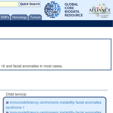
/ SNPs
Homology
Tumors
 16 and facial anomalies in most cases.
Child term(s)
immunodeficiency-centromeric instability-facial anomalies
syndrome 1
immunodeficiency-centromeric instability-facial anomalies