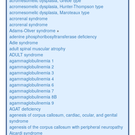
acromesomelic dysplasia, Grebe type
acromesomelic dysplasia, Hunter-Thompson type
acromesomelic dysplasia, Maroteaux type
acrorenal syndrome
acrorenal syndrome
Adams-Oliver syndrome
+
adenine phosphoribosyltransferase deficiency
Adie syndrome
adult spinal muscular atrophy
ADULT syndrome
agammaglobulinemia 1
agammaglobulinemia 2
agammaglobulinemia 3
agammaglobulinemia 4
agammaglobulinemia 6
agammaglobulinemia 7
agammaglobulinemia 8B
agammaglobulinemia 9
AGAT deficiency
agenesis of corpus callosum, cardiac, ocular, and genital
syndrome
agenesis of the corpus callosum with peripheral neuropathy
Aicardi syndrome