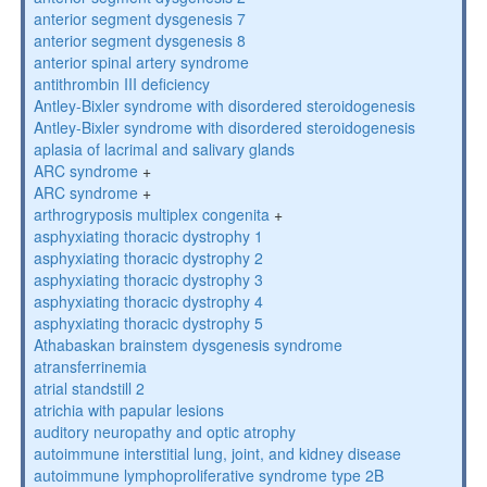
anterior segment dysgenesis 7
anterior segment dysgenesis 8
anterior spinal artery syndrome
antithrombin III deficiency
Antley-Bixler syndrome with disordered steroidogenesis
Antley-Bixler syndrome with disordered steroidogenesis
aplasia of lacrimal and salivary glands
ARC syndrome
+
ARC syndrome
+
arthrogryposis multiplex congenita
+
asphyxiating thoracic dystrophy 1
asphyxiating thoracic dystrophy 2
asphyxiating thoracic dystrophy 3
asphyxiating thoracic dystrophy 4
asphyxiating thoracic dystrophy 5
Athabaskan brainstem dysgenesis syndrome
atransferrinemia
atrial standstill 2
atrichia with papular lesions
auditory neuropathy and optic atrophy
autoimmune interstitial lung, joint, and kidney disease
autoimmune lymphoproliferative syndrome type 2B