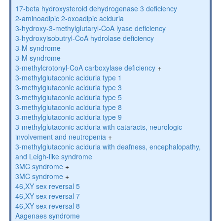
17-beta hydroxysteroid dehydrogenase 3 deficiency
2-aminoadipic 2-oxoadipic aciduria
3-hydroxy-3-methylglutaryl-CoA lyase deficiency
3-hydroxyisobutryl-CoA hydrolase deficiency
3-M syndrome
3-M syndrome
3-methylcrotonyl-CoA carboxylase deficiency
+
3-methylglutaconic aciduria type 1
3-methylglutaconic aciduria type 3
3-methylglutaconic aciduria type 5
3-methylglutaconic aciduria type 8
3-methylglutaconic aciduria type 9
3-methylglutaconic aciduria with cataracts, neurologic
involvement and neutropenia
+
3-methylglutaconic aciduria with deafness, encephalopathy,
and Leigh-like syndrome
3MC syndrome
+
3MC syndrome
+
46,XY sex reversal 5
46,XY sex reversal 7
46,XY sex reversal 8
Aagenaes syndrome