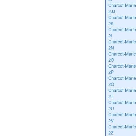
Charcot-Marie
2JJ
Charcot-Marie
2K
Charcot-Marie
2L
Charcot-Marie
2N
Charcot-Marie
2O
Charcot-Marie
2P
Charcot-Marie
2Q
Charcot-Marie
2T
Charcot-Marie
2U
Charcot-Marie
2V
Charcot-Marie
2Z