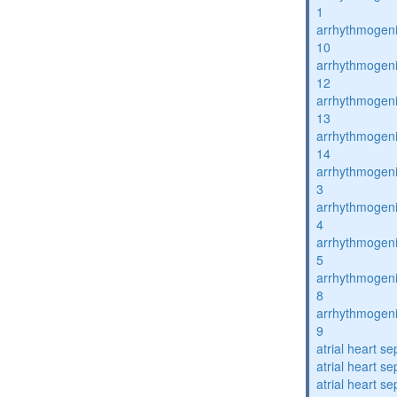
1
arrhythmogenic
10
arrhythmogenic
12
arrhythmogenic
13
arrhythmogenic
14
arrhythmogenic
3
arrhythmogenic
4
arrhythmogenic
5
arrhythmogenic
8
arrhythmogenic
9
atrial heart se
atrial heart se
atrial heart se