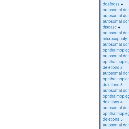
deafness
+
autosomal dom
autosomal dom
autosomal dom
disease
+
autosomal dom
microcephaly
autosomal dom
ophthalmopleg
autosomal dom
ophthalmopleg
deletions 2
autosomal dom
ophthalmopleg
deletions 3
autosomal dom
ophthalmopleg
deletions 4
autosomal dom
ophthalmopleg
deletions 5
autosomal dom