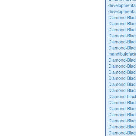
developmental 
developmental 
Diamond-Blac
Diamond-Blac
Diamond-Blac
Diamond-Blac
Diamond-Blac
Diamond-Black
mandibulofaci
Diamond-Blac
Diamond-Blac
Diamond-Blac
Diamond-Blac
Diamond-Blac
Diamond-Blac
Diamond-blac
Diamond-Blac
Diamond-Blac
Diamond-Blac
Diamond-Blac
Diamond-Blac
Diamond-Blac