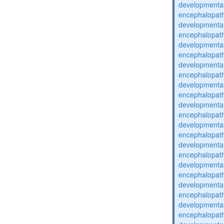
developmental
encephalopat
developmental
encephalopat
developmental
encephalopat
developmental
encephalopat
developmental
encephalopat
developmental
encephalopat
developmental
encephalopat
developmental
encephalopat
developmental
encephalopat
developmental
encephalopat
developmental
encephalopat