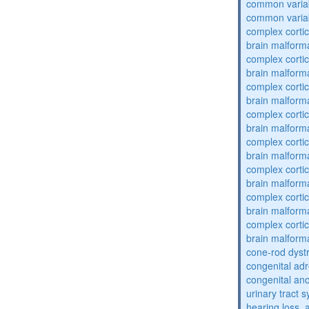
common varia
common varia
complex cortic
brain malform
complex cortic
brain malform
complex cortic
brain malform
complex cortic
brain malform
complex cortic
brain malform
complex cortic
brain malform
complex cortic
brain malform
complex cortic
brain malform
cone-rod dyst
congenital adr
congenital an
urinary tract 
hearing loss, 