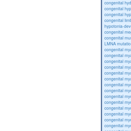
congenital hy
congenital hy
congenital hy
congenital lim
hypotonia-dev
congenital me
congenital mu
LMNA mutatio
congenital my
congenital my
congenital my
congenital my
congenital my
congenital my
congenital my
congenital my
congenital my
congenital my
congenital my
congenital my
congenital my
congenital my