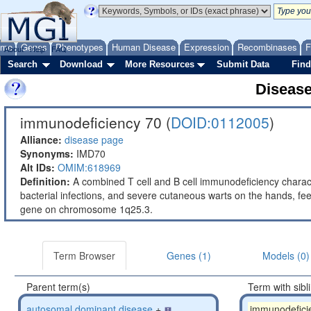
ome
Genes
Phenotypes
Human Disease
Expression
Recombinases
F
About
Help
FAQ
Search
Download
More Resources
Submit Data
Find
Diseas
immunodeficiency 70 (
DOID:0112005
)
Alliance:
disease page
Synonyms:
IMD70
Alt IDs:
OMIM:618969
Definition:
A combined T cell and B cell immunodeficiency charac
bacterial infections, and severe cutaneous warts on the hands, f
gene on chromosome 1q25.3.
Term Browser
Genes (1)
Models (0)
Parent term(s)
Term with sibl
autosomal dominant disease
+
immunodefici