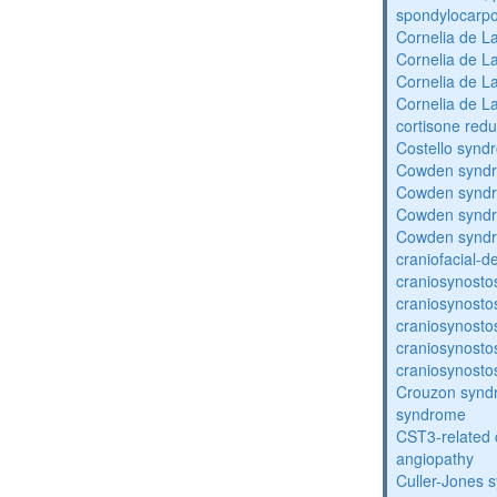
spondylocarpo
Cornelia de 
Cornelia de 
Cornelia de 
Cornelia de 
cortisone redu
Costello synd
Cowden synd
Cowden synd
Cowden synd
Cowden synd
craniofacial-
craniosynosto
craniosynosto
craniosynosto
craniosynosto
craniosynosto
Crouzon syndr
syndrome
CST3-related 
angiopathy
Culler-Jones 