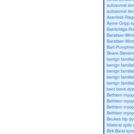
autosomal do
autosomal dom
Axenfeld-Rie
Ayme-Gripp s
Bainbridge-R
Baraitser-Win
Baraitser-Win
Bart-Pumphre
Beare-Stevens
benign familia
benign familial
benign familial
benign familial
benign familial
bent bone dys
Bethlem myop
Bethlem myop
Bethlem myop
Bethlem myop
Beukes hip dy
bilateral opti
Birk-Barel sy