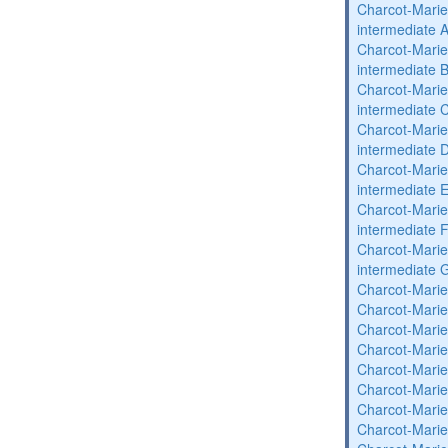
Charcot-Marie
intermediate 
Charcot-Marie
intermediate 
Charcot-Marie
intermediate 
Charcot-Marie
intermediate 
Charcot-Marie
intermediate 
Charcot-Marie
intermediate 
Charcot-Marie
intermediate 
Charcot-Marie
Charcot-Marie
Charcot-Marie
Charcot-Marie
Charcot-Marie
Charcot-Marie
Charcot-Marie
Charcot-Marie