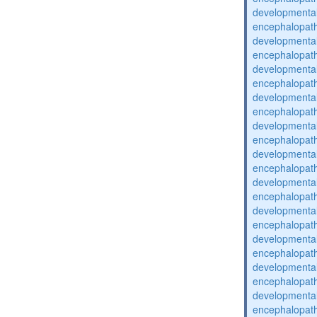
developmental
encephalopat
developmental
encephalopat
developmental
encephalopat
developmental
encephalopat
developmental
encephalopat
developmental
encephalopat
developmental
encephalopat
developmental
encephalopat
developmental
encephalopat
developmental
encephalopat
developmental
encephalopat