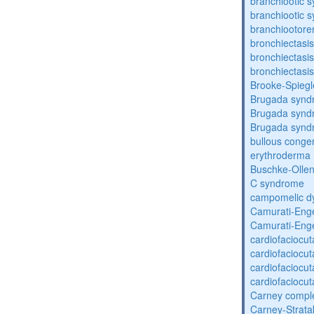
branchiootic 
branchiootic 
branchiootore
bronchiectasis
bronchiectasis
bronchiectasis
Brooke-Spieg
Brugada synd
Brugada synd
Brugada synd
bullous congen
erythroderma
Buschke-Ollen
C syndrome
campomelic dy
Camurati-Eng
Camurati-Eng
cardiofaciocu
cardiofaciocu
cardiofaciocu
cardiofaciocu
Carney compl
Carney-Strata