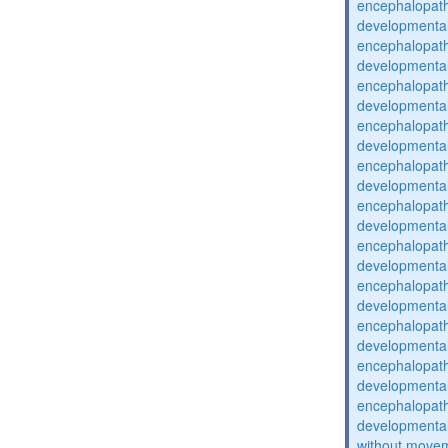
encephalopat
developmental
encephalopat
developmental
encephalopat
developmental
encephalopat
developmental
encephalopat
developmental
encephalopat
developmental
encephalopat
developmental
encephalopat
developmental
encephalopat
developmental
encephalopat
developmental
encephalopat
developmental
without movem