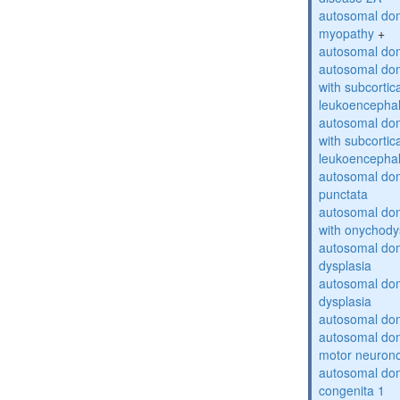
autosomal dom
myopathy
+
autosomal dom
autosomal dom
with subcortica
leukoencepha
autosomal dom
with subcortica
leukoencepha
autosomal dom
punctata
autosomal dom
with onychody
autosomal dom
dysplasia
autosomal do
dysplasia
autosomal dom
autosomal dom
motor neuron
autosomal dom
congenita 1