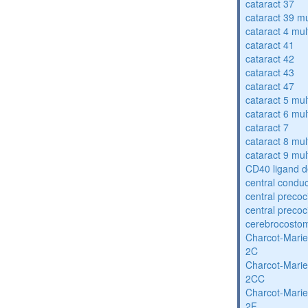
cataract 37
cataract 39 mu
cataract 4 mul
cataract 41
cataract 42
cataract 43
cataract 47
cataract 5 mul
cataract 6 mul
cataract 7
cataract 8 mul
cataract 9 mul
CD40 ligand d
central condu
central precoc
central precoc
cerebrocosto
Charcot-Marie
2C
Charcot-Marie
2CC
Charcot-Marie
2F