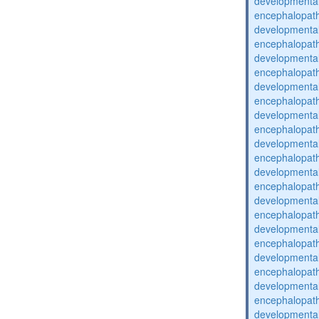
developmental
encephalopat
developmental
encephalopat
developmental
encephalopat
developmental
encephalopat
developmental
encephalopat
developmental
encephalopat
developmental
encephalopat
developmental
encephalopat
developmental
encephalopat
developmental
encephalopat
developmental
encephalopat
developmental