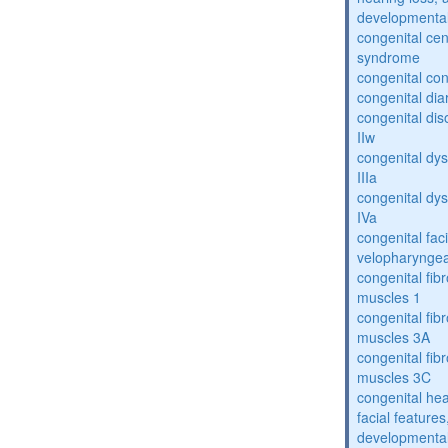
developmental
congenital cen
syndrome
congenital con
congenital dia
congenital dis
IIw
congenital dys
IIIa
congenital dys
IVa
congenital fac
velopharyngea
congenital fibr
muscles 1
congenital fibr
muscles 3A
congenital fibr
muscles 3C
congenital hea
facial features
developmental