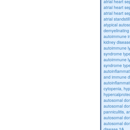
atrial heart se
atrial heart se
atrial heart se
atrial standstil
atypical auto
demyelinating
autoimmune inte
kidney diseas
autoimmune ly
syndrome typ
autoimmune ly
syndrome typ
autoinflammati
and immune d
autoinflammat
cytopenia, hy
hypercalprote
autosomal do
autosomal dom
panniculitis,
autosomal dom
autosomal dom
disease 2A