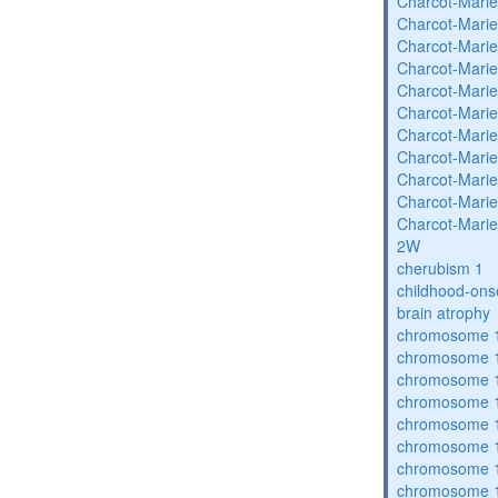
Charcot-Marie
Charcot-Marie
Charcot-Marie
Charcot-Marie
Charcot-Marie
Charcot-Marie
Charcot-Marie
Charcot-Marie
Charcot-Marie
Charcot-Marie
Charcot-Marie
2W
cherubism 1
childhood-ons
brain atrophy
chromosome 1
chromosome 1
chromosome 1
chromosome 1
chromosome 1
chromosome 1
chromosome 1
chromosome 1