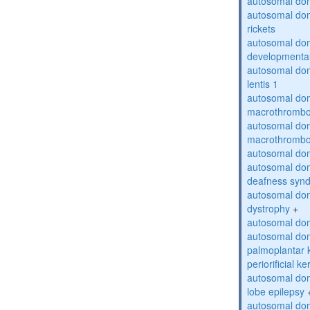
autosomal do
autosomal do
rickets
autosomal domi
developmental
autosomal dom
lentis 1
autosomal dom
macrothrombo
autosomal dom
macrothrombo
autosomal dom
autosomal domi
deafness syn
autosomal dom
dystrophy
+
autosomal do
autosomal dom
palmoplantar 
periorificial k
autosomal dom
lobe epilepsy
autosomal do