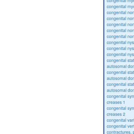
congenital my
congenital my
congenital no
congenital no
congenital no
congenital no
congenital no
congenital ny
congenital ny
congenital ny
congenital sta
autosomal do
congenital sta
autosomal do
congenital sta
autosomal do
congenital sym
creases 1
congenital sym
creases 2
congenital var
congenital vert
contractures, 