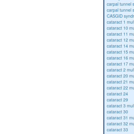
carpal tunnel
carpal tunnel
CASGID synd
cataract 1 mul
cataract 10 mu
cataract 11 mu
cataract 12 mu
cataract 14 mu
cataract 15 mu
cataract 16 mu
cataract 17 mu
cataract 2 mul
cataract 20 mu
cataract 21 mu
cataract 22 mu
cataract 24
cataract 29
cataract 3 mul
cataract 30
cataract 31 mu
cataract 32 mu
cataract 33