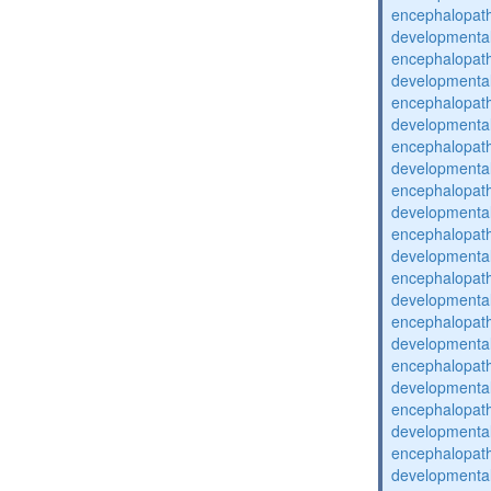
encephalopat
developmental
encephalopat
developmental
encephalopat
developmental
encephalopat
developmental
encephalopat
developmental
encephalopat
developmental
encephalopat
developmental
encephalopat
developmental
encephalopat
developmental
encephalopat
developmental
encephalopat
developmental