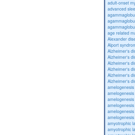
adult-onset my
advanced sle
agammaglobul
agammaglobul
agammaglobul
age related m
Alexander dis
Alport syndro
Alzheimer's d
Alzheimer's d
Alzheimer's d
Alzheimer's d
Alzheimer's d
Alzheimer's d
amelogenesis 
amelogenesis 
amelogenesis 
amelogenesis 
amelogenesis 
amelogenesis 
amyotrophic la
amyotrophic la