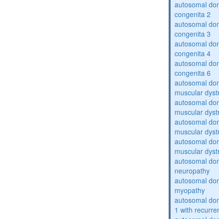
autosomal dom
congenita 2
autosomal dom
congenita 3
autosomal dom
congenita 4
autosomal dom
congenita 6
autosomal do
muscular dyst
autosomal do
muscular dyst
autosomal do
muscular dyst
autosomal do
muscular dyst
autosomal domi
neuropathy
autosomal dom
myopathy
autosomal do
1 with recurren