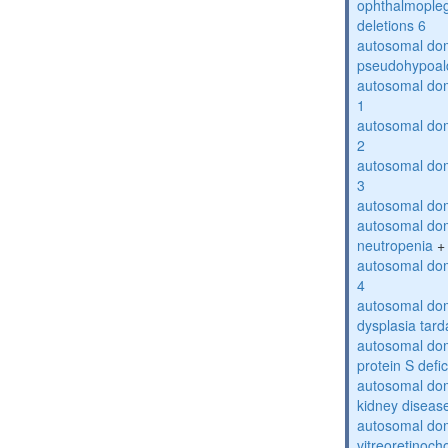
ophthalmopleg
deletions 6
autosomal do
pseudohypoal
autosomal do
1
autosomal do
2
autosomal do
3
autosomal dom
autosomal dom
neutropenia
+
autosomal dom
4
autosomal dom
dysplasia tard
autosomal dom
protein S defi
autosomal domi
kidney diseas
autosomal do
vitreoretinoch