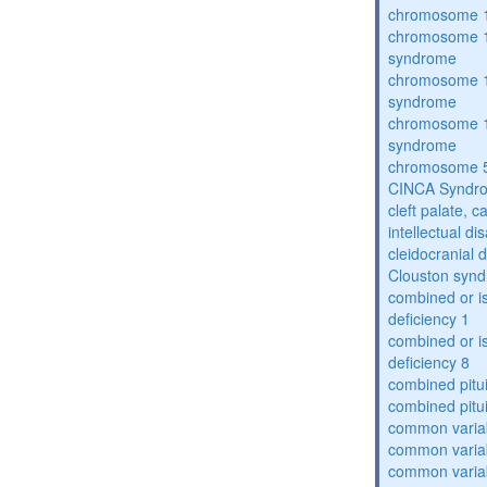
chromosome 1
chromosome 1
syndrome
chromosome 1
syndrome
chromosome 1
syndrome
chromosome 5
CINCA Syndr
cleft palate, c
intellectual dis
cleidocranial 
Clouston syn
combined or i
deficiency 1
combined or i
deficiency 8
combined pitu
combined pitu
common varia
common varia
common varia