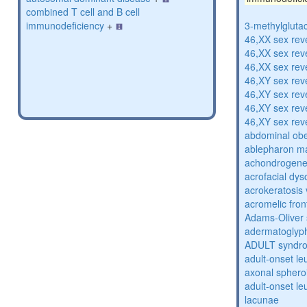
combined T cell and B cell
immunodeficiency
+
3-methylglutac
46,XX sex rev
46,XX sex rev
46,XX sex rev
46,XY sex rev
46,XY sex rev
46,XY sex rev
46,XY sex rev
abdominal obe
ablepharon m
achondrogenes
acrofacial dys
acrokeratosis 
acromelic fron
Adams-Oliver
adermatoglyp
ADULT syndr
adult-onset l
axonal sphero
adult-onset l
lacunae