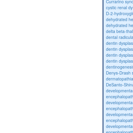
Currarino sy
cystic renal d
D-2-hydroxyglu
dehydrated he
dehydrated he
delta beta-th
dental radicul
dentin dysplas
dentin dysplas
dentin dysplasi
dentin dysplas
dentinogenesi
Denys-Drash 
dermatopathia
DeSanto-Shin
developmental
encephalopat
developmental
encephalopat
developmental
encephalopat
developmental
encephalopat