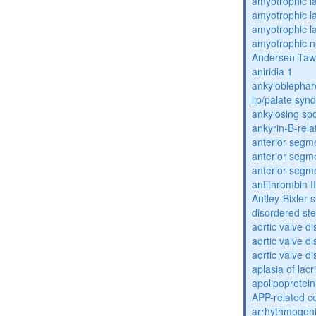
amyotrophic la
amyotrophic la
amyotrophic la
amyotrophic n
Andersen-Taw
aniridia 1
ankyloblephar
lip/palate sy
ankylosing spo
ankyrin-B-rela
anterior segm
anterior segm
anterior segm
antithrombin II
Antley-Bixler
disordered st
aortic valve d
aortic valve d
aortic valve d
aplasia of lac
apolipoprotein
APP-related c
arrhythmogenic