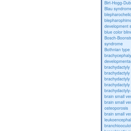
Birt-Hogg-Du
Blau syndrom
blepharocheil
blepharophimos
development 
blue color bli
Bosch-Boonstr
syndrome
Bothnian type
brachycephaly
developmental
brachydactyly
brachydactyly
brachydactyly
brachydactyly
brachydactyly
brain small ve
brain small ve
osteoporosis
brain small ve
leukoencepha
branchiooculo