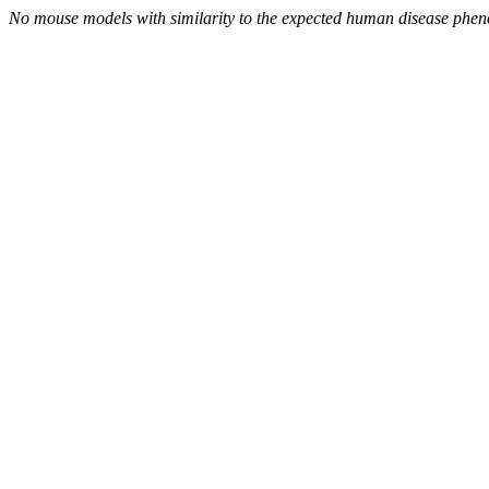
No mouse models with similarity to the expected human disease phen