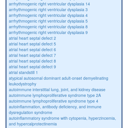
arrhythmogenic right ventricular dysplasia 14
arrhythmogenic right ventricular dysplasia 3
arrhythmogenic right ventricular dysplasia 4
arrhythmogenic right ventricular dysplasia 5
arrhythmogenic right ventricular dysplasia 8
arrhythmogenic right ventricular dysplasia 9
atrial heart septal defect 2
atrial heart septal defect 5
atrial heart septal defect 6
atrial heart septal defect 7
atrial heart septal defect 8
atrial heart septal defect 9
atrial standstill 1
atypical autosomal dominant adult-onset demyelinating
leukodystrophy
autoimmune interstitial lung, joint, and kidney disease
autoimmune lymphoproliferative syndrome type 2A
autoimmune lymphoproliferative syndrome type 4
autoinflammation, antibody deficiency, and immune
dysregulation syndrome
autoinflammatory syndrome with cytopenia, hyperzincemia,
and hypercalprotectinemia