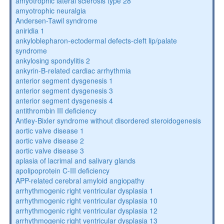
amyotrophic lateral sclerosis type 28
amyotrophic neuralgia
Andersen-Tawil syndrome
aniridia 1
ankyloblepharon-ectodermal defects-cleft lip/palate
syndrome
ankylosing spondylitis 2
ankyrin-B-related cardiac arrhythmia
anterior segment dysgenesis 1
anterior segment dysgenesis 3
anterior segment dysgenesis 4
antithrombin III deficiency
Antley-Bixler syndrome without disordered steroidogenesis
aortic valve disease 1
aortic valve disease 2
aortic valve disease 3
aplasia of lacrimal and salivary glands
apolipoprotein C-III deficiency
APP-related cerebral amyloid angiopathy
arrhythmogenic right ventricular dysplasia 1
arrhythmogenic right ventricular dysplasia 10
arrhythmogenic right ventricular dysplasia 12
arrhythmogenic right ventricular dysplasia 13