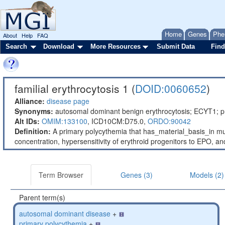
Home
Genes
Phe
About
Help
FAQ
Search
Download
More Resources
Submit Data
Find
familial erythrocytosis 1 (
DOID:0060652
)
Alliance:
disease page
Synonyms:
autosomal dominant benign erythrocytosis; ECYT1; pr
Alt IDs:
OMIM:133100
,
ICD10CM:D75.0,
ORDO:90042
Definition:
A primary polycythemia that has_material_basis_in mut
concentration, hypersensitivity of erythroid progenitors to EPO, a
Term Browser
Genes (3)
Models (2)
Parent term(s)
autosomal dominant disease
+
primary polycythemia
+