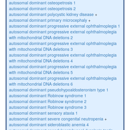
autosomal dominant osteopetrosis 1
autosomal dominant osteopetrosis 2
autosomal dominant polycystic kidney disease
+
autosomal dominant primary microcephaly
+
autosomal dominant progressive external ophthalmoplegia 1
autosomal dominant progressive external ophthalmoplegia
with mitochondrial DNA deletions 2
autosomal dominant progressive external ophthalmoplegia
with mitochondrial DNA deletions 3
autosomal dominant progressive external ophthalmoplegia
with mitochondrial DNA deletions 4
autosomal dominant progressive external ophthalmoplegia
with mitochondrial DNA deletions 5
autosomal dominant progressive external ophthalmoplegia
with mitochondrial DNA deletions 6
autosomal dominant pseudohypoaldosteronism type 1
autosomal dominant Robinow syndrome 1
autosomal dominant Robinow syndrome 2
autosomal dominant Robinow syndrome 3
autosomal dominant sensory ataxia 1
autosomal dominant severe congenital neutropenia
+
autosomal dominant sideroblastic anemia 4