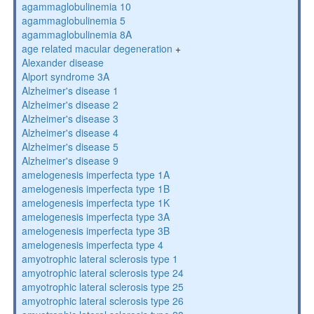
agammaglobulinemia 10
agammaglobulinemia 5
agammaglobulinemia 8A
age related macular degeneration
+
Alexander disease
Alport syndrome 3A
Alzheimer's disease 1
Alzheimer's disease 2
Alzheimer's disease 3
Alzheimer's disease 4
Alzheimer's disease 5
Alzheimer's disease 9
amelogenesis imperfecta type 1A
amelogenesis imperfecta type 1B
amelogenesis imperfecta type 1K
amelogenesis imperfecta type 3A
amelogenesis imperfecta type 3B
amelogenesis imperfecta type 4
amyotrophic lateral sclerosis type 1
amyotrophic lateral sclerosis type 24
amyotrophic lateral sclerosis type 25
amyotrophic lateral sclerosis type 26