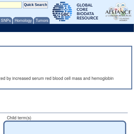
/ SNPs
Homology
Tumors
erized by increased serum red blood cell mass and hemoglobin
Child term(s)