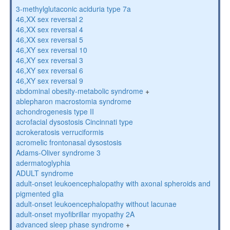
3-methylglutaconic aciduria type 7a
46,XX sex reversal 2
46,XX sex reversal 4
46,XX sex reversal 5
46,XY sex reversal 10
46,XY sex reversal 3
46,XY sex reversal 6
46,XY sex reversal 9
abdominal obesity-metabolic syndrome
+
ablepharon macrostomia syndrome
achondrogenesis type II
acrofacial dysostosis Cincinnati type
acrokeratosis verruciformis
acromelic frontonasal dysostosis
Adams-Oliver syndrome 3
adermatoglyphia
ADULT syndrome
adult-onset leukoencephalopathy with axonal spheroids and
pigmented glia
adult-onset leukoencephalopathy without lacunae
adult-onset myofibrillar myopathy 2A
advanced sleep phase syndrome
+