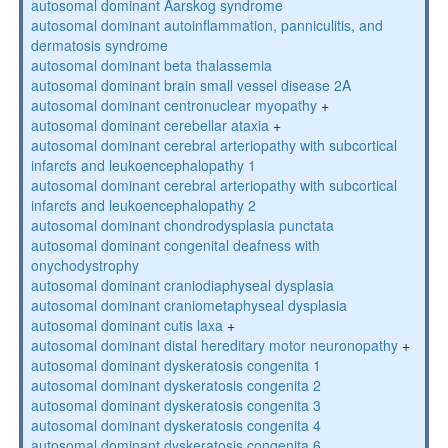
autosomal dominant Aarskog syndrome
autosomal dominant autoinflammation, panniculitis, and
dermatosis syndrome
autosomal dominant beta thalassemia
autosomal dominant brain small vessel disease 2A
autosomal dominant centronuclear myopathy
+
autosomal dominant cerebellar ataxia
+
autosomal dominant cerebral arteriopathy with subcortical
infarcts and leukoencephalopathy 1
autosomal dominant cerebral arteriopathy with subcortical
infarcts and leukoencephalopathy 2
autosomal dominant chondrodysplasia punctata
autosomal dominant congenital deafness with
onychodystrophy
autosomal dominant craniodiaphyseal dysplasia
autosomal dominant craniometaphyseal dysplasia
autosomal dominant cutis laxa
+
autosomal dominant distal hereditary motor neuronopathy
+
autosomal dominant dyskeratosis congenita 1
autosomal dominant dyskeratosis congenita 2
autosomal dominant dyskeratosis congenita 3
autosomal dominant dyskeratosis congenita 4
autosomal dominant dyskeratosis congenita 6