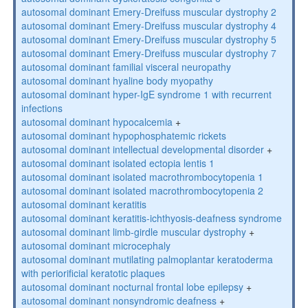
autosomal dominant Emery-Dreifuss muscular dystrophy 2
autosomal dominant Emery-Dreifuss muscular dystrophy 4
autosomal dominant Emery-Dreifuss muscular dystrophy 5
autosomal dominant Emery-Dreifuss muscular dystrophy 7
autosomal dominant familial visceral neuropathy
autosomal dominant hyaline body myopathy
autosomal dominant hyper-IgE syndrome 1 with recurrent
infections
autosomal dominant hypocalcemia
+
autosomal dominant hypophosphatemic rickets
autosomal dominant intellectual developmental disorder
+
autosomal dominant isolated ectopia lentis 1
autosomal dominant isolated macrothrombocytopenia 1
autosomal dominant isolated macrothrombocytopenia 2
autosomal dominant keratitis
autosomal dominant keratitis-ichthyosis-deafness syndrome
autosomal dominant limb-girdle muscular dystrophy
+
autosomal dominant microcephaly
autosomal dominant mutilating palmoplantar keratoderma
with periorificial keratotic plaques
autosomal dominant nocturnal frontal lobe epilepsy
+
autosomal dominant nonsyndromic deafness
+