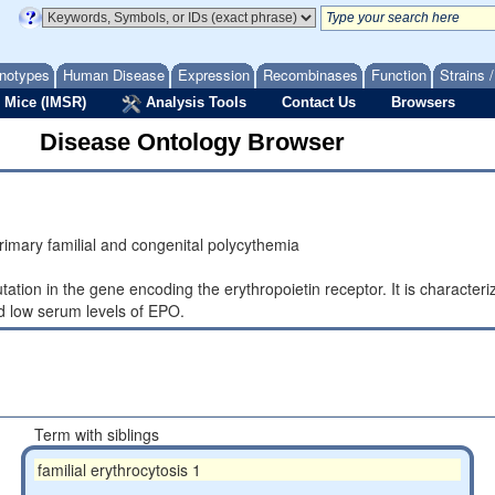
notypes
Human Disease
Expression
Recombinases
Function
Strains 
 Mice (IMSR)
Analysis Tools
Contact Us
Browsers
Disease Ontology Browser
imary familial and congenital polycythemia
ation in the gene encoding the erythropoietin receptor. It is charact
nd low serum levels of EPO.
Term with siblings
familial erythrocytosis 1