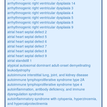
arrhythmogenic right ventricular dysplasia 14
arrhythmogenic right ventricular dysplasia 3
arrhythmogenic right ventricular dysplasia 4
arrhythmogenic right ventricular dysplasia 5
arrhythmogenic right ventricular dysplasia 8
arrhythmogenic right ventricular dysplasia 9
atrial heart septal defect 2
atrial heart septal defect 5
atrial heart septal defect 6
atrial heart septal defect 7
atrial heart septal defect 8
atrial heart septal defect 9
atrial standstill 1
atypical autosomal dominant adult-onset demyelinating
leukodystrophy
autoimmune interstitial lung, joint, and kidney disease
autoimmune lymphoproliferative syndrome type 2A
autoimmune lymphoproliferative syndrome type 4
autoinflammation, antibody deficiency, and immune
dysregulation syndrome
autoinflammatory syndrome with cytopenia, hyperzincemia,
and hypercalprotectinemia