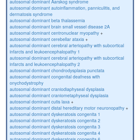
autosomal dominant Aarskog syndrome
autosomal dominant autoinflammation, panniculitis, and
dermatosis syndrome
autosomal dominant beta thalassemia
autosomal dominant brain small vessel disease 2A
autosomal dominant centronuclear myopathy
+
autosomal dominant cerebellar ataxia
+
autosomal dominant cerebral arteriopathy with subcortical
infarcts and leukoencephalopathy 1
autosomal dominant cerebral arteriopathy with subcortical
infarcts and leukoencephalopathy 2
autosomal dominant chondrodysplasia punctata
autosomal dominant congenital deafness with
onychodystrophy
autosomal dominant craniodiaphyseal dysplasia
autosomal dominant craniometaphyseal dysplasia
autosomal dominant cutis laxa
+
autosomal dominant distal hereditary motor neuronopathy
+
autosomal dominant dyskeratosis congenita 1
autosomal dominant dyskeratosis congenita 2
autosomal dominant dyskeratosis congenita 3
autosomal dominant dyskeratosis congenita 4
autosomal dominant dyskeratosis congenita 6