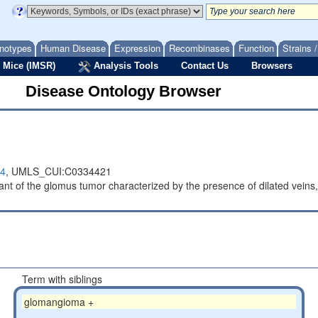
notypes
Human Disease
Expression
Recombinases
Function
Strains 
 Mice (IMSR)
Analysis Tools
Contact Us
Browsers
Disease Ontology Browser
4
,
UMLS_CUI:C0334421
iant of the glomus tumor characterized by the presence of dilated vein
Term with siblings
glomangioma +