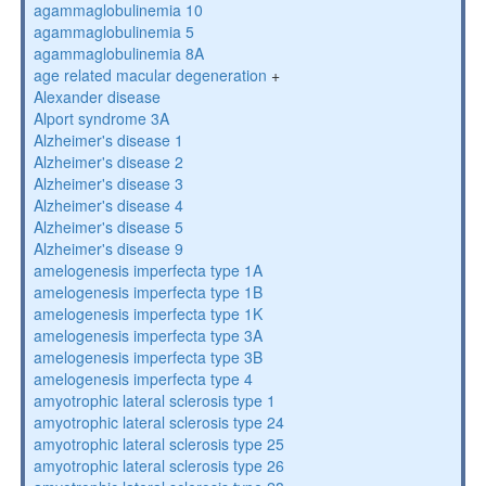
agammaglobulinemia 10
agammaglobulinemia 5
agammaglobulinemia 8A
age related macular degeneration
+
Alexander disease
Alport syndrome 3A
Alzheimer's disease 1
Alzheimer's disease 2
Alzheimer's disease 3
Alzheimer's disease 4
Alzheimer's disease 5
Alzheimer's disease 9
amelogenesis imperfecta type 1A
amelogenesis imperfecta type 1B
amelogenesis imperfecta type 1K
amelogenesis imperfecta type 3A
amelogenesis imperfecta type 3B
amelogenesis imperfecta type 4
amyotrophic lateral sclerosis type 1
amyotrophic lateral sclerosis type 24
amyotrophic lateral sclerosis type 25
amyotrophic lateral sclerosis type 26