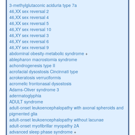
3-methylglutaconic aciduria type 7a
46,XX sex reversal 2
46,XX sex reversal 4
46,XX sex reversal 5
46,XY sex reversal 10
46,XY sex reversal 3
46,XY sex reversal 6
46,XY sex reversal 9
abdominal obesity-metabolic syndrome
+
ablepharon macrostomia syndrome
achondrogenesis type II
acrofacial dysostosis Cincinnati type
acrokeratosis verruciformis
acromelic frontonasal dysostosis
Adams-Oliver syndrome 3
adermatoglyphia
ADULT syndrome
adult-onset leukoencephalopathy with axonal spheroids and
pigmented glia
adult-onset leukoencephalopathy without lacunae
adult-onset myofibrillar myopathy 2A
advanced sleep phase syndrome
+