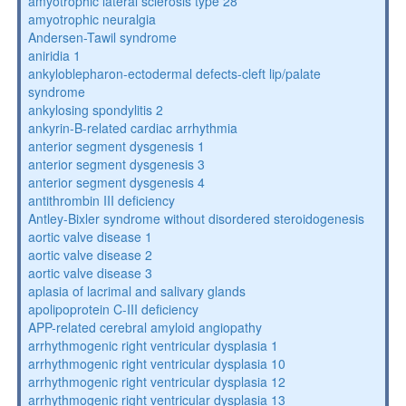
amyotrophic lateral sclerosis type 28
amyotrophic neuralgia
Andersen-Tawil syndrome
aniridia 1
ankyloblepharon-ectodermal defects-cleft lip/palate
syndrome
ankylosing spondylitis 2
ankyrin-B-related cardiac arrhythmia
anterior segment dysgenesis 1
anterior segment dysgenesis 3
anterior segment dysgenesis 4
antithrombin III deficiency
Antley-Bixler syndrome without disordered steroidogenesis
aortic valve disease 1
aortic valve disease 2
aortic valve disease 3
aplasia of lacrimal and salivary glands
apolipoprotein C-III deficiency
APP-related cerebral amyloid angiopathy
arrhythmogenic right ventricular dysplasia 1
arrhythmogenic right ventricular dysplasia 10
arrhythmogenic right ventricular dysplasia 12
arrhythmogenic right ventricular dysplasia 13