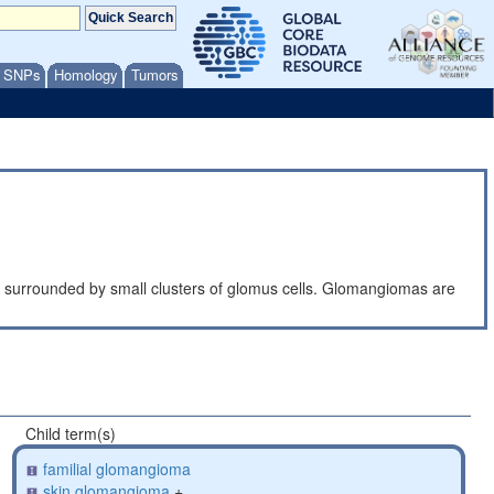
/ SNPs
Homology
Tumors
s, surrounded by small clusters of glomus cells. Glomangiomas are
Child term(s)
familial glomangioma
skin glomangioma
+