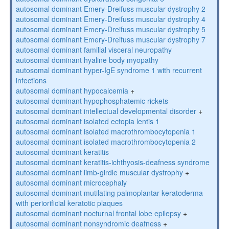
autosomal dominant Emery-Dreifuss muscular dystrophy 2
autosomal dominant Emery-Dreifuss muscular dystrophy 4
autosomal dominant Emery-Dreifuss muscular dystrophy 5
autosomal dominant Emery-Dreifuss muscular dystrophy 7
autosomal dominant familial visceral neuropathy
autosomal dominant hyaline body myopathy
autosomal dominant hyper-IgE syndrome 1 with recurrent
infections
autosomal dominant hypocalcemia
+
autosomal dominant hypophosphatemic rickets
autosomal dominant intellectual developmental disorder
+
autosomal dominant isolated ectopia lentis 1
autosomal dominant isolated macrothrombocytopenia 1
autosomal dominant isolated macrothrombocytopenia 2
autosomal dominant keratitis
autosomal dominant keratitis-ichthyosis-deafness syndrome
autosomal dominant limb-girdle muscular dystrophy
+
autosomal dominant microcephaly
autosomal dominant mutilating palmoplantar keratoderma
with periorificial keratotic plaques
autosomal dominant nocturnal frontal lobe epilepsy
+
autosomal dominant nonsyndromic deafness
+