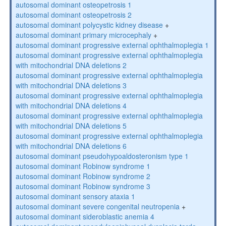
autosomal dominant osteopetrosis 1
autosomal dominant osteopetrosis 2
autosomal dominant polycystic kidney disease
+
autosomal dominant primary microcephaly
+
autosomal dominant progressive external ophthalmoplegia 1
autosomal dominant progressive external ophthalmoplegia
with mitochondrial DNA deletions 2
autosomal dominant progressive external ophthalmoplegia
with mitochondrial DNA deletions 3
autosomal dominant progressive external ophthalmoplegia
with mitochondrial DNA deletions 4
autosomal dominant progressive external ophthalmoplegia
with mitochondrial DNA deletions 5
autosomal dominant progressive external ophthalmoplegia
with mitochondrial DNA deletions 6
autosomal dominant pseudohypoaldosteronism type 1
autosomal dominant Robinow syndrome 1
autosomal dominant Robinow syndrome 2
autosomal dominant Robinow syndrome 3
autosomal dominant sensory ataxia 1
autosomal dominant severe congenital neutropenia
+
autosomal dominant sideroblastic anemia 4