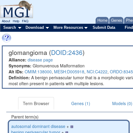
Home
Genes
Phe
About
Help
FAQ
Search
Download
More Resources
Submit Data
Find
glomangioma (
DOID:2436
)
Alliance:
disease page
Synonyms:
Glomuvenous Malformation
Alt IDs:
OMIM:138000
,
MESH:D005918
,
NCI:C4222
,
ORDO:8345
Definition:
A benign perivascular tumor that is a morphologic var
most often present in patients with multiple lesions.
Term Browser
Genes (1)
Models (0)
Parent term(s)
autosomal dominant disease
+
benign perivascular tumor
+