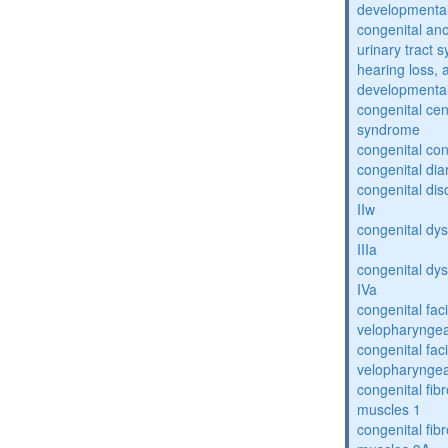
developmental
congenital an
urinary tract 
hearing loss, 
developmental
congenital cen
syndrome
congenital con
congenital dia
congenital dis
IIw
congenital dys
IIIa
congenital dys
IVa
congenital fac
velopharyngea
congenital fac
velopharyngea
congenital fibr
muscles 1
congenital fibr