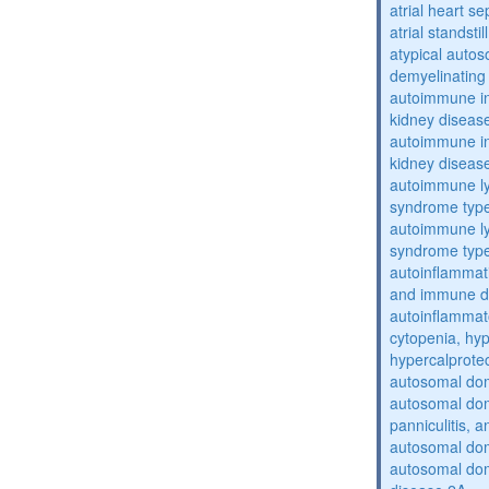
atrial heart se
atrial standstil
atypical auto
demyelinating
autoimmune inte
kidney diseas
autoimmune inte
kidney diseas
autoimmune ly
syndrome typ
autoimmune ly
syndrome typ
autoinflammati
and immune d
autoinflammat
cytopenia, hy
hypercalprote
autosomal do
autosomal dom
panniculitis,
autosomal dom
autosomal dom