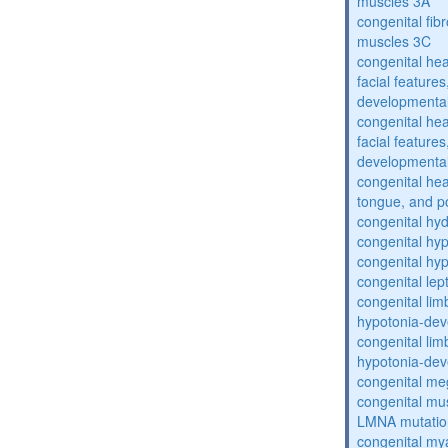
muscles 3A
congenital fibr
muscles 3C
congenital hea
facial features
developmental
congenital hea
facial features
developmental
congenital he
tongue, and p
congenital hy
congenital hy
congenital hy
congenital lep
congenital lim
hypotonia-dev
congenital lim
hypotonia-dev
congenital me
congenital mu
LMNA mutatio
congenital my