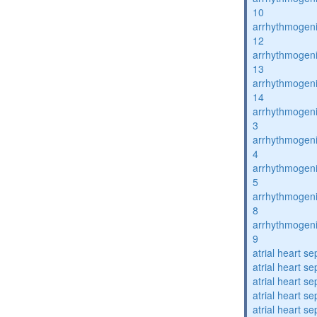
10
arrhythmogenic
12
arrhythmogenic
13
arrhythmogenic
14
arrhythmogenic
3
arrhythmogenic
4
arrhythmogenic
5
arrhythmogenic
8
arrhythmogenic
9
atrial heart se
atrial heart se
atrial heart se
atrial heart se
atrial heart se