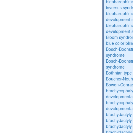
blepharophimo
inversus syn
blepharophimos
development 
blepharophimos
development 
Bloom syndr
blue color bli
Bosch-Boonstr
syndrome
Bosch-Boonstr
syndrome
Bothnian type
Boucher-Neuh
Bowen-Conrad
brachycephaly
developmental
brachycephaly
developmental
brachydactyly
brachydactyly
brachydactyly
brachydactyly