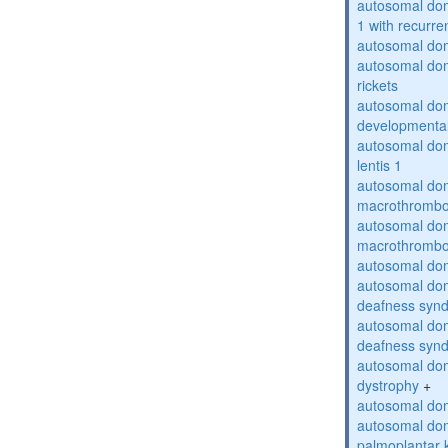
autosomal do
1 with recurren
autosomal do
autosomal do
rickets
autosomal domi
developmental
autosomal dom
lentis 1
autosomal dom
macrothrombo
autosomal dom
macrothrombo
autosomal dom
autosomal domi
deafness syn
autosomal domi
deafness syn
autosomal dom
dystrophy
+
autosomal do
autosomal dom
palmoplantar 