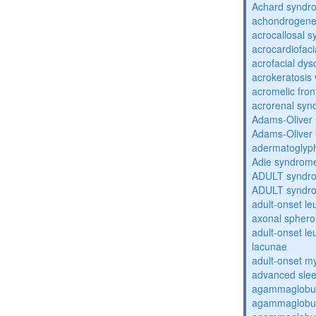
Achard syndr
achondrogenes
acrocallosal 
acrocardiofac
acrofacial dys
acrokeratosis 
acromelic fron
acrorenal sy
Adams-Oliver
Adams-Oliver
adermatoglyp
Adie syndrom
ADULT syndr
ADULT syndr
adult-onset l
axonal sphero
adult-onset l
lacunae
adult-onset my
advanced sle
agammaglobul
agammaglobul