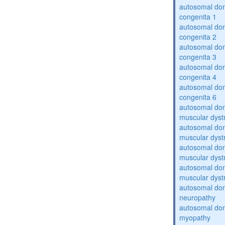
autosomal dom
congenita 1
autosomal dom
congenita 2
autosomal dom
congenita 3
autosomal dom
congenita 4
autosomal dom
congenita 6
autosomal do
muscular dyst
autosomal do
muscular dyst
autosomal do
muscular dyst
autosomal do
muscular dyst
autosomal domi
neuropathy
autosomal dom
myopathy