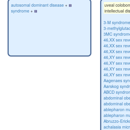
autosomal dominant disease
+
uveal coloboma
syndrome
+
intellectual dis
3-M syndrom
3-methylglutac
3MC syndrom
46,XX sex rev
46,XX sex rev
46,XX sex rev
46,XY sex rev
46,XY sex rev
46,XY sex rev
46,XY sex rev
Aagenaes sy
Aarskog synd
ABCD syndro
abdominal obe
abdominal obe
ablepharon m
ablepharon m
Abruzzo-Eric
achalasia mic