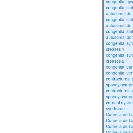
congenital ny
congenital sta
autosomal do
congenital sta
autosomal do
congenital sta
autosomal do
congenital sym
creases 1
congenital sym
creases 2
congenital var
congenital vert
contractures, 
spondylocarpo
contractures, 
spondylocarpo
corneal dystr
syndrome
Cornelia de 
Cornelia de 
Cornelia de 
Cornelia de 