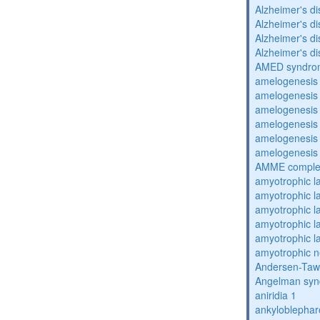
Alzheimer's d
Alzheimer's d
Alzheimer's d
Alzheimer's d
AMED syndro
amelogenesis 
amelogenesis 
amelogenesis 
amelogenesis 
amelogenesis 
amelogenesis 
AMME compl
amyotrophic la
amyotrophic la
amyotrophic la
amyotrophic la
amyotrophic la
amyotrophic n
Andersen-Taw
Angelman sy
aniridia 1
ankyloblephar