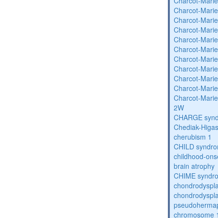
Charcot-Marie
Charcot-Marie
Charcot-Marie
Charcot-Marie
Charcot-Marie
Charcot-Marie
Charcot-Marie
Charcot-Marie
Charcot-Marie
Charcot-Marie
Charcot-Marie
2W
CHARGE syn
Chediak-Higa
cherubism 1
CHILD syndr
childhood-ons
brain atrophy
CHIME syndr
chondrodyspla
chondrodyspla
pseudohermap
chromosome 1