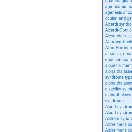
agammaglobul
age related m
agenesis of co
ocular, and g
Aicardi syndr
Aicardi-Gouti
Alexander dis
Alkuraya-Kuc
Allan-Herndo
alopecia, neur
endocrinopat
alopecia-ment
alpha thalassem
syndrome typ
alpha thalasse
disability syn
alpha-thalass
syndrome
Alport syndro
Alport syndro
Alstrom synd
Alzheimer's d
Alzheimer's d