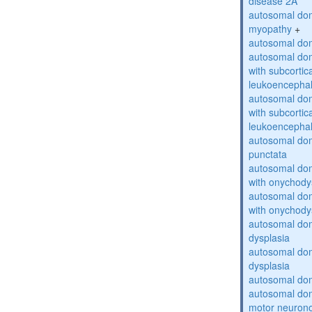
disease 2A
autosomal dom
myopathy
+
autosomal dom
autosomal dom
with subcortica
leukoencepha
autosomal dom
with subcortica
leukoencepha
autosomal dom
punctata
autosomal dom
with onychody
autosomal dom
with onychody
autosomal dom
dysplasia
autosomal do
dysplasia
autosomal dom
autosomal dom
motor neuron