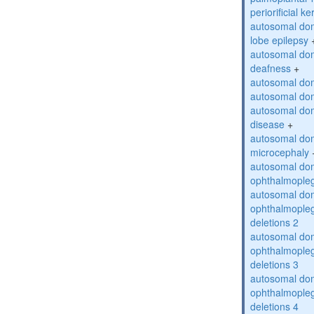
periorificial k
autosomal dom
lobe epilepsy
autosomal do
deafness
+
autosomal dom
autosomal dom
autosomal dom
disease
+
autosomal dom
microcephaly
autosomal dom
ophthalmopleg
autosomal dom
ophthalmopleg
deletions 2
autosomal dom
ophthalmopleg
deletions 3
autosomal dom
ophthalmopleg
deletions 4