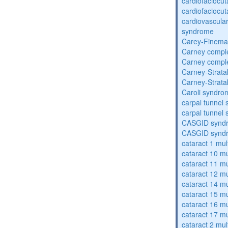
cardiofaciocu
cardiofaciocu
cardiovascula
syndrome
Carey-Finema
Carney compl
Carney compl
Carney-Strata
Carney-Strata
Caroli syndro
carpal tunnel
carpal tunnel
CASGID synd
CASGID synd
cataract 1 mul
cataract 10 mu
cataract 11 mu
cataract 12 mu
cataract 14 mu
cataract 15 mu
cataract 16 mu
cataract 17 mu
cataract 2 mul