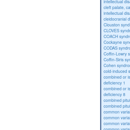
intellectual dis
cleft palate, c
intellectual dis
cleidocranial 
Clouston syn
CLOVES synd
COACH synd
Cockayne sy
CODAS syndr
Coffin-Lowry
Coffin-Siris s
Cohen syndr
cold-induced 
combined or i
deficiency 1
combined or i
deficiency 8
combined pitu
combined pitu
common varia
common varia
common varia
common varia