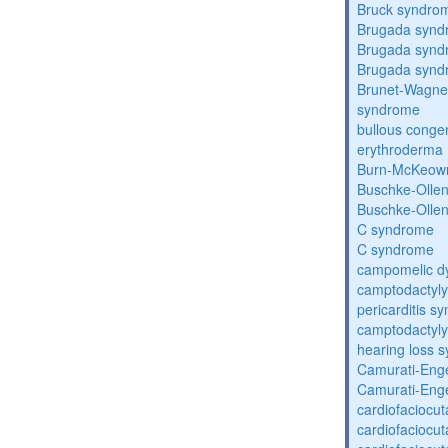
Bruck syndro
Brugada synd
Brugada synd
Brugada synd
Brunet-Wagne
syndrome
bullous congen
erythroderma
Burn-McKeow
Buschke-Ollen
Buschke-Ollen
C syndrome
C syndrome
campomelic dy
camptodactyly
pericarditis s
camptodactyly-
hearing loss 
Camurati-Eng
Camurati-Eng
cardiofaciocu
cardiofaciocu