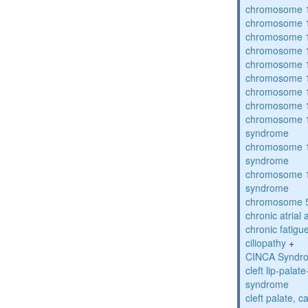
chromosome 1
chromosome 1
chromosome 1
chromosome 1
chromosome 1
chromosome 1
chromosome 1
chromosome 1
chromosome 1
syndrome
chromosome 1
syndrome
chromosome 1
syndrome
chromosome 5
chronic atrial
chronic fatig
ciliopathy
+
CINCA Syndr
cleft lip-pala
syndrome
cleft palate, c