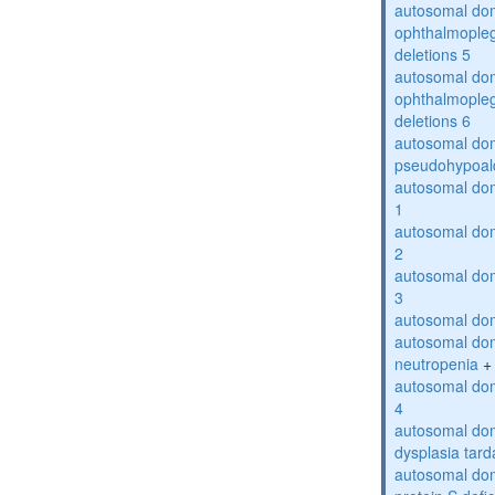
autosomal dom
ophthalmopleg
deletions 5
autosomal dom
ophthalmopleg
deletions 6
autosomal do
pseudohypoal
autosomal do
1
autosomal do
2
autosomal do
3
autosomal dom
autosomal dom
neutropenia
+
autosomal dom
4
autosomal dom
dysplasia tard
autosomal dom