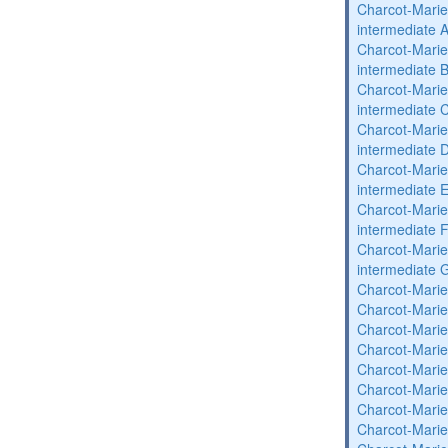
Charcot-Marie
intermediate 
Charcot-Marie
intermediate 
Charcot-Marie
intermediate 
Charcot-Marie
intermediate 
Charcot-Marie
intermediate 
Charcot-Marie
intermediate 
Charcot-Marie
intermediate 
Charcot-Marie
Charcot-Marie
Charcot-Marie
Charcot-Marie
Charcot-Marie
Charcot-Marie
Charcot-Marie
Charcot-Marie