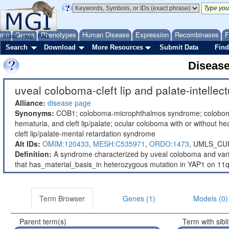
ome
Genes
Phenotypes
Human Disease
Expression
Recombinases
F
About
Help
FAQ
Search
Download
More Resources
Submit Data
Find
Diseas
uveal coloboma-cleft lip and palate-intellectu
Alliance:
disease page
Synonyms:
COB1; coloboma-microphthalmos syndrome; coloboma-
hematuria, and cleft lip/palate; ocular coloboma with or without he
cleft lip/palate-mental retardation syndrome
Alt IDs:
OMIM:120433
,
MESH:C535971
,
ORDO:1473
,
UMLS_CUI
Definition:
A syndrome characterized by uveal coloboma and variabl
that has_material_basis_in heterozygous mutation in YAP1 on 11q
Term Browser
Genes (1)
Models (0)
Parent term(s)
Term with sibl