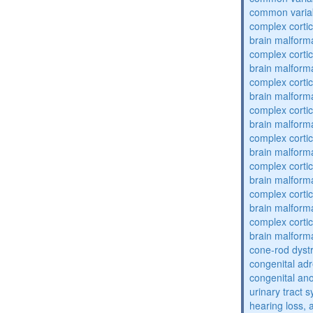
common varia
complex cortic
brain malform
complex cortic
brain malform
complex cortic
brain malform
complex cortic
brain malform
complex cortic
brain malform
complex cortic
brain malform
complex cortic
brain malform
complex cortic
brain malform
cone-rod dyst
congenital adr
congenital an
urinary tract 
hearing loss, 