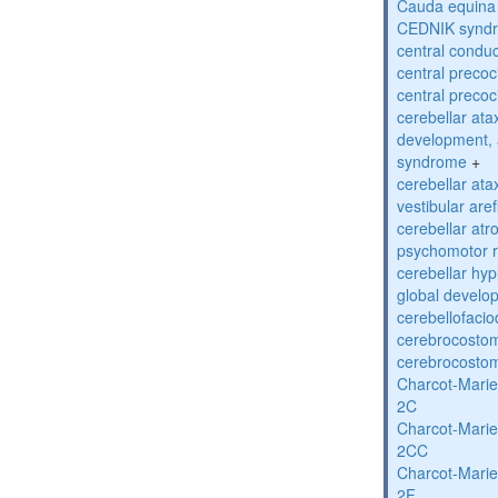
Cauda equina
CEDNIK synd
central condu
central precoc
central precoc
cerebellar atax
development, 
syndrome
+
cerebellar ata
vestibular are
cerebellar atr
psychomotor r
cerebellar hyp
global develo
cerebellofaci
cerebrocosto
cerebrocosto
Charcot-Marie
2C
Charcot-Marie
2CC
Charcot-Marie
2F