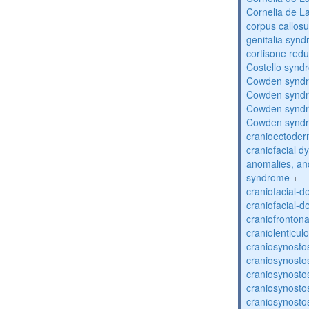
Cornelia de 
corpus callos
genitalia syn
cortisone redu
Costello synd
Cowden synd
Cowden synd
Cowden synd
Cowden synd
cranioectoder
craniofacial d
anomalies, an
syndrome
+
craniofacial-
craniofacial-
craniofronton
craniolenticul
craniosynosto
craniosynosto
craniosynosto
craniosynosto
craniosynosto