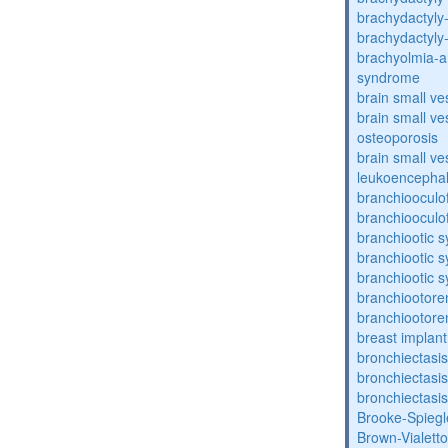
brachydactyly
brachydactyly
brachyolmia-a
syndrome
brain small ve
brain small ve
osteoporosis
brain small ve
leukoencepha
branchiooculo
branchiooculo
branchiootic 
branchiootic 
branchiootic 
branchiootore
branchiootore
breast implant
bronchiectasis
bronchiectasis
bronchiectasis
Brooke-Spieg
Brown-Vialett