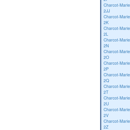
Charcot-Marie
2JJ
Charcot-Marie
2K
Charcot-Marie
2L
Charcot-Marie
2N
Charcot-Marie
2O
Charcot-Marie
2P
Charcot-Marie
2Q
Charcot-Marie
2T
Charcot-Marie
2U
Charcot-Marie
2V
Charcot-Marie
2Z