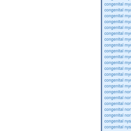
congenital my
congenital my
congenital my
congenital my
congenital my
congenital my
congenital my
congenital my
congenital my
congenital my
congenital my
congenital my
congenital my
congenital my
congenital my
congenital no
congenital no
congenital no
congenital no
congenital no
congenital ny
congenital ny