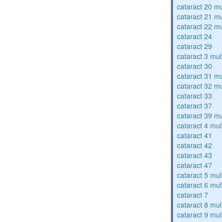
cataract 20 mu
cataract 21 mu
cataract 22 mu
cataract 24
cataract 29
cataract 3 mul
cataract 30
cataract 31 mu
cataract 32 mu
cataract 33
cataract 37
cataract 39 mu
cataract 4 mul
cataract 41
cataract 42
cataract 43
cataract 47
cataract 5 mul
cataract 6 mul
cataract 7
cataract 8 mul
cataract 9 mul