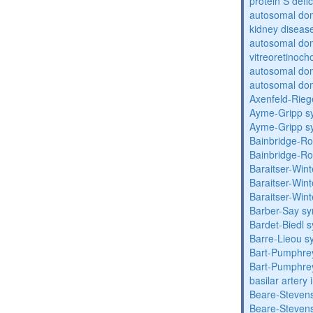
protein S defi
autosomal domi
kidney diseas
autosomal do
vitreoretinoch
autosomal do
autosomal dom
Axenfeld-Rie
Ayme-Gripp s
Ayme-Gripp s
Bainbridge-R
Bainbridge-R
Baraitser-Win
Baraitser-Win
Baraitser-Win
Barber-Say s
Bardet-Biedl 
Barre-Lieou 
Bart-Pumphre
Bart-Pumphre
basilar artery 
Beare-Stevens
Beare-Stevens