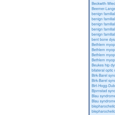
Beckwith-Wie
Beemer-Lange
benign familia
benign familial
benign familial
benign familial
benign familial
bent bone dys
Bethlem myop
Bethlem myop
Bethlem myop
Bethlem myop
Beukes hip dy
bilateral opti
Birk-Barel sy
Birk-Barel sy
Birt-Hogg-Du
Bjornstad sy
Blau syndrom
Blau syndrom
blepharocheil
blepharocheil