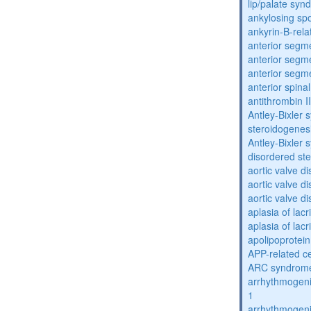
lip/palate sy
ankylosing spo
ankyrin-B-rela
anterior segm
anterior segm
anterior segm
anterior spina
antithrombin II
Antley-Bixler
steroidogenes
Antley-Bixler
disordered st
aortic valve d
aortic valve d
aortic valve d
aplasia of lac
aplasia of lac
apolipoprotein
APP-related c
ARC syndrom
arrhythmogenic
1
arrhythmogenic