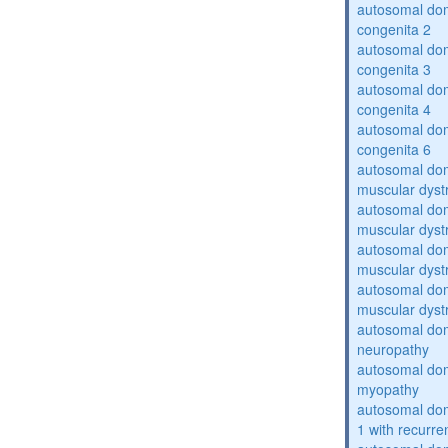
autosomal dom
congenita 2
autosomal dom
congenita 3
autosomal dom
congenita 4
autosomal dom
congenita 6
autosomal do
muscular dyst
autosomal do
muscular dyst
autosomal do
muscular dyst
autosomal do
muscular dyst
autosomal domi
neuropathy
autosomal dom
myopathy
autosomal do
1 with recurren