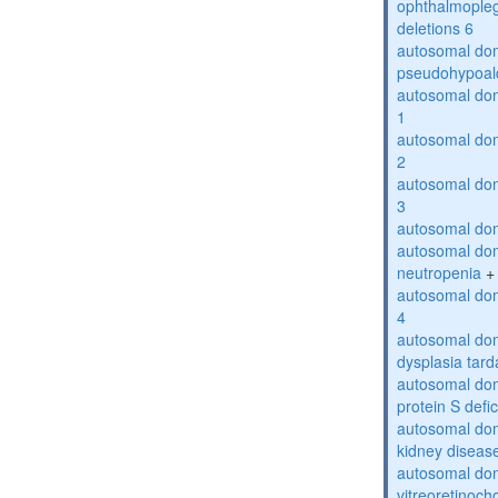
ophthalmopleg
deletions 6
autosomal do
pseudohypoal
autosomal do
1
autosomal do
2
autosomal do
3
autosomal dom
autosomal dom
neutropenia
+
autosomal dom
4
autosomal dom
dysplasia tard
autosomal dom
protein S defi
autosomal domi
kidney diseas
autosomal do
vitreoretinoch