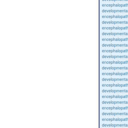
encephalopat
developmental
encephalopat
developmental
encephalopat
developmental
encephalopat
developmental
encephalopat
developmental
encephalopat
developmental
encephalopat
developmental
encephalopat
developmental
encephalopat
developmental
encephalopat
developmental
encephalopat
developmental