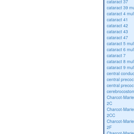
cataract 37
cataract 39 mu
cataract 4 mul
cataract 41
cataract 42
cataract 43
cataract 47
cataract 5 mul
cataract 6 mul
cataract 7
cataract 8 mul
cataract 9 mul
central condu
central precoc
central precoc
cerebrocosto
Charcot-Marie
2C
Charcot-Marie
2CC
Charcot-Marie
2F
Charcot-Marie