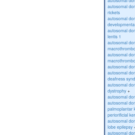
autosomal do
autosomal do
rickets
autosomal domi
developmental
autosomal dom
lentis 1
autosomal dom
macrothrombo
autosomal dom
macrothrombo
autosomal dom
autosomal domi
deafness syn
autosomal dom
dystrophy
+
autosomal do
autosomal dom
palmoplantar 
periorificial k
autosomal dom
lobe epilepsy
autosomal do