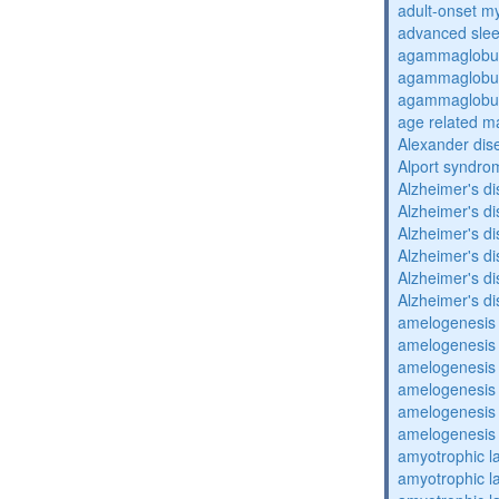
adult-onset my
advanced sle
agammaglobul
agammaglobul
agammaglobul
age related m
Alexander dis
Alport syndro
Alzheimer's d
Alzheimer's d
Alzheimer's d
Alzheimer's d
Alzheimer's d
Alzheimer's d
amelogenesis 
amelogenesis 
amelogenesis 
amelogenesis 
amelogenesis 
amelogenesis 
amyotrophic la
amyotrophic la