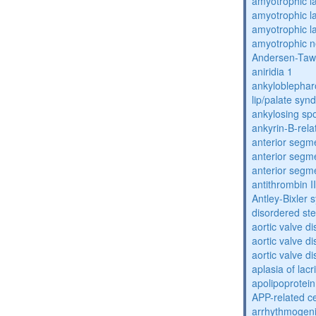
amyotrophic la
amyotrophic la
amyotrophic la
amyotrophic n
Andersen-Taw
aniridia 1
ankyloblephar
lip/palate sy
ankylosing spo
ankyrin-B-rela
anterior segm
anterior segm
anterior segm
antithrombin II
Antley-Bixler
disordered st
aortic valve d
aortic valve d
aortic valve d
aplasia of lac
apolipoprotein
APP-related c
arrhythmogenic