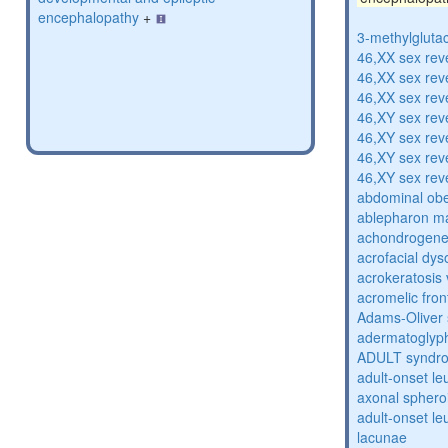
encephalopathy
+
3-methylglutac
46,XX sex rev
46,XX sex rev
46,XX sex rev
46,XY sex rev
46,XY sex rev
46,XY sex rev
46,XY sex rev
abdominal obe
ablepharon m
achondrogenes
acrofacial dys
acrokeratosis 
acromelic fron
Adams-Oliver
adermatoglyp
ADULT syndr
adult-onset l
axonal sphero
adult-onset l
lacunae