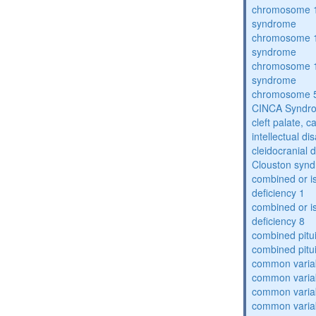
chromosome 1
syndrome
chromosome 1
syndrome
chromosome 1
syndrome
chromosome 5
CINCA Syndr
cleft palate, c
intellectual dis
cleidocranial 
Clouston syn
combined or i
deficiency 1
combined or i
deficiency 8
combined pitu
combined pitu
common varia
common varia
common varia
common varia