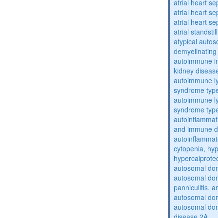
atrial heart se
atrial heart se
atrial heart se
atrial standstil
atypical auto
demyelinating
autoimmune inte
kidney diseas
autoimmune ly
syndrome typ
autoimmune ly
syndrome typ
autoinflammati
and immune d
autoinflammat
cytopenia, hy
hypercalprote
autosomal do
autosomal dom
panniculitis,
autosomal dom
autosomal dom
disease 2A