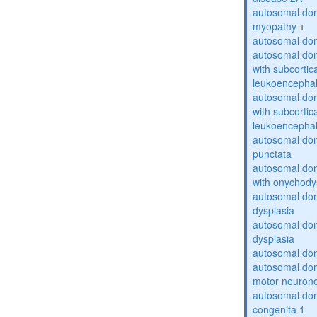
autosomal dom
myopathy
+
autosomal dom
autosomal dom
with subcortica
leukoencepha
autosomal dom
with subcortica
leukoencepha
autosomal dom
punctata
autosomal dom
with onychody
autosomal dom
dysplasia
autosomal do
dysplasia
autosomal dom
autosomal dom
motor neuron
autosomal dom
congenita 1