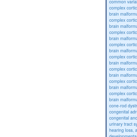
common varia
complex cortic
brain malform
complex cortic
brain malform
complex cortic
brain malform
complex cortic
brain malform
complex cortic
brain malform
complex cortic
brain malform
complex cortic
brain malform
complex cortic
brain malform
cone-rod dyst
congenital adr
congenital an
urinary tract 
hearing loss, 
developmental