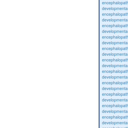
encephalopat
developmental
encephalopat
developmental
encephalopat
developmental
encephalopat
developmental
encephalopat
developmental
encephalopat
developmental
encephalopat
developmental
encephalopat
developmental
encephalopat
developmental
encephalopat
developmental
encephalopat
developmental