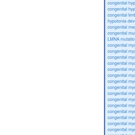
congenital hy
congenital hy
congenital lim
hypotonia-dev
congenital me
congenital mu
LMNA mutatio
congenital my
congenital my
congenital my
congenital my
congenital my
congenital my
congenital my
congenital my
congenital my
congenital my
congenital my
congenital my
congenital my
congenital my
congenital my