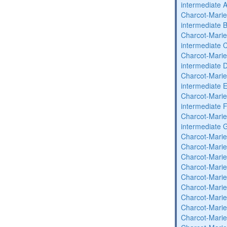
intermediate 
Charcot-Marie
intermediate 
Charcot-Marie
intermediate 
Charcot-Marie
intermediate 
Charcot-Marie
intermediate 
Charcot-Marie
intermediate 
Charcot-Marie
intermediate 
Charcot-Marie
Charcot-Marie
Charcot-Marie
Charcot-Marie
Charcot-Marie
Charcot-Marie
Charcot-Marie
Charcot-Marie
Charcot-Marie