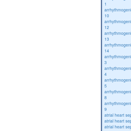
1
arrhythmogenic
10
arrhythmogenic
12
arrhythmogenic
13
arrhythmogenic
14
arrhythmogenic
3
arrhythmogenic
4
arrhythmogenic
5
arrhythmogenic
8
arrhythmogenic
9
atrial heart se
atrial heart se
atrial heart se