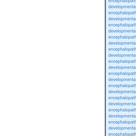
encephalopat
developmental
encephalopat
developmental
encephalopat
developmental
encephalopat
developmental
encephalopat
developmental
encephalopat
developmental
encephalopat
developmental
encephalopat
developmental
encephalopat
developmental
encephalopat
developmental
encephalopat
developmental
encephalopat