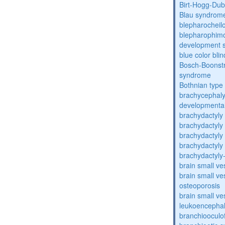
Birt-Hogg-Du
Blau syndrom
blepharocheil
blepharophimos
development 
blue color bli
Bosch-Boonstr
syndrome
Bothnian type
brachycephaly
developmental
brachydactyly
brachydactyly
brachydactyly
brachydactyly
brachydactyly
brain small ve
brain small ve
osteoporosis
brain small ve
leukoencepha
branchiooculo