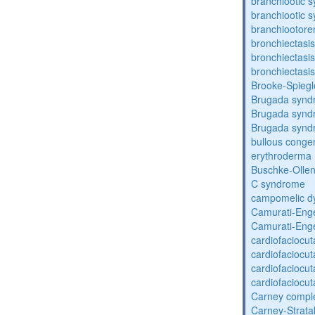
branchiootic 
branchiootic 
branchiootore
bronchiectasis
bronchiectasis
bronchiectasis
Brooke-Spieg
Brugada synd
Brugada synd
Brugada synd
bullous congen
erythroderma
Buschke-Ollen
C syndrome
campomelic dy
Camurati-Eng
Camurati-Eng
cardiofaciocu
cardiofaciocu
cardiofaciocu
cardiofaciocu
Carney compl
Carney-Strata