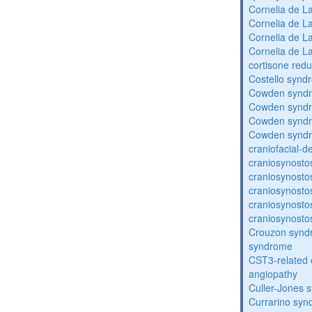
Cornelia de 
Cornelia de 
Cornelia de 
Cornelia de 
cortisone redu
Costello synd
Cowden synd
Cowden synd
Cowden synd
Cowden synd
craniofacial-
craniosynosto
craniosynosto
craniosynosto
craniosynosto
craniosynosto
Crouzon syndr
syndrome
CST3-related 
angiopathy
Culler-Jones 
Currarino sy