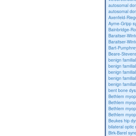
autosomal do
autosomal dom
Axenfeld-Rie
Ayme-Gripp s
Bainbridge-R
Baraitser-Win
Baraitser-Win
Bart-Pumphre
Beare-Stevens
benign familia
benign familial
benign familial
benign familial
benign familial
bent bone dys
Bethlem myop
Bethlem myop
Bethlem myop
Bethlem myop
Beukes hip dy
bilateral opti
Birk-Barel sy