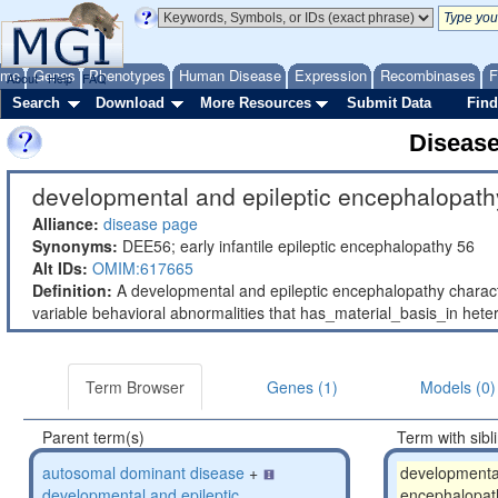
ome
Genes
Phenotypes
Human Disease
Expression
Recombinases
F
About
Help
FAQ
Search
Download
More Resources
Submit Data
Find
Diseas
developmental and epileptic encephalopath
Alliance:
disease page
Synonyms:
DEE56; early infantile epileptic encephalopathy 56
Alt IDs:
OMIM:617665
Definition:
A developmental and epileptic encephalopathy characteri
variable behavioral abnormalities that has_material_basis_in h
Term Browser
Genes (1)
Models (0)
Parent term(s)
Term with sibl
autosomal dominant disease
+
developmental
developmental and epileptic
encephalopat