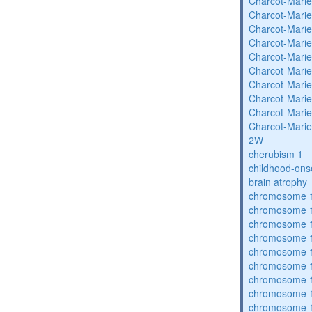
Charcot-Marie
Charcot-Marie
Charcot-Marie
Charcot-Marie
Charcot-Marie
Charcot-Marie
Charcot-Marie
Charcot-Marie
Charcot-Marie
Charcot-Marie
2W
cherubism 1
childhood-ons
brain atrophy
chromosome 1
chromosome 1
chromosome 1
chromosome 1
chromosome 1
chromosome 1
chromosome 1
chromosome 1
chromosome 1