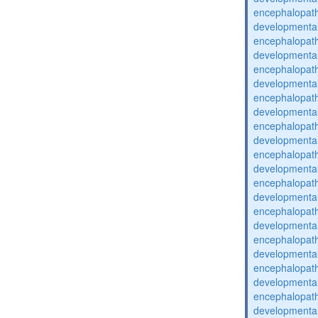
encephalopat
developmental
encephalopat
developmental
encephalopat
developmental
encephalopat
developmental
encephalopat
developmental
encephalopat
developmental
encephalopat
developmental
encephalopat
developmental
encephalopat
developmental
encephalopat
developmental
encephalopat
developmental