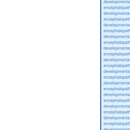
developmental
encephalopat
developmental
encephalopat
developmental
encephalopat
developmental
encephalopat
developmental
encephalopat
developmental
encephalopat
developmental
encephalopat
developmental
encephalopat
developmental
encephalopat
developmental
encephalopat
developmental
encephalopat
developmental