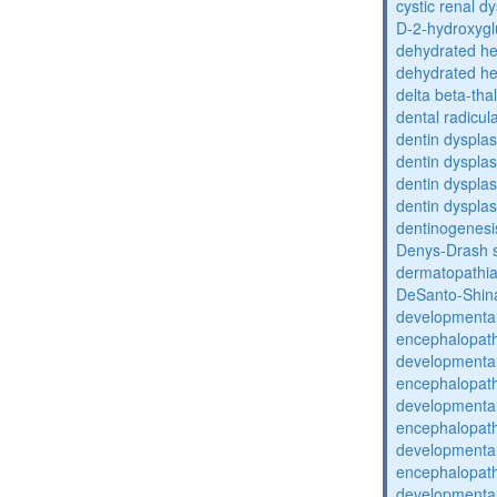
cystic renal d
D-2-hydroxyglu
dehydrated he
dehydrated he
delta beta-th
dental radicul
dentin dysplas
dentin dysplas
dentin dysplasi
dentin dysplas
dentinogenesi
Denys-Drash 
dermatopathia
DeSanto-Shin
developmental
encephalopat
developmental
encephalopat
developmental
encephalopat
developmental
encephalopat
developmental