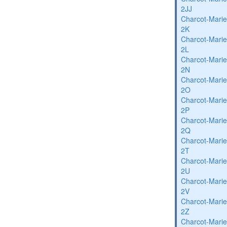
2JJ
Charcot-Marie
2K
Charcot-Marie
2L
Charcot-Marie
2N
Charcot-Marie
2O
Charcot-Marie
2P
Charcot-Marie
2Q
Charcot-Marie
2T
Charcot-Marie
2U
Charcot-Marie
2V
Charcot-Marie
2Z
Charcot-Marie