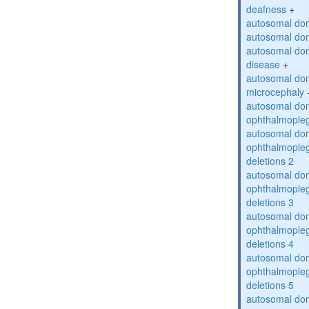
deafness
+
autosomal dom
autosomal dom
autosomal dom
disease
+
autosomal dom
microcephaly
autosomal dom
ophthalmopleg
autosomal dom
ophthalmopleg
deletions 2
autosomal dom
ophthalmopleg
deletions 3
autosomal dom
ophthalmopleg
deletions 4
autosomal dom
ophthalmopleg
deletions 5
autosomal dom