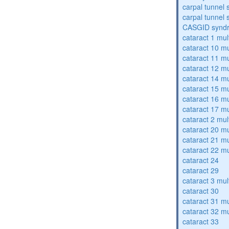
carpal tunnel
carpal tunnel
CASGID synd
cataract 1 mul
cataract 10 mu
cataract 11 mu
cataract 12 mu
cataract 14 mu
cataract 15 mu
cataract 16 mu
cataract 17 mu
cataract 2 mul
cataract 20 mu
cataract 21 mu
cataract 22 mu
cataract 24
cataract 29
cataract 3 mul
cataract 30
cataract 31 mu
cataract 32 mu
cataract 33