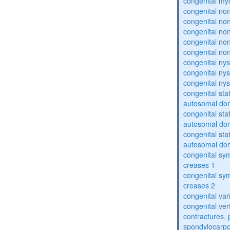
congenital my
congenital no
congenital no
congenital no
congenital no
congenital no
congenital ny
congenital ny
congenital ny
congenital sta
autosomal do
congenital sta
autosomal do
congenital sta
autosomal do
congenital sym
creases 1
congenital sym
creases 2
congenital var
congenital vert
contractures, 
spondylocarpo