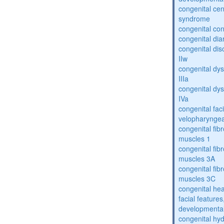
congenital cen
syndrome
congenital con
congenital dia
congenital dis
IIw
congenital dys
IIIa
congenital dys
IVa
congenital fac
velopharyngea
congenital fibr
muscles 1
congenital fibr
muscles 3A
congenital fibr
muscles 3C
congenital hea
facial features
developmental
congenital hy