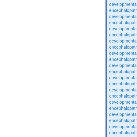
developmental
encephalopat
developmental
encephalopat
developmental
encephalopat
developmental
encephalopat
developmental
encephalopat
developmental
encephalopat
developmental
encephalopat
developmental
encephalopat
developmental
encephalopat
developmental
encephalopat
developmental
encephalopat