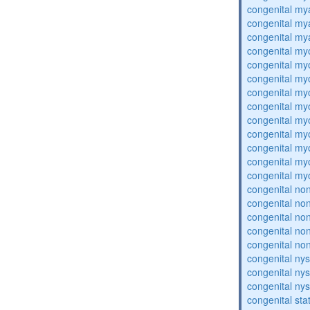
congenital my
congenital my
congenital my
congenital my
congenital my
congenital my
congenital my
congenital my
congenital my
congenital my
congenital my
congenital my
congenital my
congenital no
congenital no
congenital no
congenital no
congenital no
congenital ny
congenital ny
congenital ny
congenital sta