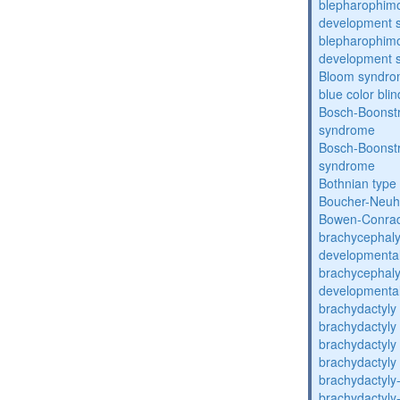
blepharophimos
development 
blepharophimos
development 
Bloom syndr
blue color bli
Bosch-Boonstr
syndrome
Bosch-Boonstr
syndrome
Bothnian type
Boucher-Neuh
Bowen-Conrad
brachycephaly
developmental
brachycephaly
developmental
brachydactyly
brachydactyly
brachydactyly
brachydactyly
brachydactyly
brachydactyly