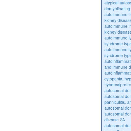
atypical auto
demyelinating
autoimmune inte
kidney diseas
autoimmune inte
kidney diseas
autoimmune ly
syndrome typ
autoimmune ly
syndrome typ
autoinflammati
and immune d
autoinflammat
cytopenia, hy
hypercalprote
autosomal do
autosomal dom
panniculitis,
autosomal dom
autosomal dom
disease 2A
autosomal dom