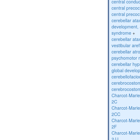
central condu
central precoc
central precoc
cerebellar atax
development, 
syndrome
+
cerebellar ata
vestibular are
cerebellar atr
psychomotor r
cerebellar hyp
global develo
cerebellofaci
cerebrocosto
cerebrocosto
Charcot-Marie
2C
Charcot-Marie
2CC
Charcot-Marie
2F
Charcot-Marie
2JJ