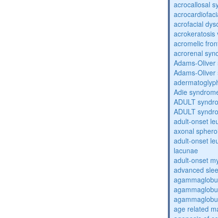
acrocallosal 
acrocardiofac
acrofacial dys
acrokeratosis 
acromelic fron
acrorenal sy
Adams-Oliver
Adams-Oliver
adermatoglyp
Adie syndrom
ADULT syndr
ADULT syndr
adult-onset l
axonal sphero
adult-onset l
lacunae
adult-onset my
advanced sle
agammaglobul
agammaglobul
agammaglobul
age related m