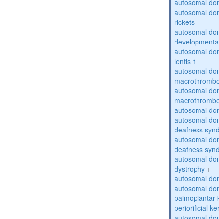
autosomal do
autosomal do
rickets
autosomal domi
developmental
autosomal dom
lentis 1
autosomal dom
macrothrombo
autosomal dom
macrothrombo
autosomal dom
autosomal domi
deafness syn
autosomal domi
deafness syn
autosomal dom
dystrophy
+
autosomal do
autosomal dom
palmoplantar 
periorificial k
autosomal dom