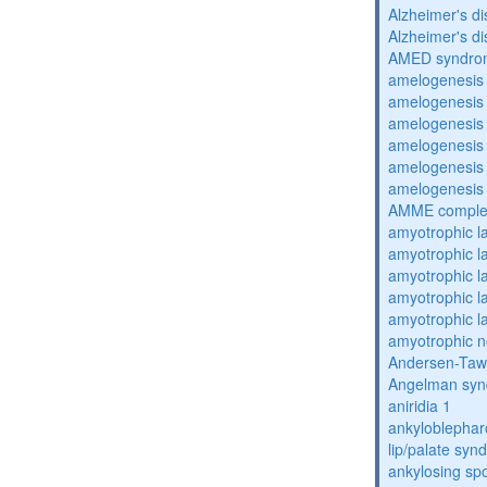
Alzheimer's d
Alzheimer's d
AMED syndro
amelogenesis 
amelogenesis 
amelogenesis 
amelogenesis 
amelogenesis 
amelogenesis 
AMME compl
amyotrophic la
amyotrophic la
amyotrophic la
amyotrophic la
amyotrophic la
amyotrophic n
Andersen-Taw
Angelman sy
aniridia 1
ankyloblephar
lip/palate sy
ankylosing spo