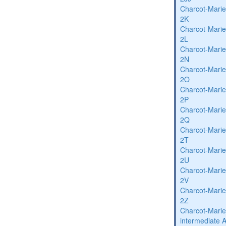
Charcot-Marie
2K
Charcot-Marie
2L
Charcot-Marie
2N
Charcot-Marie
2O
Charcot-Marie
2P
Charcot-Marie
2Q
Charcot-Marie
2T
Charcot-Marie
2U
Charcot-Marie
2V
Charcot-Marie
2Z
Charcot-Marie
intermediate 