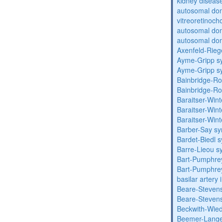
kidney diseas
autosomal do
vitreoretinoch
autosomal do
autosomal dom
Axenfeld-Rie
Ayme-Gripp s
Ayme-Gripp s
Bainbridge-R
Bainbridge-R
Baraitser-Win
Baraitser-Win
Baraitser-Win
Barber-Say s
Bardet-Biedl 
Barre-Lieou 
Bart-Pumphre
Bart-Pumphre
basilar artery 
Beare-Stevens
Beare-Stevens
Beckwith-Wie
Beemer-Lange