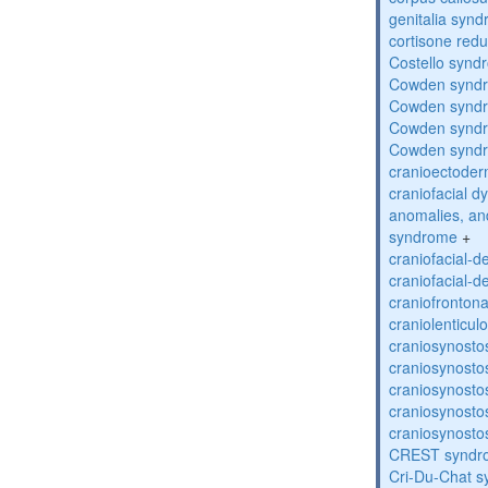
genitalia syn
cortisone redu
Costello synd
Cowden synd
Cowden synd
Cowden synd
Cowden synd
cranioectoder
craniofacial d
anomalies, an
syndrome
+
craniofacial-
craniofacial-
craniofronton
craniolenticul
craniosynosto
craniosynosto
craniosynosto
craniosynosto
craniosynosto
CREST syndr
Cri-Du-Chat 