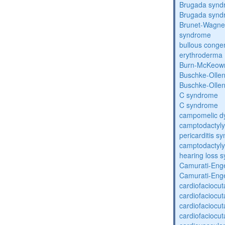
Brugada synd
Brugada synd
Brunet-Wagne
syndrome
bullous congen
erythroderma
Burn-McKeow
Buschke-Ollen
Buschke-Ollen
C syndrome
C syndrome
campomelic dy
camptodactyly
pericarditis s
camptodactyly-
hearing loss 
Camurati-Eng
Camurati-Eng
cardiofaciocu
cardiofaciocu
cardiofaciocu
cardiofaciocu