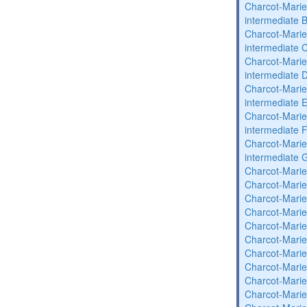
Charcot-Marie
intermediate 
Charcot-Marie
intermediate 
Charcot-Marie
intermediate 
Charcot-Marie
intermediate 
Charcot-Marie
intermediate 
Charcot-Marie
intermediate 
Charcot-Marie
Charcot-Marie
Charcot-Marie
Charcot-Marie
Charcot-Marie
Charcot-Marie
Charcot-Marie
Charcot-Marie
Charcot-Marie
Charcot-Marie