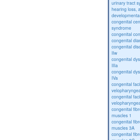
urinary tract 
hearing loss, 
developmental
congenital cen
syndrome
congenital con
congenital dia
congenital dis
IIw
congenital dys
IIIa
congenital dys
IVa
congenital fac
velopharyngea
congenital fac
velopharyngea
congenital fibr
muscles 1
congenital fibr
muscles 3A
congenital fibr