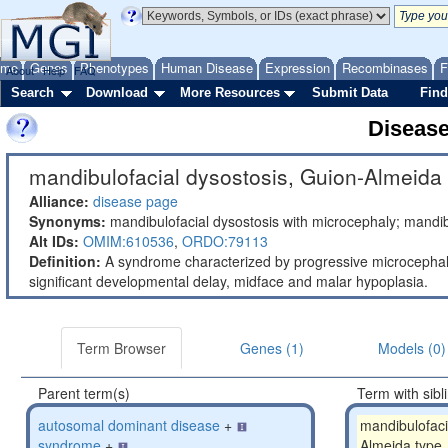
ome
Genes
Phenotypes
Human Disease
Expression
Recombinases
F
About
Help
FAQ
Search
Download
More Resources
Submit Data
Find
Diseas
mandibulofacial dysostosis, Guion-Almeida 
Alliance:
disease page
Synonyms:
mandibulofacial dysostosis with microcephaly; man
Alt IDs:
OMIM:610536
,
ORDO:79113
Definition:
A syndrome characterized by progressive microcephaly,
significant developmental delay, midface and malar hypoplasia.
Term Browser
Genes (1)
Models (0)
Parent term(s)
Term with sibl
autosomal dominant disease
+
mandibulofaci
syndrome
+
Almeida type