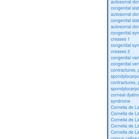
autosomal do
congenital sta
autosomal do
congenital sta
autosomal do
congenital sym
creases 1
congenital sym
creases 2
congenital var
congenital vert
contractures, 
spondylocarpo
contractures, 
spondylocarpo
corneal dystr
syndrome
Cornelia de 
Cornelia de 
Cornelia de 
Cornelia de 
Cornelia de 
corpus callos