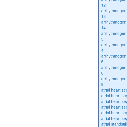
12
arrhythmogenic
13
arrhythmogenic
14
arrhythmogenic
3
arrhythmogenic
4
arrhythmogenic
5
arrhythmogenic
8
arrhythmogenic
9
atrial heart se
atrial heart se
atrial heart se
atrial heart se
atrial heart se
atrial heart se
atrial standstil