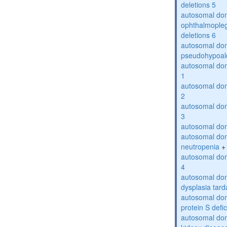
deletions 5
autosomal dom
ophthalmopleg
deletions 6
autosomal do
pseudohypoal
autosomal do
1
autosomal do
2
autosomal do
3
autosomal dom
autosomal dom
neutropenia
+
autosomal dom
4
autosomal dom
dysplasia tard
autosomal dom
protein S defi
autosomal domi