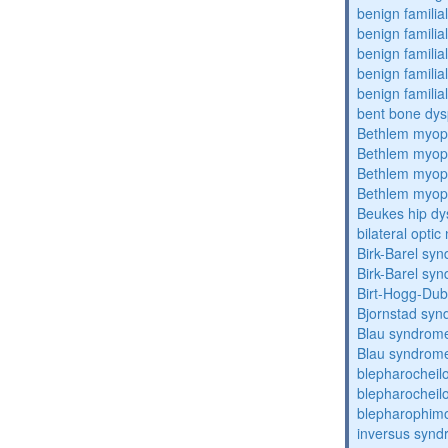
benign familia
benign familial
benign familial
benign familial
benign familial
bent bone dys
Bethlem myop
Bethlem myop
Bethlem myop
Bethlem myop
Beukes hip dy
bilateral opti
Birk-Barel sy
Birk-Barel sy
Birt-Hogg-Du
Bjornstad sy
Blau syndrom
Blau syndrom
blepharocheil
blepharocheil
blepharophimo
inversus syn