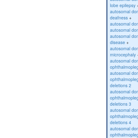
lobe epilepsy
autosomal do
deafness
+
autosomal dom
autosomal dom
autosomal dom
disease
+
autosomal dom
microcephaly
autosomal dom
ophthalmopleg
autosomal dom
ophthalmopleg
deletions 2
autosomal dom
ophthalmopleg
deletions 3
autosomal dom
ophthalmopleg
deletions 4
autosomal dom
ophthalmopleg