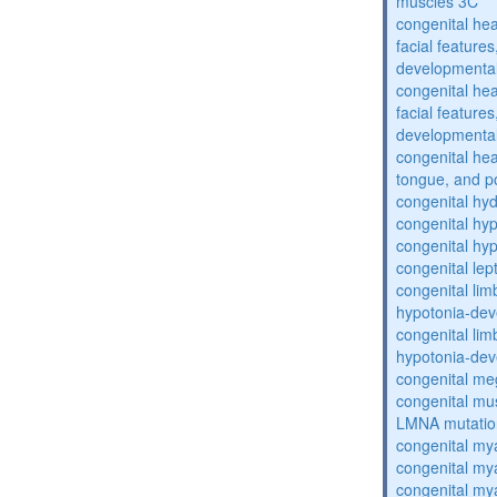
muscles 3C
congenital hea
facial features
developmental
congenital hea
facial features
developmental
congenital he
tongue, and p
congenital hy
congenital hy
congenital hy
congenital lep
congenital lim
hypotonia-dev
congenital lim
hypotonia-dev
congenital me
congenital mu
LMNA mutatio
congenital my
congenital my
congenital my