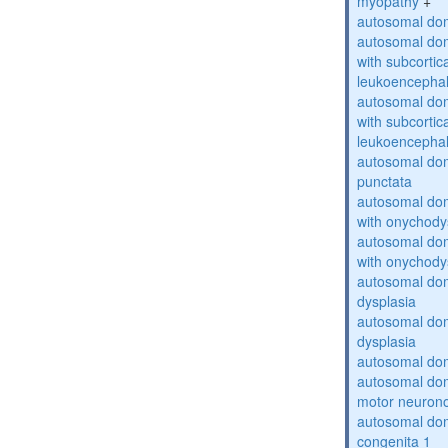
myopathy
+
autosomal dom
autosomal dom
with subcortica
leukoencepha
autosomal dom
with subcortica
leukoencepha
autosomal dom
punctata
autosomal dom
with onychody
autosomal dom
with onychody
autosomal dom
dysplasia
autosomal do
dysplasia
autosomal dom
autosomal dom
motor neuron
autosomal dom
congenita 1