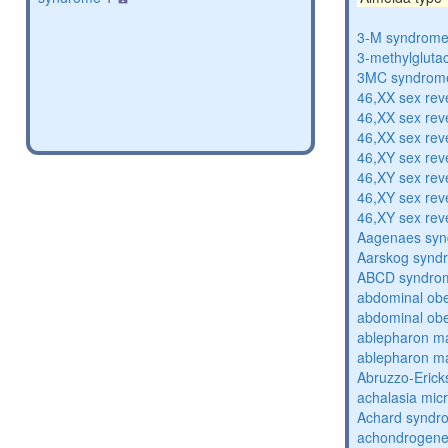
3-M syndrom
3-methylglutac
3MC syndrom
46,XX sex rev
46,XX sex rev
46,XX sex rev
46,XY sex rev
46,XY sex rev
46,XY sex rev
46,XY sex rev
Aagenaes sy
Aarskog synd
ABCD syndro
abdominal obe
abdominal obe
ablepharon m
ablepharon m
Abruzzo-Eric
achalasia mic
Achard syndr
achondrogenes