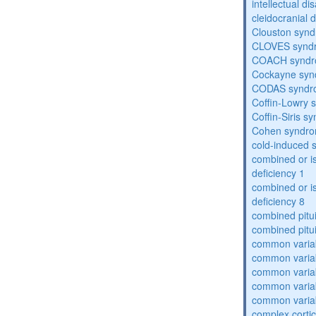
intellectual dis
cleidocranial 
Clouston syn
CLOVES synd
COACH synd
Cockayne sy
CODAS syndr
Coffin-Lowry
Coffin-Siris s
Cohen syndr
cold-induced 
combined or i
deficiency 1
combined or i
deficiency 8
combined pitu
combined pitu
common varia
common varia
common varia
common varia
common varia
complex cortic