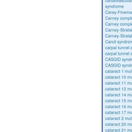
cardiovascula
syndrome
Carey-Finema
Carney compl
Carney compl
Carney-Strata
Carney-Strata
Caroli syndro
carpal tunnel
carpal tunnel
CASGID synd
CASGID synd
cataract 1 mul
cataract 10 mu
cataract 11 mu
cataract 12 mu
cataract 14 mu
cataract 15 mu
cataract 16 mu
cataract 17 mu
cataract 2 mul
cataract 20 mu
cataract 21 mu