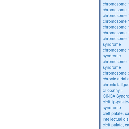
chromosome 1
chromosome 1
chromosome 1
chromosome 1
chromosome 1
chromosome 1
chromosome 1
syndrome
chromosome 1
syndrome
chromosome 1
syndrome
chromosome 5
chronic atrial
chronic fatig
ciliopathy
+
CINCA Syndr
cleft lip-pala
syndrome
cleft palate, c
intellectual dis
cleft palate, c