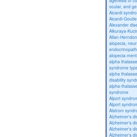
agenesis of co
ocular, and g
Aicardi syndr
Aicardi-Gouti
Alexander dis
Alkuraya-Kuc
Allan-Herndo
alopecia, neur
endocrinopat
alopecia-ment
alpha thalassem
syndrome typ
alpha thalasse
disability syn
alpha-thalass
syndrome
Alport syndro
Alport syndro
Alstrom synd
Alzheimer's d
Alzheimer's d
Alzheimer's d
Alzheimer's d