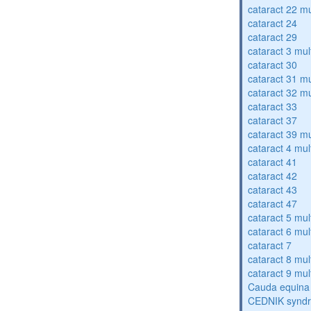
cataract 22 mu
cataract 24
cataract 29
cataract 3 mul
cataract 30
cataract 31 mu
cataract 32 mu
cataract 33
cataract 37
cataract 39 mu
cataract 4 mul
cataract 41
cataract 42
cataract 43
cataract 47
cataract 5 mul
cataract 6 mul
cataract 7
cataract 8 mul
cataract 9 mul
Cauda equina
CEDNIK synd