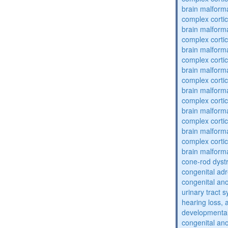
brain malform
complex cortic
brain malform
complex cortic
brain malform
complex cortic
brain malform
complex cortic
brain malform
complex cortic
brain malform
complex cortic
brain malform
complex cortic
brain malform
cone-rod dyst
congenital adr
congenital an
urinary tract 
hearing loss, 
developmental
congenital an