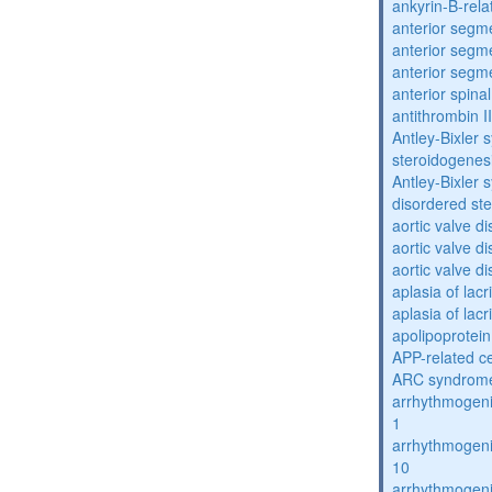
ankyrin-B-rela
anterior segm
anterior segm
anterior segm
anterior spina
antithrombin II
Antley-Bixler
steroidogenes
Antley-Bixler
disordered st
aortic valve d
aortic valve d
aortic valve d
aplasia of lac
aplasia of lac
apolipoprotein
APP-related c
ARC syndrom
arrhythmogenic
1
arrhythmogenic
10
arrhythmogenic