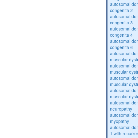
autosomal dom
congenita 2
autosomal dom
congenita 3
autosomal dom
congenita 4
autosomal dom
congenita 6
autosomal do
muscular dyst
autosomal do
muscular dyst
autosomal do
muscular dyst
autosomal do
muscular dyst
autosomal domi
neuropathy
autosomal dom
myopathy
autosomal do
1 with recurren