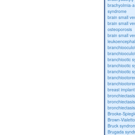
brachyolmia-a
syndrome
brain small ve
brain small ve
osteoporosis
brain small ve
leukoencepha
branchiooculo
branchiooculo
branchiootic 
branchiootic 
branchiootic 
branchiootore
branchiootore
breast implant
bronchiectasis
bronchiectasis
bronchiectasis
Brooke-Spieg
Brown-Vialett
Bruck syndro
Brugada synd