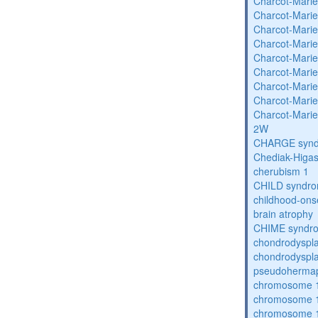
Charcot-Marie
Charcot-Marie
Charcot-Marie
Charcot-Marie
Charcot-Marie
Charcot-Marie
Charcot-Marie
Charcot-Marie
Charcot-Marie
2W
CHARGE syn
Chediak-Higa
cherubism 1
CHILD syndr
childhood-ons
brain atrophy
CHIME syndr
chondrodyspla
chondrodyspla
pseudohermap
chromosome 1
chromosome 1
chromosome 1