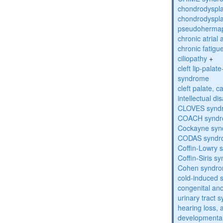
chondrodyspla
chondrodyspla
pseudohermap
chronic atrial
chronic fatig
ciliopathy
+
cleft lip-pala
syndrome
cleft palate, c
intellectual dis
CLOVES synd
COACH synd
Cockayne sy
CODAS syndr
Coffin-Lowry
Coffin-Siris s
Cohen syndr
cold-induced 
congenital an
urinary tract 
hearing loss, 
developmental