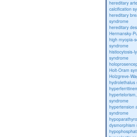
hereditary arte
calcification 
hereditary bre
syndrome
hereditary de
Hermansky-Pu
high myopia-s
syndrome
histiocytosis
syndrome
holoprosence
Holt-Oram sy
Holzgreve-Wa
hydrolethalus
hyperferritin
hypertelorism, 
syndrome
hypertension 
syndrome
hypoparathyro
dysmorphism
hypophosphat