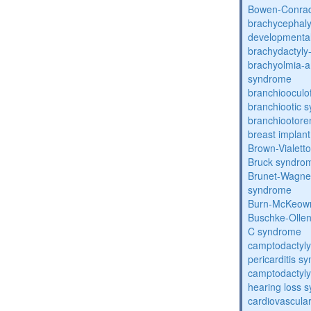
Bowen-Conrad
brachycephaly
developmental
brachydactyly
brachyolmia-a
syndrome
branchiooculo
branchiootic 
branchiootore
breast implant
Brown-Vialett
Bruck syndro
Brunet-Wagne
syndrome
Burn-McKeow
Buschke-Ollen
C syndrome
camptodactyly
pericarditis s
camptodactyly-
hearing loss 
cardiovascula