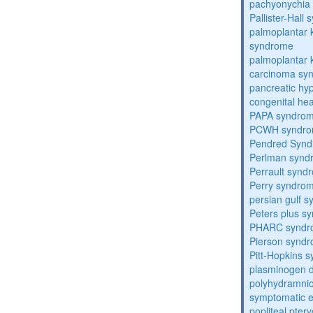
pachyonychia 
Pallister-Hall
palmoplantar
syndrome
palmoplantar
carcinoma sy
pancreatic hy
congenital he
PAPA syndro
PCWH syndr
Pendred Syn
Perlman synd
Perrault synd
Perry syndro
persian gulf 
Peters plus s
PHARC syndr
Pierson synd
Pitt-Hopkins 
plasminogen de
polyhydramnio
symptomatic e
popliteal pte