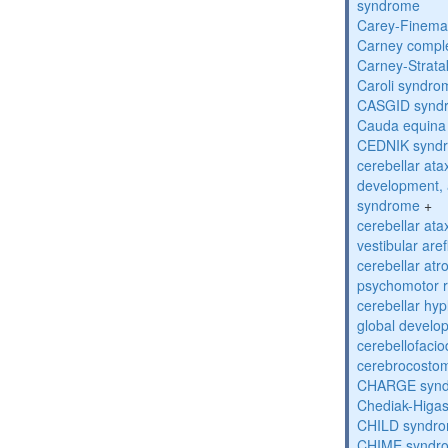
syndrome
Carey-Finema
Carney compl
Carney-Strata
Caroli syndro
CASGID synd
Cauda equina
CEDNIK synd
cerebellar atax
development, 
syndrome
+
cerebellar ata
vestibular are
cerebellar atr
psychomotor r
cerebellar hyp
global develo
cerebellofaci
cerebrocosto
CHARGE syn
Chediak-Higa
CHILD syndr
CHIME syndr