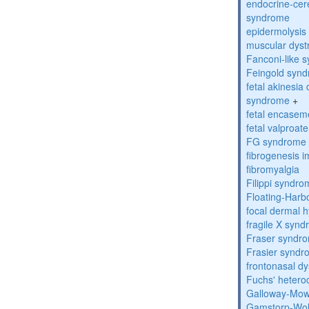
endocrine-cer
syndrome
epidermolysis 
muscular dyst
Fanconi-like 
Feingold syn
fetal akinesi
syndrome
+
fetal encase
fetal valproa
FG syndrome
fibrogenesis 
fibromyalgia
Filippi syndr
Floating-Harb
focal dermal 
fragile X syn
Fraser syndr
Frasier synd
frontonasal dy
Fuchs' heteroc
Galloway-Mow
Gamstorp-Woh