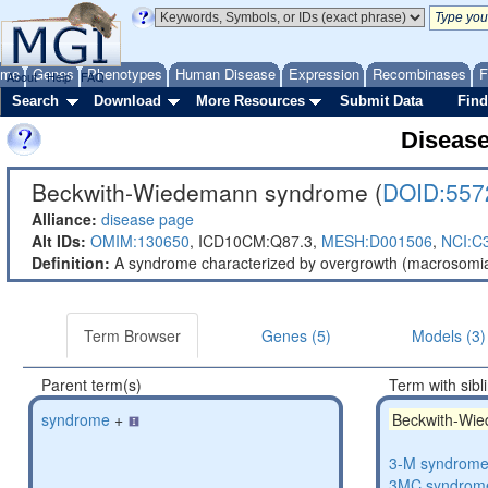
ome
Genes
Phenotypes
Human Disease
Expression
Recombinases
F
About
Help
FAQ
Search
Download
More Resources
Submit Data
Find
Diseas
Beckwith-Wiedemann syndrome (
DOID:557
Alliance:
disease page
Alt IDs:
OMIM:130650
,
ICD10CM:Q87.3,
MESH:D001506
,
NCI:C
Definition:
A syndrome characterized by overgrowth (macrosomia),
Term Browser
Genes (5)
Models (3)
Parent term(s)
Term with sibl
syndrome
+
Beckwith-Wi
3-M syndrom
3MC syndrom