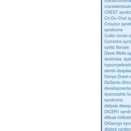
craniofronton
craniolenticul
CREST syndr
Cri-Du-Chat 
Crouzon syndr
syndrome
Culler-Jones 
Currarino sy
cystic fibrosis
Davis-Wells 
deafness, dyst
hypomyelinati
dentin dysplas
Denys-Drash 
DeSanto-Shin
developmental
dysmorphic fe
syndrome
dialysis diseq
DICER1 synd
diffuse infilt
DiGeorge syn
dilated cardi