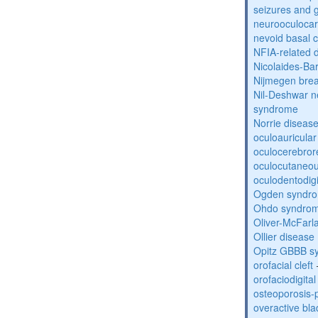
seizures and 
neurooculocar
nevoid basal 
NFIA-related 
Nicolaides-Ba
Nijmegen bre
Nil-Deshwar 
syndrome
Norrie diseas
oculoauricula
oculocerebro
oculocutaneou
oculodentodigi
Ogden syndr
Ohdo syndro
Oliver-McFar
Ollier disease
Opitz GBBB s
orofacial cleft
orofaciodigita
osteoporosis
overactive bl