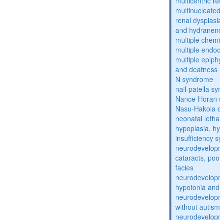
multicentric re
multinucleate
renal dysplasi
and hydranen
multiple chemic
multiple endoc
multiple epiph
and deafness
N syndrome
nail-patella s
Nance-Horan
Nasu-Hakola 
neonatal letha
hypoplasia, hy
insufficiency
neurodevelopm
cataracts, po
facies
neurodevelopm
hypotonia and
neurodevelopm
without autism
neurodevelopm