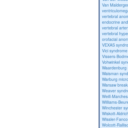
Van Malderg
ventriculomega
vertebral anom
endocrine and 
vertebral arter
vertebral hyp
orofacial anom
VEXAS syndr
Vici syndrome
Vissers-Bodm
Vohwinkel sy
Waardenburg
Waisman syn
Warburg micr
Warsaw break
Weaver synd
Weill-Marche
Williams-Beu
Winchester s
Wiskott-Aldri
Wissler-Fanc
Wolcott-Ralli