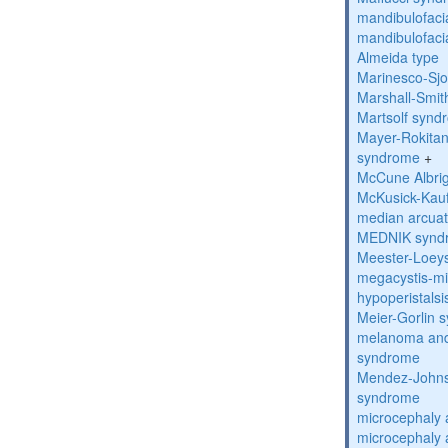
mandibulofacia
mandibulofacia
Almeida type
Marinesco-Sj
Marshall-Smi
Martsolf synd
Mayer-Rokitan
syndrome
+
McCune Albri
McKusick-Kau
median arcua
MEDNIK synd
Meester-Loey
megacystis-mic
hypoperistals
Meier-Gorlin 
melanoma and
syndrome
Mendez-Johns
syndrome
microcephaly 
microcephaly 