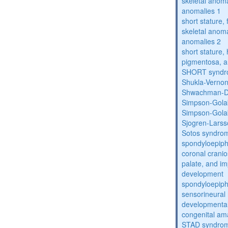
skeletal anoma
anomalies 1
short stature,
skeletal anoma
anomalies 2
short stature, 
pigmentosa, an
SHORT synd
Shukla-Verno
Shwachman-D
Simpson-Gola
Simpson-Gola
Sjogren-Lars
Sotos syndro
spondyloepiph
coronal cranio
palate, and im
development
spondyloepiph
sensorineural 
developmental
congenital am
STAD syndro