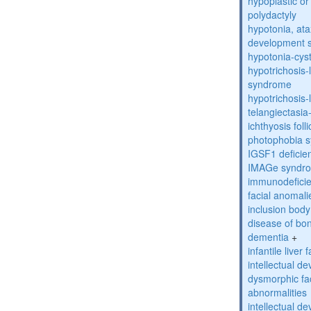
hypoplastic or 
polydactyly
hypotonia, ata
development 
hypotonia-cys
hypotrichosis
syndrome
hypotrichosi
telangiectasi
ichthyosis foll
photophobia 
IGSF1 defici
IMAGe syndr
immunodeficien
facial anomal
inclusion bod
disease of bo
dementia
+
infantile liver
intellectual d
dysmorphic fa
abnormalities
intellectual d