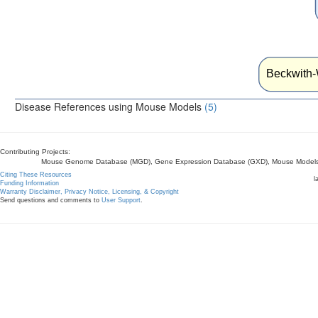
Beckwith
Disease References using Mouse Models
(5)
Contributing Projects:
Mouse Genome Database (MGD), Gene Expression Database (GXD), Mouse Models 
Citing These Resources
l
Funding Information
Warranty Disclaimer, Privacy Notice, Licensing, & Copyright
Send questions and comments to
User Support
.