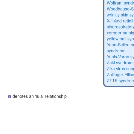
Wolfram synd
Woodhouse-Sa
wrinkly skin 
X-linked retin
sinorespirator
xeroderma p
yellow nail s
Yoon-Bellen 
syndrome
Yunis-Varon 
Zaki syndrom
Zika virus co
Zollinger-Elli
ZTTK syndro
denotes an 'is-a' relationship