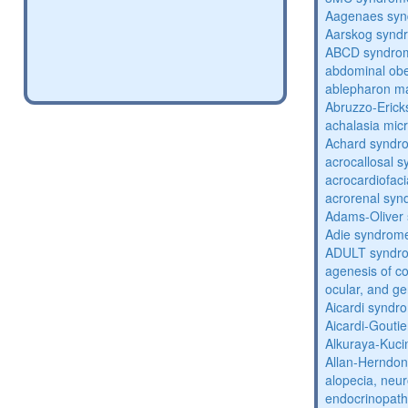
Aagenaes sy
Aarskog synd
ABCD syndro
abdominal obe
ablepharon m
Abruzzo-Eric
achalasia mic
Achard syndr
acrocallosal 
acrocardiofac
acrorenal sy
Adams-Oliver
Adie syndrom
ADULT syndr
agenesis of co
ocular, and g
Aicardi syndr
Aicardi-Gouti
Alkuraya-Kuc
Allan-Herndo
alopecia, neur
endocrinopat