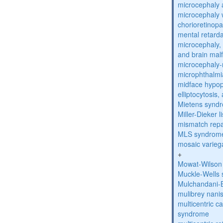
microcephaly 
microcephaly w
chorioretinop
mental retarda
microcephaly, 
and brain mal
microcephaly
microphthalmi
midface hypop
elliptocytosis
Mietens synd
Miller-Dieker
mismatch repa
MLS syndrom
mosaic varieg
+
Mowat-Wilson
Muckle-Wells
Mulchandani-
mulibrey nani
multicentric c
syndrome