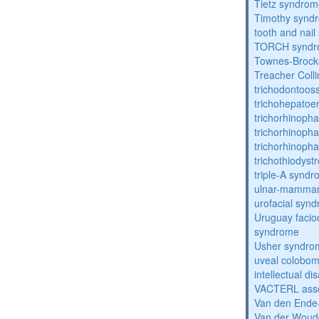
Tietz syndro
Timothy synd
tooth and nai
TORCH synd
Townes-Brock
Treacher Coll
trichodontoo
trichohepatoe
trichorhinoph
trichorhinoph
trichorhinopha
trichothiodyst
triple-A synd
ulnar-mamma
urofacial syn
Uruguay facio
syndrome
Usher syndro
uveal coloboma
intellectual dis
VACTERL asso
Van den Ende
Van der Woud