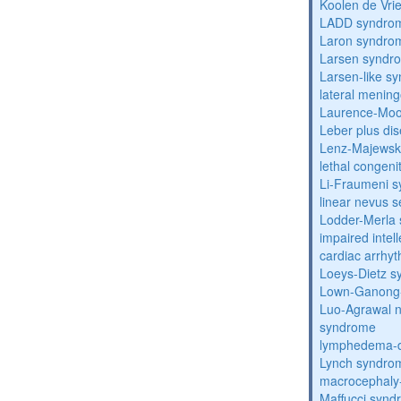
Koolen de Vri
LADD syndro
Laron syndro
Larsen syndr
Larsen-like 
lateral menin
Laurence-Mo
Leber plus di
Lenz-Majewski
lethal congeni
Li-Fraumeni 
linear nevus
Lodder-Merla 
impaired inte
cardiac arrhy
Loeys-Dietz 
Lown-Ganong-
Luo-Agrawal 
syndrome
lymphedema-di
Lynch syndro
macrocephaly
Maffucci syn