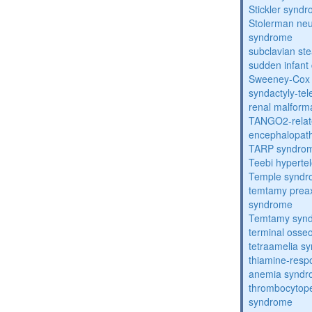
Stickler synd
Stolerman ne
syndrome
subclavian st
sudden infant
Sweeney-Cox
syndactyly-te
renal malform
TANGO2-relat
encephalopath
TARP syndro
Teebi hyperte
Temple synd
temtamy preax
syndrome
Temtamy syn
terminal osse
tetraamelia s
thiamine-resp
anemia synd
thrombocytope
syndrome