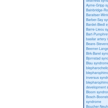
deafness syn
Ayme-Gripp s
Bainbridge-R
Baraitser-Win
Barber-Say s
Bardet-Biedl 
Barre-Lieou 
Bart-Pumphre
basilar artery 
Beare-Stevens
Beemer-Lange
Birk-Barel sy
Bjornstad sy
Blau syndrom
blepharocheil
blepharophimo
inversus syn
blepharophimos
development 
Bloom syndr
Bosch-Boonstr
syndrome
Boucher-Neuh