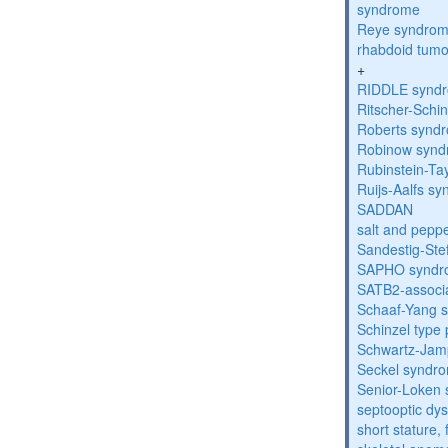
syndrome
Reye syndro
rhabdoid tumo
+
RIDDLE synd
Ritscher-Schi
Roberts synd
Robinow syn
Rubinstein-Ta
Ruijs-Aalfs s
SADDAN
salt and pepp
Sandestig-St
SAPHO syndr
SATB2-associ
Schaaf-Yang 
Schinzel type
Schwartz-Jam
Seckel syndr
Senior-Loken
septooptic dys
short stature,