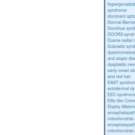
hypergonadot
syndrome
dominant opti
Donnai-Barro
Donohue syn
DOORS synd
Duane-radial 
Dubowitz syn
dyschromatosis
and atopic di
dysplastic ne
early-onset obe
and red hair
EAST syndro
ectodermal dy
EEC syndrom
Ellis-Van Cre
Elsahy-Water
encephalopath
mitochondrial 
encephalopath
mitochondrial 