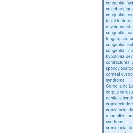
congenital fac
velopharyngea
congenital hea
facial features
developmental
congenital he
tongue, and p
congenital lep
congenital lim
hypotonia-dev
contractures, 
spondylocarpo
corneal dystr
syndrome
Cornelia de 
corpus callos
genitalia syn
cranioectoder
craniofacial d
anomalies, an
syndrome
+
craniofacial-