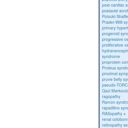
post-cardiac 
postaxial acro
Potocki-Shaff
Prader-Willi 
primary hyper
progeroid sy
progressive o
proliferative 
hydranenceph
syndrome
proprotein con
Proteus synd
proximal sym
prune belly s
pseudo-TORC
Qazi Markoui
ragopathy
Ramon syndr
rapadilino sy
RASopathy
+
renal colobo
retinopathy s