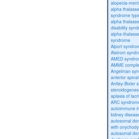
alopecia-ment
alpha thalassem
syndrome typ
alpha thalasse
disability syn
alpha-thalass
syndrome
Alport syndro
Alstrom synd
AMED syndro
AMME compl
Angelman sy
anterior spina
Antley-Bixler
steroidogenes
aplasia of lac
ARC syndrom
autoimmune inte
kidney diseas
autosomal dom
with onychody
autosomal domi