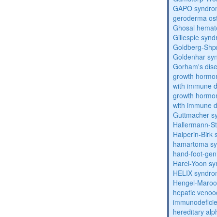
GAPO syndro
geroderma os
Ghosal hemat
Gillespie syn
Goldberg-Shp
Goldenhar sy
Gorham's dis
growth hormon
with immune d
growth hormon
with immune d
Guttmacher s
Hallermann-St
Halperin-Birk
hamartoma s
hand-foot-gen
Harel-Yoon s
HELIX syndr
Hengel-Maroo
hepatic venoo
immunodefici
hereditary al