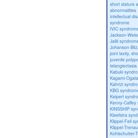
short stature 
abnormalities
intellectual d
syndrome
IVIC syndrom
Jackson-Weis
Jalili syndrom
Johanson-Bli
joint laxity, s
juvenile polyp
telangiectasi
Kabuki syndr
Kagami-Ogat
Kahrizi syndr
KBG syndrom
Keipert synd
Kenny-Caffey
KINSSHIP sy
Kleefstra syn
Klippel-Feil 
Klippel-Trena
Kohlschutter-