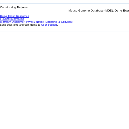
Contributing Projects:
Mouse Genome Database (MGD), Gene Expres
Citing These Resources
Funding Information
Warranty Disclaimer, Privacy Notice, Licensing, & Copyright
Send questions and comments to
User Support
.