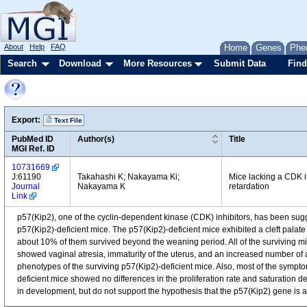
About
Help
FAQ
Home
Genes
Phe
Search
Download
More Resources
Submit Data
Find
Export:
Text File
PubMed ID
Author(s)
Title
MGI Ref. ID
10731669
J:61190
Takahashi K; Nakayama Ki;
Mice lacking a CDK in
Journal
Nakayama K
retardation
Link
p57(Kip2), one of the cyclin-dependent kinase (CDK) inhibitors, has been sug
p57(Kip2)-deficient mice. The p57(Kip2)-deficient mice exhibited a cleft palate
about 10% of them survived beyond the weaning period. All of the surviving m
showed vaginal atresia, immaturity of the uterus, and an increased number of at
phenotypes of the surviving p57(Kip2)-deficient mice. Also, most of the sym
deficient mice showed no differences in the proliferation rate and saturation de
in development, but do not support the hypothesis that the p57(Kip2) gene i