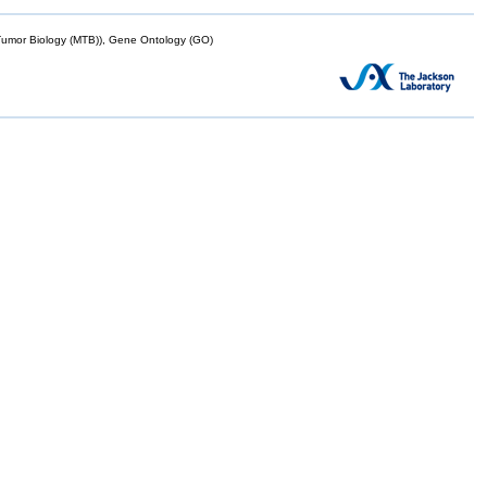
mor Biology (MTB)), Gene Ontology (GO)