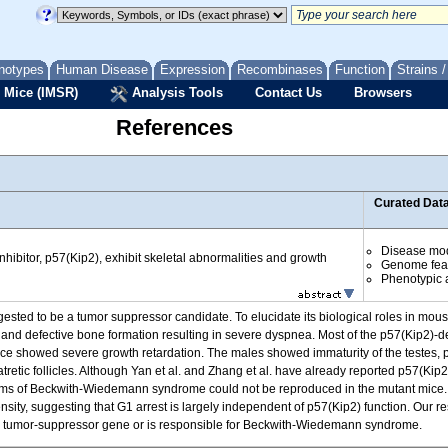
notypes
Human Disease
Expression
Recombinases
Function
Strains 
 Mice (IMSR)
Analysis Tools
Contact Us
Browsers
References
Curated Dat
Disease mo
hibitor, p57(Kip2), exhibit skeletal abnormalities and growth
Genome fea
Phenotypic a
gested to be a tumor suppressor candidate. To elucidate its biological roles in m
 and defective bone formation resulting in severe dyspnea. Most of the p57(Kip2)-defi
ice showed severe growth retardation. The males showed immaturity of the testes, 
retic follicles. Although Yan et al. and Zhang et al. have already reported p57(Kip2)
ptoms of Beckwith-Wiedemann syndrome could not be reproduced in the mutant mice.
nsity, suggesting that G1 arrest is largely independent of p57(Kip2) function. Our res
s a tumor-suppressor gene or is responsible for Beckwith-Wiedemann syndrome.