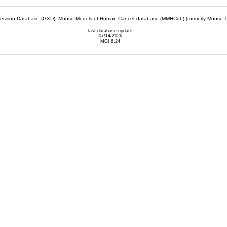
sion Database (GXD), Mouse Models of Human Cancer database (MMHCdb) (formerly Mouse Tu
last database update
07/14/2026
MGI 6.24