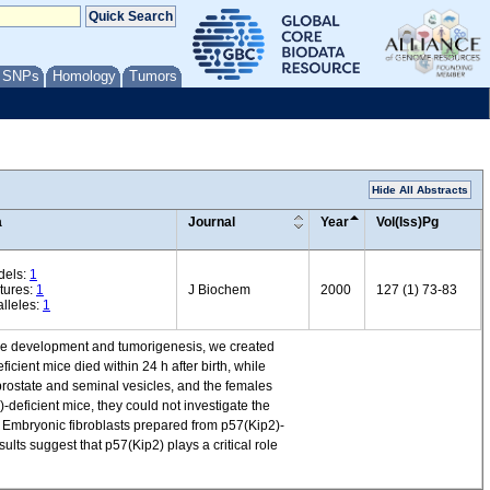
/ SNPs
Homology
Tumors
Hide All Abstracts
a
Journal
Year
Vol(Iss)Pg
dels:
1
tures:
1
J Biochem
2000
127 (1) 73-83
lleles:
1
ouse development and tumorigenesis, we created
cient mice died within 24 h after birth, while
prostate and seminal vesicles, and the females
-deficient mice, they could not investigate the
 Embryonic fibroblasts prepared from p57(Kip2)-
ults suggest that p57(Kip2) plays a critical role