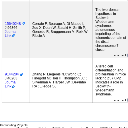
The two-domain
hypothesis in
Beckwith-
Wiedemann
15640248
Cerrato F; Sparago A; Di Matteo I;
syndrome:
J:96366
Zou X; Dean W; Sasaki H; Smith P;
autonomous
Journal
Genesio R; Bruggemann M; Reik W;
imprinting of the
Link
Riccio A
telomeric domain of
the distal
chromosome 7
cluster.
Altered cell
differentiation and
9144284
Zhang P; Liegeois NJ; Wong C;
proliferation in mice
J:40203
Finegold M; Hou H; Thompson JC ;
lacking p57KIP2
Journal
Silverman A ; Harper JW ; DePinho
indicates a role in
Link
RA ; Elledge SJ
Beckwith-
Wiedemann
syndrome.
Contributing Projects: