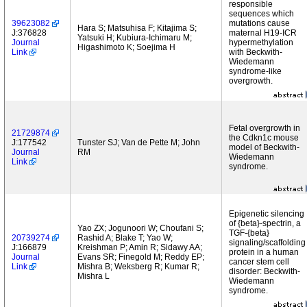
responsible
sequences which
39623082
mutations cause
Hara S; Matsuhisa F; Kitajima S;
J:376828
maternal H19-ICR
Yatsuki H; Kubiura-Ichimaru M;
Journal
hypermethylation
Higashimoto K; Soejima H
Link
with Beckwith-
Wiedemann
syndrome-like
overgrowth.
Fetal overgrowth in
21729874
the Cdkn1c mouse
J:177542
Tunster SJ; Van de Pette M; John
model of Beckwith-
Journal
RM
Wiedemann
Link
syndrome.
Epigenetic silencing
of {beta}-spectrin, a
Yao ZX; Jogunoori W; Choufani S;
TGF-{beta}
20739274
Rashid A; Blake T; Yao W;
signaling/scaffolding
J:166879
Kreishman P; Amin R; Sidawy AA;
protein in a human
Journal
Evans SR; Finegold M; Reddy EP;
cancer stem cell
Link
Mishra B; Weksberg R; Kumar R;
disorder: Beckwith-
Mishra L
Wiedemann
syndrome.