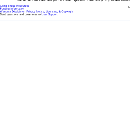
Mouse Genome Database (MGD), Gene Expression Database (GXD), Mouse Models 
Citing These Resources
l
Funding Information
Warranty Disclaimer, Privacy Notice, Licensing, & Copyright
Send questions and comments to
User Support
.