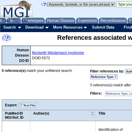
me
About
Genes
Help
FAQ
Phenotypes
Human Disease
Expression
Recombinases
F
Search
Download
More Resources
Submit Data
Find
References associated
Human
Beckwith-Wiedemann syndrome
Disease
DOID:5572
DO ID
5
reference(s)
match your unfiltered search.
Filter references by:
Aut
Reference Type
5
reference(s) match after a
Filters:
Reference Type: Li
Export:
Text File
PubMed ID
Author(s)
Title
MGI Ref. ID
Identification of