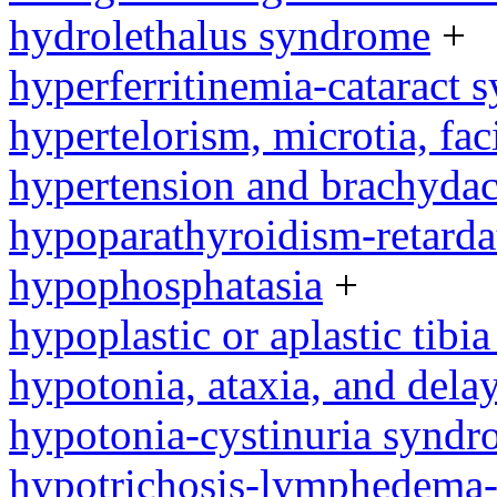
hydrolethalus syndrome
+
hyperferritinemia-cataract
hypertelorism, microtia, fac
hypertension and brachyda
hypoparathyroidism-retard
hypophosphatasia
+
hypoplastic or aplastic tibi
hypotonia, ataxia, and del
hypotonia-cystinuria synd
hypotrichosis-lymphedema-