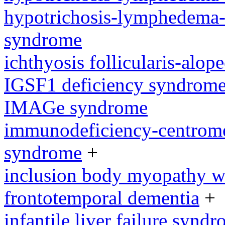
hypotrichosis-lymphedema-t
syndrome
ichthyosis follicularis-alo
IGSF1 deficiency syndrom
IMAGe syndrome
immunodeficiency-centromeri
syndrome
+
inclusion body myopathy wi
frontotemporal dementia
+
infantile liver failure synd