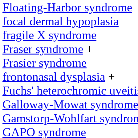
Floating-Harbor syndrome
focal dermal hypoplasia
fragile X syndrome
Fraser syndrome
+
Frasier syndrome
frontonasal dysplasia
+
Fuchs' heterochromic uveiti
Galloway-Mowat syndrom
Gamstorp-Wohlfart syndro
GAPO syndrome