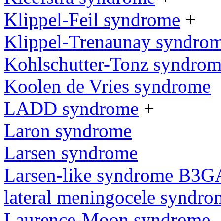
Klippel-Feil syndrome
+
Klippel-Trenaunay syndro
Kohlschutter-Tonz syndro
Koolen de Vries syndrome
LADD syndrome
+
Laron syndrome
Larsen syndrome
Larsen-like syndrome B3G
lateral meningocele syndro
Laurence-Moon syndrome