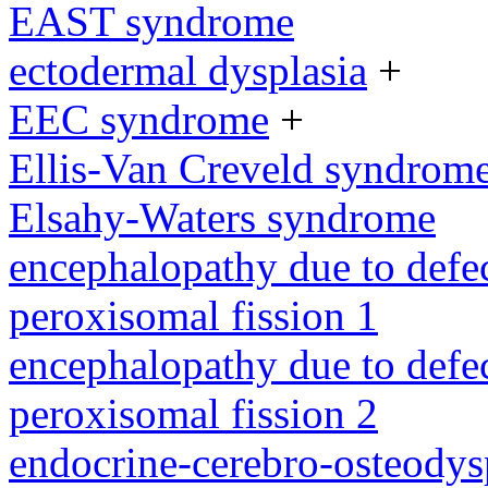
EAST syndrome
ectodermal dysplasia
+
EEC syndrome
+
Ellis-Van Creveld syndrom
Elsahy-Waters syndrome
encephalopathy due to defe
peroxisomal fission 1
encephalopathy due to defe
peroxisomal fission 2
endocrine-cerebro-osteodys