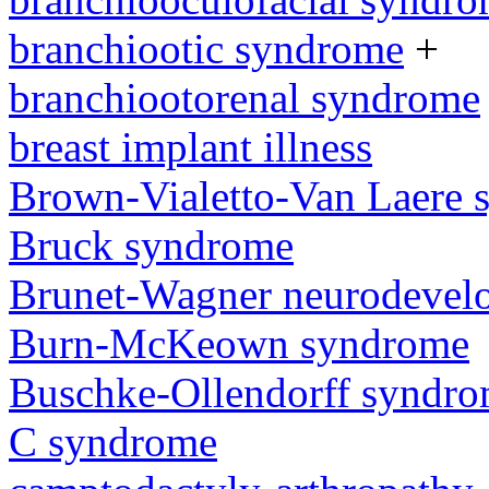
branchiootic syndrome
+
branchiootorenal syndrome
breast implant illness
Brown-Vialetto-Van Laere
Bruck syndrome
Brunet-Wagner neurodevel
Burn-McKeown syndrome
Buschke-Ollendorff syndr
C syndrome