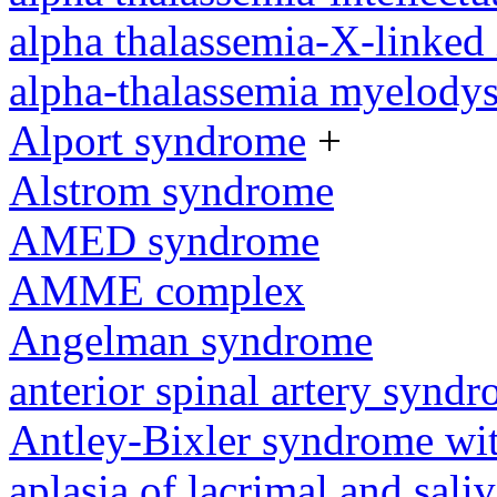
alpha thalassemia-X-linked 
alpha-thalassemia myelody
Alport syndrome
+
Alstrom syndrome
AMED syndrome
AMME complex
Angelman syndrome
anterior spinal artery synd
Antley-Bixler syndrome wit
aplasia of lacrimal and sali