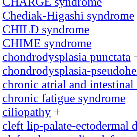
CHARGE syndrome
Chediak-Higashi syndrome
CHILD syndrome
CHIME syndrome
chondrodysplasia punctata
chondrodysplasia-pseudoh
chronic atrial and intestina
chronic fatigue syndrome
ciliopathy
+
cleft lip-palate-ectodermal