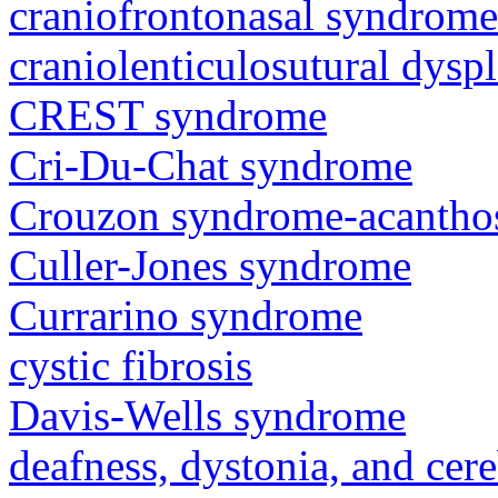
craniofrontonasal syndrome
craniolenticulosutural dyspl
CREST syndrome
Cri-Du-Chat syndrome
Crouzon syndrome-acanthos
Culler-Jones syndrome
Currarino syndrome
cystic fibrosis
Davis-Wells syndrome
deafness, dystonia, and cer