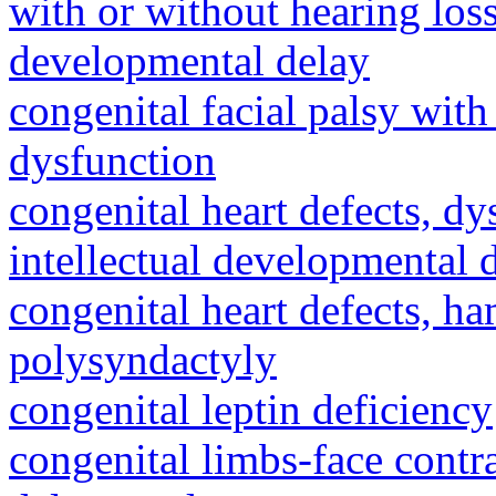
with or without hearing loss
developmental delay
congenital facial palsy wit
dysfunction
congenital heart defects, dy
intellectual developmental 
congenital heart defects, h
polysyndactyly
congenital leptin deficiency
congenital limbs-face cont