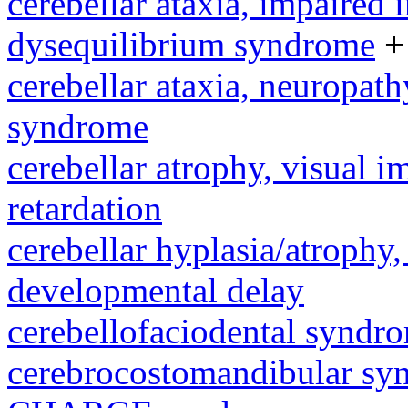
cerebellar ataxia, impaired 
dysequilibrium syndrome
+
cerebellar ataxia, neuropath
syndrome
cerebellar atrophy, visual 
retardation
cerebellar hyplasia/atrophy,
developmental delay
cerebellofaciodental syndr
cerebrocostomandibular sy