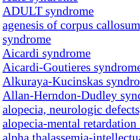
ADULT syndrome
agenesis of corpus callosum,
syndrome
Aicardi syndrome
Aicardi-Goutieres syndrom
Alkuraya-Kucinskas syndr
Allan-Herndon-Dudley sy
alopecia, neurologic defec
alopecia-mental retardatio
alpha thalassemia-intellectu