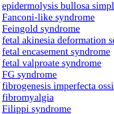
epidermolysis bullosa simp
Fanconi-like syndrome
Feingold syndrome
fetal akinesia deformation
fetal encasement syndrome
fetal valproate syndrome
FG syndrome
fibrogenesis imperfecta os
fibromyalgia
Filippi syndrome