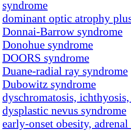
syndrome
dominant optic atrophy pl
Donnai-Barrow syndrome
Donohue syndrome
DOORS syndrome
Duane-radial ray syndrome
Dubowitz syndrome
dyschromatosis, ichthyosis,
dysplastic nevus syndrome
early-onset obesity, adrenal 