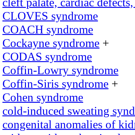
cleft palate, cardiac defects,
CLOVES syndrome
COACH syndrome
Cockayne syndrome
+
CODAS syndrome
Coffin-Lowry syndrome
Coffin-Siris syndrome
+
Cohen syndrome
cold-induced sweating syn
congenital anomalies of kid