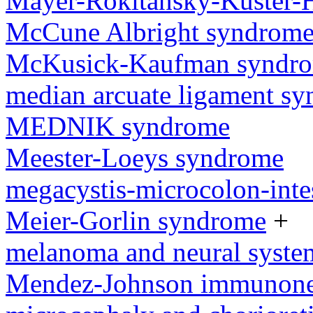
Mayer-Rokitansky-Kuster-
McCune Albright syndrom
McKusick-Kaufman syndr
median arcuate ligament s
MEDNIK syndrome
Meester-Loeys syndrome
megacystis-microcolon-inte
Meier-Gorlin syndrome
+
melanoma and neural syst
Mendez-Johnson immunone