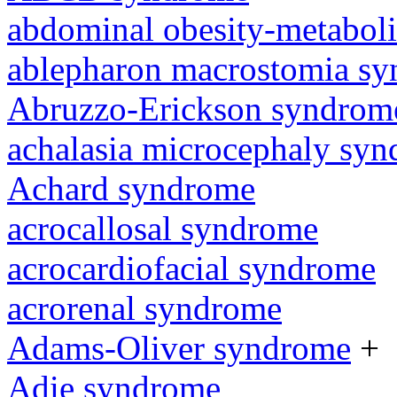
abdominal obesity-metabol
ablepharon macrostomia s
Abruzzo-Erickson syndrom
achalasia microcephaly sy
Achard syndrome
acrocallosal syndrome
acrocardiofacial syndrome
acrorenal syndrome
Adams-Oliver syndrome
+
Adie syndrome