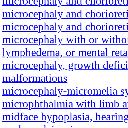
microcephaly and chorioret
microcephaly and chorioret
microcephaly and chorioret
microcephaly with or withou
lymphedema, or mental reta
microcephaly, growth defici
malformations
microcephaly-micromelia 
microphthalmia with limb 
midface hypoplasia, hearing