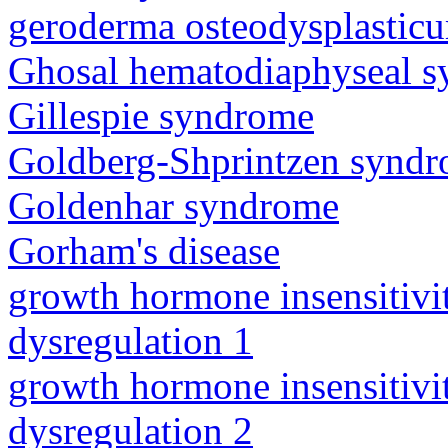
geroderma osteodysplastic
Ghosal hematodiaphyseal 
Gillespie syndrome
Goldberg-Shprintzen synd
Goldenhar syndrome
Gorham's disease
growth hormone insensitiv
dysregulation 1
growth hormone insensitiv
dysregulation 2