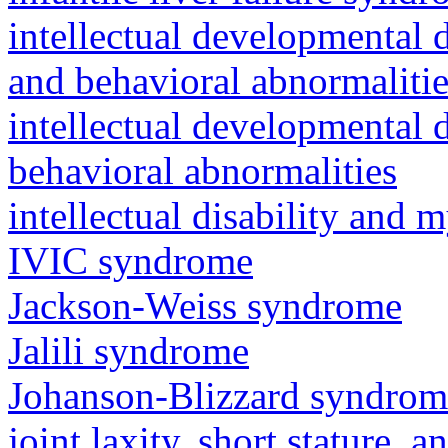
intellectual developmental 
and behavioral abnormalitie
intellectual developmental d
behavioral abnormalities
intellectual disability and
IVIC syndrome
Jackson-Weiss syndrome
Jalili syndrome
Johanson-Blizzard syndrom
joint laxity, short stature, 