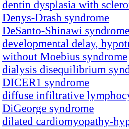
dentin dysplasia with sclero
Denys-Drash syndrome
DeSanto-Shinawi syndrom
developmental delay, hypot
without Moebius syndrome
dialysis disequilibrium sy
DICER1 syndrome
diffuse infiltrative lympho
DiGeorge syndrome
dilated cardiomyopathy-hy