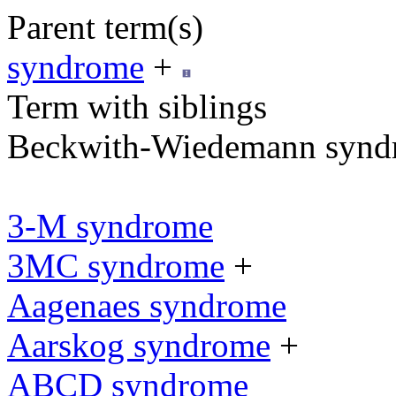
Parent term(s)
syndrome
+
Term with siblings
Beckwith-Wiedemann synd
3-M syndrome
3MC syndrome
+
Aagenaes syndrome
Aarskog syndrome
+
ABCD syndrome