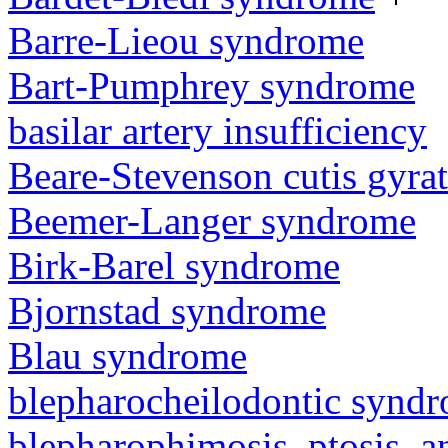
Barre-Lieou syndrome
Bart-Pumphrey syndrome
basilar artery insufficiency
Beare-Stevenson cutis gyra
Beemer-Langer syndrome
Birk-Barel syndrome
Bjornstad syndrome
Blau syndrome
blepharocheilodontic synd
blepharophimosis, ptosis, 