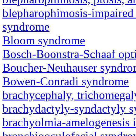
blepharophimosis-impaired 
syndrome
Bloom syndrome
Bosch-Boonstra-Schaaf opt
Boucher-Neuhauser syndr
Bowen-Conradi syndrome
brachycephaly, trichomegal
brachydactyly-syndactyly 
brachyolmia-amelogenesis 
branchiooculofacial syndr