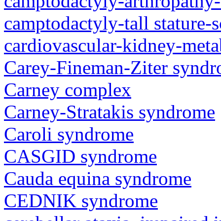
camptodactyly-arthropathy-
camptodactyly-tall stature-
cardiovascular-kidney-met
Carey-Fineman-Ziter synd
Carney complex
Carney-Stratakis syndrome
Caroli syndrome
CASGID syndrome
Cauda equina syndrome
CEDNIK syndrome