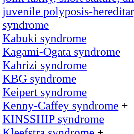
juvenile polyposis-heredita
syndrome
Kabuki syndrome
Kagami-Ogata syndrome
Kahrizi syndrome
KBG syndrome
Keipert syndrome
Kenny-Caffey syndrome
+
KINSSHIP syndrome
Kleefstra syndrome
+