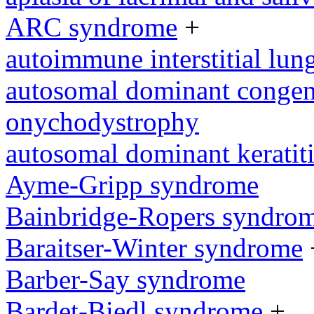
ARC syndrome
+
autoimmune interstitial lung
autosomal dominant congeni
onychodystrophy
autosomal dominant keratit
Ayme-Gripp syndrome
Bainbridge-Ropers syndro
Baraitser-Winter syndrome
Barber-Say syndrome
Bardet-Biedl syndrome
+