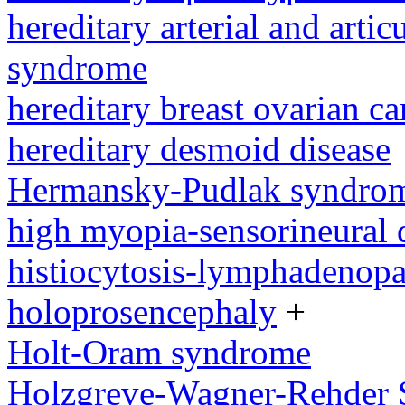
hereditary arterial and artic
syndrome
hereditary breast ovarian c
hereditary desmoid disease
Hermansky-Pudlak syndro
high myopia-sensorineural
histiocytosis-lymphadenop
holoprosencephaly
+
Holt-Oram syndrome
Holzgreve-Wagner-Rehder