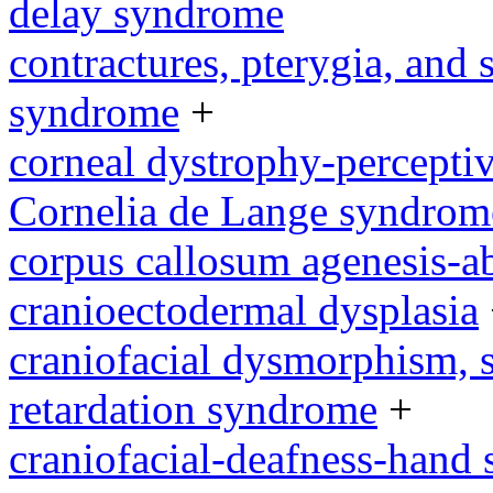
delay syndrome
contractures, pterygia, and
syndrome
+
corneal dystrophy-percepti
Cornelia de Lange syndrom
corpus callosum agenesis-a
cranioectodermal dysplasia
craniofacial dysmorphism, s
retardation syndrome
+
craniofacial-deafness-hand