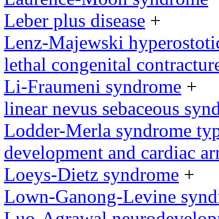
Leber plus disease
+
Lenz-Majewski hyperostoti
lethal congenital contractu
Li-Fraumeni syndrome
+
linear nevus sebaceous syn
Lodder-Merla syndrome type
development and cardiac ar
Loeys-Dietz syndrome
+
Lown-Ganong-Levine syn
Luo-Agrawal neurodevelop