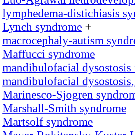
lymphedema-distichiasis s
Lynch syndrome
+
macrocephaly-autism synd
Maffucci syndrome
mandibulofacial dysostosis 
mandibulofacial dysostosis
Marinesco-Sjogren syndro
Marshall-Smith syndrome
Martsolf syndrome