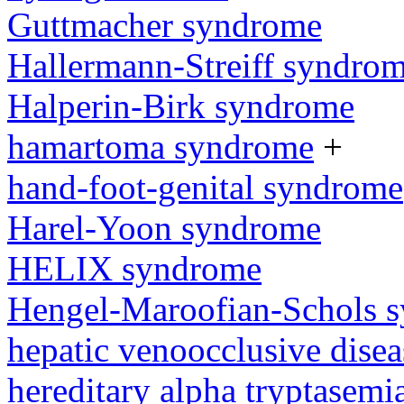
Guttmacher syndrome
Hallermann-Streiff syndro
Halperin-Birk syndrome
hamartoma syndrome
+
hand-foot-genital syndrome
Harel-Yoon syndrome
HELIX syndrome
Hengel-Maroofian-Schols 
hepatic venoocclusive dise
hereditary alpha tryptasem