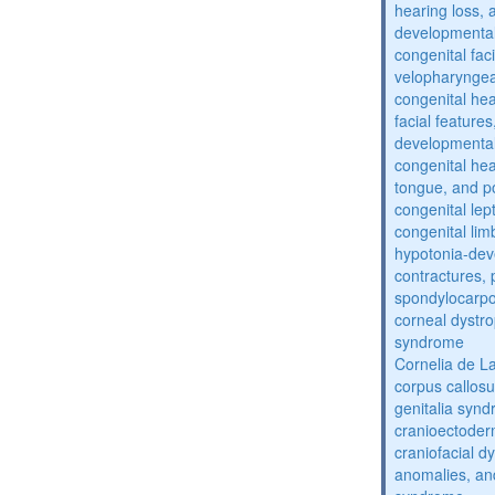
hearing loss, 
developmental
congenital fac
velopharyngea
congenital hea
facial features
developmental
congenital he
tongue, and p
congenital lep
congenital lim
hypotonia-dev
contractures, 
spondylocarpo
corneal dystr
syndrome
Cornelia de 
corpus callos
genitalia syn
cranioectoder
craniofacial d
anomalies, an