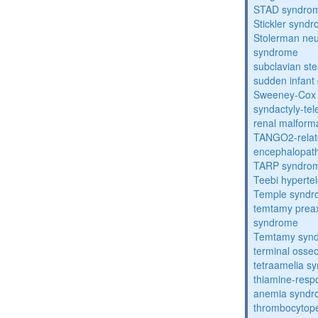
STAD syndro
Stickler synd
Stolerman ne
syndrome
subclavian st
sudden infant
Sweeney-Cox
syndactyly-te
renal malform
TANGO2-relat
encephalopath
TARP syndro
Teebi hyperte
Temple synd
temtamy preax
syndrome
Temtamy syn
terminal osse
tetraamelia s
thiamine-resp
anemia synd
thrombocytope