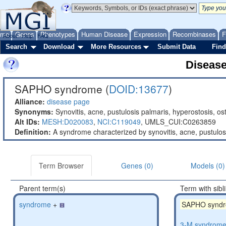
ome
Genes
Phenotypes
Human Disease
Expression
Recombinases
F
About
Help
FAQ
Search
Download
More Resources
Submit Data
Find
Diseas
SAPHO syndrome (
DOID:13677
)
Alliance:
disease page
Synonyms:
Synovitis, acne, pustulosis palmaris, hyperostosis, o
Alt IDs:
MESH:D020083
,
NCI:C119049
,
UMLS_CUI:C0263859
Definition:
A syndrome characterized by synovitis, acne, pustulosi
Term Browser
Genes (0)
Models (0)
Parent term(s)
Term with sibl
syndrome
+
SAPHO synd
3-M syndrom