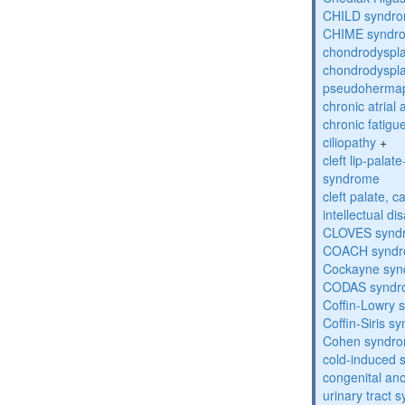
CHILD syndr
CHIME syndr
chondrodyspla
chondrodyspla
pseudohermap
chronic atrial
chronic fatig
ciliopathy
+
cleft lip-pala
syndrome
cleft palate, c
intellectual dis
CLOVES synd
COACH synd
Cockayne sy
CODAS syndr
Coffin-Lowry
Coffin-Siris s
Cohen syndr
cold-induced 
congenital an
urinary tract 