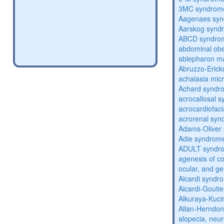
3MC syndrom
Aagenaes sy
Aarskog synd
ABCD syndro
abdominal obe
ablepharon m
Abruzzo-Eric
achalasia mic
Achard syndr
acrocallosal 
acrocardiofac
acrorenal sy
Adams-Oliver
Adie syndrom
ADULT syndr
agenesis of co
ocular, and g
Aicardi syndr
Aicardi-Gouti
Alkuraya-Kuc
Allan-Herndo
alopecia, neur