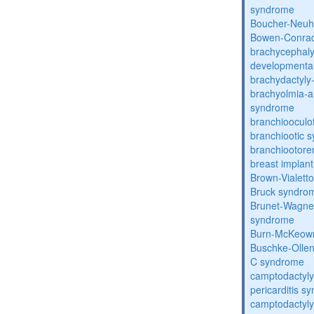
syndrome
Boucher-Neuh
Bowen-Conrad
brachycephaly
developmental
brachydactyly
brachyolmia-a
syndrome
branchiooculo
branchiootic 
branchiootore
breast implant
Brown-Vialett
Bruck syndro
Brunet-Wagne
syndrome
Burn-McKeow
Buschke-Ollen
C syndrome
camptodactyly
pericarditis s
camptodactyly-