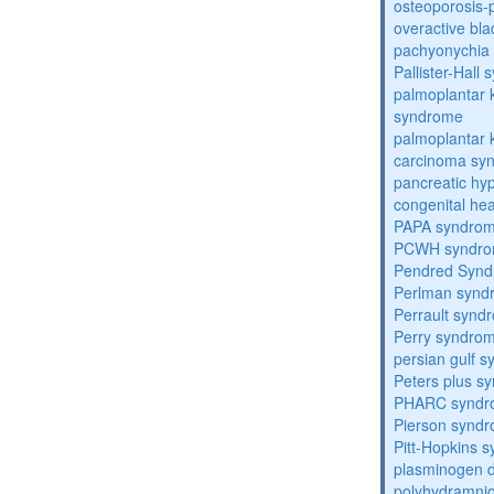
osteoporosis
overactive bl
pachyonychia 
Pallister-Hall
palmoplantar
syndrome
palmoplantar
carcinoma sy
pancreatic hy
congenital he
PAPA syndro
PCWH syndr
Pendred Syn
Perlman synd
Perrault synd
Perry syndro
persian gulf 
Peters plus s
PHARC syndr
Pierson synd
Pitt-Hopkins 
plasminogen de
polyhydramnio