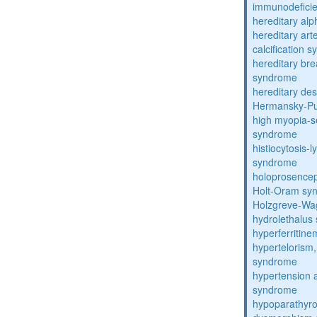
immunodefici
hereditary al
hereditary arte
calcification 
hereditary bre
syndrome
hereditary de
Hermansky-Pu
high myopia-s
syndrome
histiocytosis
syndrome
holoprosence
Holt-Oram sy
Holzgreve-Wa
hydrolethalus
hyperferritin
hypertelorism, 
syndrome
hypertension 
syndrome
hypoparathyro