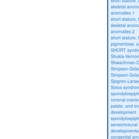
short stature,
skeletal anoma
anomalies 1
short stature,
skeletal anoma
anomalies 2
short stature, 
pigmentosa, an
SHORT synd
Shukla-Verno
Shwachman-D
Simpson-Gola
Simpson-Gola
Sjogren-Lars
Sotos syndro
spondyloepiph
coronal cranio
palate, and im
development
spondyloepiph
sensorineural 
developmental
congenital am