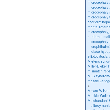
microcephaly 
microcephaly 
microcephaly 
microcephaly w
chorioretinop
mental retarda
microcephaly, 
and brain mal
microcephaly
microphthalmi
midface hypop
elliptocytosis
Mietens synd
Miller-Dieker
mismatch repa
MLS syndrom
mosaic varieg
+
Mowat-Wilson
Muckle-Wells
Mulchandani-
mulibrey nani