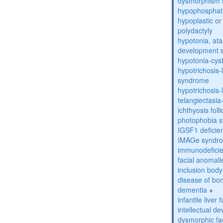
dysmorphism
hypophosphat
hypoplastic or 
polydactyly
hypotonia, ata
development 
hypotonia-cys
hypotrichosis
syndrome
hypotrichosi
telangiectasi
ichthyosis foll
photophobia 
IGSF1 defici
IMAGe syndr
immunodeficien
facial anomal
inclusion bod
disease of bo
dementia
+
infantile liver
intellectual d
dysmorphic fa