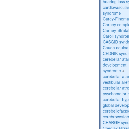
hearing loss 
cardiovascula
syndrome
Carey-Finema
Carney compl
Carney-Strata
Caroli syndro
CASGID synd
Cauda equina
CEDNIK synd
cerebellar atax
development, 
syndrome
+
cerebellar ata
vestibular are
cerebellar atr
psychomotor r
cerebellar hyp
global develo
cerebellofaci
cerebrocosto
CHARGE syn
Chediak-Higa