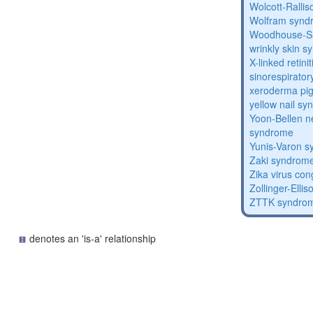
Wolcott-Ralli
Wolfram synd
Woodhouse-Sa
wrinkly skin 
X-linked retin
sinorespirator
xeroderma p
yellow nail s
Yoon-Bellen 
syndrome
Yunis-Varon 
Zaki syndrom
Zika virus co
Zollinger-Elli
ZTTK syndro
denotes an 'is-a' relationship