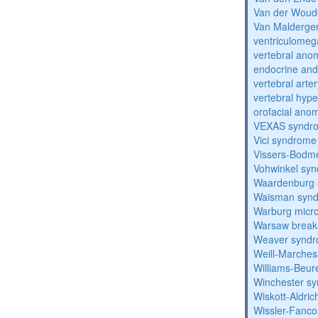
Van der Woud
Van Malderg
ventriculomega
vertebral anom
endocrine and 
vertebral arter
vertebral hyp
orofacial anom
VEXAS syndr
Vici syndrome
Vissers-Bodm
Vohwinkel sy
Waardenburg
Waisman syn
Warburg micr
Warsaw break
Weaver synd
Weill-Marche
Williams-Beu
Winchester s
Wiskott-Aldri
Wissler-Fanc