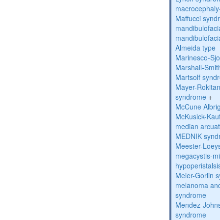
macrocephaly
Maffucci syn
mandibulofacia
mandibulofacia
Almeida type
Marinesco-Sj
Marshall-Smi
Martsolf synd
Mayer-Rokitan
syndrome
+
McCune Albri
McKusick-Kau
median arcua
MEDNIK synd
Meester-Loey
megacystis-mic
hypoperistals
Meier-Gorlin 
melanoma and
syndrome
Mendez-Johns
syndrome