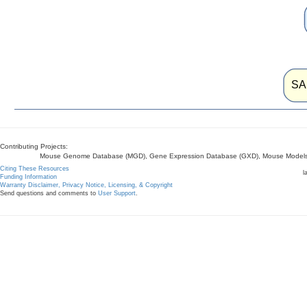
SA
Contributing Projects:
Mouse Genome Database (MGD), Gene Expression Database (GXD), Mouse Models 
Citing These Resources
l
Funding Information
Warranty Disclaimer, Privacy Notice, Licensing, & Copyright
Send questions and comments to
User Support
.