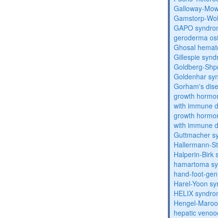
Galloway-Mow
Gamstorp-Woh
GAPO syndro
geroderma os
Ghosal hemat
Gillespie syn
Goldberg-Shp
Goldenhar sy
Gorham's dis
growth hormon
with immune d
growth hormon
with immune d
Guttmacher s
Hallermann-St
Halperin-Birk
hamartoma s
hand-foot-gen
Harel-Yoon s
HELIX syndr
Hengel-Maroo
hepatic venoo