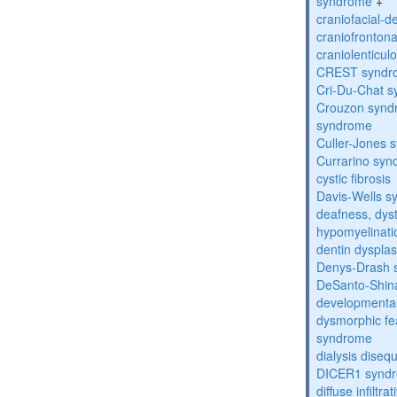
syndrome
+
craniofacial-
craniofronton
craniolenticul
CREST syndr
Cri-Du-Chat 
Crouzon syndr
syndrome
Culler-Jones 
Currarino sy
cystic fibrosis
Davis-Wells 
deafness, dyst
hypomyelinati
dentin dysplas
Denys-Drash 
DeSanto-Shin
developmental
dysmorphic fe
syndrome
dialysis diseq
DICER1 synd
diffuse infilt