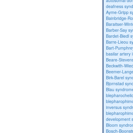
autosomal domi
deafness syn
Ayme-Gripp s
Bainbridge-R
Baraitser-Win
Barber-Say s
Bardet-Biedl 
Barre-Lieou 
Bart-Pumphre
basilar artery 
Beare-Stevens
Beckwith-Wie
Beemer-Lange
Birk-Barel sy
Bjornstad sy
Blau syndrom
blepharocheil
blepharophimo
inversus syn
blepharophimos
development 
Bloom syndr
Bosch-Boonstr