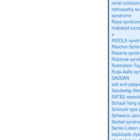
renal colobo
retinopathy s
syndrome
Reye syndro
rhabdoid tumo
+
RIDDLE synd
Ritscher-Schi
Roberts synd
Robinow syn
Rubinstein-Ta
Ruijs-Aalfs s
SADDAN
salt and pepp
Sandestig-St
SATB2-associ
Schaaf-Yang 
Schinzel type
Schwartz-Jam
Seckel syndr
Senior-Loken
septooptic dys