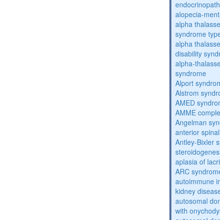
endocrinopat
alopecia-ment
alpha thalassem
syndrome typ
alpha thalasse
disability syn
alpha-thalass
syndrome
Alport syndro
Alstrom synd
AMED syndro
AMME compl
Angelman sy
anterior spina
Antley-Bixler
steroidogenes
aplasia of lac
ARC syndrom
autoimmune inte
kidney diseas
autosomal dom
with onychody