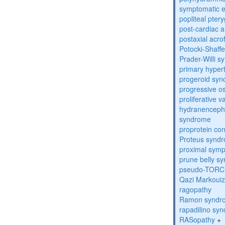
symptomatic e
popliteal pte
post-cardiac 
postaxial acro
Potocki-Shaff
Prader-Willi 
primary hyper
progeroid sy
progressive o
proliferative 
hydranenceph
syndrome
proprotein con
Proteus synd
proximal sym
prune belly s
pseudo-TORC
Qazi Markoui
ragopathy
Ramon syndr
rapadilino sy
RASopathy
+