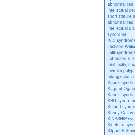
abnormalities
intellectual d
short stature 
abnormalities
intellectual d
syndrome
IVIC syndrom
Jackson-Weis
Jalili syndrom
Johanson-Bli
joint laxity, s
juvenile polyp
telangiectasi
Kabuki syndr
Kagami-Ogat
Kahrizi syndr
KBG syndrom
Keipert synd
Kenny-Caffey
KINSSHIP sy
Kleefstra syn
Klippel-Feil 