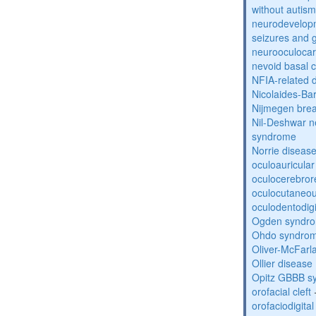
without autism
neurodevelopm
seizures and 
neurooculocar
nevoid basal 
NFIA-related 
Nicolaides-Ba
Nijmegen bre
Nil-Deshwar 
syndrome
Norrie diseas
oculoauricula
oculocerebro
oculocutaneou
oculodentodigi
Ogden syndr
Ohdo syndro
Oliver-McFar
Ollier disease
Opitz GBBB s
orofacial cleft
orofaciodigita