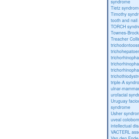
syndrome
Tietz syndro
Timothy synd
tooth and nai
TORCH synd
Townes-Brock
Treacher Coll
trichodontoo
trichohepatoe
trichorhinoph
trichorhinoph
trichorhinopha
trichothiodyst
triple-A synd
ulnar-mamma
urofacial syn
Uruguay facio
syndrome
Usher syndro
uveal coloboma
intellectual dis
VACTERL asso
Van den Ende