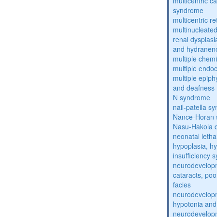
multicentric c
syndrome
multicentric re
multinucleate
renal dysplasi
and hydranen
multiple chemic
multiple endoc
multiple epiph
and deafness
N syndrome
nail-patella s
Nance-Horan
Nasu-Hakola 
neonatal letha
hypoplasia, hy
insufficiency
neurodevelopm
cataracts, po
facies
neurodevelopm
hypotonia and
neurodevelopm