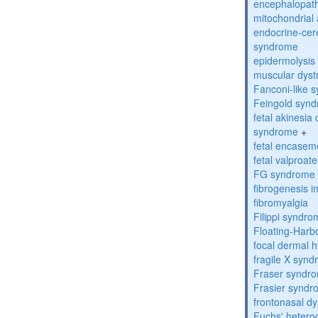
encephalopath
mitochondrial 
endocrine-cer
syndrome
epidermolysis 
muscular dyst
Fanconi-like 
Feingold syn
fetal akinesi
syndrome
+
fetal encase
fetal valproa
FG syndrome
fibrogenesis 
fibromyalgia
Filippi syndr
Floating-Harb
focal dermal 
fragile X syn
Fraser syndr
Frasier synd
frontonasal dy
Fuchs' heteroc