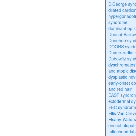
DiGeorge syn
dilated cardi
hypergonadot
syndrome
dominant opti
Donnai-Barro
Donohue syn
DOORS synd
Duane-radial 
Dubowitz syn
dyschromatosis
and atopic di
dysplastic ne
early-onset obe
and red hair
EAST syndro
ectodermal dy
EEC syndrom
Ellis-Van Cre
Elsahy-Water
encephalopath
mitochondrial 