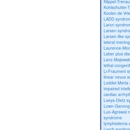
Klippel-Trena
Kohlschutter-
Koolen de Vri
LADD syndro
Laron syndro
Larsen syndr
Larsen-like 
lateral menin
Laurence-Mo
Leber plus di
Lenz-Majewski
lethal congeni
Li-Fraumeni 
linear nevus
Lodder-Merla 
impaired inte
cardiac arrhy
Loeys-Dietz 
Lown-Ganong-
Luo-Agrawal 
syndrome
lymphedema-di
Lynch syndro