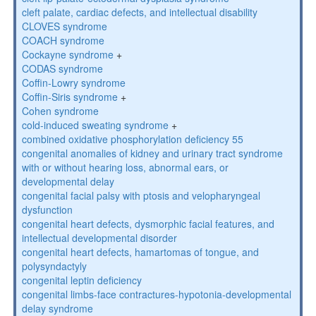
cleft palate, cardiac defects, and intellectual disability
CLOVES syndrome
COACH syndrome
Cockayne syndrome
+
CODAS syndrome
Coffin-Lowry syndrome
Coffin-Siris syndrome
+
Cohen syndrome
cold-induced sweating syndrome
+
combined oxidative phosphorylation deficiency 55
congenital anomalies of kidney and urinary tract syndrome
with or without hearing loss, abnormal ears, or
developmental delay
congenital facial palsy with ptosis and velopharyngeal
dysfunction
congenital heart defects, dysmorphic facial features, and
intellectual developmental disorder
congenital heart defects, hamartomas of tongue, and
polysyndactyly
congenital leptin deficiency
congenital limbs-face contractures-hypotonia-developmental
delay syndrome