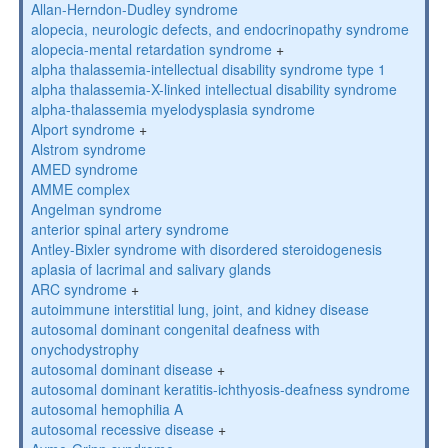
Allan-Herndon-Dudley syndrome
alopecia, neurologic defects, and endocrinopathy syndrome
alopecia-mental retardation syndrome
+
alpha thalassemia-intellectual disability syndrome type 1
alpha thalassemia-X-linked intellectual disability syndrome
alpha-thalassemia myelodysplasia syndrome
Alport syndrome
+
Alstrom syndrome
AMED syndrome
AMME complex
Angelman syndrome
anterior spinal artery syndrome
Antley-Bixler syndrome with disordered steroidogenesis
aplasia of lacrimal and salivary glands
ARC syndrome
+
autoimmune interstitial lung, joint, and kidney disease
autosomal dominant congenital deafness with
onychodystrophy
autosomal dominant disease
+
autosomal dominant keratitis-ichthyosis-deafness syndrome
autosomal hemophilia A
autosomal recessive disease
+