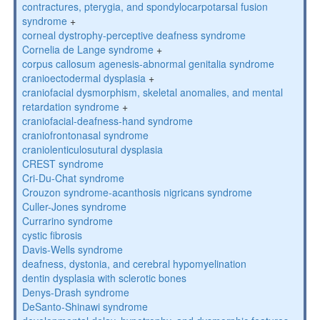
contractures, pterygia, and spondylocarpotarsal fusion
syndrome
+
corneal dystrophy-perceptive deafness syndrome
Cornelia de Lange syndrome
+
corpus callosum agenesis-abnormal genitalia syndrome
cranioectodermal dysplasia
+
craniofacial dysmorphism, skeletal anomalies, and mental
retardation syndrome
+
craniofacial-deafness-hand syndrome
craniofrontonasal syndrome
craniolenticulosutural dysplasia
CREST syndrome
Cri-Du-Chat syndrome
Crouzon syndrome-acanthosis nigricans syndrome
Culler-Jones syndrome
Currarino syndrome
cystic fibrosis
Davis-Wells syndrome
deafness, dystonia, and cerebral hypomyelination
dentin dysplasia with sclerotic bones
Denys-Drash syndrome
DeSanto-Shinawi syndrome