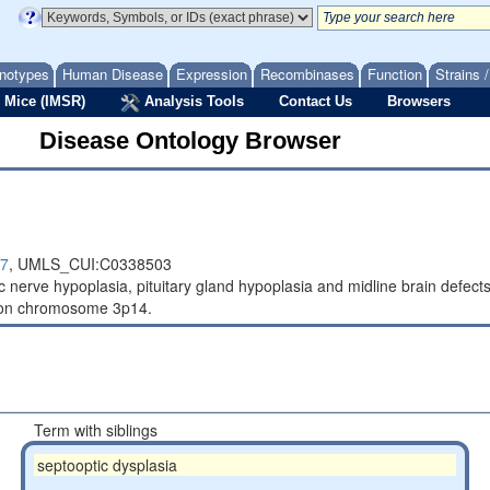
notypes
Human Disease
Expression
Recombinases
Function
Strains 
 Mice (IMSR)
Analysis Tools
Contact Us
Browsers
Disease Ontology Browser
7
,
UMLS_CUI:C0338503
tic nerve hypoplasia, pituitary gland hypoplasia and midline brain defe
 on chromosome 3p14.
Term with siblings
septooptic dysplasia