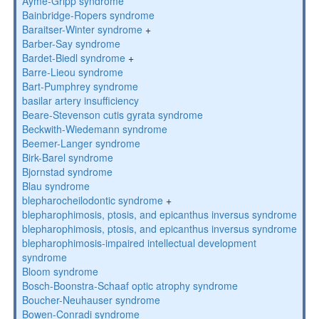
Ayme-Gripp syndrome
Bainbridge-Ropers syndrome
Baraitser-Winter syndrome
+
Barber-Say syndrome
Bardet-Biedl syndrome
+
Barre-Lieou syndrome
Bart-Pumphrey syndrome
basilar artery insufficiency
Beare-Stevenson cutis gyrata syndrome
Beckwith-Wiedemann syndrome
Beemer-Langer syndrome
Birk-Barel syndrome
Bjornstad syndrome
Blau syndrome
blepharocheilodontic syndrome
+
blepharophimosis, ptosis, and epicanthus inversus syndrome
blepharophimosis, ptosis, and epicanthus inversus syndrome
blepharophimosis-impaired intellectual development
syndrome
Bloom syndrome
Bosch-Boonstra-Schaaf optic atrophy syndrome
Boucher-Neuhauser syndrome
Bowen-Conradi syndrome