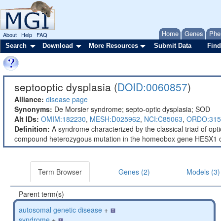
Home
Genes
Phe
About
Help
FAQ
Search
Download
More Resources
Submit Data
Find
septooptic dysplasia (
DOID:0060857
)
Alliance:
disease page
Synonyms:
De Morsier syndrome; septo-optic dysplasia; SOD
Alt IDs:
OMIM:182230
,
MESH:D025962
,
NCI:C85063
,
ORDO:315
Definition:
A syndrome characterized by the classical triad of op
compound heterozygous mutation in the homeobox gene HESX1
Term Browser
Genes (2)
Models (3)
Parent term(s)
autosomal genetic disease
+
syndrome
+