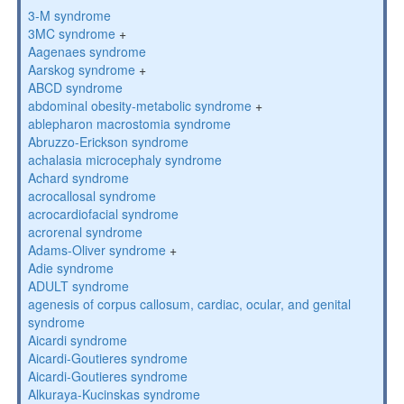
3-M syndrome
3MC syndrome
+
Aagenaes syndrome
Aarskog syndrome
+
ABCD syndrome
abdominal obesity-metabolic syndrome
+
ablepharon macrostomia syndrome
Abruzzo-Erickson syndrome
achalasia microcephaly syndrome
Achard syndrome
acrocallosal syndrome
acrocardiofacial syndrome
acrorenal syndrome
Adams-Oliver syndrome
+
Adie syndrome
ADULT syndrome
agenesis of corpus callosum, cardiac, ocular, and genital
syndrome
Aicardi syndrome
Aicardi-Goutieres syndrome
Aicardi-Goutieres syndrome
Alkuraya-Kucinskas syndrome