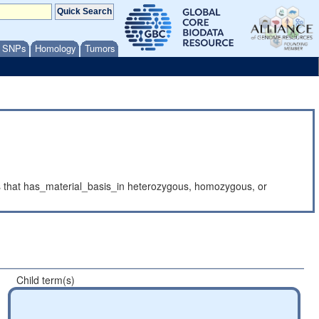
/ SNPs
Homology
Tumors
cts that has_material_basis_in heterozygous, homozygous, or
Child term(s)