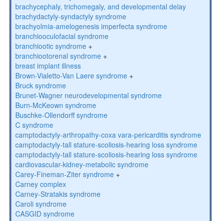
brachycephaly, trichomegaly, and developmental delay
brachydactyly-syndactyly syndrome
brachyolmia-amelogenesis imperfecta syndrome
branchiooculofacial syndrome
branchiootic syndrome
+
branchiootorenal syndrome
+
breast implant illness
Brown-Vialetto-Van Laere syndrome
+
Bruck syndrome
Brunet-Wagner neurodevelopmental syndrome
Burn-McKeown syndrome
Buschke-Ollendorff syndrome
C syndrome
camptodactyly-arthropathy-coxa vara-pericarditis syndrome
camptodactyly-tall stature-scoliosis-hearing loss syndrome
camptodactyly-tall stature-scoliosis-hearing loss syndrome
cardiovascular-kidney-metabolic syndrome
Carey-Fineman-Ziter syndrome
+
Carney complex
Carney-Stratakis syndrome
Caroli syndrome
CASGID syndrome