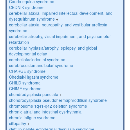
Cauda equina syndrome
CEDNIK syndrome
cerebellar ataxia, impaired intellectual development, and
dysequilibrium syndrome
+
cerebellar ataxia, neuropathy, and vestibular areflexia
syndrome
cerebellar atrophy, visual impairment, and psychomotor
retardation
cerebellar hyplasia/atrophy, epilepsy, and global
developmental delay
cerebellofaciodental syndrome
cerebrocostomandibular syndrome
CHARGE syndrome
Chediak-Higashi syndrome
CHILD syndrome
CHIME syndrome
chondrodysplasia punctata
+
chondrodysplasia-pseudohermaphroditism syndrome
chromosome 1q41-q42 deletion syndrome
chronic atrial and intestinal dysrhythmia
chronic fatigue syndrome
ciliopathy
+
cleft lip-palate-ectodermal dysplasia syndrome