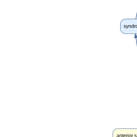
synd
anterior 