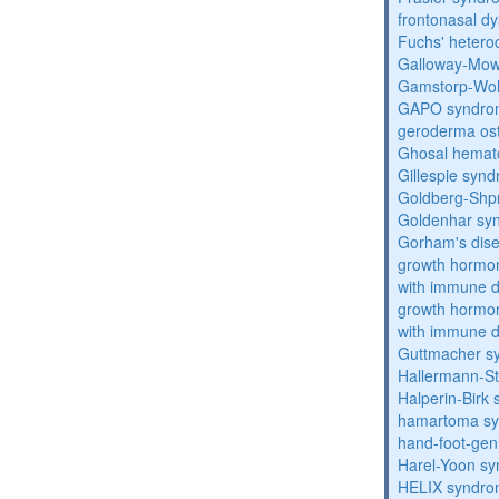
frontonasal dy
Fuchs' heteroc
Galloway-Mow
Gamstorp-Woh
GAPO syndro
geroderma os
Ghosal hemat
Gillespie syn
Goldberg-Shp
Goldenhar sy
Gorham's dis
growth hormon
with immune d
growth hormon
with immune d
Guttmacher s
Hallermann-St
Halperin-Birk
hamartoma s
hand-foot-gen
Harel-Yoon s
HELIX syndr