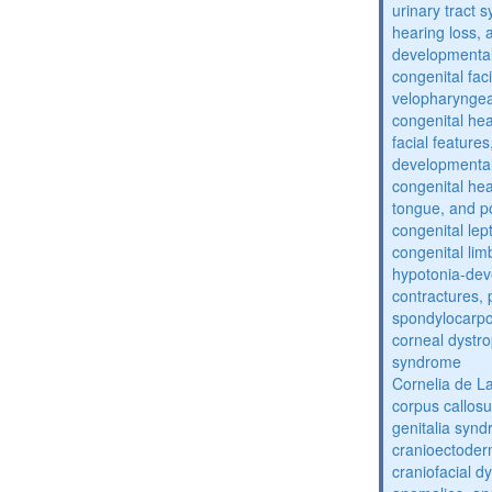
urinary tract 
hearing loss, 
developmental
congenital fac
velopharyngea
congenital hea
facial features
developmental
congenital he
tongue, and p
congenital lep
congenital lim
hypotonia-dev
contractures, 
spondylocarpo
corneal dystr
syndrome
Cornelia de 
corpus callos
genitalia syn
cranioectoder
craniofacial d