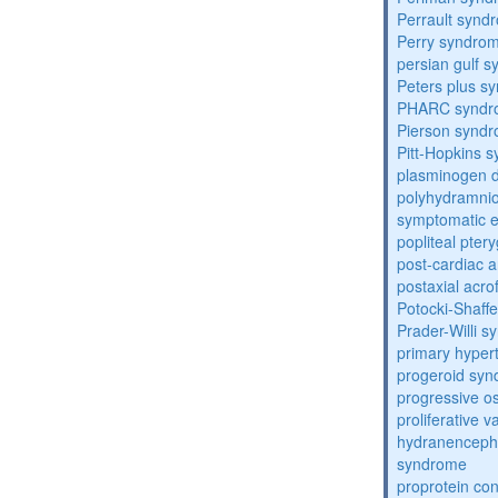
Perrault synd
Perry syndro
persian gulf 
Peters plus s
PHARC syndr
Pierson synd
Pitt-Hopkins 
plasminogen de
polyhydramnio
symptomatic e
popliteal pte
post-cardiac 
postaxial acro
Potocki-Shaff
Prader-Willi 
primary hyper
progeroid sy
progressive o
proliferative 
hydranenceph
syndrome
proprotein con