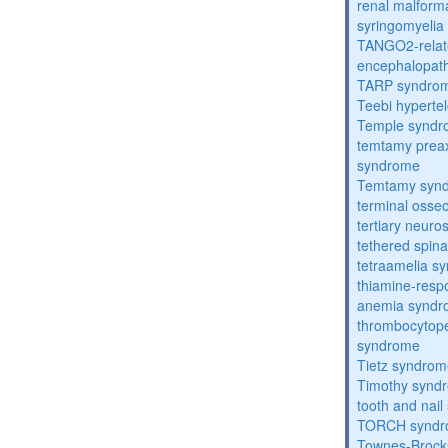
renal malform
syringomyelia
TANGO2-relat
encephalopath
TARP syndro
Teebi hyperte
Temple synd
temtamy preax
syndrome
Temtamy syn
terminal osse
tertiary neuros
tethered spin
tetraamelia s
thiamine-resp
anemia synd
thrombocytope
syndrome
Tietz syndro
Timothy synd
tooth and nai
TORCH synd
Townes-Brock