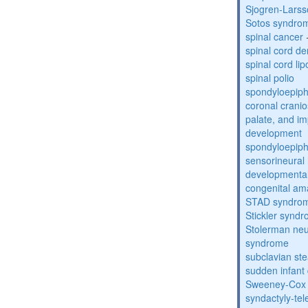
Sjogren-Lars
Sotos syndro
spinal cancer
spinal cord de
spinal cord li
spinal polio
spondyloepiph
coronal cranio
palate, and im
development
spondyloepiph
sensorineural 
developmental
congenital am
STAD syndro
Stickler synd
Stolerman ne
syndrome
subclavian st
sudden infant
Sweeney-Cox
syndactyly-te