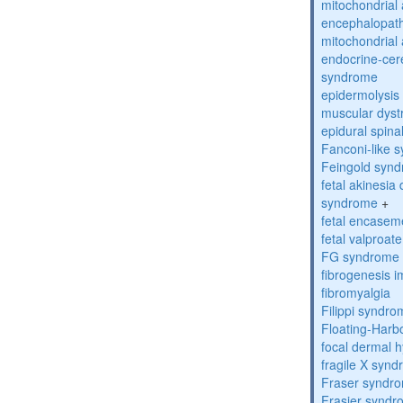
mitochondrial 
encephalopath
mitochondrial 
endocrine-cer
syndrome
epidermolysis 
muscular dyst
epidural spina
Fanconi-like 
Feingold syn
fetal akinesi
syndrome
+
fetal encase
fetal valproa
FG syndrome
fibrogenesis 
fibromyalgia
Filippi syndr
Floating-Harb
focal dermal 
fragile X syn
Fraser syndr
Frasier synd