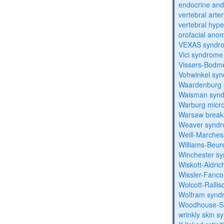
endocrine and 
vertebral arter
vertebral hyp
orofacial anom
VEXAS syndr
Vici syndrome
Vissers-Bodm
Vohwinkel sy
Waardenburg
Waisman syn
Warburg micr
Warsaw break
Weaver synd
Weill-Marche
Williams-Beu
Winchester s
Wiskott-Aldri
Wissler-Fanc
Wolcott-Ralli
Wolfram synd
Woodhouse-Sa
wrinkly skin 