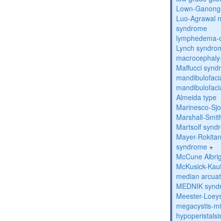
Lown-Ganong-
Luo-Agrawal 
syndrome
lymphedema-di
Lynch syndro
macrocephaly
Maffucci syn
mandibulofacia
mandibulofacia
Almeida type
Marinesco-Sj
Marshall-Smi
Martsolf synd
Mayer-Rokitan
syndrome
+
McCune Albri
McKusick-Kau
median arcua
MEDNIK synd
Meester-Loey
megacystis-mic
hypoperistals