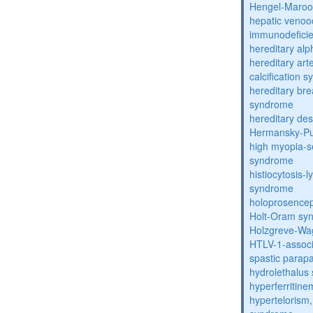
Hengel-Maroo
hepatic venoo
immunodefici
hereditary al
hereditary arte
calcification 
hereditary bre
syndrome
hereditary de
Hermansky-Pu
high myopia-s
syndrome
histiocytosis
syndrome
holoprosence
Holt-Oram sy
Holzgreve-Wa
HTLV-1-associ
spastic parapa
hydrolethalus
hyperferritin
hypertelorism, 