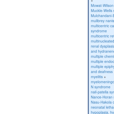
+
Mowat-Wilson
Muckle-Wells
Mulchandani-
mulibrey nani
multicentric c
syndrome
multicentric re
multinucleate
renal dysplasi
and hydranen
multiple chemic
multiple endoc
multiple epiph
and deafness
myelitis
+
myelomeningo
N syndrome
nail-patella s
Nance-Horan
Nasu-Hakola 
neonatal letha
hypoplasia, hy