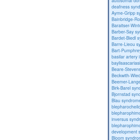
autosomal domi
deafness syn
Ayme-Gripp s
Bainbridge-R
Baraitser-Win
Barber-Say s
Bardet-Biedl 
Barre-Lieou 
Bart-Pumphre
basilar artery 
baylisascarias
Beare-Stevens
Beckwith-Wie
Beemer-Lange
Birk-Barel sy
Bjornstad sy
Blau syndrom
blepharocheil
blepharophimo
inversus syn
blepharophimos
development 
Bloom syndr