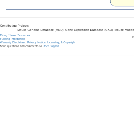
Contributing Projects:
Mouse Genome Database (MGD), Gene Expression Database (GXD), Mouse Models 
Citing These Resources
l
Funding Information
Warranty Disclaimer, Privacy Notice, Licensing, & Copyright
Send questions and comments to
User Support
.