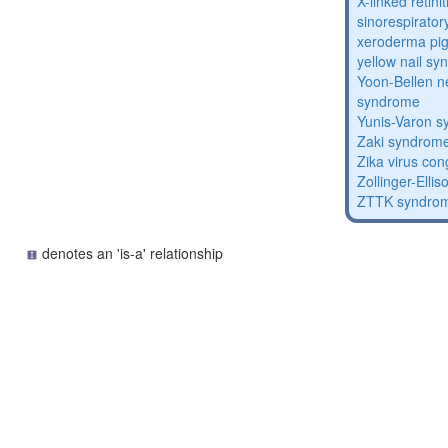
X-linked retin
sinorespirator
xeroderma p
yellow nail s
Yoon-Bellen 
syndrome
Yunis-Varon 
Zaki syndrom
Zika virus co
Zollinger-Elli
ZTTK syndro
denotes an 'is-a' relationship