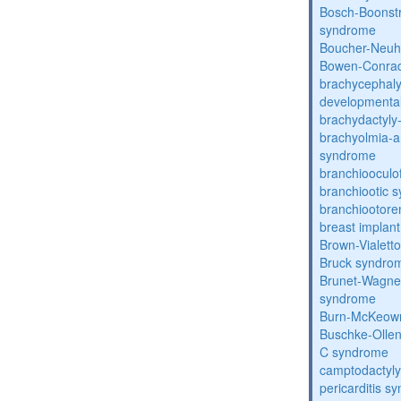
Bosch-Boonstr
syndrome
Boucher-Neuh
Bowen-Conrad
brachycephaly
developmental
brachydactyly
brachyolmia-a
syndrome
branchiooculo
branchiootic 
branchiootore
breast implant
Brown-Vialett
Bruck syndro
Brunet-Wagne
syndrome
Burn-McKeow
Buschke-Ollen
C syndrome
camptodactyly
pericarditis s