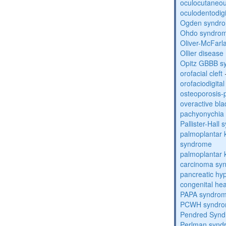
oculocutaneou
oculodentodigi
Ogden syndr
Ohdo syndro
Oliver-McFar
Ollier disease
Opitz GBBB s
orofacial cleft
orofaciodigita
osteoporosis
overactive bl
pachyonychia 
Pallister-Hall
palmoplantar
syndrome
palmoplantar
carcinoma sy
pancreatic hy
congenital he
PAPA syndro
PCWH syndr
Pendred Syn
Perlman synd