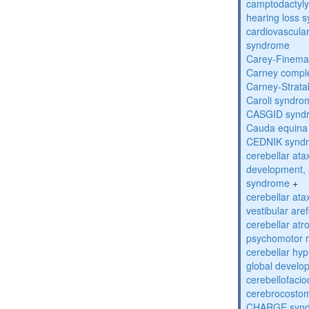
camptodactyly-
hearing loss 
cardiovascula
syndrome
Carey-Finema
Carney compl
Carney-Strata
Caroli syndro
CASGID synd
Cauda equina
CEDNIK synd
cerebellar atax
development, 
syndrome
+
cerebellar ata
vestibular are
cerebellar atr
psychomotor r
cerebellar hyp
global develo
cerebellofaci
cerebrocosto
CHARGE syn