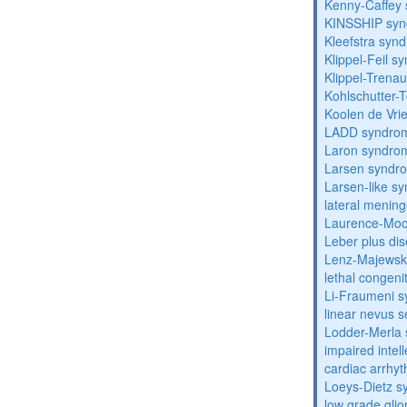
Kenny-Caffey
KINSSHIP sy
Kleefstra syn
Klippel-Feil 
Klippel-Trena
Kohlschutter-
Koolen de Vri
LADD syndro
Laron syndro
Larsen syndr
Larsen-like 
lateral menin
Laurence-Mo
Leber plus di
Lenz-Majewski
lethal congeni
Li-Fraumeni 
linear nevus
Lodder-Merla 
impaired inte
cardiac arrhy
Loeys-Dietz 
low grade gli