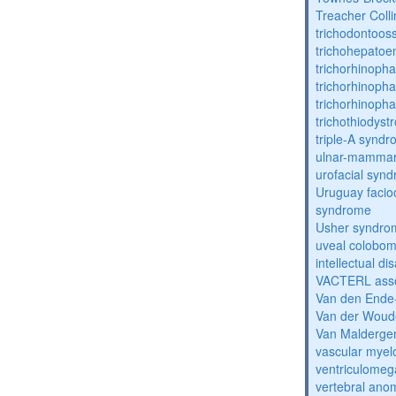
Treacher Coll
trichodontoo
trichohepatoe
trichorhinoph
trichorhinoph
trichorhinopha
trichothiodyst
triple-A synd
ulnar-mamma
urofacial syn
Uruguay facio
syndrome
Usher syndro
uveal coloboma
intellectual dis
VACTERL asso
Van den Ende
Van der Woud
Van Malderg
vascular myel
ventriculomega
vertebral anom