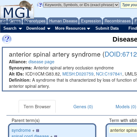
ome
Genes
Phenotypes
Human Disease
Expression
Recombinases
F
About
Help
FAQ
Search
Download
More Resources
Submit Data
Find
Diseas
anterior spinal artery syndrome (
DOID:6712
Alliance:
disease page
Synonyms:
Anterior spinal artery occlusion syndrome
Alt IDs:
ICD10CM:G83.82,
MESH:D020759
,
NCI:C197841
,
UMLS
Definition:
A syndrome that is characterized by loss of function of 
anterior spinal artery.
Term Browser
Genes (0)
Models (0)
Parent term(s)
Term with sibl
syndrome
+
anterior spin
spinal cord disease
+