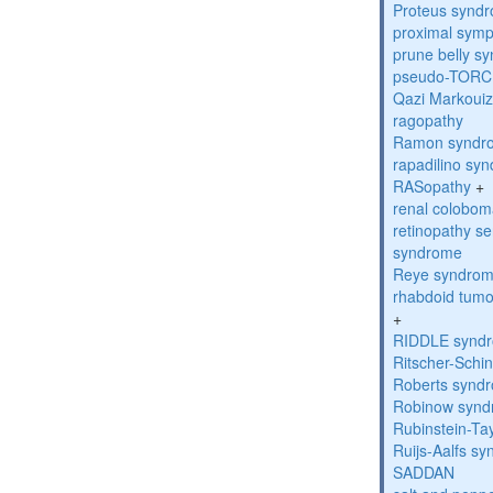
Proteus synd
proximal sym
prune belly s
pseudo-TORC
Qazi Markoui
ragopathy
Ramon syndr
rapadilino sy
RASopathy
+
renal colobo
retinopathy s
syndrome
Reye syndro
rhabdoid tumo
+
RIDDLE synd
Ritscher-Schi
Roberts synd
Robinow syn
Rubinstein-Ta
Ruijs-Aalfs s
SADDAN