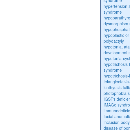
syndrome
hypertension 
syndrome
hypoparathyro
dysmorphism
hypophosphat
hypoplastic or 
polydactyly
hypotonia, ata
development 
hypotonia-cys
hypotrichosis
syndrome
hypotrichosi
telangiectasi
ichthyosis foll
photophobia 
IGSF1 defici
IMAGe syndr
immunodeficien
facial anomal
inclusion bod
disease of bo