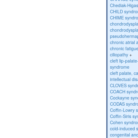
Chediak-Higa
CHILD syndr
CHIME syndr
chondrodyspla
chondrodyspla
pseudohermap
chronic atrial
chronic fatig
ciliopathy
+
cleft lip-pala
syndrome
cleft palate, c
intellectual dis
CLOVES synd
COACH synd
Cockayne sy
CODAS syndr
Coffin-Lowry
Coffin-Siris s
Cohen syndr
cold-induced 
congenital an