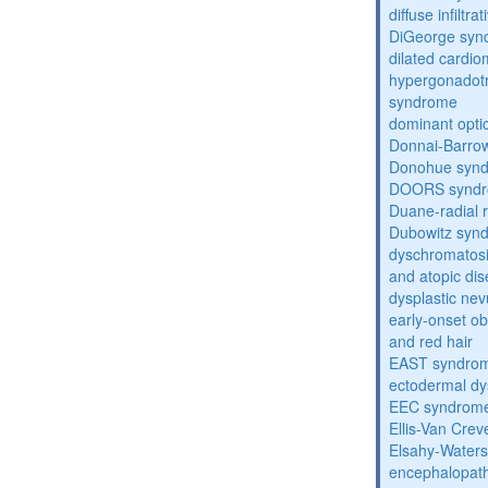
diffuse infilt
DiGeorge syn
dilated cardi
hypergonadot
syndrome
dominant opti
Donnai-Barro
Donohue syn
DOORS synd
Duane-radial 
Dubowitz syn
dyschromatosis
and atopic di
dysplastic ne
early-onset obe
and red hair
EAST syndro
ectodermal dy
EEC syndrom
Ellis-Van Cre
Elsahy-Water
encephalopath