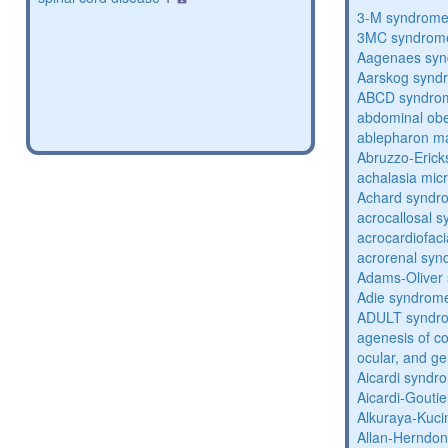
3-M syndrom
3MC syndrom
Aagenaes sy
Aarskog synd
ABCD syndro
abdominal obe
ablepharon m
Abruzzo-Eric
achalasia mic
Achard syndr
acrocallosal 
acrocardiofac
acrorenal sy
Adams-Oliver
Adie syndrom
ADULT syndr
agenesis of co
ocular, and g
Aicardi syndr
Aicardi-Gouti
Alkuraya-Kuc
Allan-Herndo