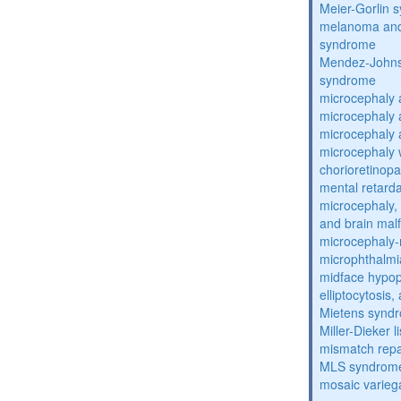
Meier-Gorlin 
melanoma and
syndrome
Mendez-Johns
syndrome
microcephaly 
microcephaly 
microcephaly 
microcephaly w
chorioretinop
mental retarda
microcephaly, 
and brain mal
microcephaly
microphthalmi
midface hypop
elliptocytosis
Mietens synd
Miller-Dieker
mismatch repa
MLS syndrom
mosaic varieg