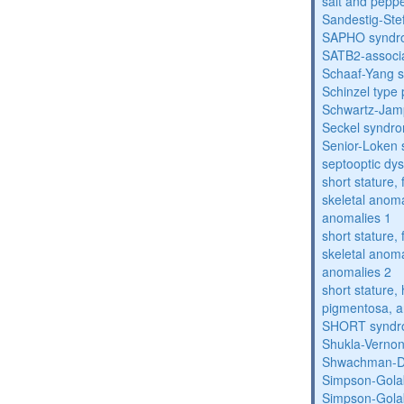
salt and pepp
Sandestig-St
SAPHO syndr
SATB2-associ
Schaaf-Yang 
Schinzel type
Schwartz-Jam
Seckel syndr
Senior-Loken
septooptic dys
short stature,
skeletal anoma
anomalies 1
short stature,
skeletal anoma
anomalies 2
short stature, 
pigmentosa, an
SHORT synd
Shukla-Verno
Shwachman-D
Simpson-Gola
Simpson-Gola