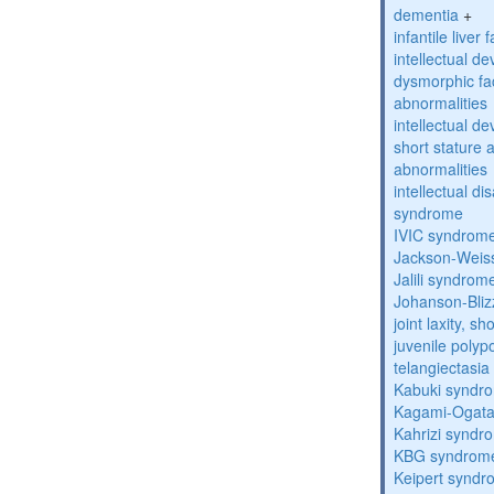
dementia
+
infantile liver
intellectual d
dysmorphic fa
abnormalities
intellectual d
short stature 
abnormalities
intellectual d
syndrome
IVIC syndrom
Jackson-Weis
Jalili syndrom
Johanson-Bli
joint laxity, s
juvenile polyp
telangiectasi
Kabuki syndr
Kagami-Ogat
Kahrizi syndr
KBG syndrom
Keipert synd