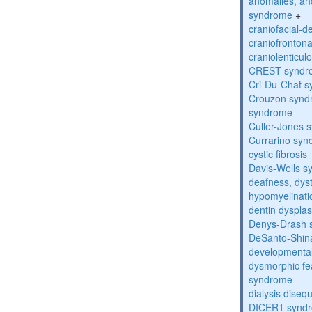
anomalies, an
syndrome
+
craniofacial-
craniofronton
craniolenticul
CREST syndr
Cri-Du-Chat 
Crouzon syndr
syndrome
Culler-Jones 
Currarino sy
cystic fibrosis
Davis-Wells 
deafness, dyst
hypomyelinati
dentin dysplas
Denys-Drash 
DeSanto-Shin
developmental
dysmorphic fe
syndrome
dialysis diseq
DICER1 synd