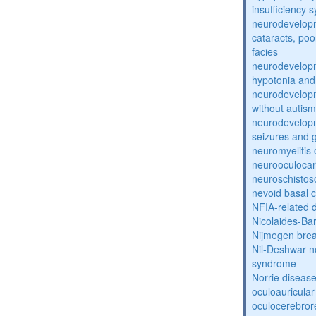
insufficiency
neurodevelopm
cataracts, po
facies
neurodevelopm
hypotonia and
neurodevelopm
without autism
neurodevelopm
seizures and 
neuromyelitis 
neurooculocar
neuroschistos
nevoid basal 
NFIA-related 
Nicolaides-Ba
Nijmegen bre
Nil-Deshwar 
syndrome
Norrie diseas
oculoauricula
oculocerebro