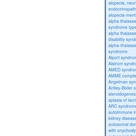
alopecia, neur
endocrinopat
alopecia-ment
alpha thalassem
syndrome typ
alpha thalasse
disability syn
alpha-thalass
syndrome
Alport syndro
Alstrom synd
AMED syndro
AMME compl
Angelman sy
Antley-Bixler
steroidogenes
aplasia of lac
ARC syndrom
autoimmune inte
kidney diseas
autosomal dom
with onychody