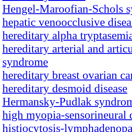
Hengel-Maroofian-Schols 
hepatic venoocclusive dise
hereditary alpha tryptasem
hereditary arterial and artic
syndrome
hereditary breast ovarian c
hereditary desmoid disease
Hermansky-Pudlak syndro
high myopia-sensorineural
histiocytosis-lymphadenop