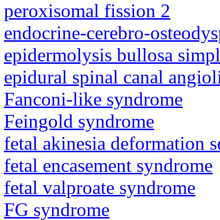
peroxisomal fission 2
endocrine-cerebro-osteodys
epidermolysis bullosa simp
epidural spinal canal angio
Fanconi-like syndrome
Feingold syndrome
fetal akinesia deformation
fetal encasement syndrome
fetal valproate syndrome
FG syndrome