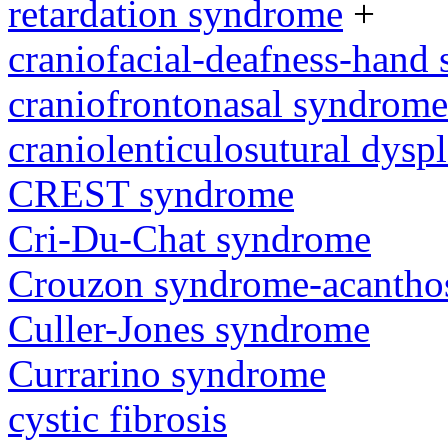
retardation syndrome
+
craniofacial-deafness-hand
craniofrontonasal syndrome
craniolenticulosutural dyspl
CREST syndrome
Cri-Du-Chat syndrome
Crouzon syndrome-acanthos
Culler-Jones syndrome
Currarino syndrome
cystic fibrosis