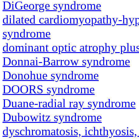
DiGeorge syndrome
dilated cardiomyopathy-hy
syndrome
dominant optic atrophy pl
Donnai-Barrow syndrome
Donohue syndrome
DOORS syndrome
Duane-radial ray syndrome
Dubowitz syndrome
dyschromatosis, ichthyosis,