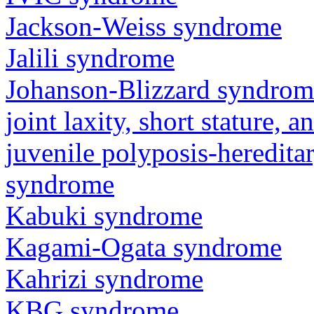
Jackson-Weiss syndrome
Jalili syndrome
Johanson-Blizzard syndrom
joint laxity, short stature, 
juvenile polyposis-heredita
syndrome
Kabuki syndrome
Kagami-Ogata syndrome
Kahrizi syndrome
KBG syndrome