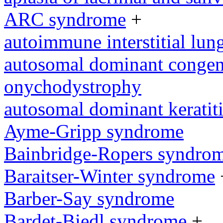
ARC syndrome
+
autoimmune interstitial lung
autosomal dominant congeni
onychodystrophy
autosomal dominant keratit
Ayme-Gripp syndrome
Bainbridge-Ropers syndro
Baraitser-Winter syndrome
Barber-Say syndrome
Bardet-Biedl syndrome
+