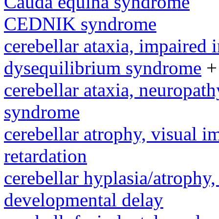
Cauda equina syndrome
CEDNIK syndrome
cerebellar ataxia, impaired 
dysequilibrium syndrome
+
cerebellar ataxia, neuropath
syndrome
cerebellar atrophy, visual 
retardation
cerebellar hyplasia/atrophy,
developmental delay