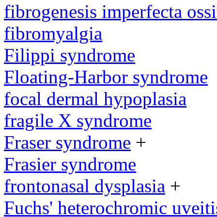
fibrogenesis imperfecta os
fibromyalgia
Filippi syndrome
Floating-Harbor syndrome
focal dermal hypoplasia
fragile X syndrome
Fraser syndrome
+
Frasier syndrome
frontonasal dysplasia
+
Fuchs' heterochromic uveiti