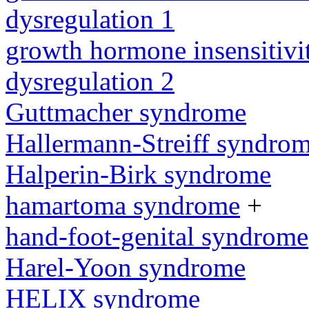
dysregulation 1
growth hormone insensitiv
dysregulation 2
Guttmacher syndrome
Hallermann-Streiff syndro
Halperin-Birk syndrome
hamartoma syndrome
+
hand-foot-genital syndrome
Harel-Yoon syndrome
HELIX syndrome