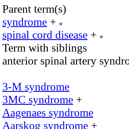
Parent term(s)
syndrome
+
spinal cord disease
+
Term with siblings
anterior spinal artery synd
3-M syndrome
3MC syndrome
+
Aagenaes syndrome
Aarskog syndrome
+