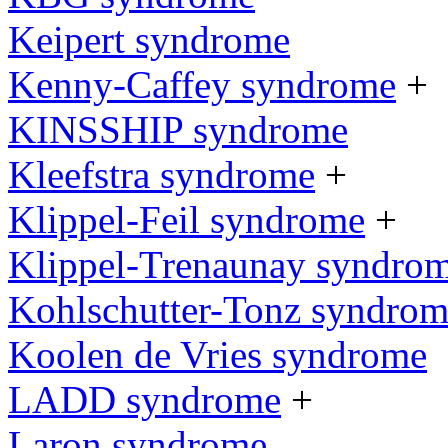
Keipert syndrome
Kenny-Caffey syndrome
+
KINSSHIP syndrome
Kleefstra syndrome
+
Klippel-Feil syndrome
+
Klippel-Trenaunay syndro
Kohlschutter-Tonz syndro
Koolen de Vries syndrome
LADD syndrome
+
Laron syndrome