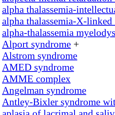
alpha thalassemia-intellectu
alpha thalassemia-X-linked 
alpha-thalassemia myelody
Alport syndrome
+
Alstrom syndrome
AMED syndrome
AMME complex
Angelman syndrome
Antley-Bixler syndrome wit
aplasia of lacrimal and sali