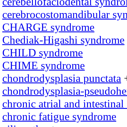
cerebellofaciodental syndr
cerebrocostomandibular sy
CHARGE syndrome
Chediak-Higashi syndrome
CHILD syndrome
CHIME syndrome
chondrodysplasia punctata
chondrodysplasia-pseudoh
chronic atrial and intestina
chronic fatigue syndrome