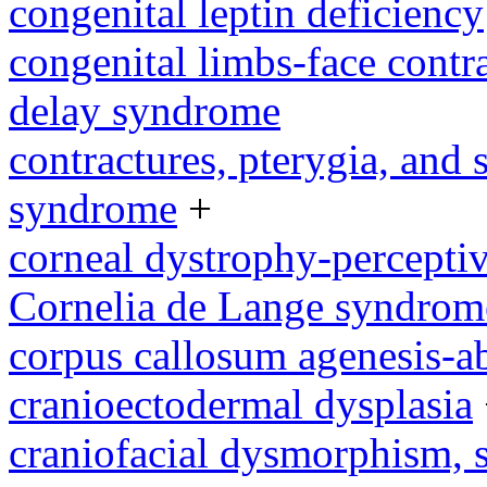
congenital leptin deficiency
congenital limbs-face cont
delay syndrome
contractures, pterygia, and
syndrome
+
corneal dystrophy-percepti
Cornelia de Lange syndrom
corpus callosum agenesis-a
cranioectodermal dysplasia
craniofacial dysmorphism, s