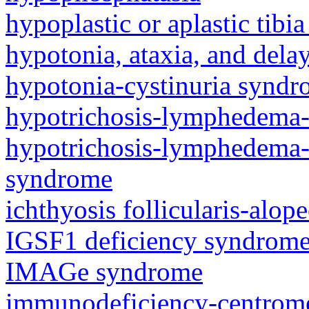
hypoplastic or aplastic tibi
hypotonia, ataxia, and del
hypotonia-cystinuria synd
hypotrichosis-lymphedema-
hypotrichosis-lymphedema-t
syndrome
ichthyosis follicularis-alo
IGSF1 deficiency syndrom
IMAGe syndrome
immunodeficiency-centromeri