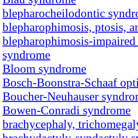
blepharocheilodontic synd
blepharophimosis, ptosis, 
blepharophimosis-impaired 
syndrome
Bloom syndrome
Bosch-Boonstra-Schaaf opt
Boucher-Neuhauser syndr
Bowen-Conradi syndrome
brachycephaly, trichomegal
brachydactyly-syndactyly 