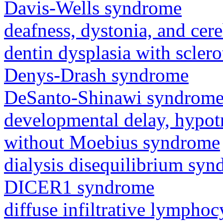
Davis-Wells syndrome
deafness, dystonia, and cer
dentin dysplasia with sclero
Denys-Drash syndrome
DeSanto-Shinawi syndrom
developmental delay, hypot
without Moebius syndrome
dialysis disequilibrium sy
DICER1 syndrome
diffuse infiltrative lympho