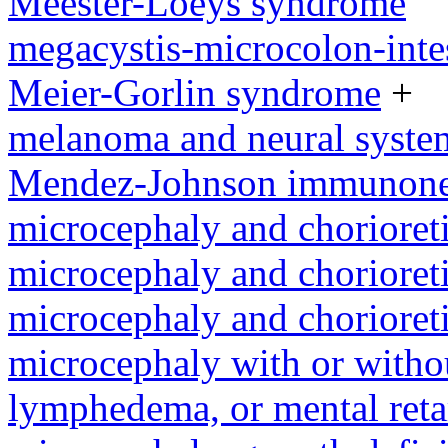
Meester-Loeys syndrome
megacystis-microcolon-inte
Meier-Gorlin syndrome
+
melanoma and neural syst
Mendez-Johnson immunone
microcephaly and chorioret
microcephaly and chorioret
microcephaly and chorioret
microcephaly with or withou
lymphedema, or mental reta