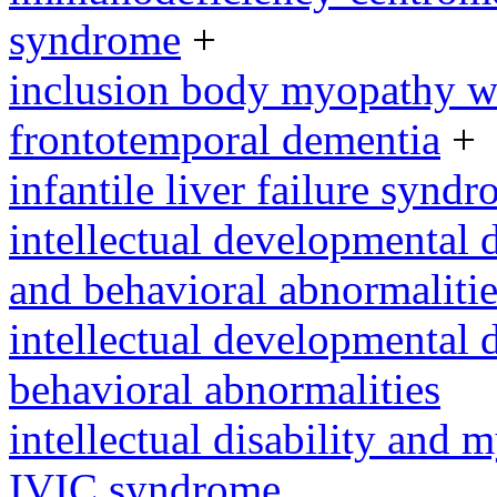
syndrome
+
inclusion body myopathy wi
frontotemporal dementia
+
infantile liver failure synd
intellectual developmental 
and behavioral abnormalitie
intellectual developmental d
behavioral abnormalities
intellectual disability and
IVIC syndrome