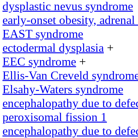
dysplastic nevus syndrome
early-onset obesity, adrenal 
EAST syndrome
ectodermal dysplasia
+
EEC syndrome
+
Ellis-Van Creveld syndrom
Elsahy-Waters syndrome
encephalopathy due to defe
peroxisomal fission 1
encephalopathy due to defe