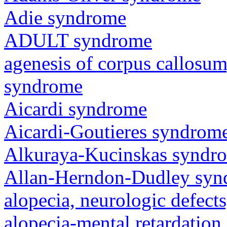
Adie syndrome
ADULT syndrome
agenesis of corpus callosum,
syndrome
Aicardi syndrome
Aicardi-Goutieres syndrom
Alkuraya-Kucinskas syndr
Allan-Herndon-Dudley sy
alopecia, neurologic defec
alopecia-mental retardatio