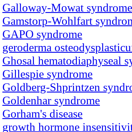
Galloway-Mowat syndrom
Gamstorp-Wohlfart syndro
GAPO syndrome
geroderma osteodysplastic
Ghosal hematodiaphyseal 
Gillespie syndrome
Goldberg-Shprintzen synd
Goldenhar syndrome
Gorham's disease
growth hormone insensitiv