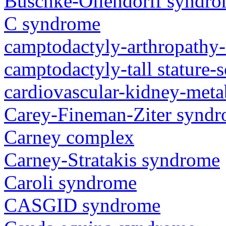
Buschke-Ollendorff syndr
C syndrome
camptodactyly-arthropathy-
camptodactyly-tall stature-
cardiovascular-kidney-met
Carey-Fineman-Ziter synd
Carney complex
Carney-Stratakis syndrome
Caroli syndrome
CASGID syndrome