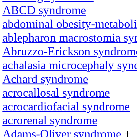
ABCD syndrome
abdominal obesity-metabol
ablepharon macrostomia s
Abruzzo-Erickson syndrom
achalasia microcephaly sy
Achard syndrome
acrocallosal syndrome
acrocardiofacial syndrome
acrorenal syndrome
Adams-Oliver syndrome
+