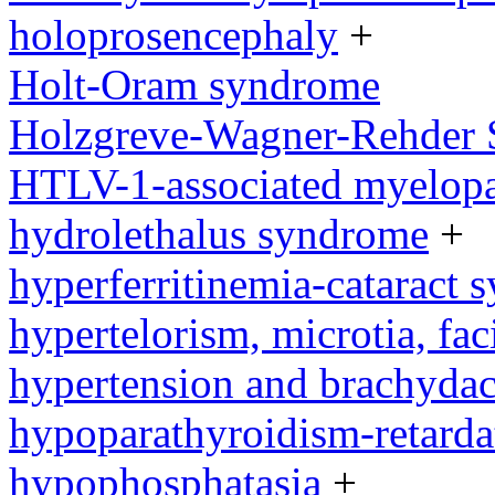
holoprosencephaly
+
Holt-Oram syndrome
Holzgreve-Wagner-Rehder
HTLV-1-associated myelopat
hydrolethalus syndrome
+
hyperferritinemia-cataract
hypertelorism, microtia, fac
hypertension and brachyda
hypoparathyroidism-retard
hypophosphatasia
+