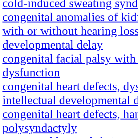
cold-induced sweating syn
congenital anomalies of kid
with or without hearing loss
developmental delay
congenital facial palsy wit
dysfunction
congenital heart defects, dy
intellectual developmental 
congenital heart defects, h
polysyndactyly