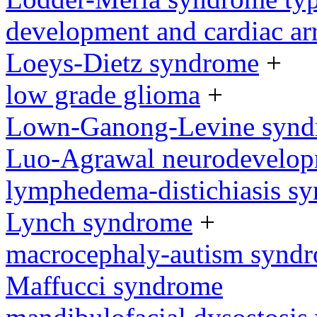
development and cardiac ar
Loeys-Dietz syndrome
+
low grade glioma
+
Lown-Ganong-Levine syn
Luo-Agrawal neurodevelop
lymphedema-distichiasis s
Lynch syndrome
+
macrocephaly-autism synd
Maffucci syndrome