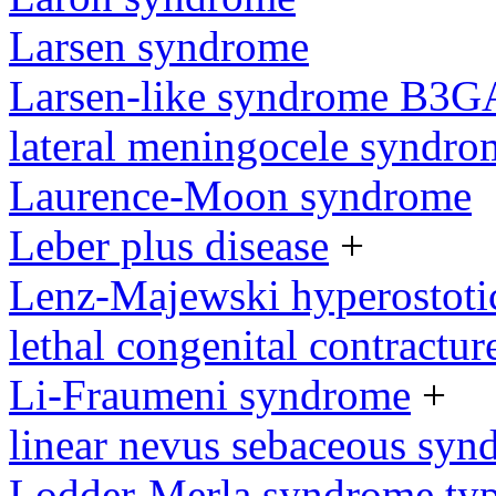
Larsen syndrome
Larsen-like syndrome B3G
lateral meningocele syndro
Laurence-Moon syndrome
Leber plus disease
+
Lenz-Majewski hyperostoti
lethal congenital contractu
Li-Fraumeni syndrome
+
linear nevus sebaceous syn
Lodder-Merla syndrome type