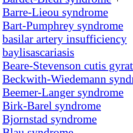
Barre-Lieou syndrome
Bart-Pumphrey syndrome
basilar artery insufficiency
baylisascariasis
Beare-Stevenson cutis gyra
Beckwith-Wiedemann synd
Beemer-Langer syndrome
Birk-Barel syndrome
Bjornstad syndrome
Blau syndrome