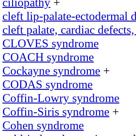
ciliopathy
+
cleft lip-palate-ectodermal
cleft palate, cardiac defects,
CLOVES syndrome
COACH syndrome
Cockayne syndrome
+
CODAS syndrome
Coffin-Lowry syndrome
Coffin-Siris syndrome
+
Cohen syndrome