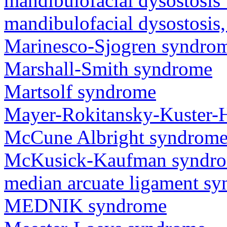
mandibulofacial dysostosis 
mandibulofacial dysostosis
Marinesco-Sjogren syndro
Marshall-Smith syndrome
Martsolf syndrome
Mayer-Rokitansky-Kuster-
McCune Albright syndrom
McKusick-Kaufman syndr
median arcuate ligament s
MEDNIK syndrome