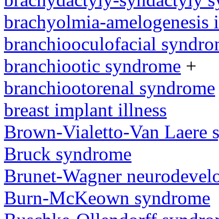
brachyolmia-amelogenesis 
branchiooculofacial syndr
branchiootic syndrome
+
branchiootorenal syndrome
breast implant illness
Brown-Vialetto-Van Laere
Bruck syndrome
Brunet-Wagner neurodevel
Burn-McKeown syndrome