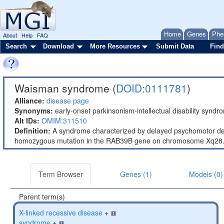
Home
Genes
Phe
About
Help
FAQ
Search
Download
More Resources
Submit Data
Find
Waisman syndrome (
DOID:0111781
)
Alliance:
disease page
Synonyms:
early-onset parkinsonism-intellectual disability syn
Alt IDs:
OMIM:311510
Definition:
A syndrome characterized by delayed psychomotor dev
homozygous mutation in the RAB39B gene on chromosome Xq28
Term Browser
Genes (1)
Models (0)
Parent term(s)
X-linked recessive disease
+
syndrome
+