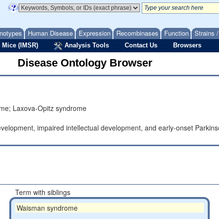
notypes
Human Disease
Expression
Recombinases
Function
Strains 
 Mice (IMSR)
Analysis Tools
Contact Us
Browsers
Disease Ontology Browser
drome; Laxova-Opitz syndrome
elopment, impaired intellectual development, and early-onset Parkins
.
Term with siblings
Waisman syndrome