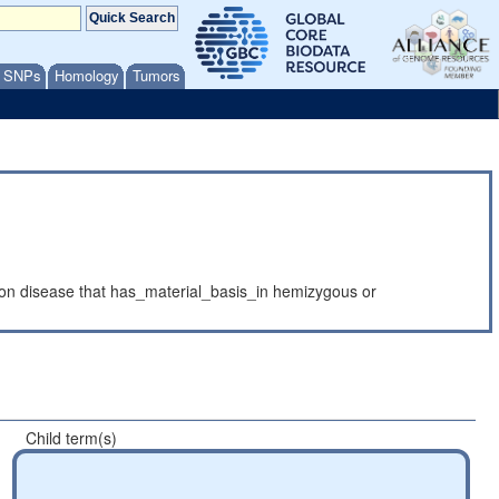
/ SNPs
Homology
Tumors
on disease that has_material_basis_in hemizygous or
Child term(s)