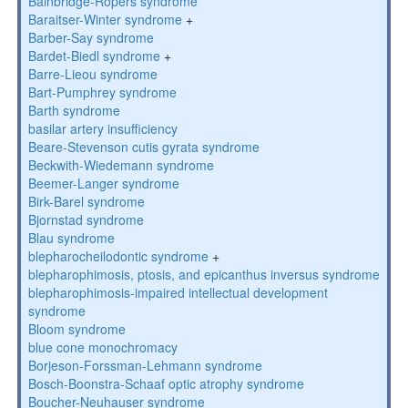
Bainbridge-Ropers syndrome
Baraitser-Winter syndrome
+
Barber-Say syndrome
Bardet-Biedl syndrome
+
Barre-Lieou syndrome
Bart-Pumphrey syndrome
Barth syndrome
basilar artery insufficiency
Beare-Stevenson cutis gyrata syndrome
Beckwith-Wiedemann syndrome
Beemer-Langer syndrome
Birk-Barel syndrome
Bjornstad syndrome
Blau syndrome
blepharocheilodontic syndrome
+
blepharophimosis, ptosis, and epicanthus inversus syndrome
blepharophimosis-impaired intellectual development
syndrome
Bloom syndrome
blue cone monochromacy
Borjeson-Forssman-Lehmann syndrome
Bosch-Boonstra-Schaaf optic atrophy syndrome
Boucher-Neuhauser syndrome