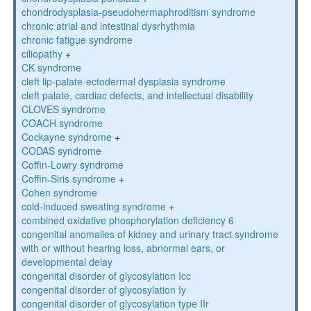
chondrodysplasia-pseudohermaphroditism syndrome
chronic atrial and intestinal dysrhythmia
chronic fatigue syndrome
ciliopathy
+
CK syndrome
cleft lip-palate-ectodermal dysplasia syndrome
cleft palate, cardiac defects, and intellectual disability
CLOVES syndrome
COACH syndrome
Cockayne syndrome
+
CODAS syndrome
Coffin-Lowry syndrome
Coffin-Siris syndrome
+
Cohen syndrome
cold-induced sweating syndrome
+
combined oxidative phosphorylation deficiency 6
congenital anomalies of kidney and urinary tract syndrome
with or without hearing loss, abnormal ears, or
developmental delay
congenital disorder of glycosylation Icc
congenital disorder of glycosylation Iy
congenital disorder of glycosylation type IIr