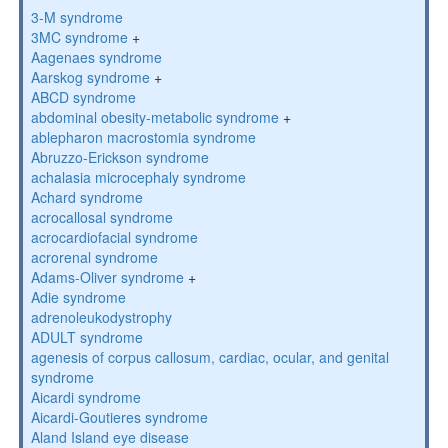
3-M syndrome
3MC syndrome
+
Aagenaes syndrome
Aarskog syndrome
+
ABCD syndrome
abdominal obesity-metabolic syndrome
+
ablepharon macrostomia syndrome
Abruzzo-Erickson syndrome
achalasia microcephaly syndrome
Achard syndrome
acrocallosal syndrome
acrocardiofacial syndrome
acrorenal syndrome
Adams-Oliver syndrome
+
Adie syndrome
adrenoleukodystrophy
ADULT syndrome
agenesis of corpus callosum, cardiac, ocular, and genital
syndrome
Aicardi syndrome
Aicardi-Goutieres syndrome
Aland Island eye disease