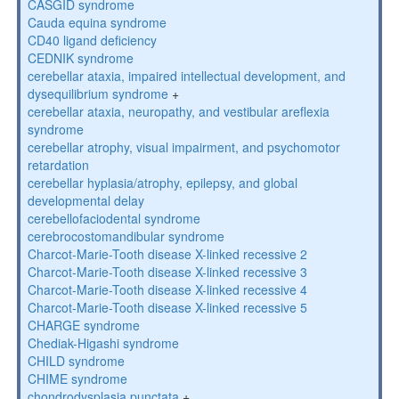
CASGID syndrome
Cauda equina syndrome
CD40 ligand deficiency
CEDNIK syndrome
cerebellar ataxia, impaired intellectual development, and
dysequilibrium syndrome
+
cerebellar ataxia, neuropathy, and vestibular areflexia
syndrome
cerebellar atrophy, visual impairment, and psychomotor
retardation
cerebellar hyplasia/atrophy, epilepsy, and global
developmental delay
cerebellofaciodental syndrome
cerebrocostomandibular syndrome
Charcot-Marie-Tooth disease X-linked recessive 2
Charcot-Marie-Tooth disease X-linked recessive 3
Charcot-Marie-Tooth disease X-linked recessive 4
Charcot-Marie-Tooth disease X-linked recessive 5
CHARGE syndrome
Chediak-Higashi syndrome
CHILD syndrome
CHIME syndrome
chondrodysplasia punctata
+