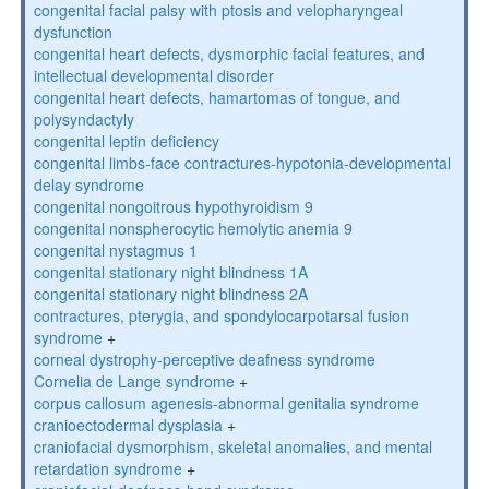
congenital facial palsy with ptosis and velopharyngeal
dysfunction
congenital heart defects, dysmorphic facial features, and
intellectual developmental disorder
congenital heart defects, hamartomas of tongue, and
polysyndactyly
congenital leptin deficiency
congenital limbs-face contractures-hypotonia-developmental
delay syndrome
congenital nongoitrous hypothyroidism 9
congenital nonspherocytic hemolytic anemia 9
congenital nystagmus 1
congenital stationary night blindness 1A
congenital stationary night blindness 2A
contractures, pterygia, and spondylocarpotarsal fusion
syndrome
+
corneal dystrophy-perceptive deafness syndrome
Cornelia de Lange syndrome
+
corpus callosum agenesis-abnormal genitalia syndrome
cranioectodermal dysplasia
+
craniofacial dysmorphism, skeletal anomalies, and mental
retardation syndrome
+