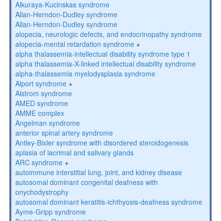
Alkuraya-Kucinskas syndrome
Allan-Herndon-Dudley syndrome
Allan-Herndon-Dudley syndrome
alopecia, neurologic defects, and endocrinopathy syndrome
alopecia-mental retardation syndrome
+
alpha thalassemia-intellectual disability syndrome type 1
alpha thalassemia-X-linked intellectual disability syndrome
alpha-thalassemia myelodysplasia syndrome
Alport syndrome
+
Alstrom syndrome
AMED syndrome
AMME complex
Angelman syndrome
anterior spinal artery syndrome
Antley-Bixler syndrome with disordered steroidogenesis
aplasia of lacrimal and salivary glands
ARC syndrome
+
autoimmune interstitial lung, joint, and kidney disease
autosomal dominant congenital deafness with
onychodystrophy
autosomal dominant keratitis-ichthyosis-deafness syndrome
Ayme-Gripp syndrome