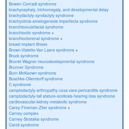
Bowen-Conradi syndrome
brachycephaly, trichomegaly, and developmental delay
brachydactyly-syndactyly syndrome
brachyolmia-amelogenesis imperfecta syndrome
branchiooculofacial syndrome
branchiootic syndrome
+
branchiootorenal syndrome
+
breast implant illness
Brown-Vialetto-Van Laere syndrome
+
Bruck syndrome
Brunet-Wagner neurodevelopmental syndrome
Brunner Syndrome
Burn-McKeown syndrome
Buschke-Ollendorff syndrome
C syndrome
camptodactyly-arthropathy-coxa vara-pericarditis syndrome
camptodactyly-tall stature-scoliosis-hearing loss syndrome
cardiovascular-kidney-metabolic syndrome
Carey-Fineman-Ziter syndrome
+
Carney complex
Carney-Stratakis syndrome
Caroli syndrome