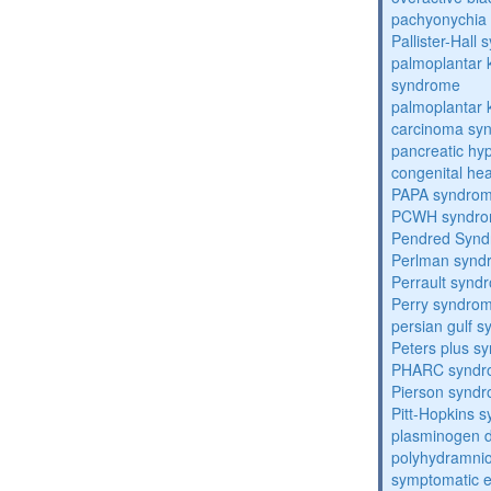
pachyonychia 
Pallister-Hall
palmoplantar
syndrome
palmoplantar
carcinoma sy
pancreatic hy
congenital he
PAPA syndro
PCWH syndr
Pendred Syn
Perlman synd
Perrault synd
Perry syndro
persian gulf 
Peters plus s
PHARC syndr
Pierson synd
Pitt-Hopkins 
plasminogen de
polyhydramnio
symptomatic e