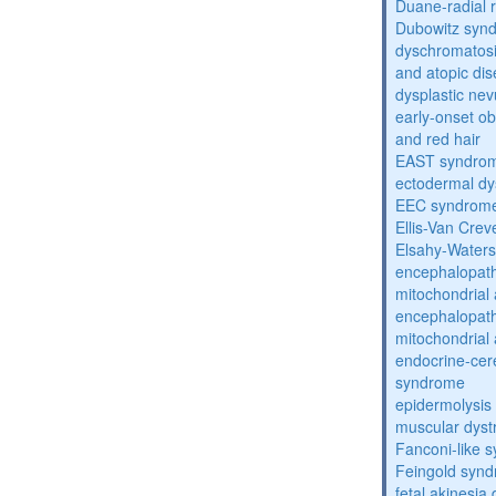
Duane-radial 
Dubowitz syn
dyschromatosis
and atopic di
dysplastic ne
early-onset obe
and red hair
EAST syndro
ectodermal dy
EEC syndrom
Ellis-Van Cre
Elsahy-Water
encephalopath
mitochondrial 
encephalopath
mitochondrial 
endocrine-cer
syndrome
epidermolysis 
muscular dyst
Fanconi-like 
Feingold syn
fetal akinesi