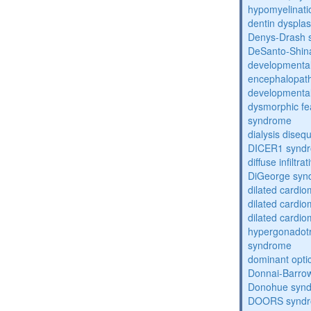
hypomyelinati
dentin dysplas
Denys-Drash 
DeSanto-Shin
developmental
encephalopat
developmental
dysmorphic fe
syndrome
dialysis diseq
DICER1 synd
diffuse infilt
DiGeorge syn
dilated cardi
dilated cardi
dilated cardi
hypergonadot
syndrome
dominant opti
Donnai-Barro
Donohue syn
DOORS synd