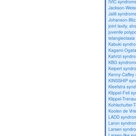
IVIC syndrom
Jackson-Weis
Jalili syndrom
Johanson-Bli
joint laxity, s
juvenile polyp
telangiectasi
Kabuki syndr
Kagami-Ogat
Kahrizi syndr
KBG syndrom
Keipert synd
Kenny-Caffey
KINSSHIP sy
Kleefstra syn
Klippel-Feil 
Klippel-Trena
Kohlschutter-
Koolen de Vri
LADD syndro
Laron syndro
Larsen syndr
Larsen-like 