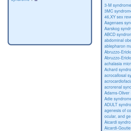
3-M syndrom
3MC syndrom
46,XY sex rev
Aagenaes sy
Aarskog synd
ABCD syndro
abdominal obe
ablepharon m
Abruzzo-Eric
Abruzzo-Eric
achalasia mic
Achard syndr
acrocallosal 
acrocardiofac
acrorenal sy
Adams-Oliver
Adie syndrom
ADULT syndr
agenesis of co
ocular, and g
Aicardi syndr
Aicardi-Gouti