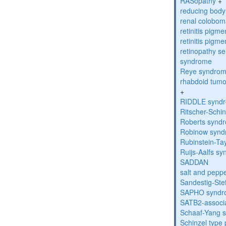
RASopathy
+
reducing bod
renal colobo
retinitis pigm
retinitis pigm
retinopathy s
syndrome
Reye syndro
rhabdoid tumo
+
RIDDLE synd
Ritscher-Schi
Roberts synd
Robinow syn
Rubinstein-Ta
Ruijs-Aalfs s
SADDAN
salt and pepp
Sandestig-St
SAPHO syndr
SATB2-associ
Schaaf-Yang 
Schinzel type