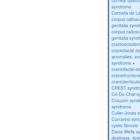
corneal dystr
syndrome
Cornelia de 
corpus callos
genitalia syn
corpus callos
genitalia syn
cranioectoder
craniofacial d
anomalies, an
syndrome
+
craniofacial-
craniofronton
craniolenticul
CREST syndr
Cri-Du-Chat 
Crouzon syndr
syndrome
Culler-Jones 
Currarino sy
cystic fibrosis
Davis-Wells 
deafness, dyst