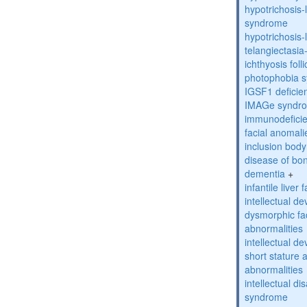
hypotrichosis
syndrome
hypotrichosi
telangiectasi
ichthyosis foll
photophobia 
IGSF1 defici
IMAGe syndr
immunodeficien
facial anomal
inclusion bod
disease of bo
dementia
+
infantile liver
intellectual d
dysmorphic fa
abnormalities
intellectual d
short stature 
abnormalities
intellectual d
syndrome