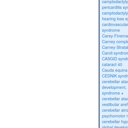
camptodactyly
pericarditis s
camptodactyly-
hearing loss 
cardiovascula
syndrome
Carey-Finema
Carney compl
Carney-Strata
Caroli syndro
CASGID synd
cataract 40
Cauda equina
CEDNIK synd
cerebellar atax
development, 
syndrome
+
cerebellar ata
vestibular are
cerebellar atr
psychomotor r
cerebellar hyp
global develo