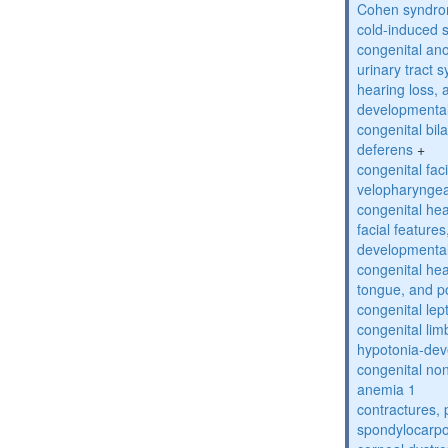
Cohen syndr
cold-induced 
congenital an
urinary tract 
hearing loss, 
developmental
congenital bil
deferens
+
congenital fac
velopharyngea
congenital hea
facial features
developmental
congenital he
tongue, and p
congenital lep
congenital lim
hypotonia-dev
congenital no
anemia 1
contractures, 
spondylocarpo