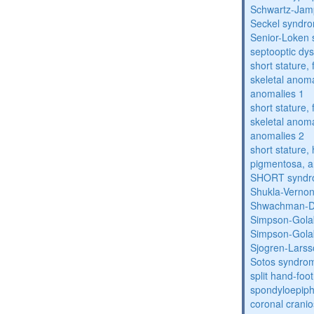
Schwartz-Jam
Seckel syndr
Senior-Loken
septooptic dys
short stature,
skeletal anoma
anomalies 1
short stature,
skeletal anoma
anomalies 2
short stature, 
pigmentosa, an
SHORT synd
Shukla-Verno
Shwachman-D
Simpson-Gola
Simpson-Gola
Sjogren-Lars
Sotos syndro
split hand-foo
spondyloepiph
coronal cranio