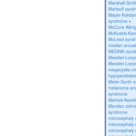
Marshall-Smi
Martsolf synd
Mayer-Rokitan
syndrome
+
McCune Albri
McKusick-Kau
McLeod synd
median arcua
MEDNIK synd
Meester-Loey
Meester-Loey
megacystis-mic
hypoperistals
Meier-Gorlin 
melanoma and
syndrome
Melnick-Need
Mendez-Johns
syndrome
microcephaly 
microcephaly 
microcephaly 