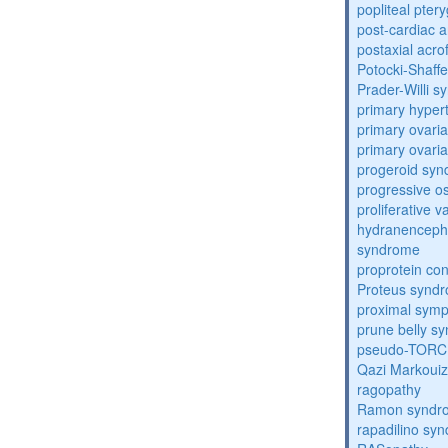
popliteal pte
post-cardiac 
postaxial acro
Potocki-Shaff
Prader-Willi 
primary hyper
primary ovaria
primary ovaria
progeroid sy
progressive o
proliferative 
hydranenceph
syndrome
proprotein con
Proteus synd
proximal sym
prune belly s
pseudo-TORC
Qazi Markoui
ragopathy
Ramon syndr
rapadilino sy