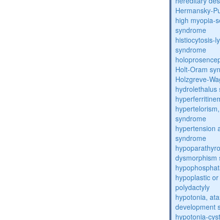
hereditary de
Hermansky-Pu
high myopia-s
syndrome
histiocytosis
syndrome
holoprosence
Holt-Oram sy
Holzgreve-Wa
hydrolethalus
hyperferritin
hypertelorism, 
syndrome
hypertension 
syndrome
hypoparathyro
dysmorphism
hypophosphat
hypoplastic or 
polydactyly
hypotonia, ata
development 
hypotonia-cys