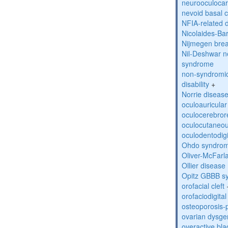
neurooculocar
nevoid basal 
NFIA-related 
Nicolaides-Ba
Nijmegen bre
Nil-Deshwar 
syndrome
non-syndromic 
disability
+
Norrie diseas
oculoauricula
oculocerebro
oculocutaneou
oculodentodigi
Ohdo syndro
Oliver-McFar
Ollier disease
Opitz GBBB s
orofacial cleft
orofaciodigita
osteoporosis
ovarian dysge
overactive bl