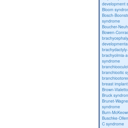
development 
Bloom syndr
Bosch-Boonstr
syndrome
Boucher-Neuh
Bowen-Conrad
brachycephaly
developmental
brachydactyly
brachyolmia-a
syndrome
branchiooculo
branchiootic 
branchiootore
breast implant
Brown-Vialett
Bruck syndro
Brunet-Wagne
syndrome
Burn-McKeow
Buschke-Ollen
C syndrome