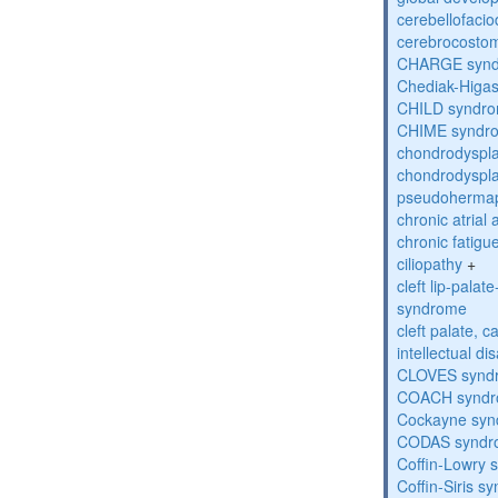
cerebellofaci
cerebrocosto
CHARGE syn
Chediak-Higa
CHILD syndr
CHIME syndr
chondrodyspla
chondrodyspla
pseudohermap
chronic atrial
chronic fatig
ciliopathy
+
cleft lip-pala
syndrome
cleft palate, c
intellectual dis
CLOVES synd
COACH synd
Cockayne sy
CODAS syndr
Coffin-Lowry
Coffin-Siris s