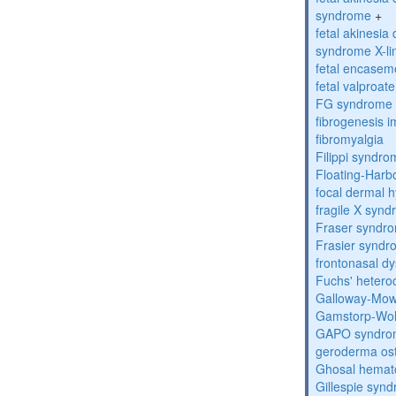
syndrome
+
fetal akinesi
syndrome X-li
fetal encase
fetal valproa
FG syndrome
fibrogenesis 
fibromyalgia
Filippi syndr
Floating-Harb
focal dermal 
fragile X syn
Fraser syndr
Frasier synd
frontonasal dy
Fuchs' heteroc
Galloway-Mow
Gamstorp-Woh
GAPO syndro
geroderma os
Ghosal hemat
Gillespie syn