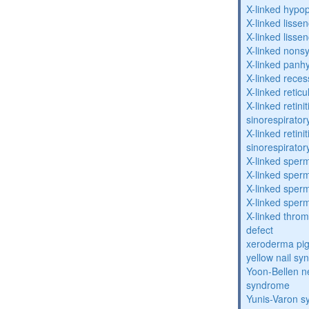
X-linked hypo
X-linked lisse
X-linked lisse
X-linked nons
X-linked panhy
X-linked reces
X-linked retic
X-linked retin
sinorespirator
X-linked retin
sinorespirator
X-linked sperm
X-linked sperm
X-linked sperm
X-linked sperm
X-linked throm
defect
xeroderma p
yellow nail s
Yoon-Bellen 
syndrome
Yunis-Varon 