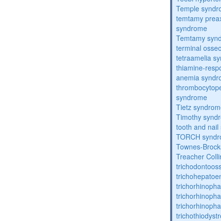
Temple synd
temtamy preax
syndrome
Temtamy syn
terminal osse
tetraamelia s
thiamine-resp
anemia synd
thrombocytope
syndrome
Tietz syndro
Timothy synd
tooth and nai
TORCH synd
Townes-Brock
Treacher Coll
trichodontoo
trichohepatoe
trichorhinoph
trichorhinoph
trichorhinopha
trichothiodyst