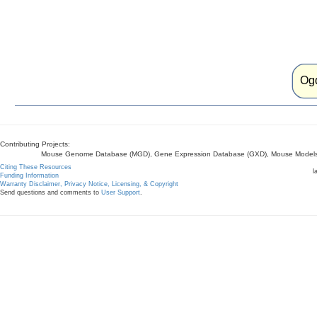
Og
Contributing Projects:
Mouse Genome Database (MGD), Gene Expression Database (GXD), Mouse Models 
Citing These Resources
l
Funding Information
Warranty Disclaimer, Privacy Notice, Licensing, & Copyright
Send questions and comments to
User Support
.