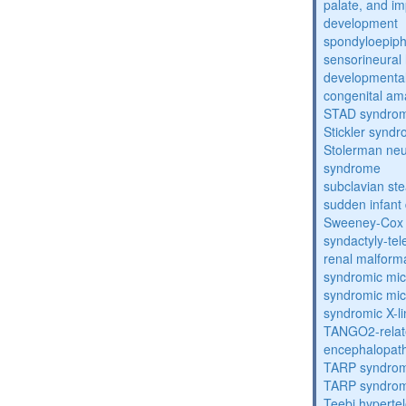
palate, and im
development
spondyloepiph
sensorineural 
developmental
congenital am
STAD syndro
Stickler synd
Stolerman ne
syndrome
subclavian st
sudden infant
Sweeney-Cox
syndactyly-te
renal malform
syndromic mic
syndromic mic
syndromic X-lin
TANGO2-relat
encephalopath
TARP syndro
TARP syndro
Teebi hyperte