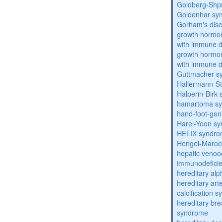
Goldberg-Shp
Goldenhar sy
Gorham's dis
growth hormon
with immune d
growth hormon
with immune d
Guttmacher s
Hallermann-St
Halperin-Birk
hamartoma s
hand-foot-gen
Harel-Yoon s
HELIX syndr
Hengel-Maroo
hepatic venoo
immunodefici
hereditary al
hereditary arte
calcification 
hereditary bre
syndrome