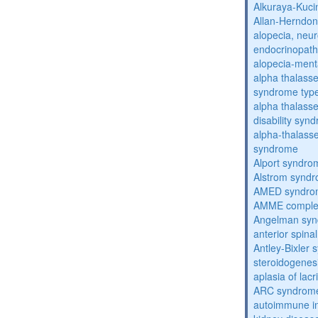
Alkuraya-Kuc
Allan-Herndo
alopecia, neur
endocrinopat
alopecia-ment
alpha thalassem
syndrome typ
alpha thalasse
disability syn
alpha-thalass
syndrome
Alport syndro
Alstrom synd
AMED syndro
AMME compl
Angelman sy
anterior spina
Antley-Bixler
steroidogenes
aplasia of lac
ARC syndrom
autoimmune inte