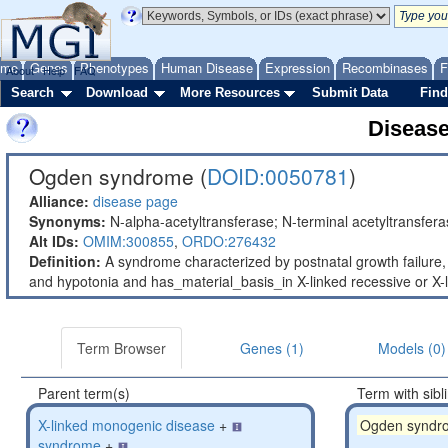
ome
Genes
Phenotypes
Human Disease
Expression
Recombinases
F
About
Help
FAQ
Search
Download
More Resources
Submit Data
Find
Diseas
Ogden syndrome (
DOID:0050781
)
Alliance:
disease page
Synonyms:
N-alpha-acetyltransferase; N-terminal acetyltransfer
Alt IDs:
OMIM:300855
,
ORDO:276432
Definition:
A syndrome characterized by postnatal growth failure
and hypotonia and has_material_basis_in X-linked recessive or 
Term Browser
Genes (1)
Models (0)
Parent term(s)
Term with sibl
X-linked monogenic disease
+
Ogden syndr
syndrome
+