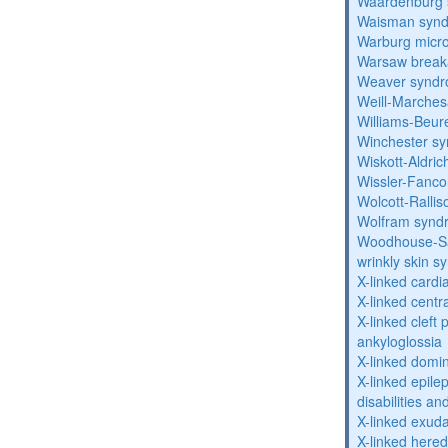
Waardenburg
Waisman syn
Warburg micr
Warsaw break
Weaver synd
Weill-Marche
Williams-Beu
Winchester s
Wiskott-Aldri
Wissler-Fanc
Wolcott-Ralli
Wolfram synd
Woodhouse-Sa
wrinkly skin 
X-linked cardi
X-linked centr
X-linked cleft 
ankyloglossia
X-linked domi
X-linked epile
disabilities a
X-linked exuda
X-linked hered