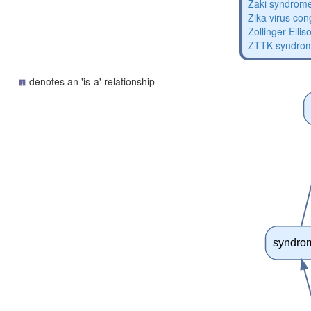
Zaki syndrom
Zika virus co
Zollinger-Elli
ZTTK syndro
denotes an 'is-a' relationship
syndro