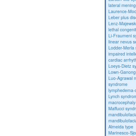
lateral menin
Laurence-Mo
Leber plus di
Lenz-Majewski
lethal congeni
Li-Fraumeni 
linear nevus
Lodder-Merla 
impaired inte
cardiac arrhy
Loeys-Dietz 
Lown-Ganong-
Luo-Agrawal 
syndrome
lymphedema-di
Lynch syndro
macrocephaly
Maffucci syn
mandibulofacia
mandibulofacia
Almeida type
Marinesco-Sj