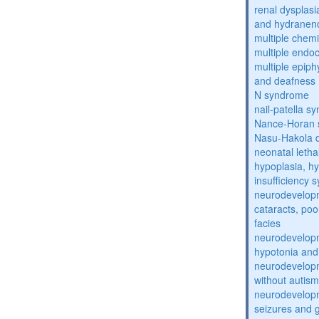
renal dysplasi
and hydranen
multiple chemic
multiple endoc
multiple epiph
and deafness
N syndrome
nail-patella s
Nance-Horan
Nasu-Hakola 
neonatal letha
hypoplasia, hy
insufficiency
neurodevelopm
cataracts, po
facies
neurodevelopm
hypotonia and
neurodevelopm
without autism
neurodevelopm
seizures and 