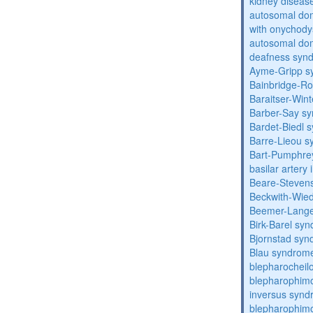
kidney diseas
autosomal dom
with onychody
autosomal domi
deafness syn
Ayme-Gripp s
Bainbridge-R
Baraitser-Win
Barber-Say s
Bardet-Biedl 
Barre-Lieou 
Bart-Pumphre
basilar artery 
Beare-Stevens
Beckwith-Wie
Beemer-Lange
Birk-Barel sy
Bjornstad sy
Blau syndrom
blepharocheil
blepharophimo
inversus syn
blepharophimos