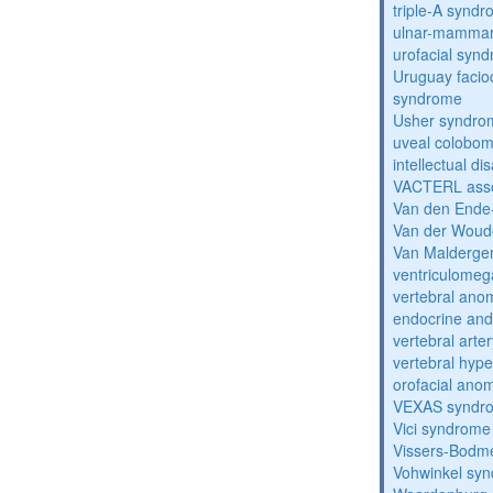
triple-A synd
ulnar-mamma
urofacial syn
Uruguay facio
syndrome
Usher syndro
uveal coloboma
intellectual dis
VACTERL asso
Van den Ende
Van der Woud
Van Malderg
ventriculomega
vertebral anom
endocrine and 
vertebral arter
vertebral hyp
orofacial anom
VEXAS syndr
Vici syndrome
Vissers-Bodm
Vohwinkel sy