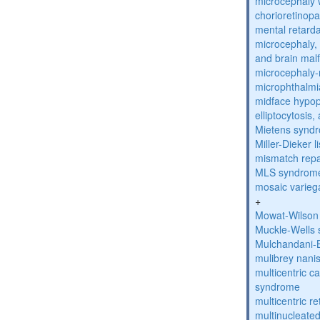
microcephaly w
chorioretinop
mental retarda
microcephaly, 
and brain mal
microcephaly
microphthalmi
midface hypop
elliptocytosis
Mietens synd
Miller-Dieker
mismatch repa
MLS syndrom
mosaic varieg
+
Mowat-Wilson
Muckle-Wells
Mulchandani-
mulibrey nani
multicentric c
syndrome
multicentric re
multinucleate