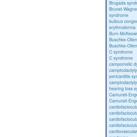
Brugada synd
Brunet-Wagne
syndrome
bullous congen
erythroderma
Burn-McKeow
Buschke-Ollen
Buschke-Ollen
C syndrome
C syndrome
campomelic dy
camptodactyly
pericarditis s
camptodactyly-
hearing loss 
Camurati-Eng
Camurati-Eng
cardiofaciocu
cardiofaciocu
cardiofaciocu
cardiofaciocu
cardiovascula