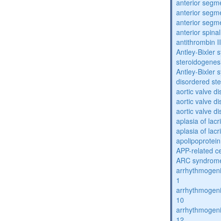
anterior segm
anterior segm
anterior segm
anterior spina
antithrombin II
Antley-Bixler
steroidogenes
Antley-Bixler
disordered st
aortic valve d
aortic valve d
aortic valve d
aplasia of lac
aplasia of lac
apolipoprotein
APP-related c
ARC syndrom
arrhythmogenic
1
arrhythmogenic
10
arrhythmogenic
12