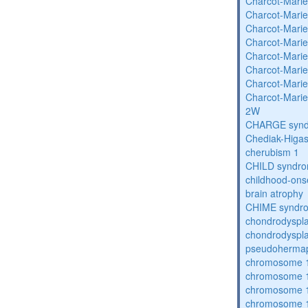
Charcot-Marie
Charcot-Marie
Charcot-Marie
Charcot-Marie
Charcot-Marie
Charcot-Marie
Charcot-Marie
Charcot-Marie
2W
CHARGE syn
Chediak-Higa
cherubism 1
CHILD syndr
childhood-ons
brain atrophy
CHIME syndr
chondrodyspla
chondrodyspla
pseudohermap
chromosome 1
chromosome 1
chromosome 1
chromosome 1