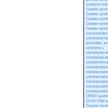
cortisone redu
Costello synd
Cowden synd
Cowden synd
Cowden synd
Cowden synd
cranioectoder
craniofacial d
anomalies, an
syndrome
+
craniofacial-
craniofacial-
craniofronton
craniolenticul
craniosynosto
craniosynosto
craniosynosto
craniosynosto
craniosynosto
CREST syndr
Cri-Du-Chat 
Crouzon syndr