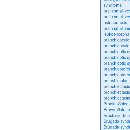
syndrome
brain small ve
brain small ve
osteoporosis
brain small ve
leukoencepha
branchiooculo
branchiooculo
branchiootic 
branchiootic 
branchiootic 
branchiootore
branchiootore
breast implant
bronchiectasis
bronchiectasis
bronchiectasis
Brooke-Spieg
Brown-Vialett
Bruck syndro
Brugada synd
Brugada synd