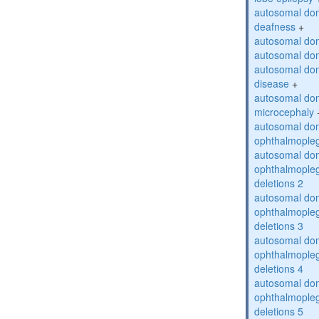
autosomal do
deafness
+
autosomal dom
autosomal dom
autosomal dom
disease
+
autosomal dom
microcephaly
autosomal dom
ophthalmopleg
autosomal dom
ophthalmopleg
deletions 2
autosomal dom
ophthalmopleg
deletions 3
autosomal dom
ophthalmopleg
deletions 4
autosomal dom
ophthalmopleg
deletions 5