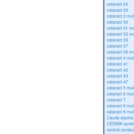
cataract 24
cataract 29
cataract 3 mul
cataract 30
cataract 31 mu
cataract 32 mu
cataract 33
cataract 37
cataract 39 mu
cataract 4 mul
cataract 41
cataract 42
cataract 43
cataract 47
cataract 5 mul
cataract 6 mul
cataract 7
cataract 8 mul
cataract 9 mul
Cauda equina
CEDNIK synd
central condu