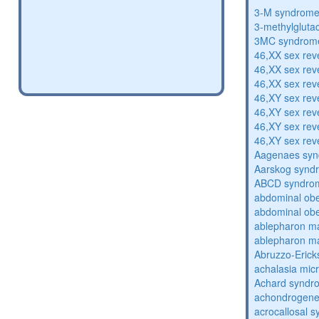
3-M syndrom
3-methylglutac
3MC syndrom
46,XX sex rev
46,XX sex rev
46,XX sex rev
46,XY sex rev
46,XY sex rev
46,XY sex rev
46,XY sex rev
Aagenaes sy
Aarskog synd
ABCD syndro
abdominal obe
abdominal obe
ablepharon m
ablepharon m
Abruzzo-Eric
achalasia mic
Achard syndr
achondrogenes
acrocallosal 