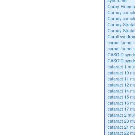
syndrome
Carey-Finema
Carney compl
Carney compl
Carney-Strata
Carney-Strata
Caroli syndro
carpal tunnel
carpal tunnel
CASGID synd
CASGID synd
cataract 1 mul
cataract 10 mu
cataract 11 mu
cataract 12 mu
cataract 14 mu
cataract 15 mu
cataract 16 mu
cataract 17 mu
cataract 2 mul
cataract 20 mu
cataract 21 mu
cataract 22 mu