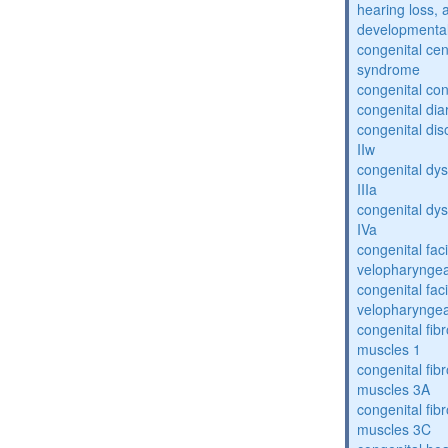
hearing loss, 
developmental
congenital cen
syndrome
congenital con
congenital dia
congenital dis
IIw
congenital dys
IIIa
congenital dys
IVa
congenital fac
velopharyngea
congenital fac
velopharyngea
congenital fibr
muscles 1
congenital fibr
muscles 3A
congenital fibr
muscles 3C