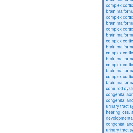
complex cortic
brain malform
complex cortic
brain malform
complex cortic
brain malform
complex cortic
brain malform
complex cortic
brain malform
complex cortic
brain malform
complex cortic
brain malform
cone-rod dyst
congenital adr
congenital an
urinary tract 
hearing loss, 
developmental
congenital an
urinary tract 