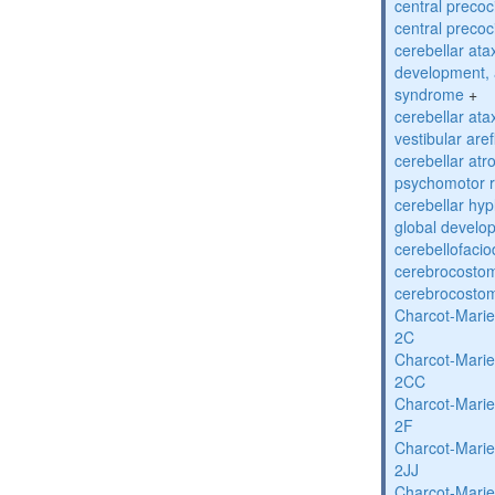
central precoc
central precoc
cerebellar atax
development, 
syndrome
+
cerebellar ata
vestibular are
cerebellar atr
psychomotor r
cerebellar hyp
global develo
cerebellofaci
cerebrocosto
cerebrocosto
Charcot-Marie
2C
Charcot-Marie
2CC
Charcot-Marie
2F
Charcot-Marie
2JJ
Charcot-Marie