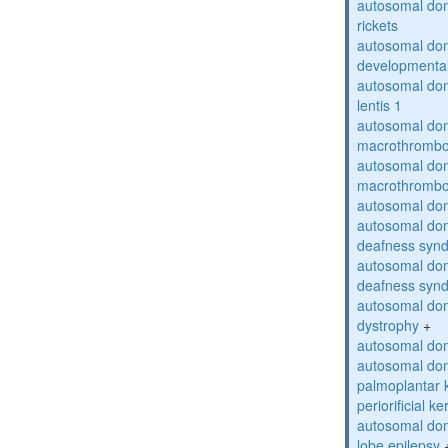
autosomal do
rickets
autosomal domi
developmental
autosomal dom
lentis 1
autosomal dom
macrothrombo
autosomal dom
macrothrombo
autosomal dom
autosomal domi
deafness syn
autosomal domi
deafness syn
autosomal dom
dystrophy
+
autosomal do
autosomal dom
palmoplantar 
periorificial k
autosomal dom
lobe epilepsy