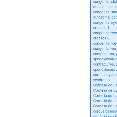
congenital sta
autosomal do
congenital sta
autosomal do
congenital sym
creases 1
congenital sym
creases 2
congenital var
congenital vert
contractures, 
spondylocarpo
contractures, 
spondylocarpo
corneal dystr
syndrome
Cornelia de 
Cornelia de 
Cornelia de 
Cornelia de 
Cornelia de 
corpus callos
genitalia syn