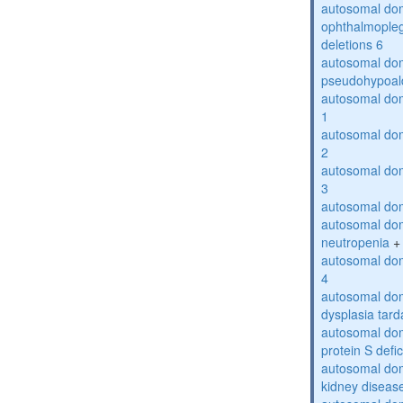
autosomal dom
ophthalmopleg
deletions 6
autosomal do
pseudohypoal
autosomal do
1
autosomal do
2
autosomal do
3
autosomal dom
autosomal dom
neutropenia
+
autosomal dom
4
autosomal dom
dysplasia tard
autosomal dom
protein S defi
autosomal domi
kidney diseas