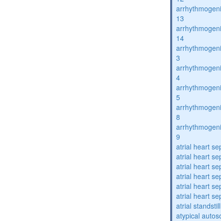
arrhythmogenic
13
arrhythmogenic
14
arrhythmogenic
3
arrhythmogenic
4
arrhythmogenic
5
arrhythmogenic
8
arrhythmogenic
9
atrial heart se
atrial heart se
atrial heart se
atrial heart se
atrial heart se
atrial heart se
atrial standstil
atypical auto