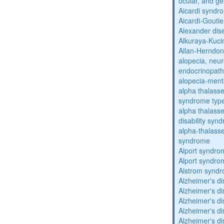
ocular, and g
Aicardi syndr
Aicardi-Gouti
Alexander dis
Alkuraya-Kuc
Allan-Herndo
alopecia, neur
endocrinopat
alopecia-ment
alpha thalassem
syndrome typ
alpha thalasse
disability syn
alpha-thalass
syndrome
Alport syndro
Alport syndro
Alstrom synd
Alzheimer's d
Alzheimer's d
Alzheimer's d
Alzheimer's d
Alzheimer's d