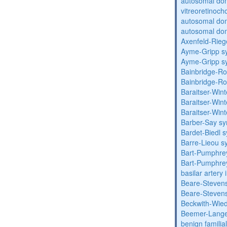
autosomal do
vitreoretinoch
autosomal do
autosomal dom
Axenfeld-Rie
Ayme-Gripp s
Ayme-Gripp s
Bainbridge-R
Bainbridge-R
Baraitser-Win
Baraitser-Win
Baraitser-Win
Barber-Say s
Bardet-Biedl 
Barre-Lieou 
Bart-Pumphre
Bart-Pumphre
basilar artery 
Beare-Stevens
Beare-Stevens
Beckwith-Wie
Beemer-Lange
benign familia