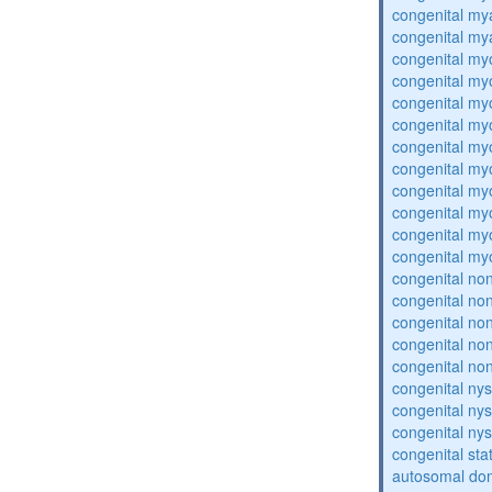
congenital my
congenital my
congenital my
congenital my
congenital my
congenital my
congenital my
congenital my
congenital my
congenital my
congenital my
congenital my
congenital no
congenital no
congenital no
congenital no
congenital no
congenital ny
congenital ny
congenital ny
congenital sta
autosomal do