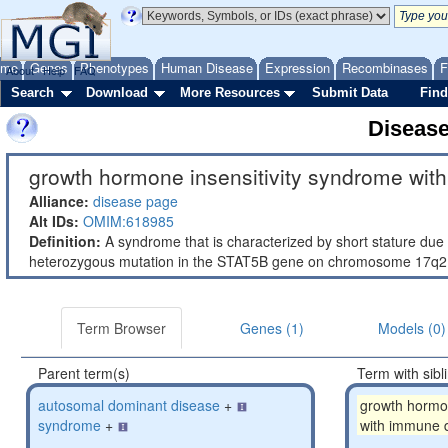
ome
Genes
Phenotypes
Human Disease
Expression
Recombinases
F
About
Help
FAQ
Search
Download
More Resources
Submit Data
Find
Diseas
growth hormone insensitivity syndrome with
Alliance:
disease page
Alt IDs:
OMIM:618985
Definition:
A syndrome that is characterized by short stature due
heterozygous mutation in the STAT5B gene on chromosome 17q2
Term Browser
Genes (1)
Models (0)
Parent term(s)
Term with sibl
autosomal dominant disease
+
growth hormon
syndrome
+
with immune d