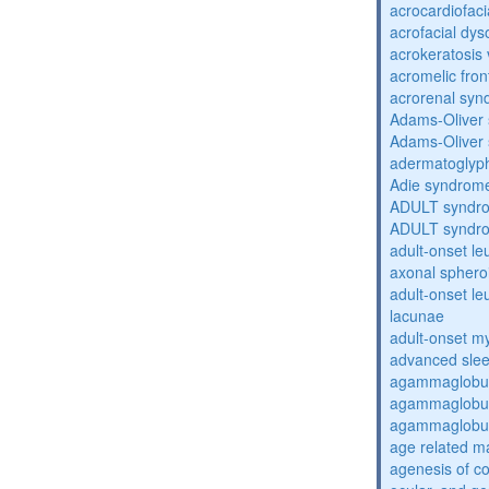
acrocardiofac
acrofacial dys
acrokeratosis 
acromelic fron
acrorenal sy
Adams-Oliver
Adams-Oliver
adermatoglyp
Adie syndrom
ADULT syndr
ADULT syndr
adult-onset l
axonal sphero
adult-onset l
lacunae
adult-onset my
advanced sle
agammaglobul
agammaglobul
agammaglobul
age related m
agenesis of co