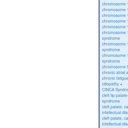
chromosome 1
chromosome 1
chromosome 1
chromosome 1
chromosome 1
chromosome 1
syndrome
chromosome 1
syndrome
chromosome 1
syndrome
chromosome 5
chronic atrial
chronic fatig
ciliopathy
+
CINCA Syndr
cleft lip-pala
syndrome
cleft palate, c
intellectual dis
cleft palate, c
intellectual dis