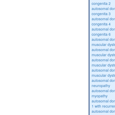
congenita 2
autosomal dom
congenita 3
autosomal dom
congenita 4
autosomal dom
congenita 6
autosomal do
muscular dyst
autosomal do
muscular dyst
autosomal do
muscular dyst
autosomal do
muscular dyst
autosomal domi
neuropathy
autosomal dom
myopathy
autosomal do
1 with recurren
autosomal do