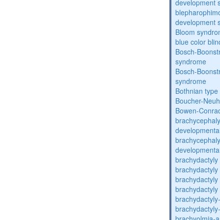
development 
blepharophimos
development 
Bloom syndr
blue color bli
Bosch-Boonstr
syndrome
Bosch-Boonstr
syndrome
Bothnian type
Boucher-Neuh
Bowen-Conrad
brachycephaly
developmental
brachycephaly
developmental
brachydactyly
brachydactyly
brachydactyly
brachydactyly
brachydactyly
brachydactyly
brachyolmia-a