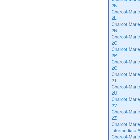
2K
Charcot-Marie
2L
Charcot-Marie
2N
Charcot-Marie
2O
Charcot-Marie
2P
Charcot-Marie
2Q
Charcot-Marie
2T
Charcot-Marie
2U
Charcot-Marie
2V
Charcot-Marie
2Z
Charcot-Marie
intermediate 
Charcot-Marie