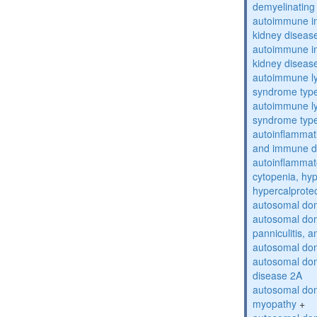
demyelinating
autoimmune inte
kidney diseas
autoimmune inte
kidney diseas
autoimmune ly
syndrome typ
autoimmune ly
syndrome typ
autoinflammati
and immune d
autoinflammat
cytopenia, hy
hypercalprote
autosomal do
autosomal dom
panniculitis,
autosomal dom
autosomal dom
disease 2A
autosomal dom
myopathy
+