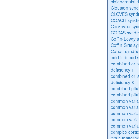
cleidocranial 
Clouston syn
CLOVES synd
COACH synd
Cockayne sy
CODAS syndr
Coffin-Lowry
Coffin-Siris s
Cohen syndr
cold-induced 
combined or i
deficiency 1
combined or i
deficiency 8
combined pitu
combined pitu
common varia
common varia
common varia
common varia
common varia
complex cortic
brain malform