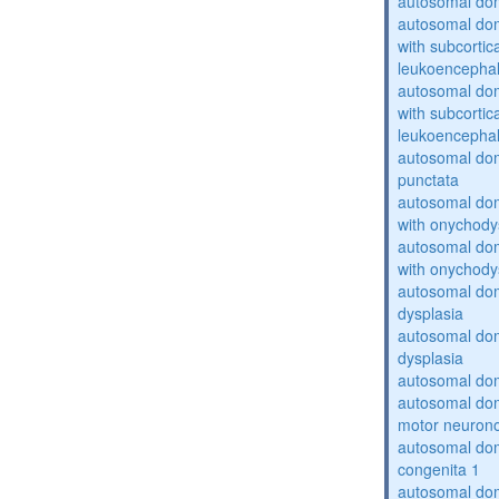
autosomal dom
autosomal dom
with subcortica
leukoencepha
autosomal dom
with subcortica
leukoencepha
autosomal dom
punctata
autosomal dom
with onychody
autosomal dom
with onychody
autosomal dom
dysplasia
autosomal do
dysplasia
autosomal dom
autosomal dom
motor neuron
autosomal dom
congenita 1
autosomal dom