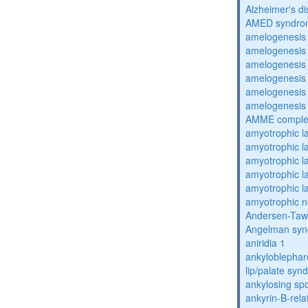
Alzheimer's d
AMED syndro
amelogenesis 
amelogenesis 
amelogenesis 
amelogenesis 
amelogenesis 
amelogenesis 
AMME compl
amyotrophic la
amyotrophic la
amyotrophic la
amyotrophic la
amyotrophic la
amyotrophic n
Andersen-Taw
Angelman sy
aniridia 1
ankyloblephar
lip/palate sy
ankylosing spo
ankyrin-B-rela