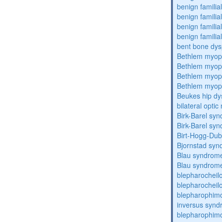
benign familial
benign familial
benign familial
benign familial
bent bone dys
Bethlem myop
Bethlem myop
Bethlem myop
Bethlem myop
Beukes hip dy
bilateral opti
Birk-Barel sy
Birk-Barel sy
Birt-Hogg-Du
Bjornstad sy
Blau syndrom
Blau syndrom
blepharocheil
blepharocheil
blepharophimo
inversus syn
blepharophimos