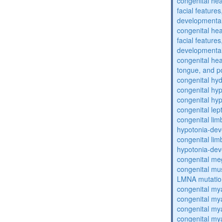
congenital hea
facial features
developmental
congenital hea
facial features
developmental
congenital he
tongue, and p
congenital hy
congenital hy
congenital hy
congenital lep
congenital lim
hypotonia-dev
congenital lim
hypotonia-dev
congenital me
congenital mu
LMNA mutatio
congenital my
congenital my
congenital my
congenital my