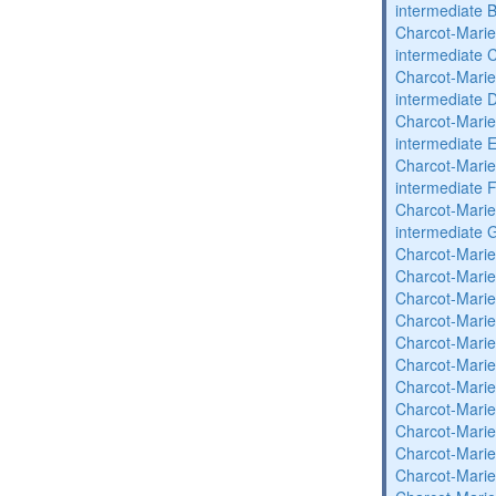
intermediate 
Charcot-Marie
intermediate 
Charcot-Marie
intermediate 
Charcot-Marie
intermediate 
Charcot-Marie
intermediate 
Charcot-Marie
intermediate 
Charcot-Marie
Charcot-Marie
Charcot-Marie
Charcot-Marie
Charcot-Marie
Charcot-Marie
Charcot-Marie
Charcot-Marie
Charcot-Marie
Charcot-Marie
Charcot-Marie