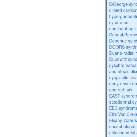
DiGeorge syn
dilated cardi
hypergonadot
syndrome
dominant opti
Donnai-Barro
Donohue syn
DOORS synd
Duane-radial 
Dubowitz syn
dyschromatosis
and atopic di
dysplastic ne
early-onset obe
and red hair
EAST syndro
ectodermal dy
EEC syndrom
Ellis-Van Cre
Elsahy-Water
encephalopath
mitochondrial 