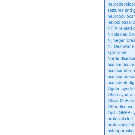
neurodevelopm
seizures and 
neurooculocar
nevoid basal 
NFIA-related 
Nicolaides-Ba
Nijmegen bre
Nil-Deshwar 
syndrome
Norrie diseas
oculoauricula
oculocerebro
oculocutaneou
oculodentodigi
Ogden syndr
Ohdo syndro
Oliver-McFar
Ollier disease
Opitz GBBB s
orofacial cleft
orofaciodigita
osteoporosis