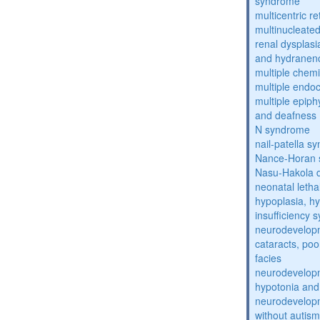
syndrome
multicentric re
multinucleate
renal dysplasi
and hydranen
multiple chemic
multiple endoc
multiple epiph
and deafness
N syndrome
nail-patella s
Nance-Horan
Nasu-Hakola 
neonatal letha
hypoplasia, hy
insufficiency
neurodevelopm
cataracts, po
facies
neurodevelopm
hypotonia and
neurodevelopm
without autism