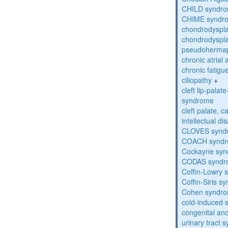
CHILD syndr
CHIME syndr
chondrodyspla
chondrodyspla
pseudohermap
chronic atrial
chronic fatig
ciliopathy
+
cleft lip-pala
syndrome
cleft palate, c
intellectual dis
CLOVES synd
COACH synd
Cockayne sy
CODAS syndr
Coffin-Lowry
Coffin-Siris s
Cohen syndr
cold-induced 
congenital an
urinary tract 