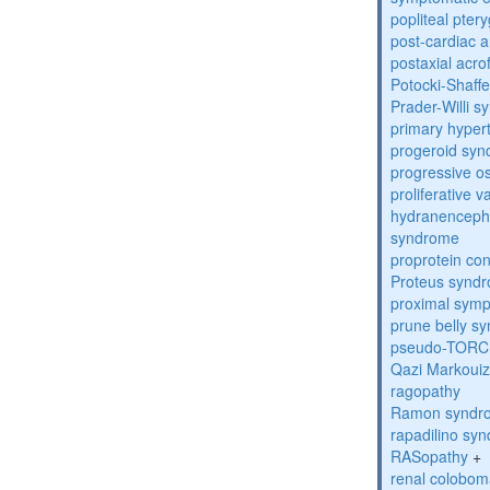
popliteal pte
post-cardiac 
postaxial acro
Potocki-Shaff
Prader-Willi 
primary hyper
progeroid sy
progressive o
proliferative 
hydranenceph
syndrome
proprotein con
Proteus synd
proximal sym
prune belly s
pseudo-TORC
Qazi Markoui
ragopathy
Ramon syndr
rapadilino sy
RASopathy
+
renal colobo