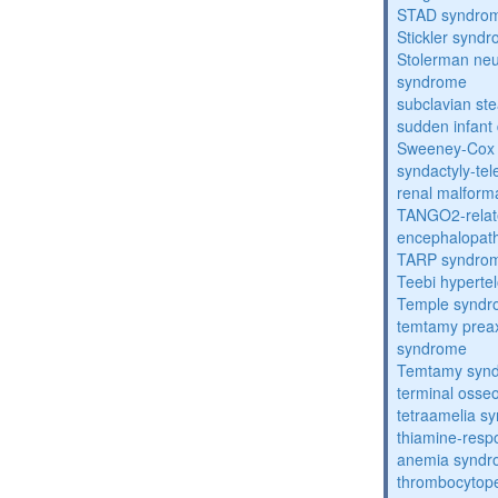
STAD syndro
Stickler synd
Stolerman ne
syndrome
subclavian st
sudden infant
Sweeney-Cox
syndactyly-te
renal malform
TANGO2-relat
encephalopath
TARP syndro
Teebi hyperte
Temple synd
temtamy preax
syndrome
Temtamy syn
terminal osse
tetraamelia s
thiamine-resp
anemia synd
thrombocytope