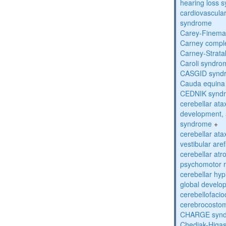
hearing loss 
cardiovascula
syndrome
Carey-Finema
Carney compl
Carney-Strata
Caroli syndro
CASGID synd
Cauda equina
CEDNIK synd
cerebellar atax
development, 
syndrome
+
cerebellar ata
vestibular are
cerebellar atr
psychomotor r
cerebellar hyp
global develo
cerebellofaci
cerebrocosto
CHARGE syn
Chediak-Higa