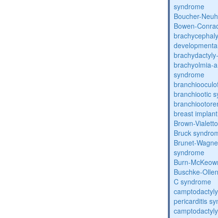
syndrome
Boucher-Neuh
Bowen-Conrad
brachycephaly
developmental
brachydactyly
brachyolmia-a
syndrome
branchiooculo
branchiootic 
branchiootore
breast implant
Brown-Vialett
Bruck syndro
Brunet-Wagne
syndrome
Burn-McKeow
Buschke-Ollen
C syndrome
camptodactyly
pericarditis s
camptodactyly-