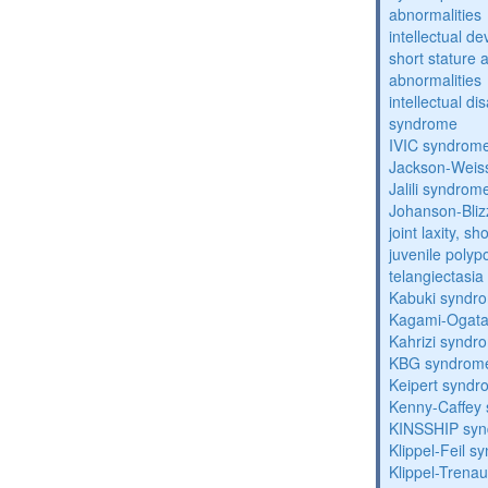
abnormalities
intellectual d
short stature 
abnormalities
intellectual d
syndrome
IVIC syndrom
Jackson-Weis
Jalili syndrom
Johanson-Bli
joint laxity, s
juvenile polyp
telangiectasi
Kabuki syndr
Kagami-Ogat
Kahrizi syndr
KBG syndrom
Keipert synd
Kenny-Caffey
KINSSHIP sy
Klippel-Feil 
Klippel-Trena