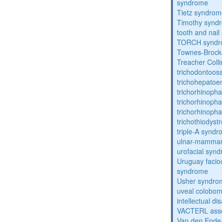
syndrome
Tietz syndro
Timothy synd
tooth and nai
TORCH synd
Townes-Brock
Treacher Coll
trichodontoo
trichohepatoe
trichorhinoph
trichorhinoph
trichorhinopha
trichothiodyst
triple-A synd
ulnar-mamma
urofacial syn
Uruguay facio
syndrome
Usher syndro
uveal coloboma
intellectual dis
VACTERL asso
Van den Ende