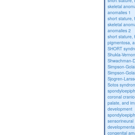
short stature,
skeletal anoma
anomalies 1
short stature,
skeletal anoma
anomalies 2
short stature, 
pigmentosa, an
SHORT synd
Shukla-Verno
Shwachman-D
Simpson-Gola
Simpson-Gola
Sjogren-Lars
Sotos syndro
spondyloepiph
coronal cranio
palate, and im
development
spondyloepiph
sensorineural 
developmental
congenital am