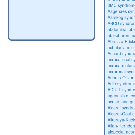
3MC syndrom
Aagenaes sy
Aarskog synd
ABCD syndro
abdominal obe
ablepharon m
Abruzzo-Eric
achalasia mic
Achard syndr
acrocallosal 
acrocardiofac
acrorenal sy
Adams-Oliver
Adie syndrom
ADULT syndr
agenesis of co
ocular, and g
Aicardi syndr
Aicardi-Gouti
Alkuraya-Kuc
Allan-Herndo
alopecia, neur