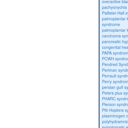
overactive bl
pachyonychia 
Pallister-Hall
palmoplantar
syndrome
palmoplantar
carcinoma sy
pancreatic hy
congenital he
PAPA syndro
PCWH syndr
Pendred Syn
Perlman synd
Perrault synd
Perry syndro
persian gulf 
Peters plus s
PHARC syndr
Pierson synd
Pitt-Hopkins 
plasminogen de
polyhydramnio
symptomatic e