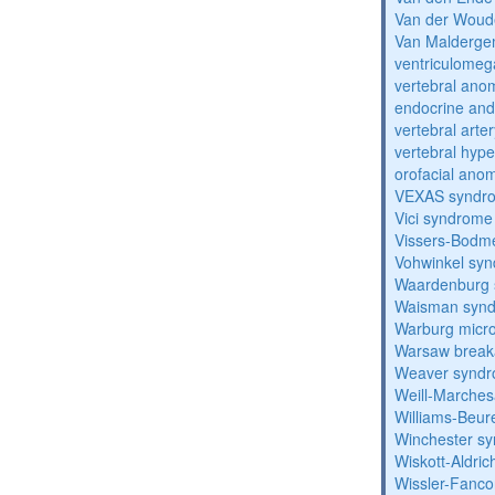
Van der Woud
Van Malderg
ventriculomega
vertebral anom
endocrine and 
vertebral arter
vertebral hyp
orofacial anom
VEXAS syndr
Vici syndrome
Vissers-Bodm
Vohwinkel sy
Waardenburg
Waisman syn
Warburg micr
Warsaw break
Weaver synd
Weill-Marche
Williams-Beu
Winchester s
Wiskott-Aldri
Wissler-Fanc