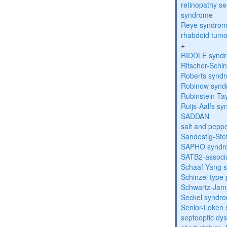
retinopathy s
syndrome
Reye syndro
rhabdoid tumo
+
RIDDLE synd
Ritscher-Schi
Roberts synd
Robinow syn
Rubinstein-Ta
Ruijs-Aalfs s
SADDAN
salt and pepp
Sandestig-St
SAPHO syndr
SATB2-associ
Schaaf-Yang 
Schinzel type
Schwartz-Jam
Seckel syndr
Senior-Loken
septooptic dys