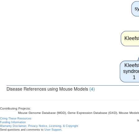
s
Kleefs
Kleefs
syndr
1
Disease References using Mouse Models
(4)
Contributing Projects:
Mouse Genome Database (MGD), Gene Expression Database (GXD), Mouse Models 
Citing These Resources
l
Funding Information
Warranty Disclaimer, Privacy Notice, Licensing, & Copyright
Send questions and comments to
User Support
.