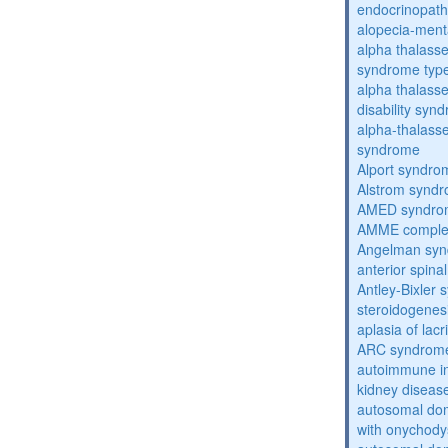
endocrinopat
alopecia-ment
alpha thalassem
syndrome typ
alpha thalasse
disability syn
alpha-thalass
syndrome
Alport syndro
Alstrom synd
AMED syndro
AMME compl
Angelman sy
anterior spina
Antley-Bixler
steroidogenes
aplasia of lac
ARC syndrom
autoimmune inte
kidney diseas
autosomal dom
with onychody