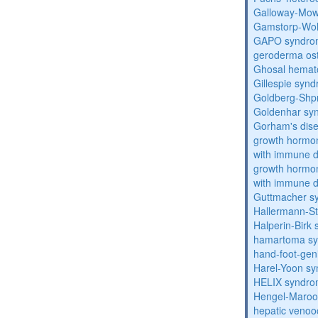
Galloway-Mow
Gamstorp-Woh
GAPO syndro
geroderma os
Ghosal hemat
Gillespie syn
Goldberg-Shp
Goldenhar sy
Gorham's dis
growth hormon
with immune d
growth hormon
with immune d
Guttmacher s
Hallermann-St
Halperin-Birk
hamartoma s
hand-foot-gen
Harel-Yoon s
HELIX syndr
Hengel-Maroo
hepatic venoo