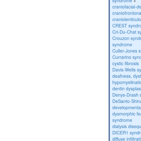
syndrome
+
craniofacial-
craniofronton
craniolenticul
CREST syndr
Cri-Du-Chat 
Crouzon syndr
syndrome
Culler-Jones 
Currarino sy
cystic fibrosis
Davis-Wells 
deafness, dyst
hypomyelinati
dentin dysplas
Denys-Drash 
DeSanto-Shin
developmental
dysmorphic fe
syndrome
dialysis diseq
DICER1 synd
diffuse infilt