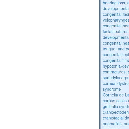
hearing loss, 
developmental
congenital fac
velopharyngea
congenital hea
facial features
developmental
congenital he
tongue, and p
congenital lep
congenital lim
hypotonia-dev
contractures, 
spondylocarpo
corneal dystr
syndrome
Cornelia de 
corpus callos
genitalia syn
cranioectoder
craniofacial d
anomalies, an