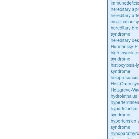
immunodefici
hereditary al
hereditary arte
calcification 
hereditary bre
syndrome
hereditary de
Hermansky-Pu
high myopia-s
syndrome
histiocytosis
syndrome
holoprosence
Holt-Oram sy
Holzgreve-Wa
hydrolethalus
hyperferritin
hypertelorism, 
syndrome
hypertension 
syndrome
hypoparathyro