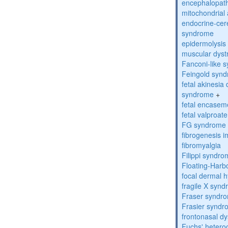
encephalopath
mitochondrial 
endocrine-cer
syndrome
epidermolysis 
muscular dyst
Fanconi-like 
Feingold syn
fetal akinesi
syndrome
+
fetal encase
fetal valproa
FG syndrome
fibrogenesis 
fibromyalgia
Filippi syndr
Floating-Harb
focal dermal 
fragile X syn
Fraser syndr
Frasier synd
frontonasal dy
Fuchs' heteroc