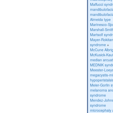
Maffucci syn
mandibulofacia
mandibulofacia
Almeida type
Marinesco-Sj
Marshall-Smi
Martsolf synd
Mayer-Rokitan
syndrome
+
McCune Albri
McKusick-Kau
median arcua
MEDNIK synd
Meester-Loey
megacystis-mic
hypoperistals
Meier-Gorlin 
melanoma and
syndrome
Mendez-Johns
syndrome
microcephaly 