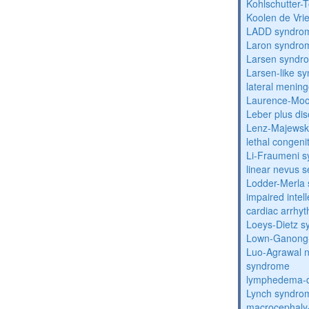
Kohlschutter-
Koolen de Vri
LADD syndro
Laron syndro
Larsen syndr
Larsen-like 
lateral menin
Laurence-Mo
Leber plus di
Lenz-Majewski
lethal congeni
Li-Fraumeni 
linear nevus
Lodder-Merla 
impaired inte
cardiac arrhy
Loeys-Dietz 
Lown-Ganong-
Luo-Agrawal 
syndrome
lymphedema-di
Lynch syndro
macrocephaly