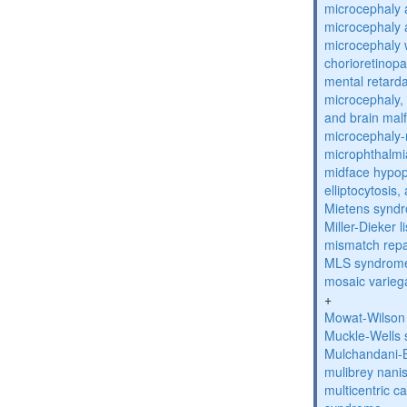
microcephaly 
microcephaly 
microcephaly w
chorioretinop
mental retarda
microcephaly, 
and brain mal
microcephaly
microphthalmi
midface hypop
elliptocytosis
Mietens synd
Miller-Dieker
mismatch repa
MLS syndrom
mosaic varieg
+
Mowat-Wilson
Muckle-Wells
Mulchandani-
mulibrey nani
multicentric c