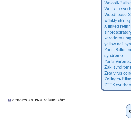
Wolcott-Ralli
Wolfram synd
Woodhouse-Sa
wrinkly skin 
X-linked retin
sinorespirator
xeroderma p
yellow nail s
Yoon-Bellen 
syndrome
Yunis-Varon 
Zaki syndrom
Zika virus co
Zollinger-Elli
ZTTK syndro
denotes an 'is-a' relationship