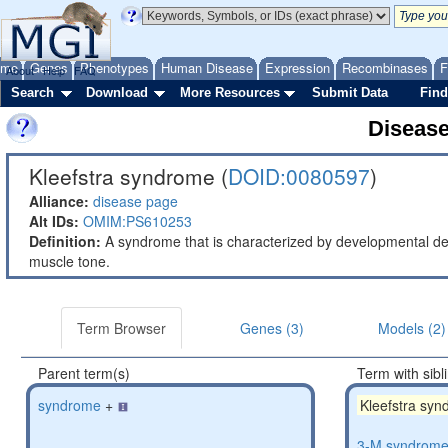
ome
Genes
Phenotypes
Human Disease
Expression
Recombinases
F
About
Help
FAQ
Search
Download
More Resources
Submit Data
Find
Diseas
Kleefstra syndrome (
DOID:0080597
)
Alliance:
disease page
Alt IDs:
OMIM:PS610253
Definition:
A syndrome that is characterized by developmental dela
muscle tone.
Term Browser
Genes (3)
Models (2)
Parent term(s)
Term with sibl
syndrome
+
Kleefstra sy
3-M syndrom