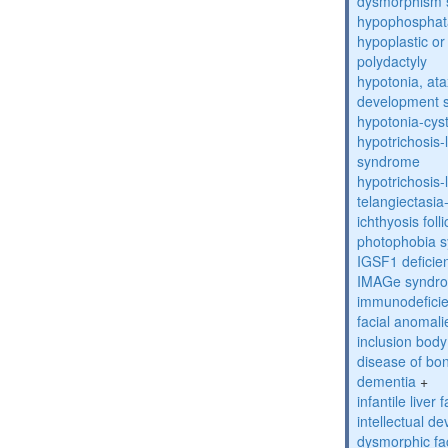
dysmorphism
hypophosphat
hypoplastic or 
polydactyly
hypotonia, ata
development 
hypotonia-cys
hypotrichosis
syndrome
hypotrichosi
telangiectasi
ichthyosis foll
photophobia 
IGSF1 defici
IMAGe syndr
immunodeficien
facial anomal
inclusion bod
disease of bo
dementia
+
infantile liver
intellectual d
dysmorphic fa