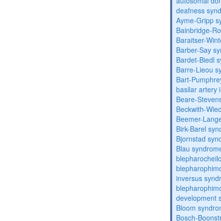
autosomal domi
deafness syn
Ayme-Gripp s
Bainbridge-R
Baraitser-Win
Barber-Say s
Bardet-Biedl 
Barre-Lieou 
Bart-Pumphre
basilar artery 
Beare-Stevens
Beckwith-Wie
Beemer-Lange
Birk-Barel sy
Bjornstad sy
Blau syndrom
blepharocheil
blepharophimo
inversus syn
blepharophimos
development 
Bloom syndr
Bosch-Boonstr