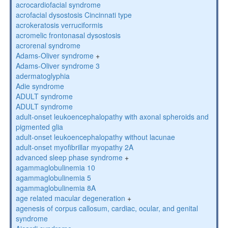
acrocardiofacial syndrome
acrofacial dysostosis Cincinnati type
acrokeratosis verruciformis
acromelic frontonasal dysostosis
acrorenal syndrome
Adams-Oliver syndrome
+
Adams-Oliver syndrome 3
adermatoglyphia
Adie syndrome
ADULT syndrome
ADULT syndrome
adult-onset leukoencephalopathy with axonal spheroids and
pigmented glia
adult-onset leukoencephalopathy without lacunae
adult-onset myofibrillar myopathy 2A
advanced sleep phase syndrome
+
agammaglobulinemia 10
agammaglobulinemia 5
agammaglobulinemia 8A
age related macular degeneration
+
agenesis of corpus callosum, cardiac, ocular, and genital
syndrome