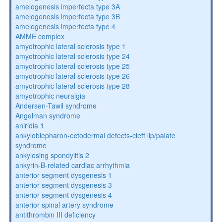
amelogenesis imperfecta type 3A
amelogenesis imperfecta type 3B
amelogenesis imperfecta type 4
AMME complex
amyotrophic lateral sclerosis type 1
amyotrophic lateral sclerosis type 24
amyotrophic lateral sclerosis type 25
amyotrophic lateral sclerosis type 26
amyotrophic lateral sclerosis type 28
amyotrophic neuralgia
Andersen-Tawil syndrome
Angelman syndrome
aniridia 1
ankyloblepharon-ectodermal defects-cleft lip/palate
syndrome
ankylosing spondylitis 2
ankyrin-B-related cardiac arrhythmia
anterior segment dysgenesis 1
anterior segment dysgenesis 3
anterior segment dysgenesis 4
anterior spinal artery syndrome
antithrombin III deficiency