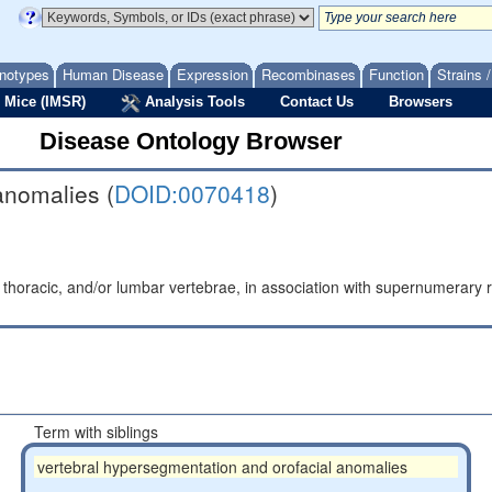
notypes
Human Disease
Expression
Recombinases
Function
Strains 
 Mice (IMSR)
Analysis Tools
Contact Us
Browsers
Disease Ontology Browser
anomalies (
DOID:0070418
)
horacic, and/or lumbar vertebrae, in association with supernumerary r
Term with siblings
vertebral hypersegmentation and orofacial anomalies