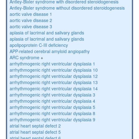
Antley-Bixler syndrome with disordered steroidogenesis
Antley-Bixler syndrome without disordered steroidogenesis
aortic valve disease 1
aortic valve disease 2
aortic valve disease 3
aplasia of lacrimal and salivary glands
aplasia of lacrimal and salivary glands
apolipoprotein C-III deficiency
APP-related cerebral amyloid angiopathy
ARC syndrome
+
arrhythmogenic right ventricular dysplasia 1
arrhythmogenic right ventricular dysplasia 10
arrhythmogenic right ventricular dysplasia 12
arrhythmogenic right ventricular dysplasia 13
arrhythmogenic right ventricular dysplasia 14
arrhythmogenic right ventricular dysplasia 3
arrhythmogenic right ventricular dysplasia 4
arrhythmogenic right ventricular dysplasia 5
arrhythmogenic right ventricular dysplasia 8
arrhythmogenic right ventricular dysplasia 9
atrial heart septal defect 2
atrial heart septal defect 5
atrial heart septal defect 6