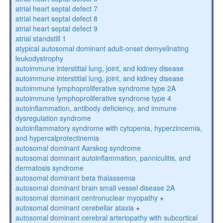
atrial heart septal defect 7
atrial heart septal defect 8
atrial heart septal defect 9
atrial standstill 1
atypical autosomal dominant adult-onset demyelinating
leukodystrophy
autoimmune interstitial lung, joint, and kidney disease
autoimmune interstitial lung, joint, and kidney disease
autoimmune lymphoproliferative syndrome type 2A
autoimmune lymphoproliferative syndrome type 4
autoinflammation, antibody deficiency, and immune
dysregulation syndrome
autoinflammatory syndrome with cytopenia, hyperzincemia,
and hypercalprotectinemia
autosomal dominant Aarskog syndrome
autosomal dominant autoinflammation, panniculitis, and
dermatosis syndrome
autosomal dominant beta thalassemia
autosomal dominant brain small vessel disease 2A
autosomal dominant centronuclear myopathy
+
autosomal dominant cerebellar ataxia
+
autosomal dominant cerebral arteriopathy with subcortical