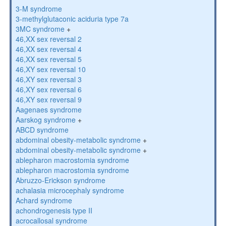
3-M syndrome
3-methylglutaconic aciduria type 7a
3MC syndrome
+
46,XX sex reversal 2
46,XX sex reversal 4
46,XX sex reversal 5
46,XY sex reversal 10
46,XY sex reversal 3
46,XY sex reversal 6
46,XY sex reversal 9
Aagenaes syndrome
Aarskog syndrome
+
ABCD syndrome
abdominal obesity-metabolic syndrome
+
abdominal obesity-metabolic syndrome
+
ablepharon macrostomia syndrome
ablepharon macrostomia syndrome
Abruzzo-Erickson syndrome
achalasia microcephaly syndrome
Achard syndrome
achondrogenesis type II
acrocallosal syndrome