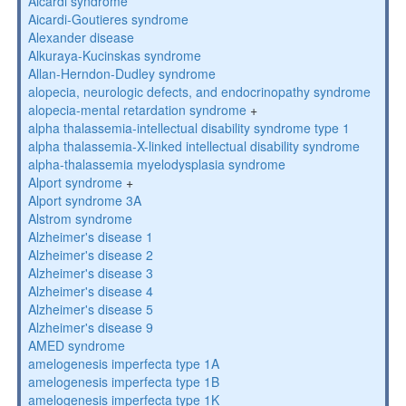
Aicardi syndrome
Aicardi-Goutieres syndrome
Alexander disease
Alkuraya-Kucinskas syndrome
Allan-Herndon-Dudley syndrome
alopecia, neurologic defects, and endocrinopathy syndrome
alopecia-mental retardation syndrome
+
alpha thalassemia-intellectual disability syndrome type 1
alpha thalassemia-X-linked intellectual disability syndrome
alpha-thalassemia myelodysplasia syndrome
Alport syndrome
+
Alport syndrome 3A
Alstrom syndrome
Alzheimer's disease 1
Alzheimer's disease 2
Alzheimer's disease 3
Alzheimer's disease 4
Alzheimer's disease 5
Alzheimer's disease 9
AMED syndrome
amelogenesis imperfecta type 1A
amelogenesis imperfecta type 1B
amelogenesis imperfecta type 1K