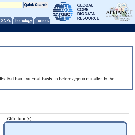
/ SNPs
Homology
Tumors
ibs that has_material_basis_in heterozygous mutation in the
Child term(s)