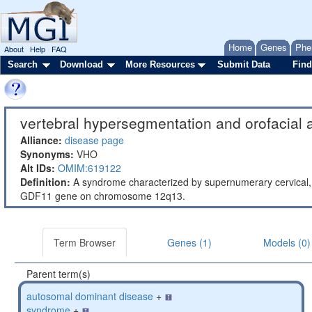
Home
Genes
Phe
About
Help
FAQ
Search
Download
More Resources
Submit Data
Find
vertebral hypersegmentation and orofacial 
Alliance:
disease page
Synonyms:
VHO
Alt IDs:
OMIM:619122
Definition:
A syndrome characterized by supernumerary cervical, t
GDF11 gene on chromosome 12q13.
Term Browser
Genes (1)
Models (0)
Parent term(s)
autosomal dominant disease
+
syndrome
+