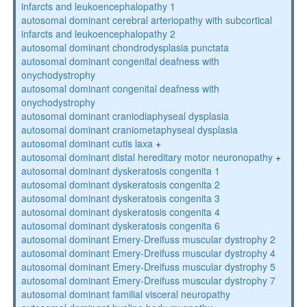
infarcts and leukoencephalopathy 1
autosomal dominant cerebral arteriopathy with subcortical
infarcts and leukoencephalopathy 2
autosomal dominant chondrodysplasia punctata
autosomal dominant congenital deafness with
onychodystrophy
autosomal dominant congenital deafness with
onychodystrophy
autosomal dominant craniodiaphyseal dysplasia
autosomal dominant craniometaphyseal dysplasia
autosomal dominant cutis laxa
+
autosomal dominant distal hereditary motor neuronopathy
+
autosomal dominant dyskeratosis congenita 1
autosomal dominant dyskeratosis congenita 2
autosomal dominant dyskeratosis congenita 3
autosomal dominant dyskeratosis congenita 4
autosomal dominant dyskeratosis congenita 6
autosomal dominant Emery-Dreifuss muscular dystrophy 2
autosomal dominant Emery-Dreifuss muscular dystrophy 4
autosomal dominant Emery-Dreifuss muscular dystrophy 5
autosomal dominant Emery-Dreifuss muscular dystrophy 7
autosomal dominant familial visceral neuropathy