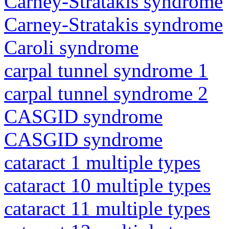
Carney-Stratakis syndrome
Carney-Stratakis syndrome
Caroli syndrome
carpal tunnel syndrome 1
carpal tunnel syndrome 2
CASGID syndrome
CASGID syndrome
cataract 1 multiple types
cataract 10 multiple types
cataract 11 multiple types