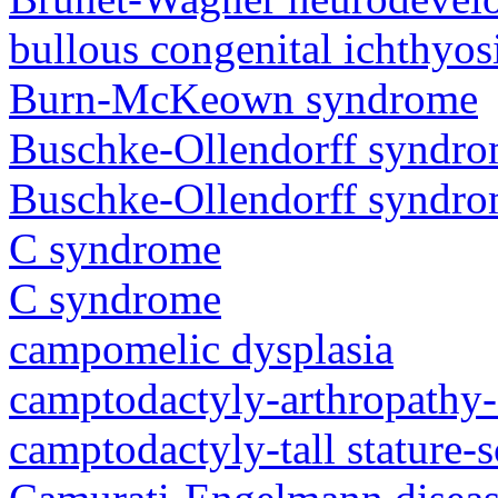
bullous congenital ichthyo
Burn-McKeown syndrome
Buschke-Ollendorff syndr
Buschke-Ollendorff syndr
C syndrome
C syndrome
campomelic dysplasia
camptodactyly-arthropathy-
camptodactyly-tall stature-