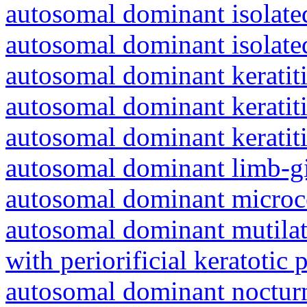
autosomal dominant isolat
autosomal dominant isolat
autosomal dominant keratiti
autosomal dominant keratit
autosomal dominant keratit
autosomal dominant limb-gi
autosomal dominant microc
autosomal dominant mutila
with periorificial keratotic 
autosomal dominant nocturna