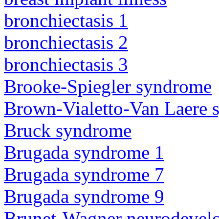
bronchiectasis 1
bronchiectasis 2
bronchiectasis 3
Brooke-Spiegler syndrome
Brown-Vialetto-Van Laere
Bruck syndrome
Brugada syndrome 1
Brugada syndrome 7
Brugada syndrome 9
Brunet-Wagner neurodevel