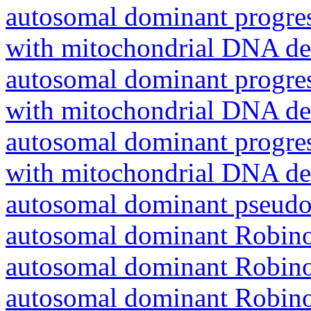
autosomal dominant progres
with mitochondrial DNA del
autosomal dominant progres
with mitochondrial DNA del
autosomal dominant progres
with mitochondrial DNA del
autosomal dominant pseudo
autosomal dominant Robin
autosomal dominant Robin
autosomal dominant Robin