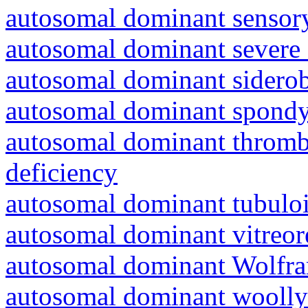
autosomal dominant sensory
autosomal dominant severe 
autosomal dominant siderob
autosomal dominant spondyl
autosomal dominant thrombo
deficiency
autosomal dominant tubuloin
autosomal dominant vitreor
autosomal dominant Wolfr
autosomal dominant woolly