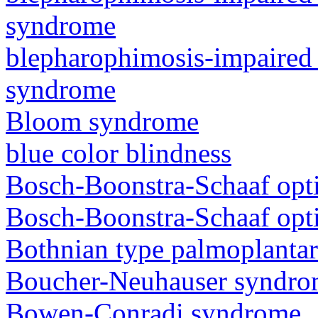
syndrome
blepharophimosis-impaired 
syndrome
Bloom syndrome
blue color blindness
Bosch-Boonstra-Schaaf opt
Bosch-Boonstra-Schaaf opt
Bothnian type palmoplanta
Boucher-Neuhauser syndr
Bowen-Conradi syndrome