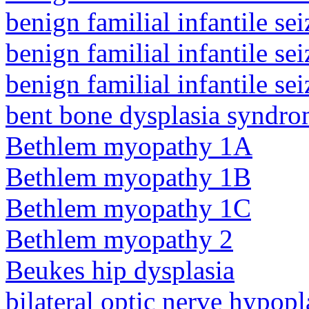
benign familial infantile sei
benign familial infantile sei
benign familial infantile sei
bent bone dysplasia syndro
Bethlem myopathy 1A
Bethlem myopathy 1B
Bethlem myopathy 1C
Bethlem myopathy 2
Beukes hip dysplasia
bilateral optic nerve hypopl