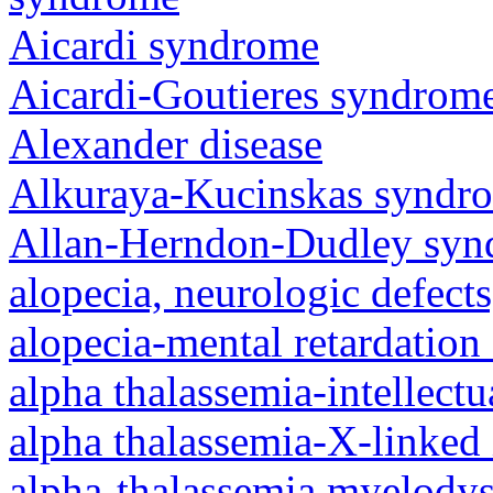
Aicardi syndrome
Aicardi-Goutieres syndrom
Alexander disease
Alkuraya-Kucinskas syndr
Allan-Herndon-Dudley sy
alopecia, neurologic defec
alopecia-mental retardatio
alpha thalassemia-intellectu
alpha thalassemia-X-linked 
alpha-thalassemia myelody