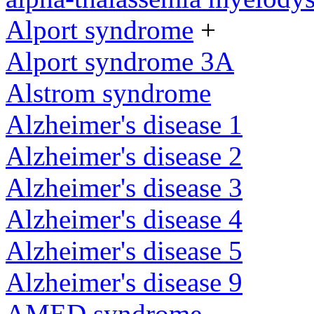
Alport syndrome
+
Alport syndrome 3A
Alstrom syndrome
Alzheimer's disease 1
Alzheimer's disease 2
Alzheimer's disease 3
Alzheimer's disease 4
Alzheimer's disease 5
Alzheimer's disease 9
AMED syndrome