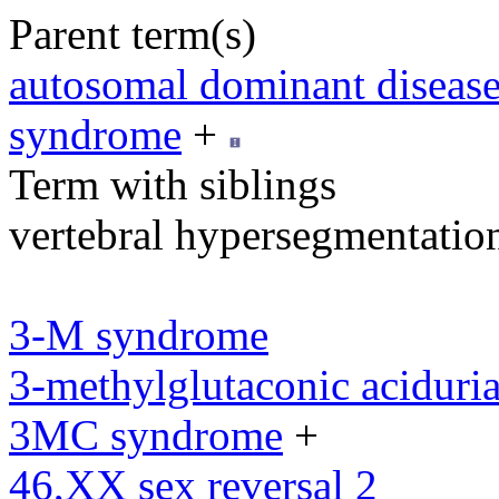
Parent term(s)
autosomal dominant diseas
syndrome
+
Term with siblings
vertebral hypersegmentatio
3-M syndrome
3-methylglutaconic aciduria
3MC syndrome
+
46,XX sex reversal 2