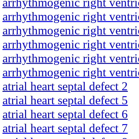
arrhythmogenic right ventri
arrhythmogenic right ventri
arrhythmogenic right ventri
arrhythmogenic right ventri
arrhythmogenic right ventri
arrhythmogenic right ventri
atrial heart septal defect 2
atrial heart septal defect 5
atrial heart septal defect 6
atrial heart septal defect 7