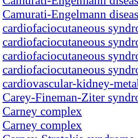
Camurati-Engelmann diseas
Camurati-Engelmann diseas
cardiofaciocutaneous synd
cardiofaciocutaneous synd
cardiofaciocutaneous synd
cardiofaciocutaneous synd
cardiovascular-kidney-met
Carey-Fineman-Ziter synd
Carney complex
Carney complex