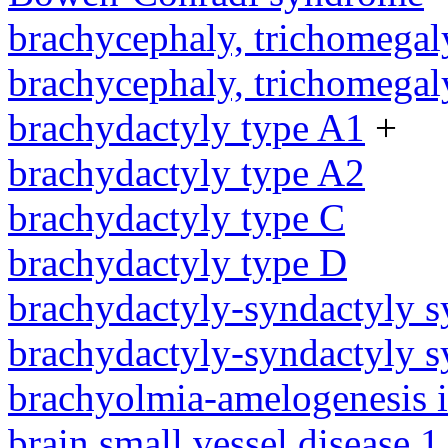
brachycephaly, trichomegal
brachycephaly, trichomegal
brachydactyly type A1
+
brachydactyly type A2
brachydactyly type C
brachydactyly type D
brachydactyly-syndactyly 
brachydactyly-syndactyly 
brachyolmia-amelogenesis 
brain small vessel disease 1