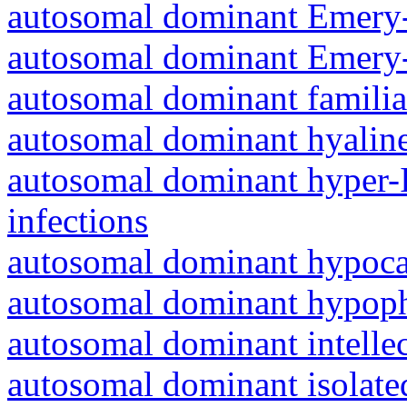
autosomal dominant Emery-
autosomal dominant Emery-
autosomal dominant familia
autosomal dominant hyalin
autosomal dominant hyper-
infections
autosomal dominant hypoc
autosomal dominant hypoph
autosomal dominant intelle
autosomal dominant isolated