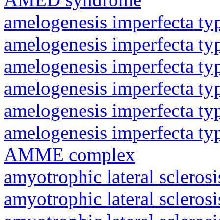
amelogenesis imperfecta ty
amelogenesis imperfecta ty
amelogenesis imperfecta ty
amelogenesis imperfecta ty
amelogenesis imperfecta ty
amelogenesis imperfecta ty
AMME complex
amyotrophic lateral sclerosi
amyotrophic lateral sclerosi