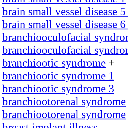
brain small vessel disease 5
brain small vessel disease 
branchiooculofacial syndr
branchiooculofacial syndr
branchiootic syndrome
+
branchiootic syndrome 1
branchiootic syndrome 3
branchiootorenal syndrome
branchiootorenal syndrome
breast implant illness