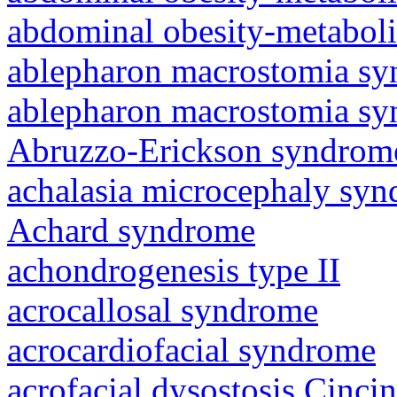
abdominal obesity-metabol
ablepharon macrostomia s
ablepharon macrostomia s
Abruzzo-Erickson syndrom
achalasia microcephaly sy
Achard syndrome
achondrogenesis type II
acrocallosal syndrome
acrocardiofacial syndrome
acrofacial dysostosis Cincin