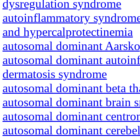
dysregulation syndrome
autoinflammatory syndrome
and hypercalprotectinemia
autosomal dominant Aarsk
autosomal dominant autoinf
dermatosis syndrome
autosomal dominant beta th
autosomal dominant brain s
autosomal dominant centro
autosomal dominant cerebell