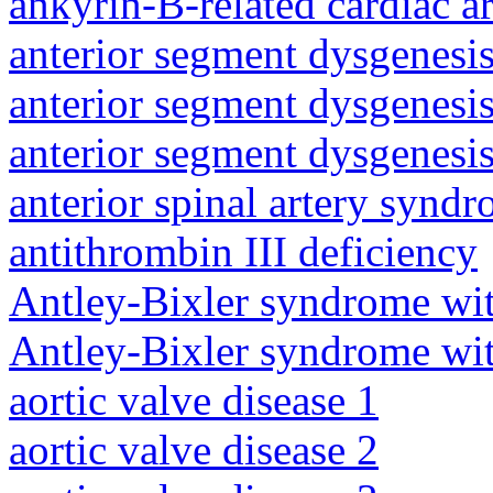
ankyrin-B-related cardiac a
anterior segment dysgenesis
anterior segment dysgenesis
anterior segment dysgenesis
anterior spinal artery synd
antithrombin III deficiency
Antley-Bixler syndrome wit
Antley-Bixler syndrome wit
aortic valve disease 1
aortic valve disease 2