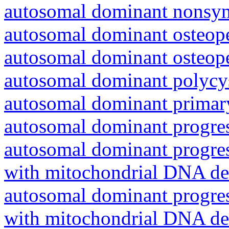
autosomal dominant nonsyn
autosomal dominant osteope
autosomal dominant osteope
autosomal dominant polycys
autosomal dominant primar
autosomal dominant progres
autosomal dominant progres
with mitochondrial DNA del
autosomal dominant progres
with mitochondrial DNA del