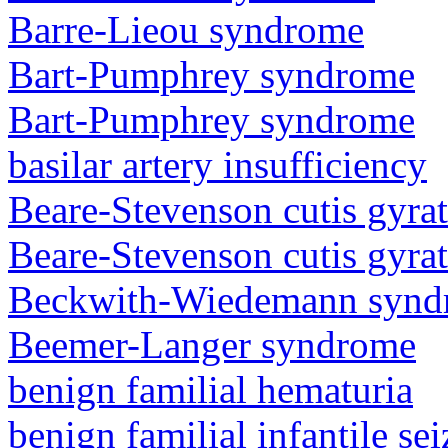
Barre-Lieou syndrome
Bart-Pumphrey syndrome
Bart-Pumphrey syndrome
basilar artery insufficiency
Beare-Stevenson cutis gyra
Beare-Stevenson cutis gyra
Beckwith-Wiedemann synd
Beemer-Langer syndrome
benign familial hematuria
benign familial infantile sei