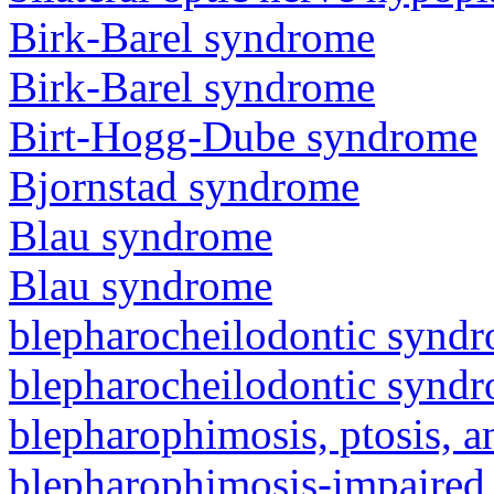
Birk-Barel syndrome
Birk-Barel syndrome
Birt-Hogg-Dube syndrome
Bjornstad syndrome
Blau syndrome
Blau syndrome
blepharocheilodontic synd
blepharocheilodontic synd
blepharophimosis, ptosis, 
blepharophimosis-impaired 