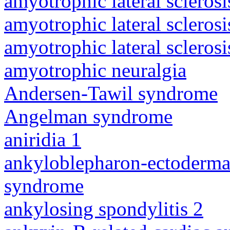
amyotrophic lateral sclerosi
amyotrophic lateral sclerosi
amyotrophic lateral sclerosi
amyotrophic neuralgia
Andersen-Tawil syndrome
Angelman syndrome
aniridia 1
ankyloblepharon-ectodermal 
syndrome
ankylosing spondylitis 2