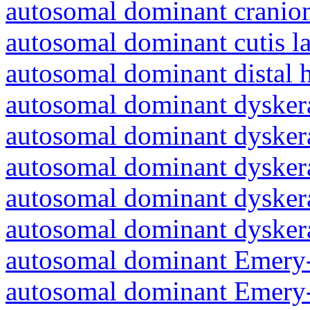
autosomal dominant cranio
autosomal dominant cutis l
autosomal dominant distal 
autosomal dominant dyskera
autosomal dominant dyskera
autosomal dominant dyskera
autosomal dominant dyskera
autosomal dominant dyskera
autosomal dominant Emery-
autosomal dominant Emery-