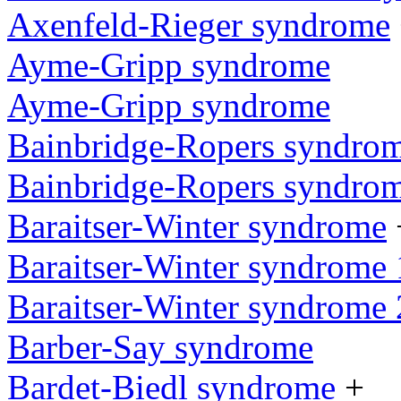
Axenfeld-Rieger syndrome
Ayme-Gripp syndrome
Ayme-Gripp syndrome
Bainbridge-Ropers syndro
Bainbridge-Ropers syndro
Baraitser-Winter syndrome
Baraitser-Winter syndrome 
Baraitser-Winter syndrome 
Barber-Say syndrome
Bardet-Biedl syndrome
+