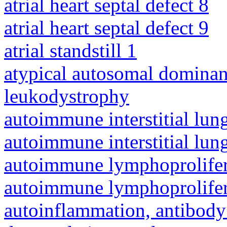
atrial heart septal defect 8
atrial heart septal defect 9
atrial standstill 1
atypical autosomal dominan
leukodystrophy
autoimmune interstitial lung
autoimmune interstitial lung
autoimmune lymphoprolifer
autoimmune lymphoprolifer
autoinflammation, antibody