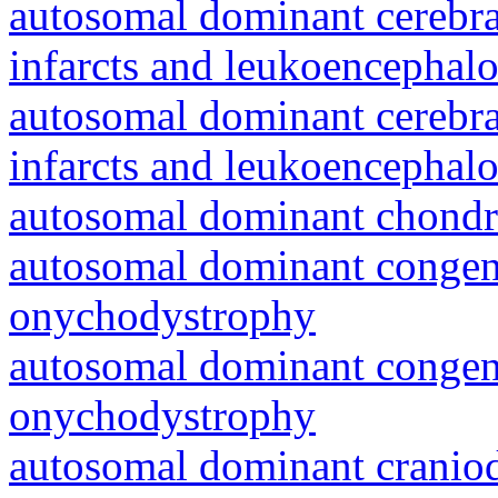
autosomal dominant cerebral
infarcts and leukoencephal
autosomal dominant cerebral
infarcts and leukoencephal
autosomal dominant chondr
autosomal dominant congeni
onychodystrophy
autosomal dominant congeni
onychodystrophy
autosomal dominant craniod