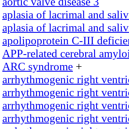
aortic valve disease 3
aplasia of lacrimal and sali
aplasia of lacrimal and sali
apolipoprotein C-III defici
APP-related cerebral amylo
ARC syndrome
+
arrhythmogenic right ventri
arrhythmogenic right ventri
arrhythmogenic right ventri
arrhythmogenic right ventri