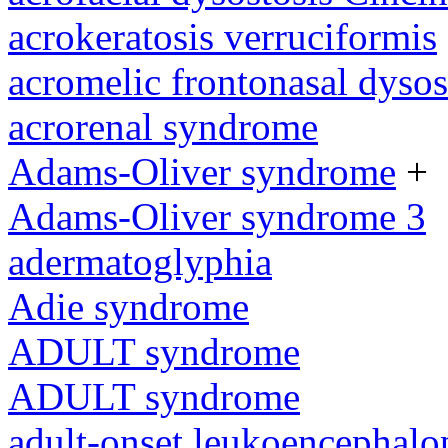
acrokeratosis verruciformis
acromelic frontonasal dysos
acrorenal syndrome
Adams-Oliver syndrome
+
Adams-Oliver syndrome 3
adermatoglyphia
Adie syndrome
ADULT syndrome
ADULT syndrome
adult-onset leukoencephalo