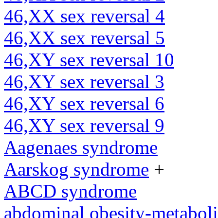
46,XX sex reversal 4
46,XX sex reversal 5
46,XY sex reversal 10
46,XY sex reversal 3
46,XY sex reversal 6
46,XY sex reversal 9
Aagenaes syndrome
Aarskog syndrome
+
ABCD syndrome
abdominal obesity-metabol