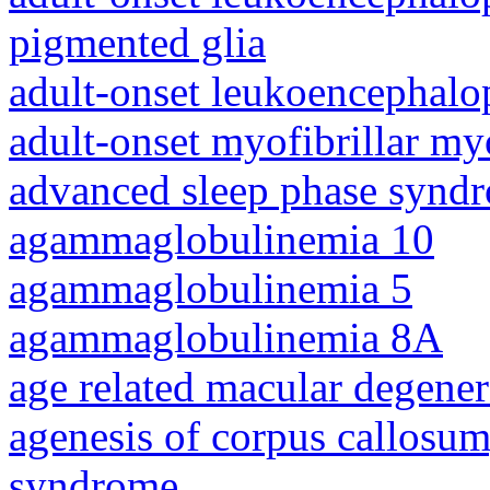
pigmented glia
adult-onset leukoencephalo
adult-onset myofibrillar m
advanced sleep phase synd
agammaglobulinemia 10
agammaglobulinemia 5
agammaglobulinemia 8A
age related macular degener
agenesis of corpus callosum,
syndrome