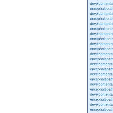
developmental
encephalopat
developmental
encephalopat
developmental
encephalopat
developmental
encephalopat
developmental
encephalopat
developmental
encephalopat
developmental
encephalopat
developmental
encephalopat
developmental
encephalopat
developmental
encephalopat
developmental
encephalopat