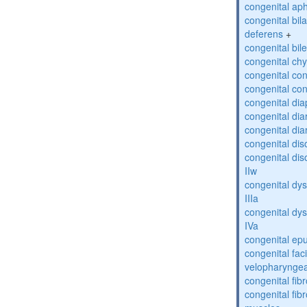
congenital ap
congenital bil
deferens
+
congenital bil
congenital chy
congenital con
congenital con
congenital di
congenital dia
congenital dia
congenital dis
congenital dis
IIw
congenital dys
IIIa
congenital dys
IVa
congenital epu
congenital fac
velopharyngea
congenital fi
congenital fibr