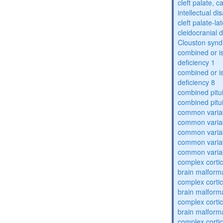
cleft palate, c
intellectual dis
cleft palate-l
cleidocranial 
Clouston syn
combined or i
deficiency 1
combined or i
deficiency 8
combined pitu
combined pitu
common varia
common varia
common varia
common varia
common varia
complex cortic
brain malform
complex cortic
brain malform
complex cortic
brain malform
complex cortic