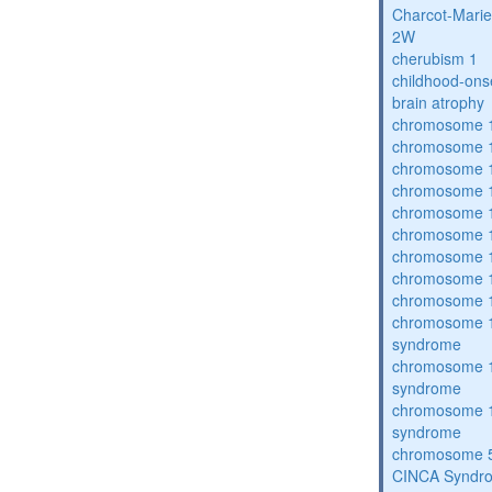
Charcot-Marie
2W
cherubism 1
childhood-ons
brain atrophy
chromosome 1
chromosome 1
chromosome 1
chromosome 1
chromosome 1
chromosome 1
chromosome 1
chromosome 1
chromosome 1
chromosome 1
syndrome
chromosome 1
syndrome
chromosome 1
syndrome
chromosome 5
CINCA Syndr