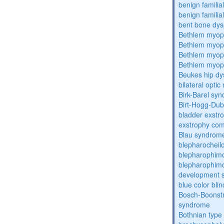
benign familial
benign familial
bent bone dys
Bethlem myop
Bethlem myop
Bethlem myop
Bethlem myop
Beukes hip dy
bilateral opti
Birk-Barel sy
Birt-Hogg-Du
bladder exstr
exstrophy co
Blau syndrom
blepharocheil
blepharophim
blepharophimos
development 
blue color bli
Bosch-Boonstr
syndrome
Bothnian type