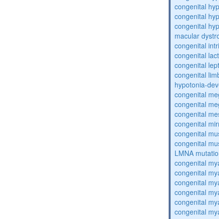
congenital hy
congenital hy
congenital hyp
macular dystr
congenital intr
congenital lac
congenital lep
congenital lim
hypotonia-dev
congenital me
congenital me
congenital me
congenital mi
congenital mu
congenital mu
LMNA mutatio
congenital my
congenital my
congenital my
congenital my
congenital my
congenital my