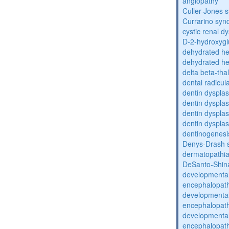
angiopathy
Culler-Jones 
Currarino sy
cystic renal d
D-2-hydroxyglu
dehydrated he
dehydrated he
delta beta-th
dental radicul
dentin dysplas
dentin dysplas
dentin dysplasi
dentin dysplas
dentinogenesi
Denys-Drash 
dermatopathia
DeSanto-Shin
developmental
encephalopat
developmental
encephalopat
developmental
encephalopat