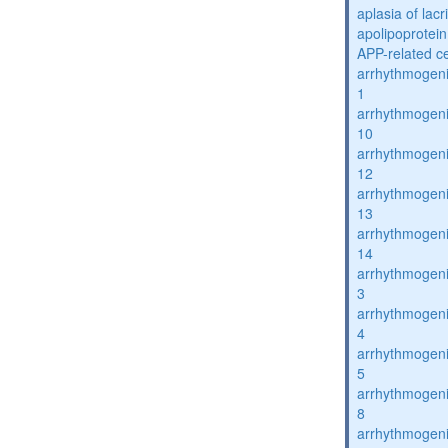
aplasia of lac
apolipoprotein
APP-related c
arrhythmogenic
1
arrhythmogenic
10
arrhythmogenic
12
arrhythmogenic
13
arrhythmogenic
14
arrhythmogenic
3
arrhythmogenic
4
arrhythmogenic
5
arrhythmogenic
8
arrhythmogenic