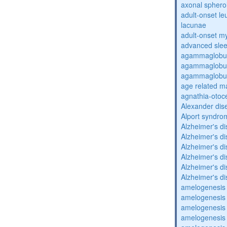
axonal sphero
adult-onset l
lacunae
adult-onset my
advanced sle
agammaglobul
agammaglobul
agammaglobul
age related m
agnathia-otoc
Alexander dis
Alport syndro
Alzheimer's d
Alzheimer's d
Alzheimer's d
Alzheimer's d
Alzheimer's d
Alzheimer's d
amelogenesis 
amelogenesis 
amelogenesis 
amelogenesis 