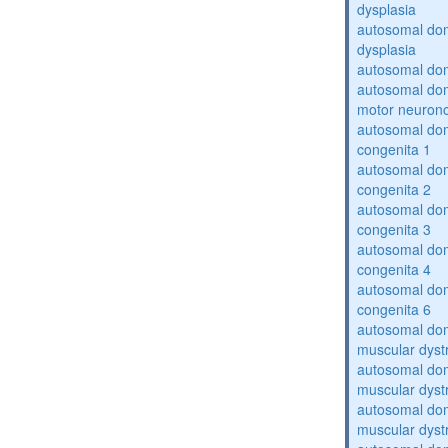
dysplasia
autosomal do
dysplasia
autosomal dom
autosomal dom
motor neuron
autosomal dom
congenita 1
autosomal dom
congenita 2
autosomal dom
congenita 3
autosomal dom
congenita 4
autosomal dom
congenita 6
autosomal do
muscular dyst
autosomal do
muscular dyst
autosomal do
muscular dyst