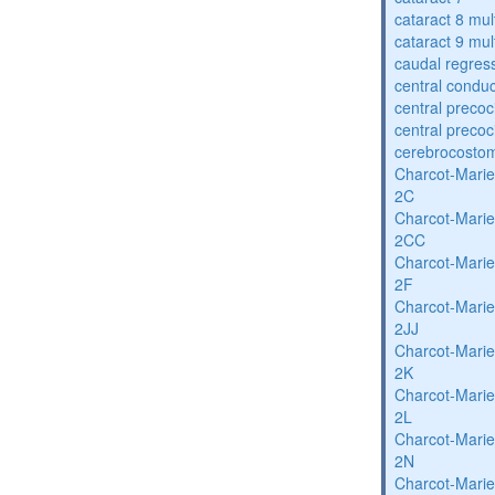
cataract 8 mul
cataract 9 mul
caudal regres
central condu
central precoc
central precoc
cerebrocosto
Charcot-Marie
2C
Charcot-Marie
2CC
Charcot-Marie
2F
Charcot-Marie
2JJ
Charcot-Marie
2K
Charcot-Marie
2L
Charcot-Marie
2N
Charcot-Marie