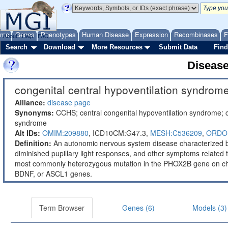
ome
Genes
Phenotypes
Human Disease
Expression
Recombinases
F
About
Help
FAQ
Search
Download
More Resources
Submit Data
Find
Diseas
congenital central hypoventilation syndrome
Alliance:
disease page
Synonyms:
CCHS; central congenital hypoventilation syndrome; c
syndrome
Alt IDs:
OMIM:209880
,
ICD10CM:G47.3,
MESH:C536209
,
ORDO
Definition:
An autonomic nervous system disease characterized by
diminished pupillary light responses, and other symptoms related
most commonly heterozygous mutation in the PHOX2B gene on ch
BDNF, or ASCL1 genes.
Term Browser
Genes (6)
Models (3)