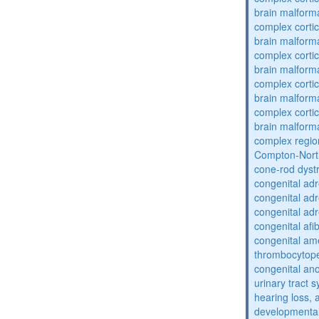
brain malform
complex cortic
brain malform
complex cortic
brain malform
complex cortic
brain malform
complex cortic
brain malform
complex regio
Compton-Nort
cone-rod dyst
congenital adr
congenital adr
congenital adr
congenital af
congenital am
thrombocytop
congenital an
urinary tract 
hearing loss, 
developmental