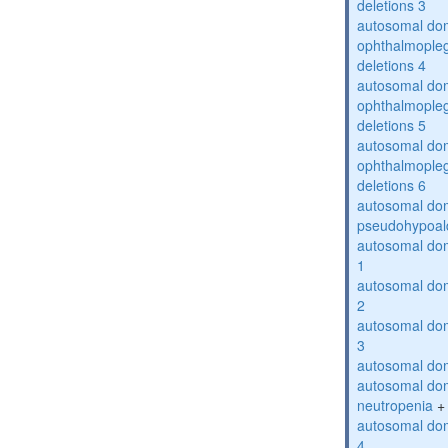
deletions 3
autosomal dom
ophthalmopleg
deletions 4
autosomal dom
ophthalmopleg
deletions 5
autosomal dom
ophthalmopleg
deletions 6
autosomal do
pseudohypoal
autosomal do
1
autosomal do
2
autosomal do
3
autosomal dom
autosomal dom
neutropenia
+
autosomal dom
4