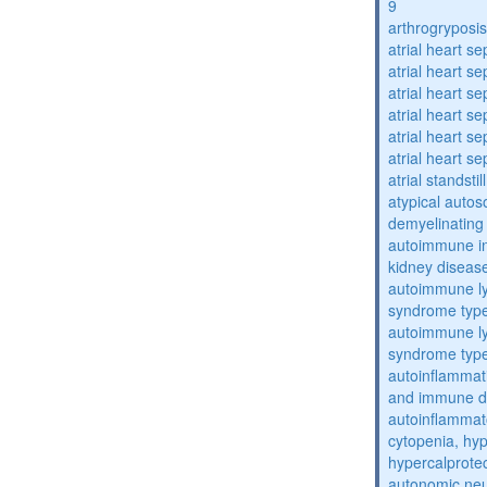
9
arthrogryposis
atrial heart se
atrial heart se
atrial heart se
atrial heart se
atrial heart se
atrial heart se
atrial standstil
atypical auto
demyelinating
autoimmune inte
kidney diseas
autoimmune ly
syndrome typ
autoimmune ly
syndrome typ
autoinflammati
and immune d
autoinflammat
cytopenia, hy
hypercalprote
autonomic ne