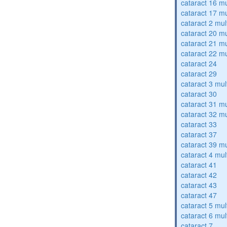
cataract 16 mu
cataract 17 mu
cataract 2 mul
cataract 20 mu
cataract 21 mu
cataract 22 mu
cataract 24
cataract 29
cataract 3 mul
cataract 30
cataract 31 mu
cataract 32 mu
cataract 33
cataract 37
cataract 39 mu
cataract 4 mul
cataract 41
cataract 42
cataract 43
cataract 47
cataract 5 mul
cataract 6 mul
cataract 7