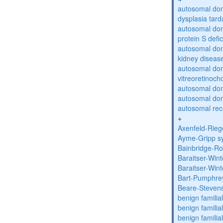
autosomal dom
dysplasia tard
autosomal dom
protein S defi
autosomal domi
kidney diseas
autosomal do
vitreoretinoch
autosomal do
autosomal dom
autosomal rece
+
Axenfeld-Rie
Ayme-Gripp s
Bainbridge-R
Baraitser-Win
Baraitser-Win
Bart-Pumphre
Beare-Stevens
benign familia
benign familial
benign familial