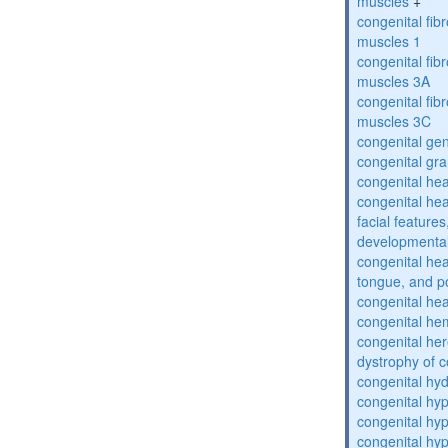
muscles
+
congenital fibr
muscles 1
congenital fibr
muscles 3A
congenital fibr
muscles 3C
congenital gen
congenital gra
congenital hea
congenital hea
facial features
developmental
congenital he
tongue, and p
congenital hea
congenital he
congenital her
dystrophy of 
congenital hy
congenital h
congenital hy
congenital hy