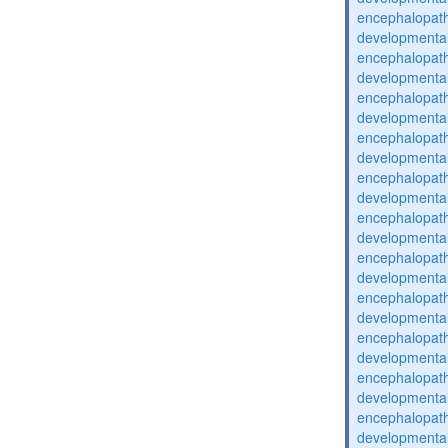
encephalopat
developmental
encephalopat
developmental
encephalopat
developmental
encephalopat
developmental
encephalopat
developmental
encephalopat
developmental
encephalopat
developmental
encephalopat
developmental
encephalopat
developmental
encephalopat
developmental
encephalopat
developmental