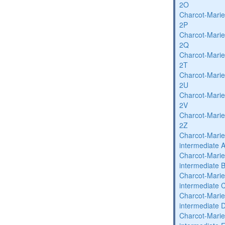
2O
Charcot-Marie
2P
Charcot-Marie
2Q
Charcot-Marie
2T
Charcot-Marie
2U
Charcot-Marie
2V
Charcot-Marie
2Z
Charcot-Marie
intermediate 
Charcot-Marie
intermediate 
Charcot-Marie
intermediate 
Charcot-Marie
intermediate 
Charcot-Marie