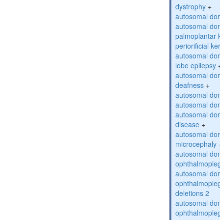
dystrophy
+
autosomal do
autosomal dom
palmoplantar 
periorificial k
autosomal dom
lobe epilepsy
autosomal do
deafness
+
autosomal dom
autosomal dom
autosomal dom
disease
+
autosomal dom
microcephaly
autosomal dom
ophthalmopleg
autosomal dom
ophthalmopleg
deletions 2
autosomal dom
ophthalmopleg