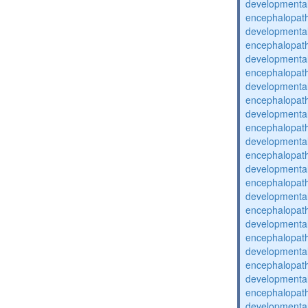
developmental
encephalopat
developmental
encephalopat
developmental
encephalopat
developmental
encephalopat
developmental
encephalopat
developmental
encephalopat
developmental
encephalopat
developmental
encephalopat
developmental
encephalopat
developmental
encephalopat
developmental
encephalopat
developmental