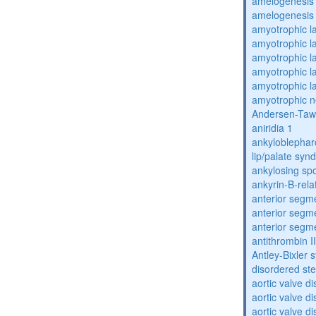
amelogenesis 
amelogenesis 
amyotrophic la
amyotrophic la
amyotrophic la
amyotrophic la
amyotrophic la
amyotrophic n
Andersen-Taw
aniridia 1
ankyloblephar
lip/palate sy
ankylosing spo
ankyrin-B-rela
anterior segm
anterior segm
anterior segm
antithrombin II
Antley-Bixler
disordered st
aortic valve d
aortic valve d
aortic valve d