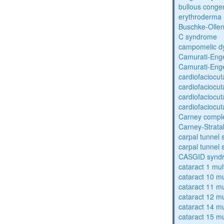
bullous congen
erythroderma
Buschke-Ollen
C syndrome
campomelic dy
Camurati-Eng
Camurati-Eng
cardiofaciocu
cardiofaciocu
cardiofaciocu
cardiofaciocu
Carney compl
Carney-Strata
carpal tunnel
carpal tunnel
CASGID synd
cataract 1 mul
cataract 10 mu
cataract 11 mu
cataract 12 mu
cataract 14 mu
cataract 15 mu