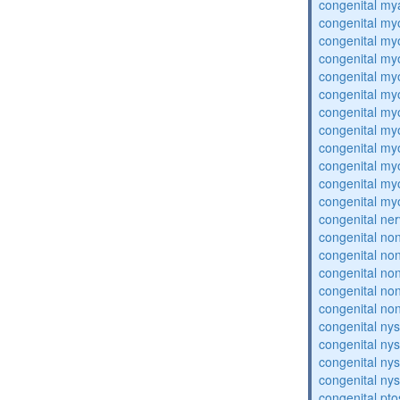
congenital my
congenital my
congenital my
congenital my
congenital my
congenital my
congenital my
congenital my
congenital my
congenital my
congenital my
congenital my
congenital ne
congenital no
congenital no
congenital no
congenital no
congenital no
congenital ny
congenital ny
congenital ny
congenital ny
congenital pto