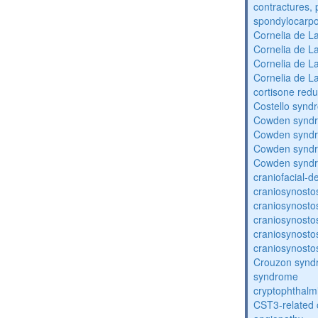
contractures, 
spondylocarpo
Cornelia de 
Cornelia de 
Cornelia de 
Cornelia de 
cortisone redu
Costello synd
Cowden synd
Cowden synd
Cowden synd
Cowden synd
craniofacial-
craniosynosto
craniosynosto
craniosynosto
craniosynosto
craniosynosto
Crouzon syndr
syndrome
cryptophthalm
CST3-related 