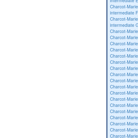
intermediate 
Charcot-Marie
intermediate 
Charcot-Marie
intermediate 
Charcot-Marie
Charcot-Marie
Charcot-Marie
Charcot-Marie
Charcot-Marie
Charcot-Marie
Charcot-Marie
Charcot-Marie
Charcot-Marie
Charcot-Marie
Charcot-Marie
Charcot-Marie
Charcot-Marie
Charcot-Marie
Charcot-Marie
Charcot-Marie
Charcot-Marie
Charcot-Marie