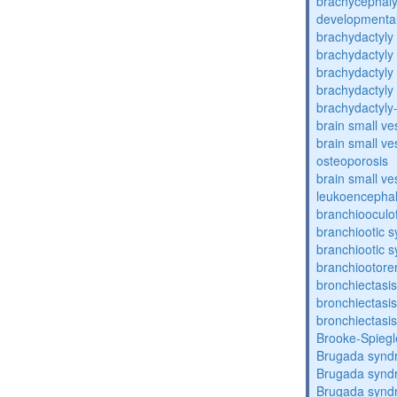
brachycephaly
developmental
brachydactyly
brachydactyly
brachydactyly
brachydactyly
brachydactyly
brain small ve
brain small ve
osteoporosis
brain small ve
leukoencepha
branchiooculo
branchiootic 
branchiootic 
branchiootore
bronchiectasis
bronchiectasis
bronchiectasis
Brooke-Spieg
Brugada synd
Brugada synd
Brugada synd