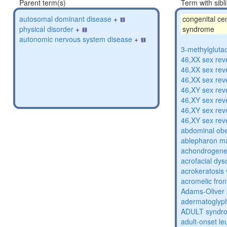
Parent term(s)
Term with sibl
autosomal dominant disease
+
congenital cen
physical disorder
+
syndrome
autonomic nervous system disease
+
3-methylglutac
46,XX sex rev
46,XX sex rev
46,XX sex rev
46,XY sex rev
46,XY sex rev
46,XY sex rev
46,XY sex rev
abdominal obe
ablepharon m
achondrogenes
acrofacial dys
acrokeratosis 
acromelic fron
Adams-Oliver
adermatoglyp
ADULT syndr
adult-onset l