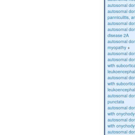
autosomal do
autosomal dom
panniculitis,
autosomal dom
autosomal dom
disease 2A
autosomal dom
myopathy
+
autosomal dom
autosomal dom
with subcortica
leukoencepha
autosomal dom
with subcortica
leukoencepha
autosomal dom
punctata
autosomal dom
with onychody
autosomal dom
with onychody
autosomal dom