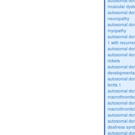
autosomal do
muscular dyst
autosomal domi
neuropathy
autosomal dom
myopathy
autosomal do
1 with recurren
autosomal do
autosomal do
rickets
autosomal domi
developmental
autosomal dom
lentis 1
autosomal dom
macrothrombo
autosomal dom
macrothrombo
autosomal dom
autosomal domi
deafness syn
autosomal dom