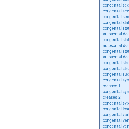
congenital sec
congenital se
congenital se
congenital sta
congenital sta
autosomal do
congenital sta
autosomal do
congenital sta
autosomal do
congenital str
congenital str
congenital suc
congenital sym
creases 1
congenital sym
creases 2
congenital syp
congenital to
congenital var
congenital vert
congenital vert