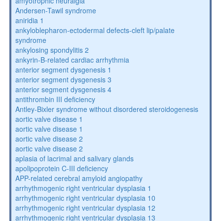
amyotrophic neuralgia
Andersen-Tawil syndrome
aniridia 1
ankyloblepharon-ectodermal defects-cleft lip/palate
syndrome
ankylosing spondylitis 2
ankyrin-B-related cardiac arrhythmia
anterior segment dysgenesis 1
anterior segment dysgenesis 3
anterior segment dysgenesis 4
antithrombin III deficiency
Antley-Bixler syndrome without disordered steroidogenesis
aortic valve disease 1
aortic valve disease 1
aortic valve disease 2
aortic valve disease 2
aplasia of lacrimal and salivary glands
apolipoprotein C-III deficiency
APP-related cerebral amyloid angiopathy
arrhythmogenic right ventricular dysplasia 1
arrhythmogenic right ventricular dysplasia 10
arrhythmogenic right ventricular dysplasia 12
arrhythmogenic right ventricular dysplasia 13