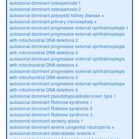
autosomal dominant osteopetrosis 1
autosomal dominant osteopetrosis 2
autosomal dominant polycystic kidney disease
+
autosomal dominant primary microcephaly
+
autosomal dominant progressive external ophthalmoplegia 1
autosomal dominant progressive external ophthalmoplegia
with mitochondrial DNA deletions 2
autosomal dominant progressive external ophthalmoplegia
with mitochondrial DNA deletions 3
autosomal dominant progressive external ophthalmoplegia
with mitochondrial DNA deletions 4
autosomal dominant progressive external ophthalmoplegia
with mitochondrial DNA deletions 5
autosomal dominant progressive external ophthalmoplegia
with mitochondrial DNA deletions 6
autosomal dominant pseudohypoaldosteronism type 1
autosomal dominant Robinow syndrome 1
autosomal dominant Robinow syndrome 2
autosomal dominant Robinow syndrome 3
autosomal dominant sensory ataxia 1
autosomal dominant severe congenital neutropenia
+
autosomal dominant sideroblastic anemia 4