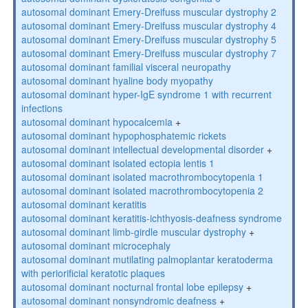
autosomal dominant Emery-Dreifuss muscular dystrophy 2
autosomal dominant Emery-Dreifuss muscular dystrophy 4
autosomal dominant Emery-Dreifuss muscular dystrophy 5
autosomal dominant Emery-Dreifuss muscular dystrophy 7
autosomal dominant familial visceral neuropathy
autosomal dominant hyaline body myopathy
autosomal dominant hyper-IgE syndrome 1 with recurrent
infections
autosomal dominant hypocalcemia
+
autosomal dominant hypophosphatemic rickets
autosomal dominant intellectual developmental disorder
+
autosomal dominant isolated ectopia lentis 1
autosomal dominant isolated macrothrombocytopenia 1
autosomal dominant isolated macrothrombocytopenia 2
autosomal dominant keratitis
autosomal dominant keratitis-ichthyosis-deafness syndrome
autosomal dominant limb-girdle muscular dystrophy
+
autosomal dominant microcephaly
autosomal dominant mutilating palmoplantar keratoderma
with periorificial keratotic plaques
autosomal dominant nocturnal frontal lobe epilepsy
+
autosomal dominant nonsyndromic deafness
+