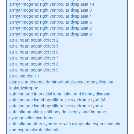
arrhythmogenic right ventricular dysplasia 14
arrhythmogenic right ventricular dysplasia 3
arrhythmogenic right ventricular dysplasia 4
arrhythmogenic right ventricular dysplasia 5
arrhythmogenic right ventricular dysplasia 8
arrhythmogenic right ventricular dysplasia 9
atrial heart septal defect 2
atrial heart septal defect 5
atrial heart septal defect 6
atrial heart septal defect 7
atrial heart septal defect 8
atrial heart septal defect 9
atrial standstill 1
atypical autosomal dominant adult-onset demyelinating
leukodystrophy
autoimmune interstitial lung, joint, and kidney disease
autoimmune lymphoproliferative syndrome type 2A
autoimmune lymphoproliferative syndrome type 4
autoinflammation, antibody deficiency, and immune
dysregulation syndrome
autoinflammatory syndrome with cytopenia, hyperzincemia,
and hypercalprotectinemia