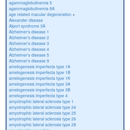
agammaglobulinemia 5
agammaglobulinemia 8A
age related macular degeneration
+
Alexander disease
Alport syndrome 3A
Alzheimer's disease 1
Alzheimer's disease 2
Alzheimer's disease 3
Alzheimer's disease 4
Alzheimer's disease 5
Alzheimer's disease 9
amelogenesis imperfecta type 1A
amelogenesis imperfecta type 1B
amelogenesis imperfecta type 1K
amelogenesis imperfecta type 3A
amelogenesis imperfecta type 3B
amelogenesis imperfecta type 4
amyotrophic lateral sclerosis type 1
amyotrophic lateral sclerosis type 24
amyotrophic lateral sclerosis type 25
amyotrophic lateral sclerosis type 26
amyotrophic lateral sclerosis type 28