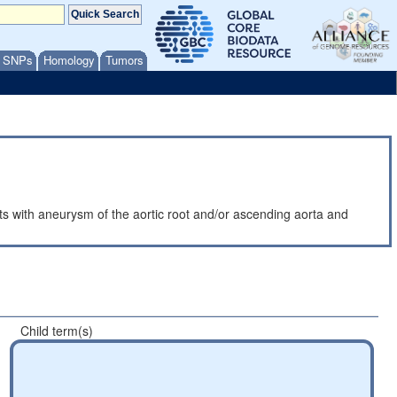
/ SNPs
Homology
Tumors
ents with aneurysm of the aortic root and/or ascending aorta and
Child term(s)