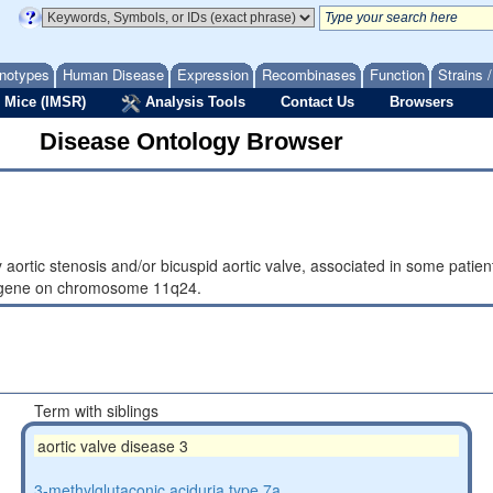
notypes
Human Disease
Expression
Recombinases
Function
Strains 
 Mice (IMSR)
Analysis Tools
Contact Us
Browsers
Disease Ontology Browser
y aortic stenosis and/or bicuspid aortic valve, associated in some pati
4 gene on chromosome 11q24.
Term with siblings
aortic valve disease 3
3-methylglutaconic aciduria type 7a