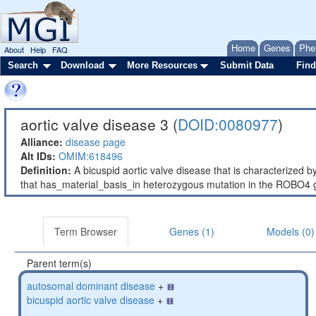
Home
Genes
Phe
About
Help
FAQ
Search
Download
More Resources
Submit Data
Find
aortic valve disease 3 (
DOID:0080977
)
Alliance:
disease page
Alt IDs:
OMIM:618496
Definition:
A bicuspid aortic valve disease that is characterized b
that has_material_basis_in heterozygous mutation in the ROBO
Term Browser
Genes (1)
Models (0)
Parent term(s)
autosomal dominant disease
+
bicuspid aortic valve disease
+