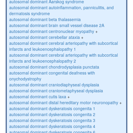
autosomal dominant Aarskog syndrome
autosomal dominant autoinflammation, panniculitis, and
dermatosis syndrome
autosomal dominant beta thalassemia
autosomal dominant brain small vessel disease 2A
autosomal dominant centronuclear myopathy
+
autosomal dominant cerebellar ataxia
+
autosomal dominant cerebral arteriopathy with subcortical
infarcts and leukoencephalopathy 1
autosomal dominant cerebral arteriopathy with subcortical
infarcts and leukoencephalopathy 2
autosomal dominant chondrodysplasia punctata
autosomal dominant congenital deafness with
onychodystrophy
autosomal dominant craniodiaphyseal dysplasia
autosomal dominant craniometaphyseal dysplasia
autosomal dominant cutis laxa
+
autosomal dominant distal hereditary motor neuronopathy
+
autosomal dominant dyskeratosis congenita 1
autosomal dominant dyskeratosis congenita 2
autosomal dominant dyskeratosis congenita 3
autosomal dominant dyskeratosis congenita 4
autosomal dominant dyskeratosis congenita 6