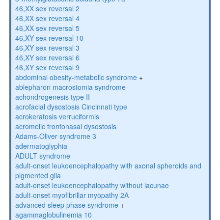
46,XX sex reversal 2
46,XX sex reversal 4
46,XX sex reversal 5
46,XY sex reversal 10
46,XY sex reversal 3
46,XY sex reversal 6
46,XY sex reversal 9
abdominal obesity-metabolic syndrome
+
ablepharon macrostomia syndrome
achondrogenesis type II
acrofacial dysostosis Cincinnati type
acrokeratosis verruciformis
acromelic frontonasal dysostosis
Adams-Oliver syndrome 3
adermatoglyphia
ADULT syndrome
adult-onset leukoencephalopathy with axonal spheroids and
pigmented glia
adult-onset leukoencephalopathy without lacunae
adult-onset myofibrillar myopathy 2A
advanced sleep phase syndrome
+
agammaglobulinemia 10