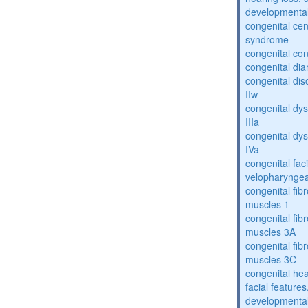
developmental
congenital cen
syndrome
congenital con
congenital dia
congenital dis
IIw
congenital dys
IIIa
congenital dys
IVa
congenital fac
velopharyngea
congenital fibr
muscles 1
congenital fibr
muscles 3A
congenital fibr
muscles 3C
congenital hea
facial features
developmental