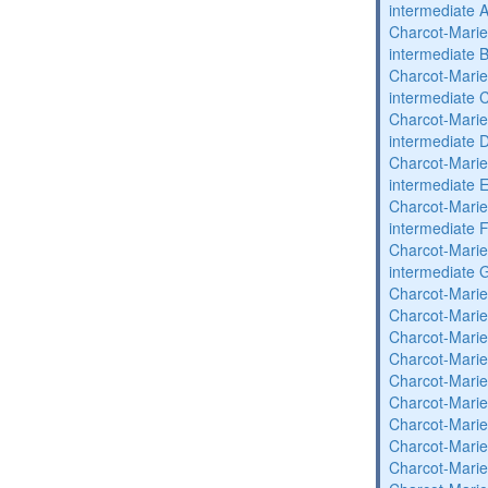
intermediate 
Charcot-Marie
intermediate 
Charcot-Marie
intermediate 
Charcot-Marie
intermediate 
Charcot-Marie
intermediate 
Charcot-Marie
intermediate 
Charcot-Marie
intermediate 
Charcot-Marie
Charcot-Marie
Charcot-Marie
Charcot-Marie
Charcot-Marie
Charcot-Marie
Charcot-Marie
Charcot-Marie
Charcot-Marie