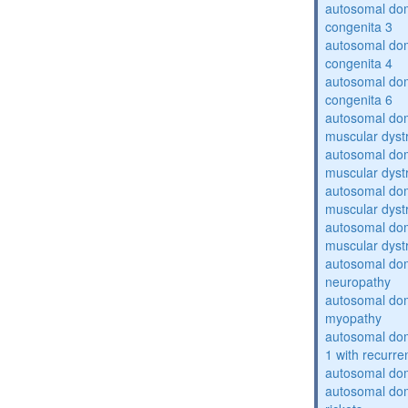
autosomal dom
congenita 3
autosomal dom
congenita 4
autosomal dom
congenita 6
autosomal do
muscular dyst
autosomal do
muscular dyst
autosomal do
muscular dyst
autosomal do
muscular dyst
autosomal domi
neuropathy
autosomal dom
myopathy
autosomal do
1 with recurren
autosomal do
autosomal do