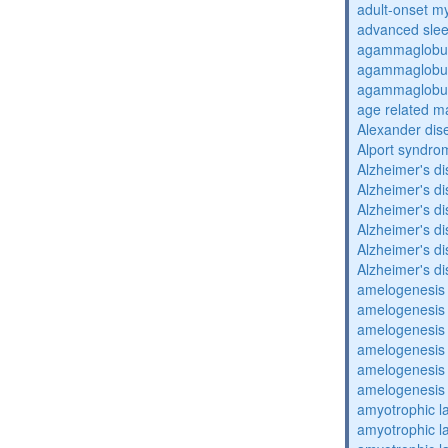
adult-onset my
advanced sle
agammaglobul
agammaglobul
agammaglobul
age related m
Alexander dis
Alport syndro
Alzheimer's d
Alzheimer's d
Alzheimer's d
Alzheimer's d
Alzheimer's d
Alzheimer's d
amelogenesis 
amelogenesis 
amelogenesis 
amelogenesis 
amelogenesis 
amelogenesis 
amyotrophic la
amyotrophic la