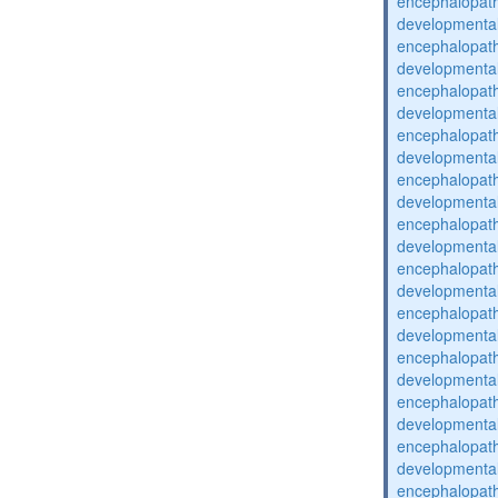
encephalopat
developmental
encephalopat
developmental
encephalopat
developmental
encephalopat
developmental
encephalopat
developmental
encephalopat
developmental
encephalopat
developmental
encephalopat
developmental
encephalopat
developmental
encephalopat
developmental
encephalopat
developmental
encephalopat