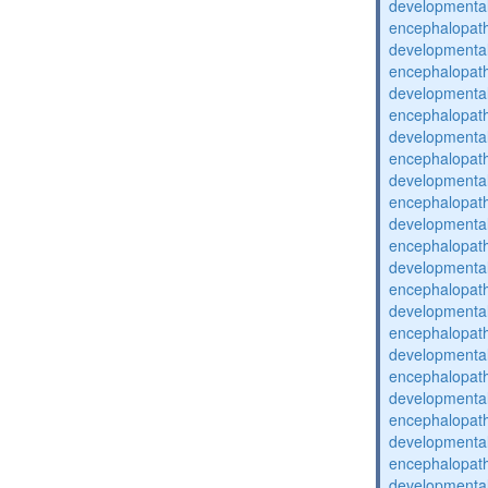
developmental
encephalopat
developmental
encephalopat
developmental
encephalopat
developmental
encephalopat
developmental
encephalopat
developmental
encephalopat
developmental
encephalopat
developmental
encephalopat
developmental
encephalopat
developmental
encephalopat
developmental
encephalopat
developmental