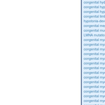
congenital hy
congenital hy
congenital hy
congenital lim
hypotonia-dev
congenital me
congenital mu
LMNA mutatio
congenital my
congenital my
congenital my
congenital my
congenital my
congenital my
congenital my
congenital my
congenital my
congenital my
congenital my
congenital my
congenital my
congenital my