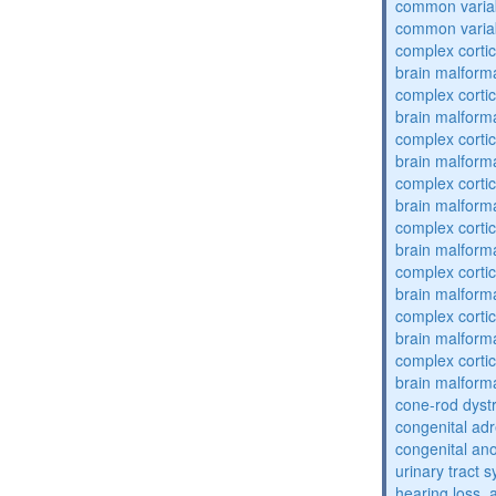
common varia
common varia
complex cortic
brain malform
complex cortic
brain malform
complex cortic
brain malform
complex cortic
brain malform
complex cortic
brain malform
complex cortic
brain malform
complex cortic
brain malform
complex cortic
brain malform
cone-rod dyst
congenital adr
congenital an
urinary tract 
hearing loss, 