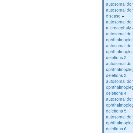
autosomal dom
autosomal dom
disease
+
autosomal dom
microcephaly
autosomal dom
ophthalmopleg
autosomal dom
ophthalmopleg
deletions 2
autosomal dom
ophthalmopleg
deletions 3
autosomal dom
ophthalmopleg
deletions 4
autosomal dom
ophthalmopleg
deletions 5
autosomal dom
ophthalmopleg
deletions 6