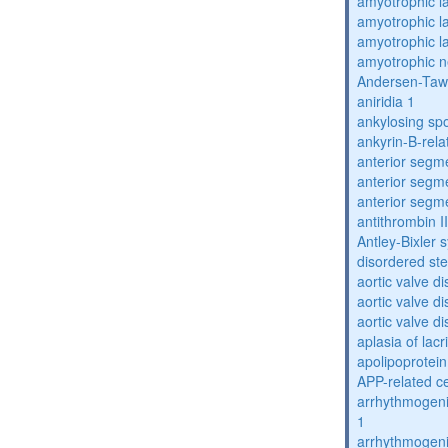
amyotrophic la
amyotrophic la
amyotrophic la
amyotrophic n
Andersen-Taw
aniridia 1
ankylosing spo
ankyrin-B-rela
anterior segm
anterior segm
anterior segm
antithrombin II
Antley-Bixler
disordered st
aortic valve d
aortic valve d
aortic valve d
aplasia of lac
apolipoprotein
APP-related c
arrhythmogenic
1
arrhythmogenic