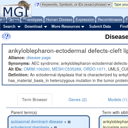
ome
Genes
Phenotypes
Human Disease
Expression
Recombinases
F
About
Help
FAQ
Search
Download
More Resources
Submit Data
Find
Diseas
ankyloblepharon-ectodermal defects-cleft li
Alliance:
disease page
Synonyms:
AEC syndrome; ankyloblepharon-ectodermal defects-c
Alt IDs:
OMIM:106260
,
MESH:C535289
,
ORDO:1071
,
UMLS_CUI
Definition:
An ectodermal dysplasia that is characterized by ankyl
has_material_basis_in heterozygous mutation in the tumor prot
Term Browser
Genes (2)
Models (1)
Parent term(s)
Term with sibl
autosomal dominant disease
+
ankyloblephar
ectodermal dysplasia
+
lip/palate sy