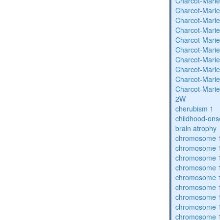
Charcot-Marie
Charcot-Marie
Charcot-Marie
Charcot-Marie
Charcot-Marie
Charcot-Marie
Charcot-Marie
Charcot-Marie
Charcot-Marie
Charcot-Marie
2W
cherubism 1
childhood-ons
brain atrophy
chromosome 1
chromosome 1
chromosome 1
chromosome 1
chromosome 1
chromosome 1
chromosome 1
chromosome 1
chromosome 1