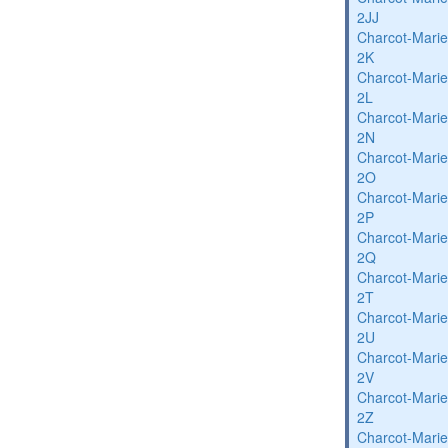
2JJ
Charcot-Marie
2K
Charcot-Marie
2L
Charcot-Marie
2N
Charcot-Marie
2O
Charcot-Marie
2P
Charcot-Marie
2Q
Charcot-Marie
2T
Charcot-Marie
2U
Charcot-Marie
2V
Charcot-Marie
2Z
Charcot-Marie