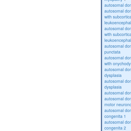
autosomal dom
autosomal dom
with subcortica
leukoencepha
autosomal dom
with subcortica
leukoencepha
autosomal dom
punctata
autosomal dom
with onychody
autosomal dom
dysplasia
autosomal do
dysplasia
autosomal dom
autosomal dom
motor neuron
autosomal dom
congenita 1
autosomal dom
congenita 2