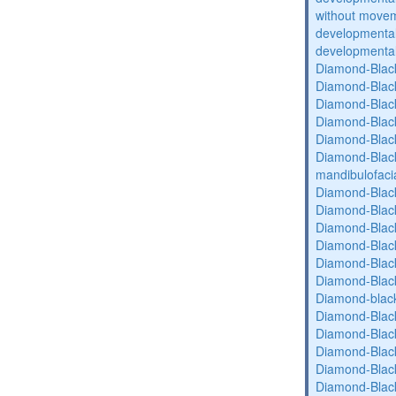
without movem
developmental 
developmental 
Diamond-Blac
Diamond-Blac
Diamond-Blac
Diamond-Blac
Diamond-Blac
Diamond-Black
mandibulofaci
Diamond-Blac
Diamond-Blac
Diamond-Blac
Diamond-Blac
Diamond-Blac
Diamond-Blac
Diamond-blac
Diamond-Blac
Diamond-Blac
Diamond-Blac
Diamond-Blac
Diamond-Blac