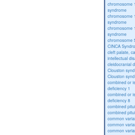
chromosome 1
syndrome
chromosome 1
syndrome
chromosome 1
syndrome
chromosome 5
CINCA Syndr
cleft palate, c
intellectual dis
cleidocranial 
Clouston syn
Clouston syn
combined or i
deficiency 1
combined or i
deficiency 8
combined pitu
combined pitu
common varia
common varia
common varia