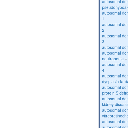
autosomal do
pseudohypoal
autosomal do
1
autosomal do
2
autosomal do
3
autosomal dom
autosomal dom
neutropenia
+
autosomal dom
4
autosomal dom
dysplasia tard
autosomal dom
protein S defi
autosomal domi
kidney diseas
autosomal do
vitreoretinoch
autosomal do
autosomal dom