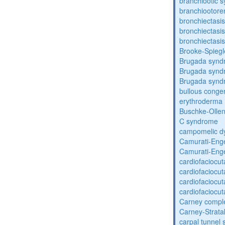
branchiootic 
branchiootore
bronchiectasis
bronchiectasis
bronchiectasis
Brooke-Spieg
Brugada synd
Brugada synd
Brugada synd
bullous congen
erythroderma
Buschke-Ollen
C syndrome
campomelic dy
Camurati-Eng
Camurati-Eng
cardiofaciocu
cardiofaciocu
cardiofaciocu
cardiofaciocu
Carney compl
Carney-Strata
carpal tunnel