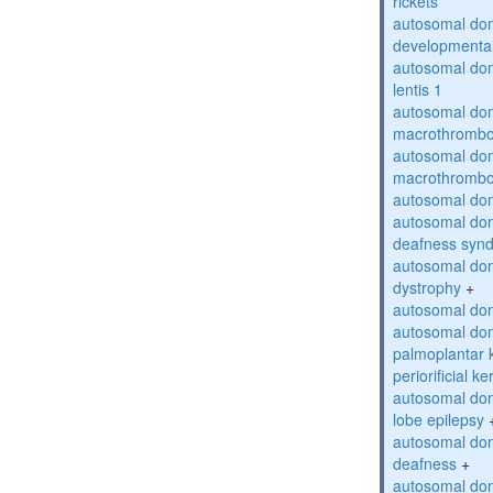
rickets
autosomal domi
developmental
autosomal dom
lentis 1
autosomal dom
macrothrombo
autosomal dom
macrothrombo
autosomal dom
autosomal domi
deafness syn
autosomal dom
dystrophy
+
autosomal do
autosomal dom
palmoplantar 
periorificial k
autosomal dom
lobe epilepsy
autosomal do
deafness
+
autosomal dom