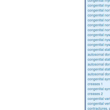
congenital my
congenital my
congenital no
congenital no
congenital no
congenital no
congenital no
congenital ny
congenital ny
congenital ny
congenital sta
autosomal do
congenital sta
autosomal do
congenital sta
autosomal do
congenital sym
creases 1
congenital sym
creases 2
congenital var
congenital vert
contractures, 