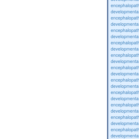
encephalopat
developmental
encephalopat
developmental
encephalopat
developmental
encephalopat
developmental
encephalopat
developmental
encephalopat
developmental
encephalopat
developmental
encephalopat
developmental
encephalopat
developmental
encephalopat
developmental
encephalopat
developmental