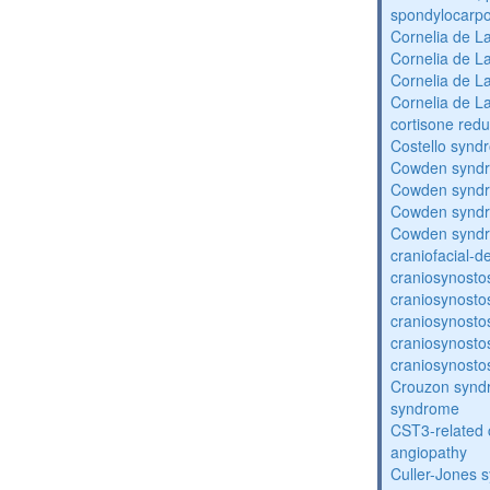
spondylocarpo
Cornelia de 
Cornelia de 
Cornelia de 
Cornelia de 
cortisone redu
Costello synd
Cowden synd
Cowden synd
Cowden synd
Cowden synd
craniofacial-
craniosynosto
craniosynosto
craniosynosto
craniosynosto
craniosynosto
Crouzon syndr
syndrome
CST3-related 
angiopathy
Culler-Jones 