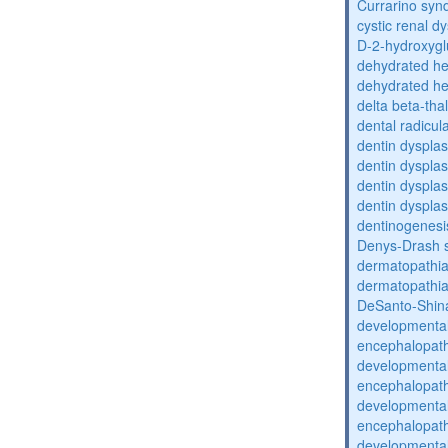
Currarino sy
cystic renal d
D-2-hydroxyglu
dehydrated he
dehydrated he
delta beta-th
dental radicul
dentin dysplas
dentin dysplas
dentin dysplasi
dentin dysplas
dentinogenesi
Denys-Drash 
dermatopathia
dermatopathia
DeSanto-Shin
developmental
encephalopat
developmental
encephalopat
developmental
encephalopat
developmental