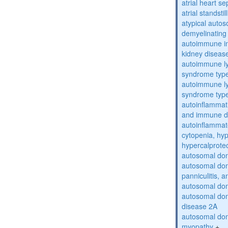
atrial heart se
atrial standstil
atypical auto
demyelinating
autoimmune inte
kidney diseas
autoimmune ly
syndrome typ
autoimmune ly
syndrome typ
autoinflammati
and immune d
autoinflammat
cytopenia, hy
hypercalprote
autosomal do
autosomal dom
panniculitis,
autosomal dom
autosomal dom
disease 2A
autosomal dom
myopathy
+