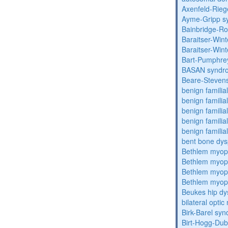
Axenfeld-Rie
Ayme-Gripp s
Bainbridge-R
Baraitser-Win
Baraitser-Win
Bart-Pumphre
BASAN syndr
Beare-Stevens
benign familia
benign familial
benign familial
benign familial
benign familial
bent bone dys
Bethlem myop
Bethlem myop
Bethlem myop
Bethlem myop
Beukes hip dy
bilateral opti
Birk-Barel sy
Birt-Hogg-Du