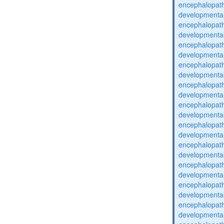
encephalopat
developmental
encephalopat
developmental
encephalopat
developmental
encephalopat
developmental
encephalopat
developmental
encephalopat
developmental
encephalopat
developmental
encephalopat
developmental
encephalopat
developmental
encephalopat
developmental
encephalopat
developmental