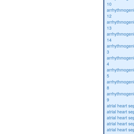
10
arrhythmogenic
12
arrhythmogenic
13
arrhythmogenic
14
arrhythmogenic
3
arrhythmogenic
4
arrhythmogenic
5
arrhythmogenic
8
arrhythmogenic
9
atrial heart se
atrial heart se
atrial heart se
atrial heart se
atrial heart se