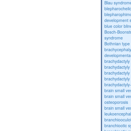
Blau syndrom
blepharocheil
blepharophimos
development 
blue color bli
Bosch-Boonstr
syndrome
Bothnian type
brachycephaly
developmental
brachydactyly
brachydactyly
brachydactyly
brachydactyly
brachydactyly
brain small ve
brain small ve
osteoporosis
brain small ve
leukoencepha
branchiooculo
branchiootic 