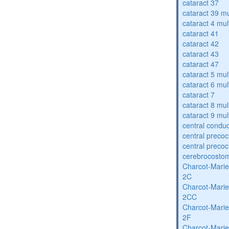
cataract 37
cataract 39 mu
cataract 4 mul
cataract 41
cataract 42
cataract 43
cataract 47
cataract 5 mul
cataract 6 mul
cataract 7
cataract 8 mul
cataract 9 mul
central condu
central precoc
central precoc
cerebrocosto
Charcot-Marie
2C
Charcot-Marie
2CC
Charcot-Marie
2F
Charcot-Marie