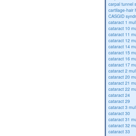
carpal tunnel
cartilage-hair
CASGID synd
cataract 1 mul
cataract 10 mu
cataract 11 mu
cataract 12 mu
cataract 14 mu
cataract 15 mu
cataract 16 mu
cataract 17 mu
cataract 2 mul
cataract 20 mu
cataract 21 mu
cataract 22 mu
cataract 24
cataract 29
cataract 3 mul
cataract 30
cataract 31 mu
cataract 32 mu
cataract 33