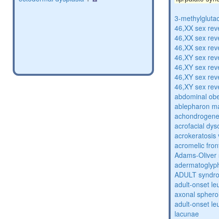
3-methylglutac
46,XX sex rev
46,XX sex rev
46,XX sex rev
46,XY sex rev
46,XY sex rev
46,XY sex rev
46,XY sex rev
abdominal obe
ablepharon m
achondrogenes
acrofacial dys
acrokeratosis 
acromelic fron
Adams-Oliver
adermatoglyp
ADULT syndr
adult-onset l
axonal sphero
adult-onset l
lacunae