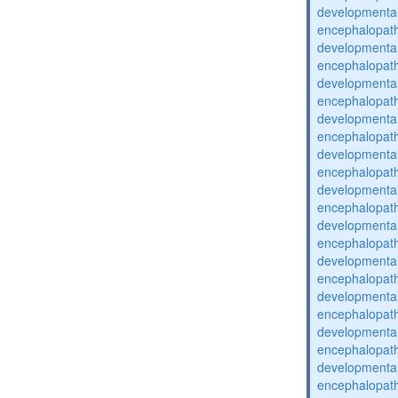
developmental
encephalopat
developmental
encephalopat
developmental
encephalopat
developmental
encephalopat
developmental
encephalopat
developmental
encephalopat
developmental
encephalopat
developmental
encephalopat
developmental
encephalopat
developmental
encephalopat
developmental
encephalopat