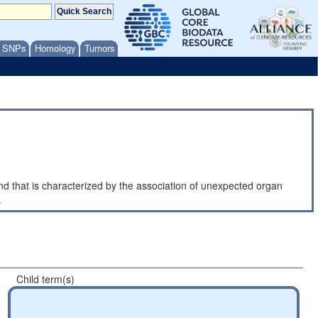
/ SNPs
Homology
Tumors
that is characterized by the association of unexpected organ
.
Child term(s)