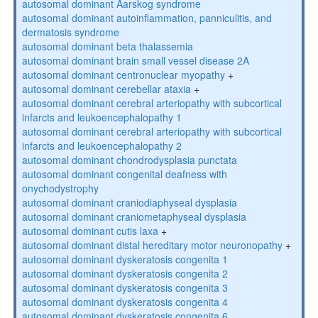
autosomal dominant Aarskog syndrome
autosomal dominant autoinflammation, panniculitis, and
dermatosis syndrome
autosomal dominant beta thalassemia
autosomal dominant brain small vessel disease 2A
autosomal dominant centronuclear myopathy
+
autosomal dominant cerebellar ataxia
+
autosomal dominant cerebral arteriopathy with subcortical
infarcts and leukoencephalopathy 1
autosomal dominant cerebral arteriopathy with subcortical
infarcts and leukoencephalopathy 2
autosomal dominant chondrodysplasia punctata
autosomal dominant congenital deafness with
onychodystrophy
autosomal dominant craniodiaphyseal dysplasia
autosomal dominant craniometaphyseal dysplasia
autosomal dominant cutis laxa
+
autosomal dominant distal hereditary motor neuronopathy
+
autosomal dominant dyskeratosis congenita 1
autosomal dominant dyskeratosis congenita 2
autosomal dominant dyskeratosis congenita 3
autosomal dominant dyskeratosis congenita 4
autosomal dominant dyskeratosis congenita 6