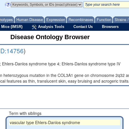
notypes
Human Disease
Expression
Recombinases
Function
Strains 
 Mice (IMSR)
Analysis Tools
Contact Us
Browsers
Disease Ontology Browser
D:14756
)
 Ehlers-Danlos syndrome type 4; Ehlers-Danlos syndrome type IV
n heterozygous mutation in the COL3A1 gene on chromosome 2q32 and 
ical features as thin, translucent skin, easy bruising and acrogeric traits
Term with siblings
vascular type Ehlers-Danlos syndrome