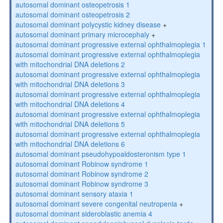
autosomal dominant osteopetrosis 1
autosomal dominant osteopetrosis 2
autosomal dominant polycystic kidney disease
+
autosomal dominant primary microcephaly
+
autosomal dominant progressive external ophthalmoplegia 1
autosomal dominant progressive external ophthalmoplegia
with mitochondrial DNA deletions 2
autosomal dominant progressive external ophthalmoplegia
with mitochondrial DNA deletions 3
autosomal dominant progressive external ophthalmoplegia
with mitochondrial DNA deletions 4
autosomal dominant progressive external ophthalmoplegia
with mitochondrial DNA deletions 5
autosomal dominant progressive external ophthalmoplegia
with mitochondrial DNA deletions 6
autosomal dominant pseudohypoaldosteronism type 1
autosomal dominant Robinow syndrome 1
autosomal dominant Robinow syndrome 2
autosomal dominant Robinow syndrome 3
autosomal dominant sensory ataxia 1
autosomal dominant severe congenital neutropenia
+
autosomal dominant sideroblastic anemia 4