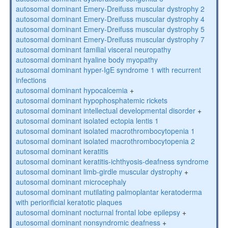
autosomal dominant Emery-Dreifuss muscular dystrophy 2
autosomal dominant Emery-Dreifuss muscular dystrophy 4
autosomal dominant Emery-Dreifuss muscular dystrophy 5
autosomal dominant Emery-Dreifuss muscular dystrophy 7
autosomal dominant familial visceral neuropathy
autosomal dominant hyaline body myopathy
autosomal dominant hyper-IgE syndrome 1 with recurrent
infections
autosomal dominant hypocalcemia
+
autosomal dominant hypophosphatemic rickets
autosomal dominant intellectual developmental disorder
+
autosomal dominant isolated ectopia lentis 1
autosomal dominant isolated macrothrombocytopenia 1
autosomal dominant isolated macrothrombocytopenia 2
autosomal dominant keratitis
autosomal dominant keratitis-ichthyosis-deafness syndrome
autosomal dominant limb-girdle muscular dystrophy
+
autosomal dominant microcephaly
autosomal dominant mutilating palmoplantar keratoderma
with periorificial keratotic plaques
autosomal dominant nocturnal frontal lobe epilepsy
+
autosomal dominant nonsyndromic deafness
+