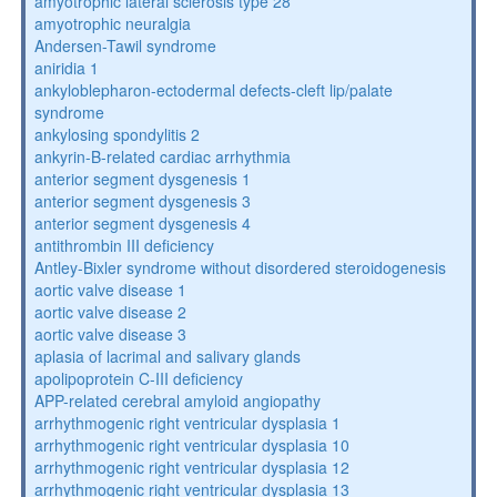
amyotrophic lateral sclerosis type 28
amyotrophic neuralgia
Andersen-Tawil syndrome
aniridia 1
ankyloblepharon-ectodermal defects-cleft lip/palate
syndrome
ankylosing spondylitis 2
ankyrin-B-related cardiac arrhythmia
anterior segment dysgenesis 1
anterior segment dysgenesis 3
anterior segment dysgenesis 4
antithrombin III deficiency
Antley-Bixler syndrome without disordered steroidogenesis
aortic valve disease 1
aortic valve disease 2
aortic valve disease 3
aplasia of lacrimal and salivary glands
apolipoprotein C-III deficiency
APP-related cerebral amyloid angiopathy
arrhythmogenic right ventricular dysplasia 1
arrhythmogenic right ventricular dysplasia 10
arrhythmogenic right ventricular dysplasia 12
arrhythmogenic right ventricular dysplasia 13