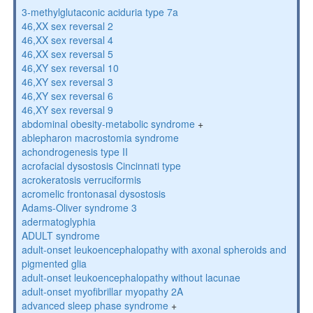
3-methylglutaconic aciduria type 7a
46,XX sex reversal 2
46,XX sex reversal 4
46,XX sex reversal 5
46,XY sex reversal 10
46,XY sex reversal 3
46,XY sex reversal 6
46,XY sex reversal 9
abdominal obesity-metabolic syndrome
+
ablepharon macrostomia syndrome
achondrogenesis type II
acrofacial dysostosis Cincinnati type
acrokeratosis verruciformis
acromelic frontonasal dysostosis
Adams-Oliver syndrome 3
adermatoglyphia
ADULT syndrome
adult-onset leukoencephalopathy with axonal spheroids and
pigmented glia
adult-onset leukoencephalopathy without lacunae
adult-onset myofibrillar myopathy 2A
advanced sleep phase syndrome
+