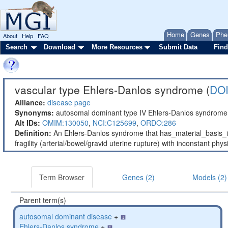
Home
Genes
Phe
About
Help
FAQ
Search
Download
More Resources
Submit Data
Find
vascular type Ehlers-Danlos syndrome (
DOI
Alliance:
disease page
Synonyms:
autosomal dominant type IV Ehlers-Danlos syndrome;
Alt IDs:
OMIM:130050
,
NCI:C125699
,
ORDO:286
Definition:
An Ehlers-Danlos syndrome that has_material_basis_i
fragility (arterial/bowel/gravid uterine rupture) with inconstant phys
Term Browser
Genes (2)
Models (2)
Parent term(s)
autosomal dominant disease
+
Ehlers-Danlos syndrome
+