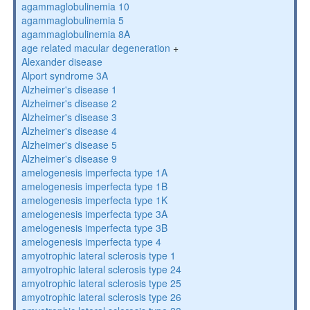
agammaglobulinemia 10
agammaglobulinemia 5
agammaglobulinemia 8A
age related macular degeneration
+
Alexander disease
Alport syndrome 3A
Alzheimer's disease 1
Alzheimer's disease 2
Alzheimer's disease 3
Alzheimer's disease 4
Alzheimer's disease 5
Alzheimer's disease 9
amelogenesis imperfecta type 1A
amelogenesis imperfecta type 1B
amelogenesis imperfecta type 1K
amelogenesis imperfecta type 3A
amelogenesis imperfecta type 3B
amelogenesis imperfecta type 4
amyotrophic lateral sclerosis type 1
amyotrophic lateral sclerosis type 24
amyotrophic lateral sclerosis type 25
amyotrophic lateral sclerosis type 26