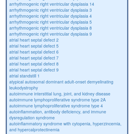
arrhythmogenic right ventricular dysplasia 14
arrhythmogenic right ventricular dysplasia 3
arrhythmogenic right ventricular dysplasia 4
arrhythmogenic right ventricular dysplasia 5
arrhythmogenic right ventricular dysplasia 8
arrhythmogenic right ventricular dysplasia 9
atrial heart septal defect 2
atrial heart septal defect 5
atrial heart septal defect 6
atrial heart septal defect 7
atrial heart septal defect 8
atrial heart septal defect 9
atrial standstill 1
atypical autosomal dominant adult-onset demyelinating
leukodystrophy
autoimmune interstitial lung, joint, and kidney disease
autoimmune lymphoproliferative syndrome type 2A
autoimmune lymphoproliferative syndrome type 4
autoinflammation, antibody deficiency, and immune
dysregulation syndrome
autoinflammatory syndrome with cytopenia, hyperzincemia,
and hypercalprotectinemia