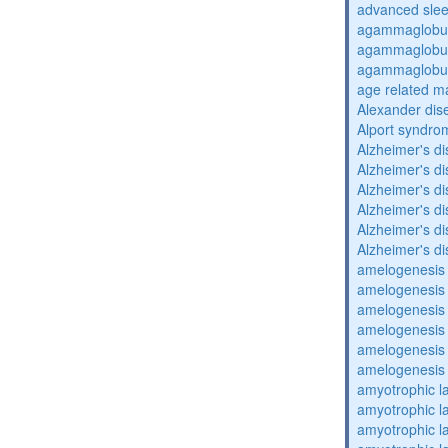
advanced sle
agammaglobul
agammaglobul
agammaglobul
age related m
Alexander dis
Alport syndro
Alzheimer's d
Alzheimer's d
Alzheimer's d
Alzheimer's d
Alzheimer's d
Alzheimer's d
amelogenesis 
amelogenesis 
amelogenesis 
amelogenesis 
amelogenesis 
amelogenesis 
amyotrophic la
amyotrophic la
amyotrophic la