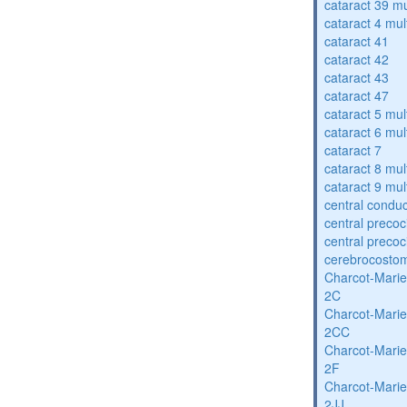
cataract 39 mu
cataract 4 mul
cataract 41
cataract 42
cataract 43
cataract 47
cataract 5 mul
cataract 6 mul
cataract 7
cataract 8 mul
cataract 9 mul
central condu
central precoc
central precoc
cerebrocosto
Charcot-Marie
2C
Charcot-Marie
2CC
Charcot-Marie
2F
Charcot-Marie
2JJ