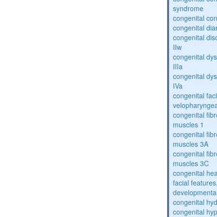
syndrome
congenital con
congenital dia
congenital dis
IIw
congenital dys
IIIa
congenital dys
IVa
congenital fac
velopharyngea
congenital fibr
muscles 1
congenital fibr
muscles 3A
congenital fibr
muscles 3C
congenital hea
facial features
developmental
congenital hy
congenital hy