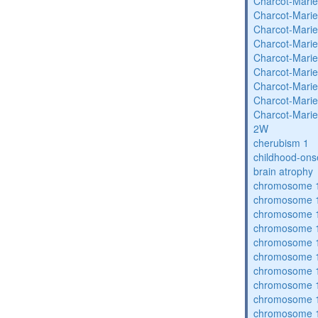
Charcot-Marie
Charcot-Marie
Charcot-Marie
Charcot-Marie
Charcot-Marie
Charcot-Marie
Charcot-Marie
Charcot-Marie
Charcot-Marie
2W
cherubism 1
childhood-ons
brain atrophy
chromosome 1
chromosome 1
chromosome 1
chromosome 1
chromosome 1
chromosome 1
chromosome 1
chromosome 1
chromosome 1
chromosome 1