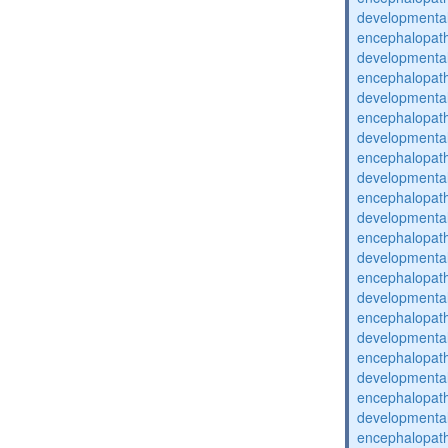
developmental
encephalopat
developmental
encephalopat
developmental
encephalopat
developmental
encephalopat
developmental
encephalopat
developmental
encephalopat
developmental
encephalopat
developmental
encephalopat
developmental
encephalopat
developmental
encephalopat
developmental
encephalopat