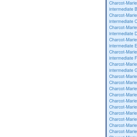
Charcot-Marie
intermediate 
Charcot-Marie
intermediate 
Charcot-Marie
intermediate 
Charcot-Marie
intermediate 
Charcot-Marie
intermediate 
Charcot-Marie
intermediate 
Charcot-Marie
Charcot-Marie
Charcot-Marie
Charcot-Marie
Charcot-Marie
Charcot-Marie
Charcot-Marie
Charcot-Marie
Charcot-Marie
Charcot-Marie