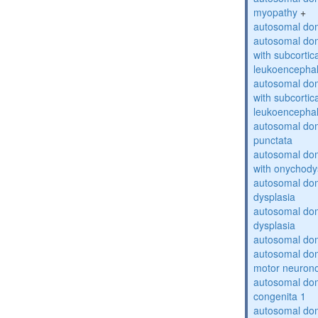
myopathy
+
autosomal dom
autosomal dom
with subcortica
leukoencepha
autosomal dom
with subcortica
leukoencepha
autosomal dom
punctata
autosomal dom
with onychody
autosomal dom
dysplasia
autosomal do
dysplasia
autosomal dom
autosomal dom
motor neuron
autosomal dom
congenita 1
autosomal dom