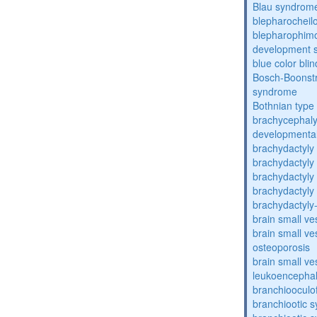
Blau syndrom
blepharocheil
blepharophimos
development 
blue color bli
Bosch-Boonstr
syndrome
Bothnian type
brachycephaly
developmental
brachydactyly
brachydactyly
brachydactyly
brachydactyly
brachydactyly
brain small ve
brain small ve
osteoporosis
brain small ve
leukoencepha
branchiooculo
branchiootic 