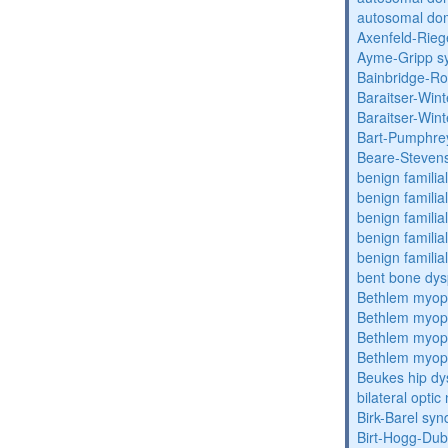
autosomal dom
Axenfeld-Rie
Ayme-Gripp s
Bainbridge-R
Baraitser-Win
Baraitser-Win
Bart-Pumphre
Beare-Stevens
benign familia
benign familial
benign familial
benign familial
benign familial
bent bone dys
Bethlem myop
Bethlem myop
Bethlem myop
Bethlem myop
Beukes hip dy
bilateral opti
Birk-Barel sy
Birt-Hogg-Du