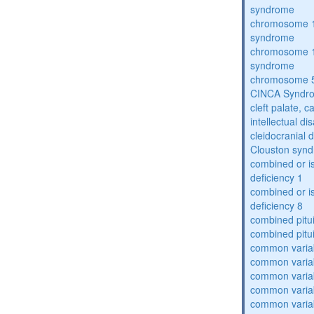
syndrome
chromosome 1
syndrome
chromosome 1
syndrome
chromosome 5
CINCA Syndr
cleft palate, c
intellectual dis
cleidocranial 
Clouston syn
combined or i
deficiency 1
combined or i
deficiency 8
combined pitu
combined pitu
common varia
common varia
common varia
common varia
common varia