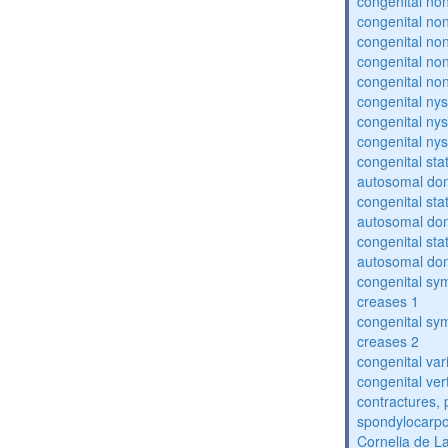
congenital no
congenital no
congenital no
congenital no
congenital no
congenital ny
congenital ny
congenital ny
congenital sta
autosomal do
congenital sta
autosomal do
congenital sta
autosomal do
congenital sym
creases 1
congenital sym
creases 2
congenital var
congenital vert
contractures, 
spondylocarpo
Cornelia de 