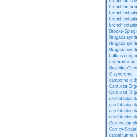
branchiootic 
branchiootore
bronchiectasis
bronchiectasis
bronchiectasis
Brooke-Spieg
Brugada synd
Brugada synd
Brugada synd
bullous congen
erythroderma
Buschke-Ollen
C syndrome
campomelic dy
Camurati-Eng
Camurati-Eng
cardiofaciocu
cardiofaciocu
cardiofaciocu
cardiofaciocu
Carney compl
Carney-Strata
carpal tunnel