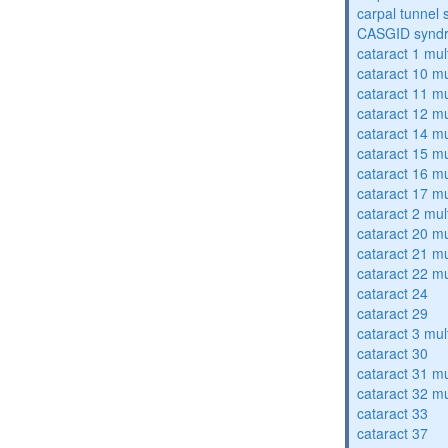
carpal tunnel
CASGID synd
cataract 1 mul
cataract 10 mu
cataract 11 mu
cataract 12 mu
cataract 14 mu
cataract 15 mu
cataract 16 mu
cataract 17 mu
cataract 2 mul
cataract 20 mu
cataract 21 mu
cataract 22 mu
cataract 24
cataract 29
cataract 3 mul
cataract 30
cataract 31 mu
cataract 32 mu
cataract 33
cataract 37