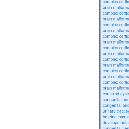
complex cortic
brain malform
complex cortic
brain malform
complex cortic
brain malform
complex cortic
brain malform
complex cortic
brain malform
complex cortic
brain malform
complex cortic
brain malform
complex cortic
brain malform
cone-rod dyst
congenital adr
congenital an
urinary tract 
hearing loss, 
developmental
congenital cen