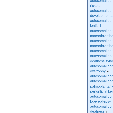
autosomal do
rickets
autosomal domi
developmental
autosomal dom
lentis 1
autosomal dom
macrothrombo
autosomal dom
macrothrombo
autosomal dom
autosomal domi
deafness syn
autosomal dom
dystrophy
+
autosomal do
autosomal dom
palmoplantar 
periorificial k
autosomal dom
lobe epilepsy
autosomal do
deafness
+