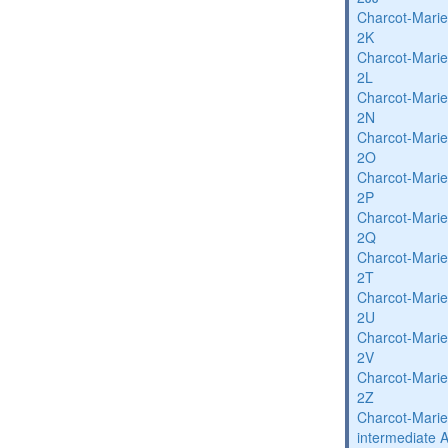
Charcot-Marie
2K
Charcot-Marie
2L
Charcot-Marie
2N
Charcot-Marie
2O
Charcot-Marie
2P
Charcot-Marie
2Q
Charcot-Marie
2T
Charcot-Marie
2U
Charcot-Marie
2V
Charcot-Marie
2Z
Charcot-Marie
intermediate 