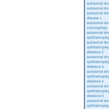
autosomal dom
autosomal dom
autosomal dom
disease
+
autosomal dom
microcephaly
autosomal dom
ophthalmopleg
autosomal dom
ophthalmopleg
deletions 2
autosomal dom
ophthalmopleg
deletions 3
autosomal dom
ophthalmopleg
deletions 4
autosomal dom
ophthalmopleg
deletions 5
autosomal dom
ophthalmopleg