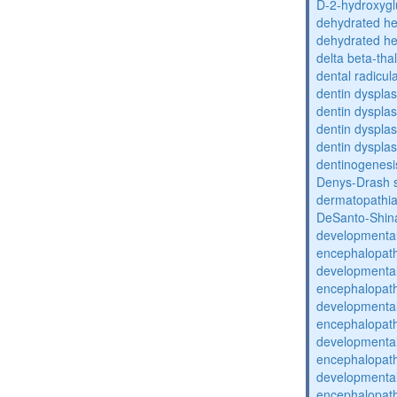
D-2-hydroxyglu
dehydrated he
dehydrated he
delta beta-th
dental radicul
dentin dysplas
dentin dysplas
dentin dysplasi
dentin dysplas
dentinogenesi
Denys-Drash 
dermatopathia
DeSanto-Shin
developmental
encephalopat
developmental
encephalopat
developmental
encephalopat
developmental
encephalopat
developmental
encephalopat