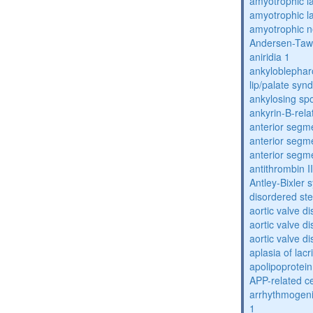
amyotrophic la
amyotrophic la
amyotrophic n
Andersen-Taw
aniridia 1
ankyloblephar
lip/palate sy
ankylosing spo
ankyrin-B-rela
anterior segm
anterior segm
anterior segm
antithrombin II
Antley-Bixler
disordered st
aortic valve d
aortic valve d
aortic valve d
aplasia of lac
apolipoprotein
APP-related c
arrhythmogenic
1