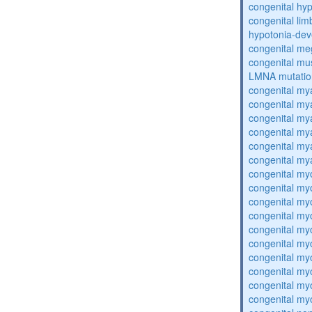
congenital hy
congenital lim
hypotonia-dev
congenital me
congenital mu
LMNA mutatio
congenital my
congenital my
congenital my
congenital my
congenital my
congenital my
congenital my
congenital my
congenital my
congenital my
congenital my
congenital my
congenital my
congenital my
congenital my
congenital my