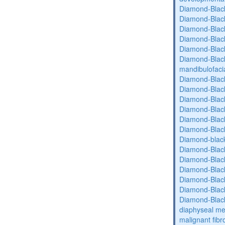
Diamond-Blac
Diamond-Blac
Diamond-Blac
Diamond-Blac
Diamond-Blac
Diamond-Black
mandibulofaci
Diamond-Blac
Diamond-Blac
Diamond-Blac
Diamond-Blac
Diamond-Blac
Diamond-Blac
Diamond-blac
Diamond-Blac
Diamond-Blac
Diamond-Blac
Diamond-Blac
Diamond-Blac
Diamond-Blac
diaphyseal med
malignant fibr