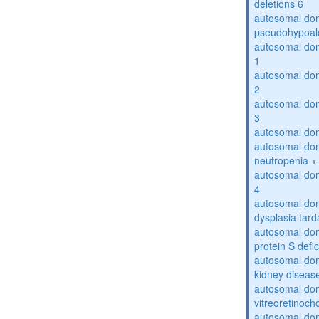
deletions 6
autosomal do
pseudohypoal
autosomal do
1
autosomal do
2
autosomal do
3
autosomal dom
autosomal dom
neutropenia
+
autosomal dom
4
autosomal dom
dysplasia tard
autosomal dom
protein S defi
autosomal domi
kidney diseas
autosomal do
vitreoretinoch
autosomal do