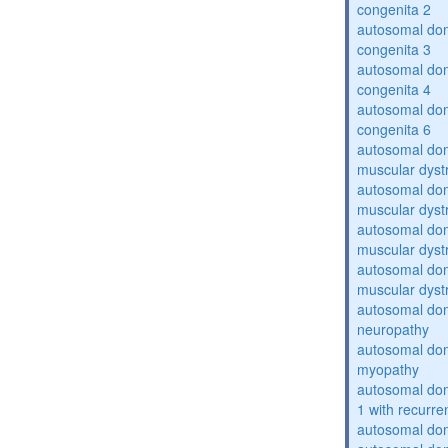
congenita 2
autosomal dom
congenita 3
autosomal dom
congenita 4
autosomal dom
congenita 6
autosomal do
muscular dyst
autosomal do
muscular dyst
autosomal do
muscular dyst
autosomal do
muscular dyst
autosomal domi
neuropathy
autosomal dom
myopathy
autosomal do
1 with recurren
autosomal do