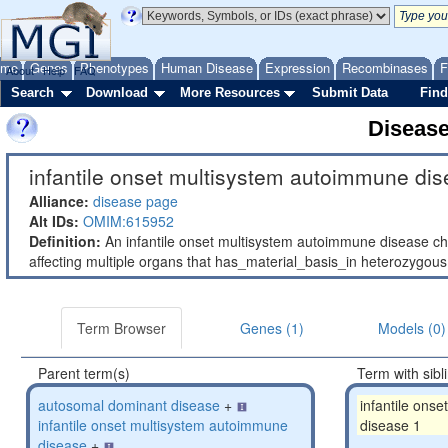
ome
Genes
Phenotypes
Human Disease
Expression
Recombinases
F
About
Help
FAQ
Search
Download
More Resources
Submit Data
Find
Diseas
infantile onset multisystem autoimmune dis
Alliance:
disease page
Alt IDs:
OMIM:615952
Definition:
An infantile onset multisystem autoimmune disease ch
affecting multiple organs that has_material_basis_in heterozygo
Term Browser
Genes (1)
Models (0)
Parent term(s)
Term with sibl
autosomal dominant disease
+
infantile ons
infantile onset multisystem autoimmune
disease 1
disease
+