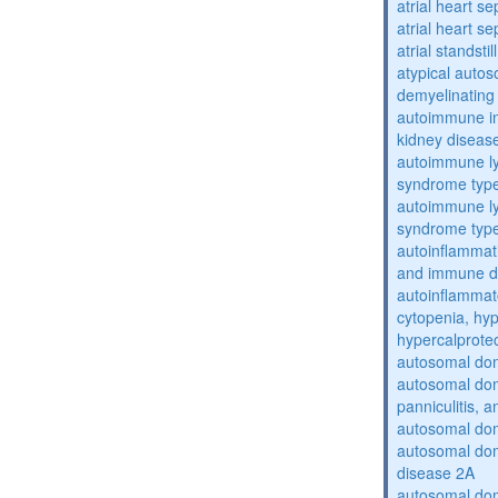
atrial heart se
atrial heart se
atrial standstil
atypical auto
demyelinating
autoimmune inte
kidney diseas
autoimmune ly
syndrome typ
autoimmune ly
syndrome typ
autoinflammati
and immune d
autoinflammat
cytopenia, hy
hypercalprote
autosomal do
autosomal dom
panniculitis,
autosomal dom
autosomal dom
disease 2A
autosomal dom