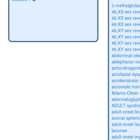
3-methylglutac
46,XX sex rev
46,XX sex rev
46,XX sex rev
46,XY sex rev
46,XY sex rev
46,XY sex rev
46,XY sex rev
abdominal obe
ablepharon m
achondrogenes
acrofacial dys
acrokeratosis 
acromelic fron
Adams-Oliver
adermatoglyp
ADULT syndr
adult-onset l
axonal sphero
adult-onset l
lacunae
adult-onset my