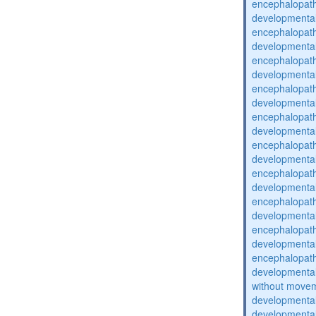
encephalopat
developmental
encephalopat
developmental
encephalopat
developmental
encephalopat
developmental
encephalopat
developmental
encephalopat
developmental
encephalopat
developmental
encephalopat
developmental
encephalopat
developmental
encephalopat
developmental
without movem
developmental 
developmental 