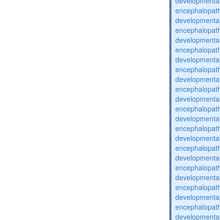
developmental
encephalopat
developmental
encephalopat
developmental
encephalopat
developmental
encephalopat
developmental
encephalopat
developmental
encephalopat
developmental
encephalopat
developmental
encephalopat
developmental
encephalopat
developmental
encephalopat
developmental
encephalopat
developmental