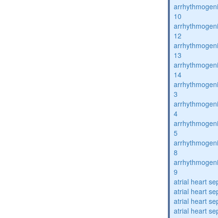
arrhythmogenic
10
arrhythmogenic
12
arrhythmogenic
13
arrhythmogenic
14
arrhythmogenic
3
arrhythmogenic
4
arrhythmogenic
5
arrhythmogenic
8
arrhythmogenic
9
atrial heart se
atrial heart se
atrial heart se
atrial heart se