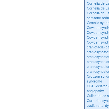
Cornelia de 
Cornelia de 
Cornelia de 
cortisone redu
Costello synd
Cowden synd
Cowden synd
Cowden synd
Cowden synd
craniofacial-
craniosynosto
craniosynosto
craniosynosto
craniosynosto
craniosynosto
Crouzon syndr
syndrome
CST3-related 
angiopathy
Culler-Jones 
Currarino sy
cystic renal d