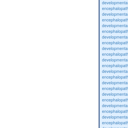
developmental
encephalopat
developmental
encephalopat
developmental
encephalopat
developmental
encephalopat
developmental
encephalopat
developmental
encephalopat
developmental
encephalopat
developmental
encephalopat
developmental
encephalopat
developmental
encephalopat
developmental
encephalopat