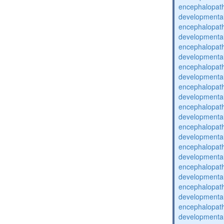
encephalopat
developmental
encephalopat
developmental
encephalopat
developmental
encephalopat
developmental
encephalopat
developmental
encephalopat
developmental
encephalopat
developmental
encephalopat
developmental
encephalopat
developmental
encephalopat
developmental
encephalopat
developmental