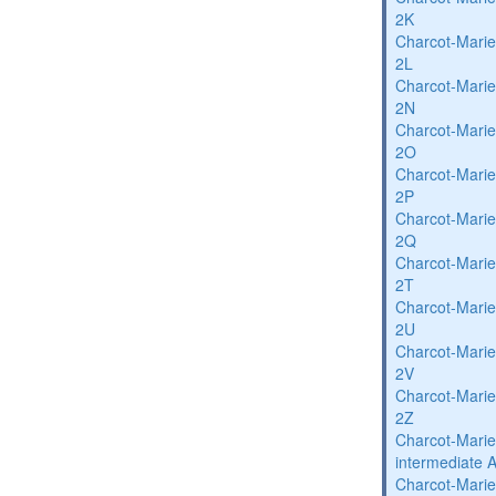
2K
Charcot-Marie
2L
Charcot-Marie
2N
Charcot-Marie
2O
Charcot-Marie
2P
Charcot-Marie
2Q
Charcot-Marie
2T
Charcot-Marie
2U
Charcot-Marie
2V
Charcot-Marie
2Z
Charcot-Marie
intermediate 
Charcot-Marie