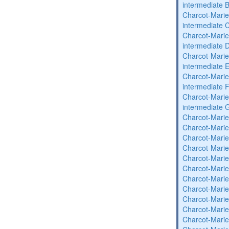
intermediate 
Charcot-Marie
intermediate 
Charcot-Marie
intermediate 
Charcot-Marie
intermediate 
Charcot-Marie
intermediate 
Charcot-Marie
intermediate 
Charcot-Marie
Charcot-Marie
Charcot-Marie
Charcot-Marie
Charcot-Marie
Charcot-Marie
Charcot-Marie
Charcot-Marie
Charcot-Marie
Charcot-Marie
Charcot-Marie