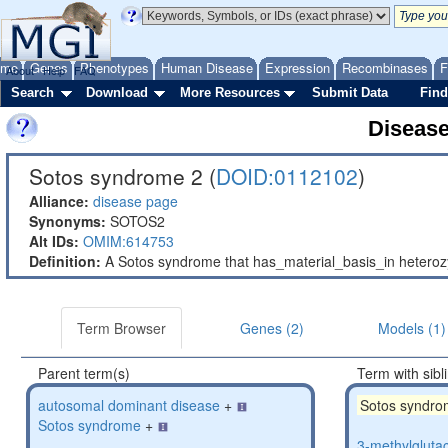
ome
Genes
Phenotypes
Human Disease
Expression
Recombinases
F
About
Help
FAQ
Search
Download
More Resources
Submit Data
Find
Diseas
Sotos syndrome 2 (
DOID:0112102
)
Alliance:
disease page
Synonyms:
SOTOS2
Alt IDs:
OMIM:614753
Definition:
A Sotos syndrome that has_material_basis_in hetero
Term Browser
Genes (2)
Models (1)
Parent term(s)
Term with sibl
autosomal dominant disease
+
Sotos syndro
Sotos syndrome
+
3-methylglutac