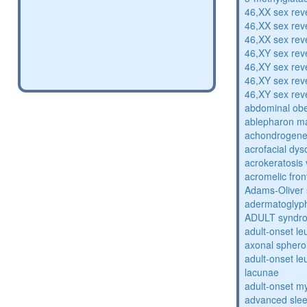
46,XX sex rev
46,XX sex rev
46,XX sex rev
46,XY sex rev
46,XY sex rev
46,XY sex rev
46,XY sex rev
abdominal obe
ablepharon m
achondrogenes
acrofacial dys
acrokeratosis 
acromelic fron
Adams-Oliver
adermatoglyp
ADULT syndr
adult-onset l
axonal sphero
adult-onset l
lacunae
adult-onset my
advanced sle