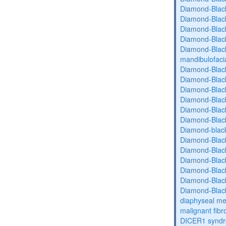
Diamond-Blac
Diamond-Blac
Diamond-Blac
Diamond-Blac
Diamond-Black
mandibulofaci
Diamond-Blac
Diamond-Blac
Diamond-Blac
Diamond-Blac
Diamond-Blac
Diamond-Blac
Diamond-blac
Diamond-Blac
Diamond-Blac
Diamond-Blac
Diamond-Blac
Diamond-Blac
Diamond-Blac
diaphyseal med
malignant fibr
DICER1 synd