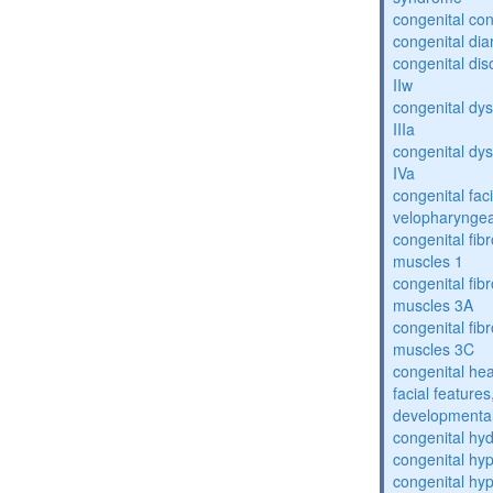
congenital con
congenital dia
congenital dis
IIw
congenital dys
IIIa
congenital dys
IVa
congenital fac
velopharyngea
congenital fibr
muscles 1
congenital fibr
muscles 3A
congenital fibr
muscles 3C
congenital hea
facial features
developmental
congenital hy
congenital hy
congenital hy