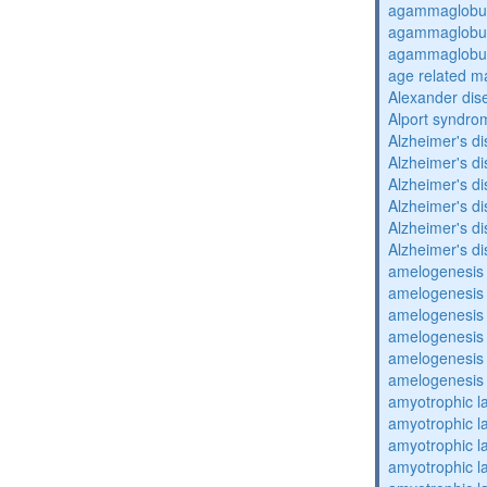
agammaglobul
agammaglobul
agammaglobul
age related m
Alexander dis
Alport syndro
Alzheimer's d
Alzheimer's d
Alzheimer's d
Alzheimer's d
Alzheimer's d
Alzheimer's d
amelogenesis 
amelogenesis 
amelogenesis 
amelogenesis 
amelogenesis 
amelogenesis 
amyotrophic la
amyotrophic la
amyotrophic la
amyotrophic la