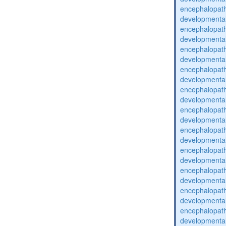
encephalopat
developmental
encephalopat
developmental
encephalopat
developmental
encephalopat
developmental
encephalopat
developmental
encephalopat
developmental
encephalopat
developmental
encephalopat
developmental
encephalopat
developmental
encephalopat
developmental
encephalopat
developmental