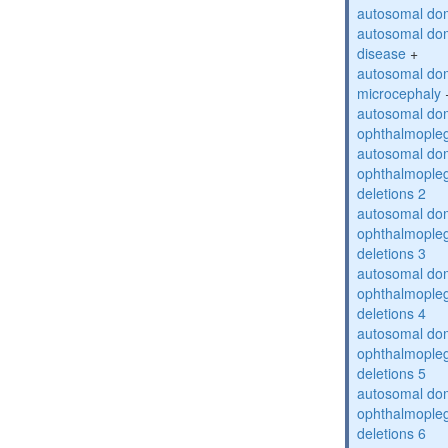
autosomal dom
autosomal dom
disease
+
autosomal dom
microcephaly
autosomal dom
ophthalmopleg
autosomal dom
ophthalmopleg
deletions 2
autosomal dom
ophthalmopleg
deletions 3
autosomal dom
ophthalmopleg
deletions 4
autosomal dom
ophthalmopleg
deletions 5
autosomal dom
ophthalmopleg
deletions 6