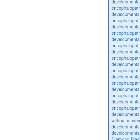
developmental
encephalopat
developmental
encephalopat
developmental
encephalopat
developmental
encephalopat
developmental
encephalopat
developmental
encephalopat
developmental
encephalopat
developmental
encephalopat
developmental
encephalopat
developmental
without movem
developmental 
developmental 
Diamond-Blac