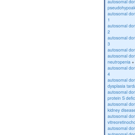
autosomal do
pseudohypoal
autosomal do
1
autosomal do
2
autosomal do
3
autosomal dom
autosomal dom
neutropenia
+
autosomal dom
4
autosomal dom
dysplasia tard
autosomal dom
protein S defi
autosomal domi
kidney diseas
autosomal do
vitreoretinoch
autosomal do
autosomal dom