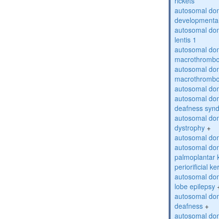
rickets
autosomal domi
developmental
autosomal dom
lentis 1
autosomal dom
macrothrombo
autosomal dom
macrothrombo
autosomal dom
autosomal domi
deafness syn
autosomal dom
dystrophy
+
autosomal do
autosomal dom
palmoplantar 
periorificial k
autosomal dom
lobe epilepsy
autosomal do
deafness
+
autosomal dom