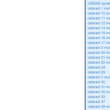
CASGID synd
cataract 1 mul
cataract 10 mu
cataract 11 mu
cataract 12 mu
cataract 14 mu
cataract 15 mu
cataract 16 mu
cataract 17 mu
cataract 2 mul
cataract 20 mu
cataract 21 mu
cataract 22 mu
cataract 24
cataract 29
cataract 3 mul
cataract 30
cataract 31 mu
cataract 32 mu
cataract 33
cataract 37
cataract 39 mu