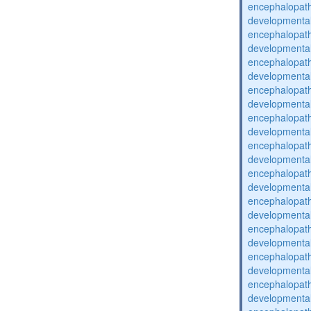
encephalopat
developmental
encephalopat
developmental
encephalopat
developmental
encephalopat
developmental
encephalopat
developmental
encephalopat
developmental
encephalopat
developmental
encephalopat
developmental
encephalopat
developmental
encephalopat
developmental
encephalopat
developmental