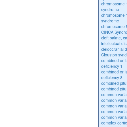
chromosome 1
syndrome
chromosome 1
syndrome
chromosome 5
CINCA Syndr
cleft palate, c
intellectual dis
cleidocranial 
Clouston syn
combined or i
deficiency 1
combined or i
deficiency 8
combined pitu
combined pitu
common varia
common varia
common varia
common varia
common varia
complex cortic