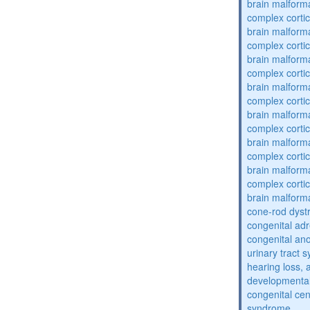
brain malform
complex cortic
brain malform
complex cortic
brain malform
complex cortic
brain malform
complex cortic
brain malform
complex cortic
brain malform
complex cortic
brain malform
complex cortic
brain malform
cone-rod dyst
congenital adr
congenital an
urinary tract 
hearing loss, 
developmental
congenital cen
syndrome