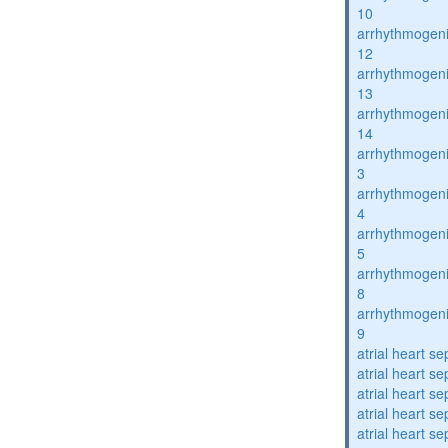
10
arrhythmogenic
12
arrhythmogenic
13
arrhythmogenic
14
arrhythmogenic
3
arrhythmogenic
4
arrhythmogenic
5
arrhythmogenic
8
arrhythmogenic
9
atrial heart se
atrial heart se
atrial heart se
atrial heart se
atrial heart se