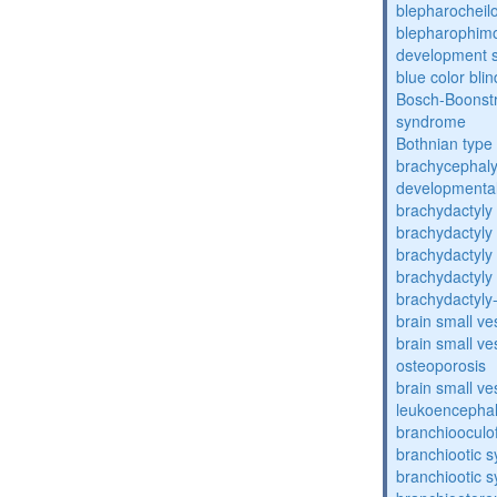
blepharocheil
blepharophimos
development 
blue color bli
Bosch-Boonstr
syndrome
Bothnian type
brachycephaly
developmental
brachydactyly
brachydactyly
brachydactyly
brachydactyly
brachydactyly
brain small ve
brain small ve
osteoporosis
brain small ve
leukoencepha
branchiooculo
branchiootic 
branchiootic 