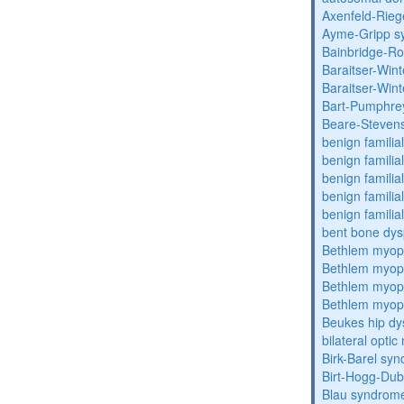
Axenfeld-Rie
Ayme-Gripp s
Bainbridge-R
Baraitser-Win
Baraitser-Win
Bart-Pumphre
Beare-Stevens
benign familia
benign familial
benign familial
benign familial
benign familial
bent bone dys
Bethlem myop
Bethlem myop
Bethlem myop
Bethlem myop
Beukes hip dy
bilateral opti
Birk-Barel sy
Birt-Hogg-Du
Blau syndrom