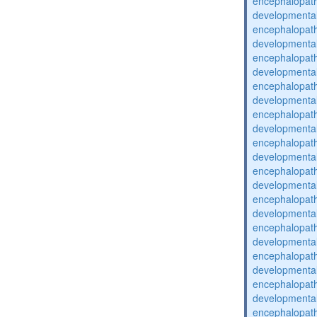
encephalopat
developmental
encephalopat
developmental
encephalopat
developmental
encephalopat
developmental
encephalopat
developmental
encephalopat
developmental
encephalopat
developmental
encephalopat
developmental
encephalopat
developmental
encephalopat
developmental
encephalopat
developmental
encephalopat