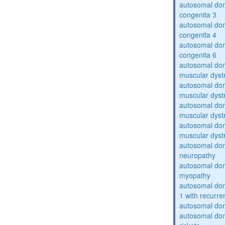
autosomal dom
congenita 3
autosomal dom
congenita 4
autosomal dom
congenita 6
autosomal do
muscular dyst
autosomal do
muscular dyst
autosomal do
muscular dyst
autosomal do
muscular dyst
autosomal domi
neuropathy
autosomal dom
myopathy
autosomal do
1 with recurren
autosomal do
autosomal do