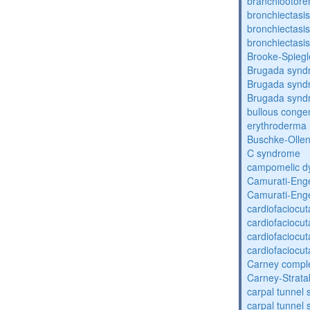
branchiootore
bronchiectasis
bronchiectasis
bronchiectasis
Brooke-Spieg
Brugada synd
Brugada synd
Brugada synd
bullous congen
erythroderma
Buschke-Ollen
C syndrome
campomelic dy
Camurati-Eng
Camurati-Eng
cardiofaciocu
cardiofaciocu
cardiofaciocu
cardiofaciocu
Carney compl
Carney-Strata
carpal tunnel
carpal tunnel