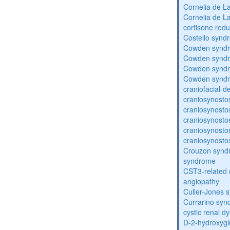
Cornelia de 
Cornelia de 
cortisone redu
Costello synd
Cowden synd
Cowden synd
Cowden synd
Cowden synd
craniofacial-
craniosynosto
craniosynosto
craniosynosto
craniosynosto
craniosynosto
Crouzon syndr
syndrome
CST3-related 
angiopathy
Culler-Jones 
Currarino sy
cystic renal d
D-2-hydroxyglu