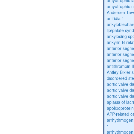
amyotrophic la
amyotrophic n
Andersen-Taw
aniridia 1
ankyloblephar
lip/palate sy
ankylosing spo
ankyrin-B-rela
anterior segm
anterior segm
anterior segm
antithrombin II
Antley-Bixler
disordered st
aortic valve d
aortic valve d
aortic valve d
aplasia of lac
apolipoprotein
APP-related c
arrhythmogenic
1
arrhythmogenic