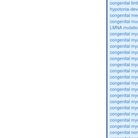
congenital lim
hypotonia-dev
congenital me
congenital mu
LMNA mutatio
congenital my
congenital my
congenital my
congenital my
congenital my
congenital my
congenital my
congenital my
congenital my
congenital my
congenital my
congenital my
congenital my
congenital my
congenital my
congenital my
congenital no