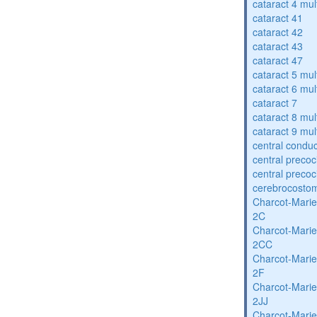
cataract 4 mul
cataract 41
cataract 42
cataract 43
cataract 47
cataract 5 mul
cataract 6 mul
cataract 7
cataract 8 mul
cataract 9 mul
central condu
central precoc
central precoc
cerebrocosto
Charcot-Marie
2C
Charcot-Marie
2CC
Charcot-Marie
2F
Charcot-Marie
2JJ
Charcot-Marie