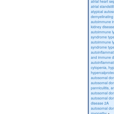
atrial heart se
atrial standstil
atypical auto
demyelinating
autoimmune inte
kidney diseas
autoimmune ly
syndrome typ
autoimmune ly
syndrome typ
autoinflammati
and immune d
autoinflammat
cytopenia, hy
hypercalprote
autosomal do
autosomal dom
panniculitis,
autosomal dom
autosomal dom
disease 2A
autosomal dom
myopathy
+