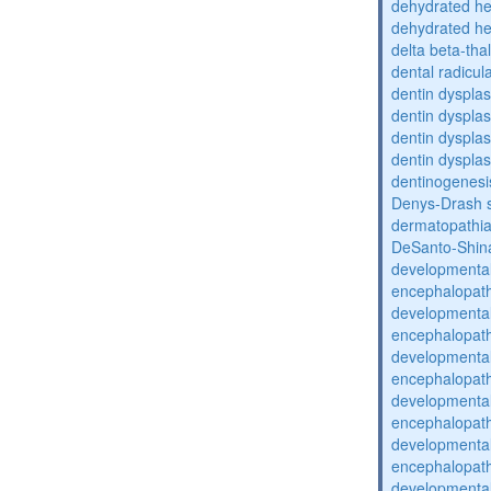
dehydrated he
dehydrated he
delta beta-th
dental radicul
dentin dysplas
dentin dysplas
dentin dysplasi
dentin dysplas
dentinogenesi
Denys-Drash 
dermatopathia
DeSanto-Shin
developmental
encephalopat
developmental
encephalopat
developmental
encephalopat
developmental
encephalopat
developmental
encephalopat
developmental