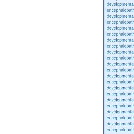
developmental
encephalopat
developmental
encephalopat
developmental
encephalopat
developmental
encephalopat
developmental
encephalopat
developmental
encephalopat
developmental
encephalopat
developmental
encephalopat
developmental
encephalopat
developmental
encephalopat
developmental
encephalopat