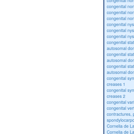
congenital no
congenital no
congenital no
congenital no
congenital ny
congenital ny
congenital ny
congenital sta
autosomal do
congenital sta
autosomal do
congenital sta
autosomal do
congenital sym
creases 1
congenital sym
creases 2
congenital var
congenital vert
contractures, 
spondylocarpo
Cornelia de 
Cornelia de 