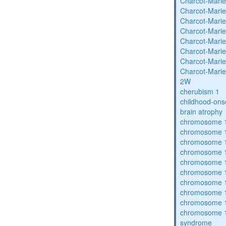
Charcot-Marie
Charcot-Marie
Charcot-Marie
Charcot-Marie
Charcot-Marie
Charcot-Marie
Charcot-Marie
Charcot-Marie
2W
cherubism 1
childhood-ons
brain atrophy
chromosome 1
chromosome 1
chromosome 1
chromosome 1
chromosome 1
chromosome 1
chromosome 1
chromosome 1
chromosome 1
chromosome 1
syndrome