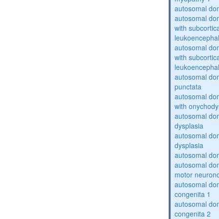
autosomal dom
autosomal dom
with subcortica
leukoencepha
autosomal dom
with subcortica
leukoencepha
autosomal dom
punctata
autosomal dom
with onychody
autosomal dom
dysplasia
autosomal do
dysplasia
autosomal dom
autosomal dom
motor neuron
autosomal dom
congenita 1
autosomal dom
congenita 2