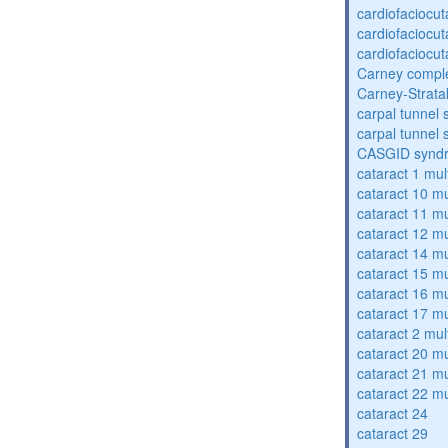
cardiofaciocu
cardiofaciocu
cardiofaciocu
Carney compl
Carney-Strata
carpal tunnel
carpal tunnel
CASGID synd
cataract 1 mul
cataract 10 mu
cataract 11 mu
cataract 12 mu
cataract 14 mu
cataract 15 mu
cataract 16 mu
cataract 17 mu
cataract 2 mul
cataract 20 mu
cataract 21 mu
cataract 22 mu
cataract 24
cataract 29