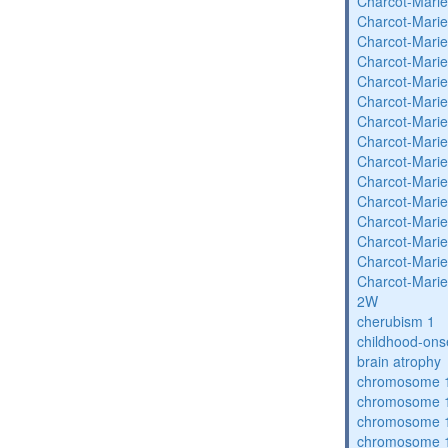
Charcot-Marie
Charcot-Marie
Charcot-Marie
Charcot-Marie
Charcot-Marie
Charcot-Marie
Charcot-Marie
Charcot-Marie
Charcot-Marie
Charcot-Marie
Charcot-Marie
Charcot-Marie
Charcot-Marie
Charcot-Marie
Charcot-Marie
2W
cherubism 1
childhood-ons
brain atrophy
chromosome 1
chromosome 1
chromosome 1
chromosome 1