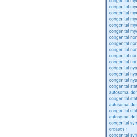
congenital my
congenital my
congenital my
congenital my
congenital my
congenital my
congenital no
congenital no
congenital no
congenital no
congenital no
congenital ny
congenital ny
congenital ny
congenital sta
autosomal do
congenital sta
autosomal do
congenital sta
autosomal do
congenital sym
creases 1
congenital sym