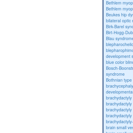
Bethlem myop
Bethlem myop
Beukes hip dy
bilateral opti
Birk-Barel sy
Birt-Hogg-Du
Blau syndrom
blepharocheil
blepharophimos
development 
blue color bli
Bosch-Boonstr
syndrome
Bothnian type
brachycephaly
developmental
brachydactyly
brachydactyly
brachydactyly
brachydactyly
brachydactyly
brain small ve