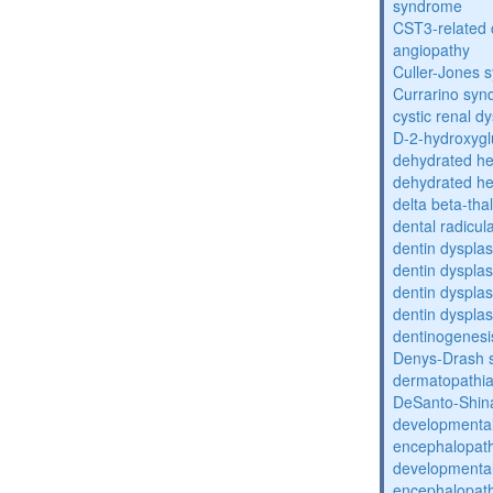
syndrome
CST3-related 
angiopathy
Culler-Jones 
Currarino sy
cystic renal d
D-2-hydroxyglu
dehydrated he
dehydrated he
delta beta-th
dental radicul
dentin dysplas
dentin dysplas
dentin dysplasi
dentin dysplas
dentinogenesi
Denys-Drash 
dermatopathia
DeSanto-Shin
developmental
encephalopat
developmental
encephalopat