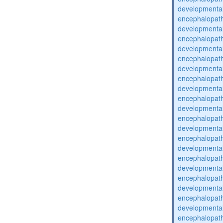
developmental
encephalopat
developmental
encephalopat
developmental
encephalopat
developmental
encephalopat
developmental
encephalopat
developmental
encephalopat
developmental
encephalopat
developmental
encephalopat
developmental
encephalopat
developmental
encephalopat
developmental
encephalopat