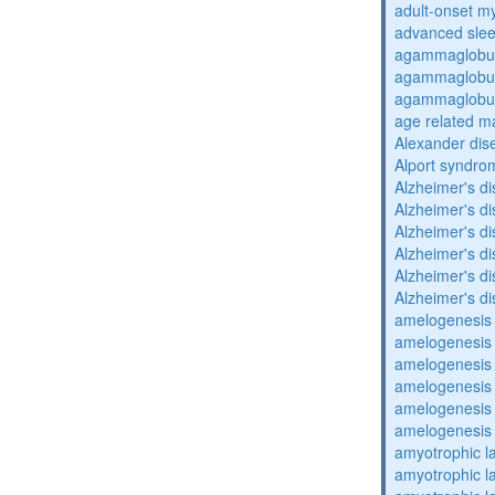
adult-onset my
advanced sle
agammaglobul
agammaglobul
agammaglobul
age related m
Alexander dis
Alport syndro
Alzheimer's d
Alzheimer's d
Alzheimer's d
Alzheimer's d
Alzheimer's d
Alzheimer's d
amelogenesis 
amelogenesis 
amelogenesis 
amelogenesis 
amelogenesis 
amelogenesis 
amyotrophic la
amyotrophic la