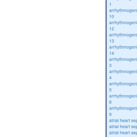
1
arrhythmogenic
10
arrhythmogenic
12
arrhythmogenic
13
arrhythmogenic
14
arrhythmogenic
3
arrhythmogenic
4
arrhythmogenic
5
arrhythmogenic
8
arrhythmogenic
9
atrial heart se
atrial heart se
atrial heart se