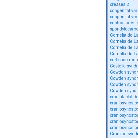
creases 2
congenital var
congenital vert
contractures, 
spondylocarpo
Cornelia de 
Cornelia de 
Cornelia de 
Cornelia de 
cortisone redu
Costello synd
Cowden synd
Cowden synd
Cowden synd
Cowden synd
craniofacial-
craniosynosto
craniosynosto
craniosynosto
craniosynosto
craniosynosto
Crouzon syndr