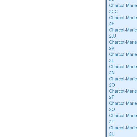
Charcot-Marie
2CC
Charcot-Marie
2F
Charcot-Marie
2JJ
Charcot-Marie
2K
Charcot-Marie
2L
Charcot-Marie
2N
Charcot-Marie
2O
Charcot-Marie
2P
Charcot-Marie
2Q
Charcot-Marie
2T
Charcot-Marie
2U