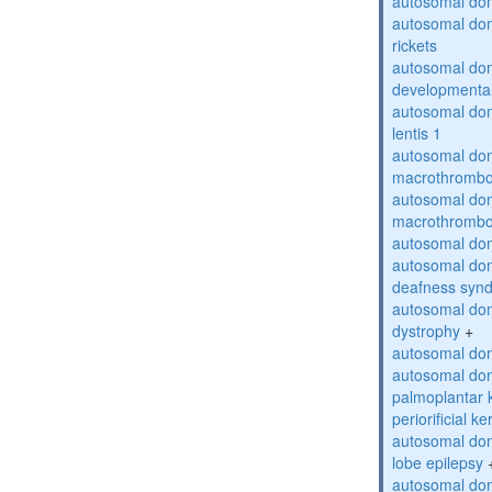
autosomal do
autosomal do
rickets
autosomal domi
developmental
autosomal dom
lentis 1
autosomal dom
macrothrombo
autosomal dom
macrothrombo
autosomal dom
autosomal domi
deafness syn
autosomal dom
dystrophy
+
autosomal do
autosomal dom
palmoplantar 
periorificial k
autosomal dom
lobe epilepsy
autosomal do