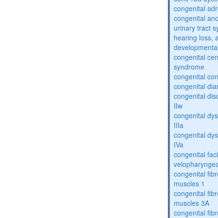
congenital adr
congenital an
urinary tract 
hearing loss, 
developmental
congenital cen
syndrome
congenital con
congenital dia
congenital dis
IIw
congenital dys
IIIa
congenital dys
IVa
congenital fac
velopharyngea
congenital fibr
muscles 1
congenital fibr
muscles 3A
congenital fibr