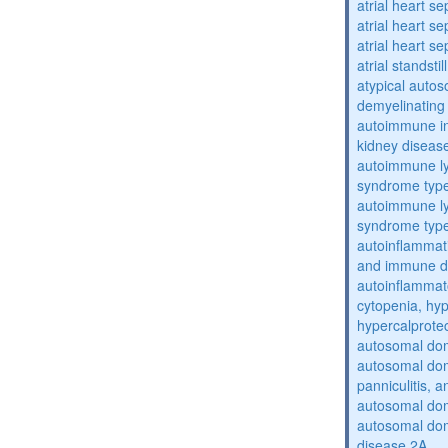
atrial heart se
atrial heart se
atrial heart se
atrial standstil
atypical auto
demyelinating
autoimmune inte
kidney diseas
autoimmune ly
syndrome typ
autoimmune ly
syndrome typ
autoinflammati
and immune d
autoinflammat
cytopenia, hy
hypercalprote
autosomal do
autosomal dom
panniculitis,
autosomal dom
autosomal dom
disease 2A