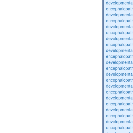
developmental
encephalopat
developmental
encephalopat
developmental
encephalopat
developmental
encephalopat
developmental
encephalopat
developmental
encephalopat
developmental
encephalopat
developmental
encephalopat
developmental
encephalopat
developmental
encephalopat
developmental
encephalopat