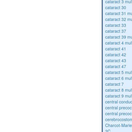
cataract 3 mul
cataract 30
cataract 31 mu
cataract 32 mu
cataract 33
cataract 37
cataract 39 mu
cataract 4 mul
cataract 41
cataract 42
cataract 43
cataract 47
cataract 5 mul
cataract 6 mul
cataract 7
cataract 8 mul
cataract 9 mul
central condu
central precoc
central precoc
cerebrocosto
Charcot-Marie
2C