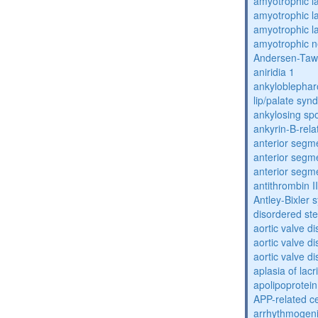
amyotrophic la
amyotrophic la
amyotrophic la
amyotrophic n
Andersen-Taw
aniridia 1
ankyloblephar
lip/palate sy
ankylosing spo
ankyrin-B-rela
anterior segm
anterior segm
anterior segm
antithrombin II
Antley-Bixler
disordered st
aortic valve d
aortic valve d
aortic valve d
aplasia of lac
apolipoprotein
APP-related c
arrhythmogenic