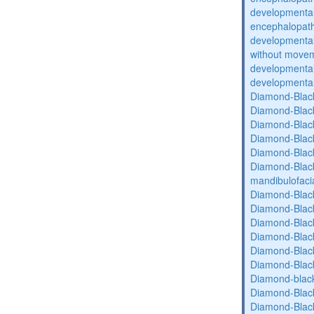
developmental
encephalopat
developmental
without movem
developmental 
developmental 
Diamond-Blac
Diamond-Blac
Diamond-Blac
Diamond-Blac
Diamond-Blac
Diamond-Black
mandibulofaci
Diamond-Blac
Diamond-Blac
Diamond-Blac
Diamond-Blac
Diamond-Blac
Diamond-Blac
Diamond-blac
Diamond-Blac
Diamond-Blac