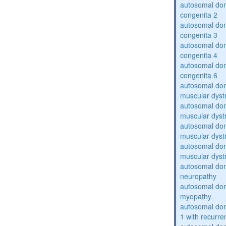
autosomal dom
congenita 2
autosomal dom
congenita 3
autosomal dom
congenita 4
autosomal dom
congenita 6
autosomal do
muscular dyst
autosomal do
muscular dyst
autosomal do
muscular dyst
autosomal do
muscular dyst
autosomal domi
neuropathy
autosomal dom
myopathy
autosomal do
1 with recurren