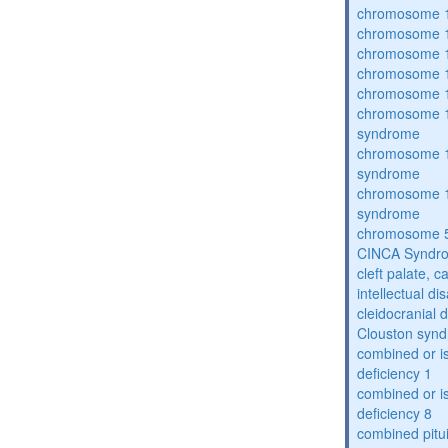
chromosome 1
chromosome 1
chromosome 1
chromosome 1
chromosome 1
chromosome 1
syndrome
chromosome 1
syndrome
chromosome 1
syndrome
chromosome 5
CINCA Syndr
cleft palate, c
intellectual dis
cleidocranial 
Clouston syn
combined or i
deficiency 1
combined or i
deficiency 8
combined pitu