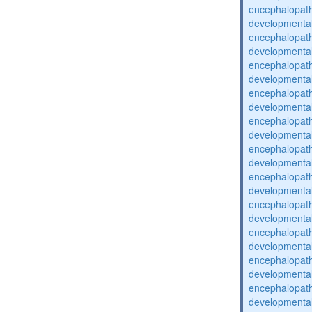
encephalopat
developmental
encephalopat
developmental
encephalopat
developmental
encephalopat
developmental
encephalopat
developmental
encephalopat
developmental
encephalopat
developmental
encephalopat
developmental
encephalopat
developmental
encephalopat
developmental
encephalopat
developmental