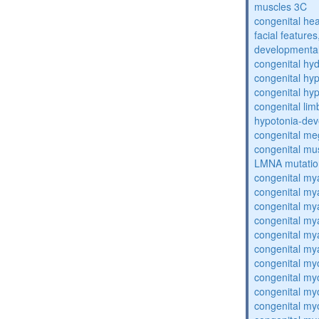
muscles 3C
congenital hea
facial features
developmental
congenital hy
congenital hy
congenital hy
congenital lim
hypotonia-dev
congenital me
congenital mu
LMNA mutatio
congenital my
congenital my
congenital my
congenital my
congenital my
congenital my
congenital my
congenital my
congenital my
congenital my