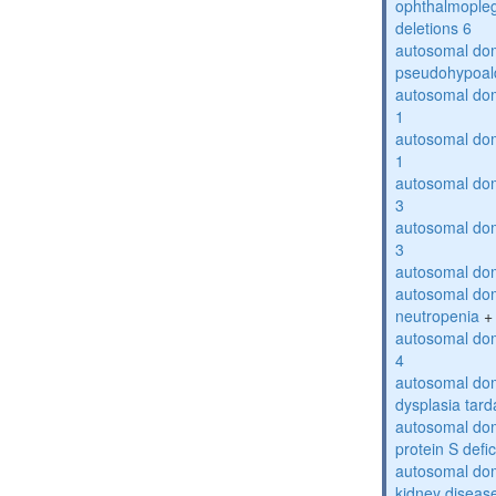
ophthalmopleg
deletions 6
autosomal do
pseudohypoal
autosomal do
1
autosomal do
1
autosomal do
3
autosomal do
3
autosomal dom
autosomal dom
neutropenia
+
autosomal dom
4
autosomal dom
dysplasia tard
autosomal dom
protein S defi
autosomal domi
kidney diseas