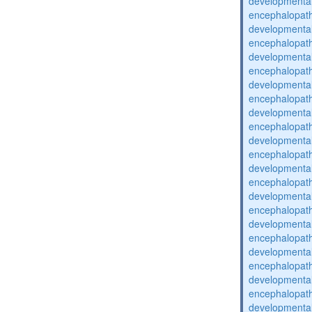
developmental
encephalopat
developmental
encephalopat
developmental
encephalopat
developmental
encephalopat
developmental
encephalopat
developmental
encephalopat
developmental
encephalopat
developmental
encephalopat
developmental
encephalopat
developmental
encephalopat
developmental
encephalopat
developmental