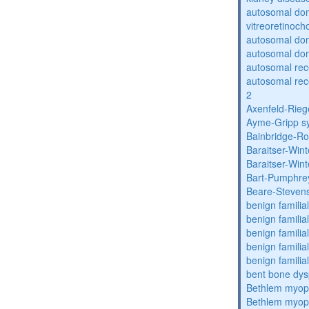
autosomal do
vitreoretinoch
autosomal do
autosomal dom
autosomal re
autosomal re
2
Axenfeld-Rie
Ayme-Gripp s
Bainbridge-R
Baraitser-Win
Baraitser-Win
Bart-Pumphre
Beare-Stevens
benign familia
benign familial
benign familial
benign familial
benign familial
bent bone dys
Bethlem myop
Bethlem myop