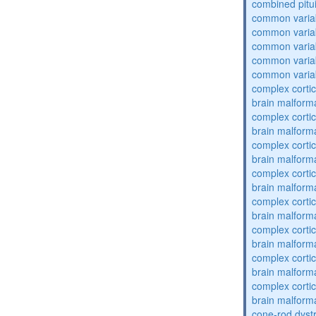
combined pitu
common varia
common varia
common varia
common varia
common varia
complex cortic
brain malform
complex cortic
brain malform
complex cortic
brain malform
complex cortic
brain malform
complex cortic
brain malform
complex cortic
brain malform
complex cortic
brain malform
complex cortic
brain malform
cone-rod dyst