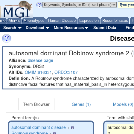
ome
Genes
Phenotypes
Human Disease
Expression
Recombinases
F
About
Help
FAQ
Search
Download
More Resources
Submit Data
Find
Diseas
autosomal dominant Robinow syndrome 2 (
Alliance:
disease page
Synonyms:
DRS2
Alt IDs:
OMIM:616331
,
ORDO:3107
Definition:
A Robinow syndrome characterized by autosomal domin
distinctive facial features that has_material_basis_in heterozyg
Term Browser
Genes (1)
Models (0)
Parent term(s)
Term with sibl
autosomal dominant disease
+
autosomal do
Robinow syndrome
+
2