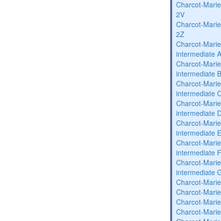
Charcot-Marie
2V
Charcot-Marie
2Z
Charcot-Marie
intermediate 
Charcot-Marie
intermediate 
Charcot-Marie
intermediate 
Charcot-Marie
intermediate 
Charcot-Marie
intermediate 
Charcot-Marie
intermediate 
Charcot-Marie
intermediate 
Charcot-Marie
Charcot-Marie
Charcot-Marie
Charcot-Marie