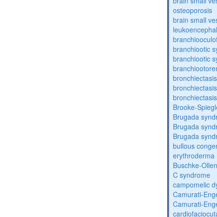
brain small ve
osteoporosis
brain small ve
leukoencepha
branchiooculo
branchiootic 
branchiootic 
branchiootore
bronchiectasis
bronchiectasis
bronchiectasis
Brooke-Spieg
Brugada synd
Brugada synd
Brugada synd
bullous congen
erythroderma
Buschke-Ollen
C syndrome
campomelic dy
Camurati-Eng
Camurati-Eng
cardiofaciocu