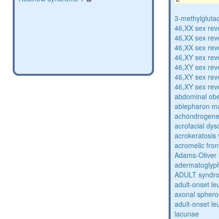
3-methylglutac
46,XX sex rev
46,XX sex rev
46,XX sex rev
46,XY sex rev
46,XY sex rev
46,XY sex rev
46,XY sex rev
abdominal obe
ablepharon m
achondrogenes
acrofacial dys
acrokeratosis 
acromelic fron
Adams-Oliver
adermatoglyp
ADULT syndr
adult-onset l
axonal sphero
adult-onset l
lacunae