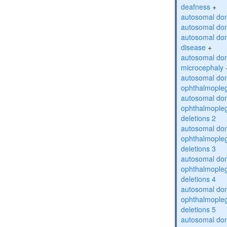
deafness
+
autosomal dom
autosomal dom
autosomal dom
disease
+
autosomal dom
microcephaly
autosomal dom
ophthalmopleg
autosomal dom
ophthalmopleg
deletions 2
autosomal dom
ophthalmopleg
deletions 3
autosomal dom
ophthalmopleg
deletions 4
autosomal dom
ophthalmopleg
deletions 5
autosomal dom