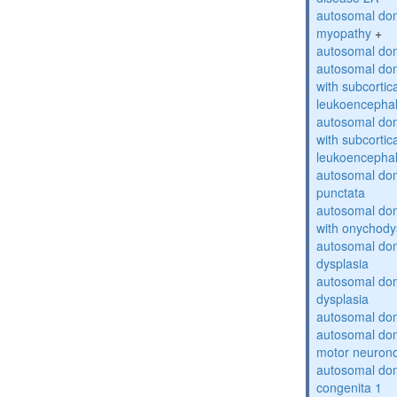
autosomal dom
myopathy
+
autosomal dom
autosomal dom
with subcortica
leukoencepha
autosomal dom
with subcortica
leukoencepha
autosomal dom
punctata
autosomal dom
with onychody
autosomal dom
dysplasia
autosomal do
dysplasia
autosomal dom
autosomal dom
motor neuron
autosomal dom
congenita 1