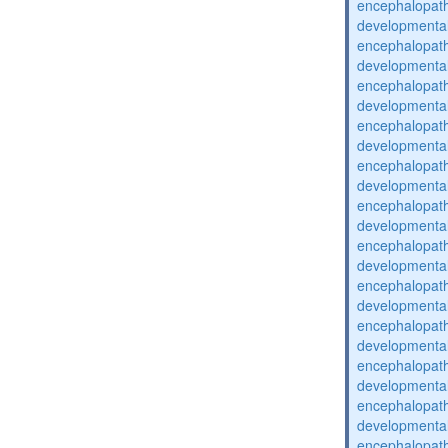
encephalopat
developmental
encephalopat
developmental
encephalopat
developmental
encephalopat
developmental
encephalopat
developmental
encephalopat
developmental
encephalopat
developmental
encephalopat
developmental
encephalopat
developmental
encephalopat
developmental
encephalopat
developmental
encephalopat