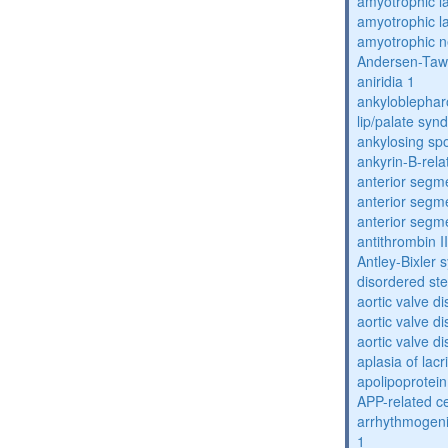
amyotrophic la
amyotrophic la
amyotrophic n
Andersen-Taw
aniridia 1
ankyloblephar
lip/palate sy
ankylosing spo
ankyrin-B-rela
anterior segm
anterior segm
anterior segm
antithrombin II
Antley-Bixler
disordered st
aortic valve d
aortic valve d
aortic valve d
aplasia of lac
apolipoprotein
APP-related c
arrhythmogenic
1