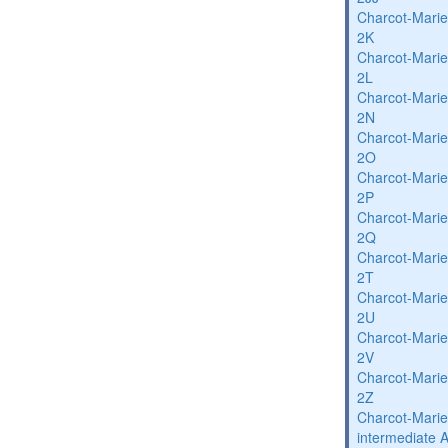
Charcot-Marie
2K
Charcot-Marie
2L
Charcot-Marie
2N
Charcot-Marie
2O
Charcot-Marie
2P
Charcot-Marie
2Q
Charcot-Marie
2T
Charcot-Marie
2U
Charcot-Marie
2V
Charcot-Marie
2Z
Charcot-Marie
intermediate 