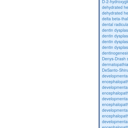
D-2-hydroxyglu
dehydrated he
dehydrated he
delta beta-th
dental radicul
dentin dysplas
dentin dysplas
dentin dysplasi
dentin dysplas
dentinogenesi
Denys-Drash 
dermatopathia
DeSanto-Shin
developmental
encephalopat
developmental
encephalopat
developmental
encephalopat
developmental
encephalopat
developmental
encephalopat