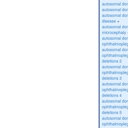
autosomal dom
autosomal dom
autosomal dom
disease
+
autosomal dom
microcephaly
autosomal dom
ophthalmopleg
autosomal dom
ophthalmopleg
deletions 2
autosomal dom
ophthalmopleg
deletions 3
autosomal dom
ophthalmopleg
deletions 4
autosomal dom
ophthalmopleg
deletions 5
autosomal dom
ophthalmopleg