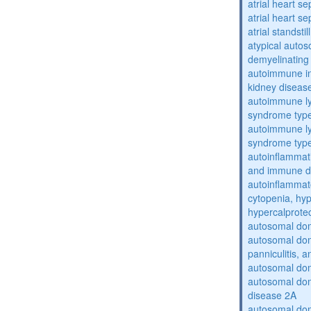
atrial heart se
atrial heart se
atrial standstil
atypical auto
demyelinating
autoimmune inte
kidney diseas
autoimmune ly
syndrome typ
autoimmune ly
syndrome typ
autoinflammati
and immune d
autoinflammat
cytopenia, hy
hypercalprote
autosomal do
autosomal dom
panniculitis,
autosomal dom
autosomal dom
disease 2A
autosomal dom