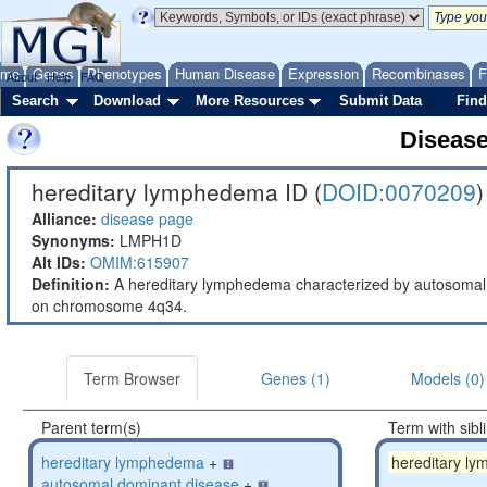
ome
Genes
Phenotypes
Human Disease
Expression
Recombinases
F
About
Help
FAQ
Search
Download
More Resources
Submit Data
Find
Diseas
hereditary lymphedema ID (
DOID:0070209
)
Alliance:
disease page
Synonyms:
LMPH1D
Alt IDs:
OMIM:615907
Definition:
A hereditary lymphedema characterized by autosomal 
on chromosome 4q34.
Term Browser
Genes (1)
Models (0)
Parent term(s)
Term with sibl
hereditary lymphedema
+
hereditary l
autosomal dominant disease
+