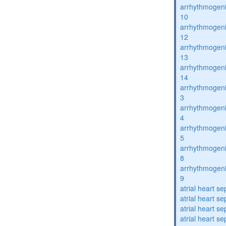
arrhythmogenic
10
arrhythmogenic
12
arrhythmogenic
13
arrhythmogenic
14
arrhythmogenic
3
arrhythmogenic
4
arrhythmogenic
5
arrhythmogenic
8
arrhythmogenic
9
atrial heart se
atrial heart se
atrial heart se
atrial heart se