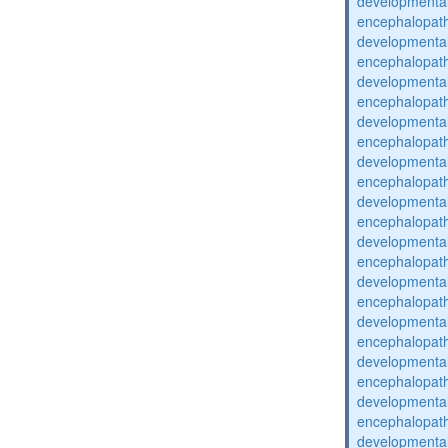
developmental
encephalopat
developmental
encephalopat
developmental
encephalopat
developmental
encephalopat
developmental
encephalopat
developmental
encephalopat
developmental
encephalopat
developmental
encephalopat
developmental
encephalopat
developmental
encephalopat
developmental
encephalopat
developmental