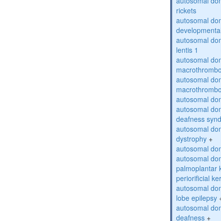
autosomal do
rickets
autosomal domi
developmental
autosomal dom
lentis 1
autosomal dom
macrothrombo
autosomal dom
macrothrombo
autosomal dom
autosomal domi
deafness syn
autosomal dom
dystrophy
+
autosomal do
autosomal dom
palmoplantar 
periorificial k
autosomal dom
lobe epilepsy
autosomal do
deafness
+