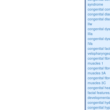
syndrome
congenital con
congenital dia
congenital dis
IIw
congenital dys
IIIa
congenital dys
IVa
congenital fac
velopharyngea
congenital fibr
muscles 1
congenital fibr
muscles 3A
congenital fibr
muscles 3C
congenital hea
facial features
developmental
congenital hy
congenital hy