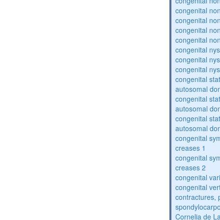
congenital no
congenital no
congenital no
congenital no
congenital no
congenital ny
congenital ny
congenital ny
congenital sta
autosomal do
congenital sta
autosomal do
congenital sta
autosomal do
congenital sym
creases 1
congenital sym
creases 2
congenital var
congenital vert
contractures, 
spondylocarpo
Cornelia de 