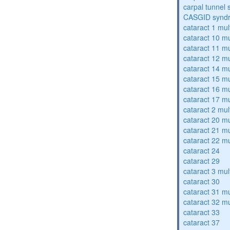
carpal tunnel
CASGID synd
cataract 1 mul
cataract 10 mu
cataract 11 mu
cataract 12 mu
cataract 14 mu
cataract 15 mu
cataract 16 mu
cataract 17 mu
cataract 2 mul
cataract 20 mu
cataract 21 mu
cataract 22 mu
cataract 24
cataract 29
cataract 3 mul
cataract 30
cataract 31 mu
cataract 32 mu
cataract 33
cataract 37