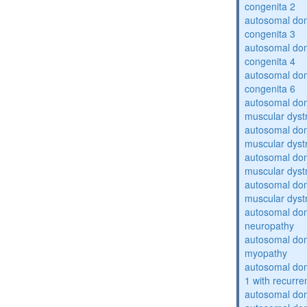
congenita 2
autosomal dom
congenita 3
autosomal dom
congenita 4
autosomal dom
congenita 6
autosomal do
muscular dyst
autosomal do
muscular dyst
autosomal do
muscular dyst
autosomal do
muscular dyst
autosomal domi
neuropathy
autosomal dom
myopathy
autosomal do
1 with recurren
autosomal do