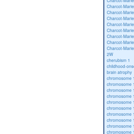
Charcot-Marie
Charcot-Marie
Charcot-Marie
Charcot-Marie
Charcot-Marie
Charcot-Marie
Charcot-Marie
Charcot-Marie
Charcot-Marie
2W
cherubism 1
childhood-ons
brain atrophy
chromosome 1
chromosome 1
chromosome 1
chromosome 1
chromosome 1
chromosome 1
chromosome 1
chromosome 1
chromosome 1
chromosome 1