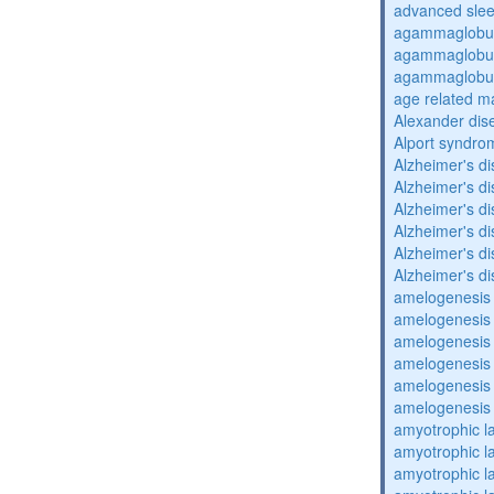
advanced sle
agammaglobul
agammaglobul
agammaglobul
age related m
Alexander dis
Alport syndro
Alzheimer's d
Alzheimer's d
Alzheimer's d
Alzheimer's d
Alzheimer's d
Alzheimer's d
amelogenesis 
amelogenesis 
amelogenesis 
amelogenesis 
amelogenesis 
amelogenesis 
amyotrophic la
amyotrophic la
amyotrophic la