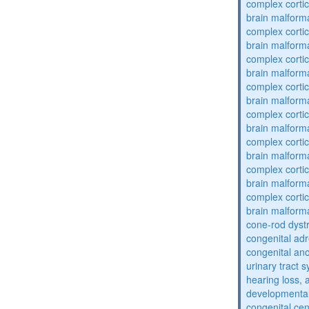
complex cortic
brain malform
complex cortic
brain malform
complex cortic
brain malform
complex cortic
brain malform
complex cortic
brain malform
complex cortic
brain malform
complex cortic
brain malform
complex cortic
brain malform
cone-rod dyst
congenital adr
congenital an
urinary tract 
hearing loss, 
developmental
congenital cen