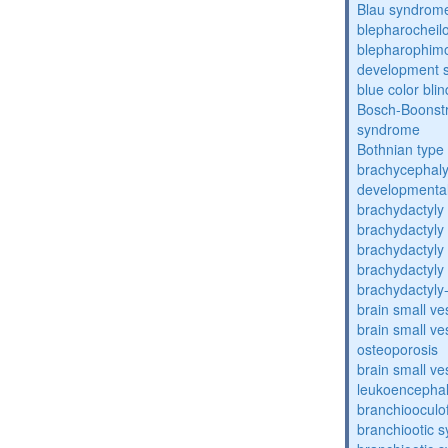
Blau syndrom
blepharocheil
blepharophimos
development 
blue color bli
Bosch-Boonstr
syndrome
Bothnian type
brachycephaly
developmental
brachydactyly
brachydactyly
brachydactyly
brachydactyly
brachydactyly
brain small ve
brain small ve
osteoporosis
brain small ve
leukoencepha
branchiooculo
branchiootic 