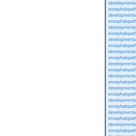
developmental
encephalopat
developmental
encephalopat
developmental
encephalopat
developmental
encephalopat
developmental
encephalopat
developmental
encephalopat
developmental
encephalopat
developmental
encephalopat
developmental
encephalopat
developmental
encephalopat
developmental
encephalopat