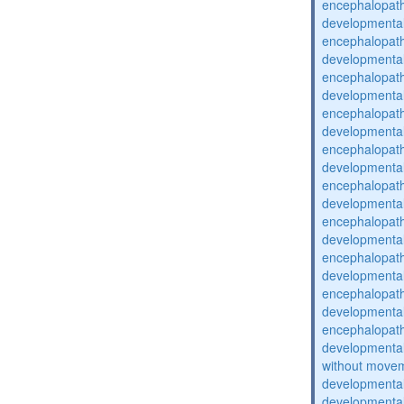
encephalopat
developmental
encephalopat
developmental
encephalopat
developmental
encephalopat
developmental
encephalopat
developmental
encephalopat
developmental
encephalopat
developmental
encephalopat
developmental
encephalopat
developmental
encephalopat
developmental
without movem
developmental 
developmental 