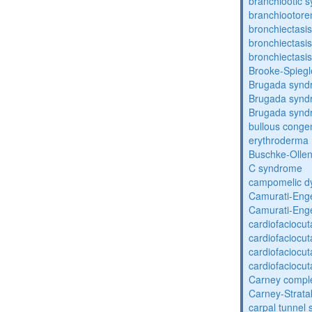
branchiootic 
branchiootore
bronchiectasis
bronchiectasis
bronchiectasis
Brooke-Spieg
Brugada synd
Brugada synd
Brugada synd
bullous congen
erythroderma
Buschke-Ollen
C syndrome
campomelic dy
Camurati-Eng
Camurati-Eng
cardiofaciocu
cardiofaciocu
cardiofaciocu
cardiofaciocu
Carney compl
Carney-Strata
carpal tunnel