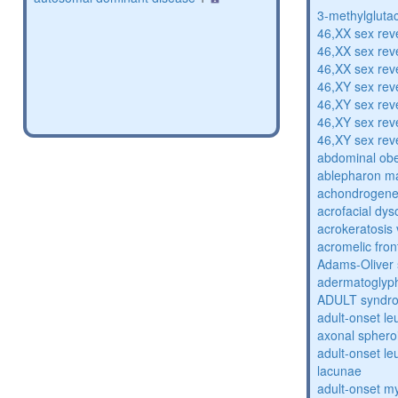
3-methylglutac
46,XX sex rev
46,XX sex rev
46,XX sex rev
46,XY sex rev
46,XY sex rev
46,XY sex rev
46,XY sex rev
abdominal obe
ablepharon m
achondrogenes
acrofacial dys
acrokeratosis 
acromelic fron
Adams-Oliver
adermatoglyp
ADULT syndr
adult-onset l
axonal sphero
adult-onset l
lacunae
adult-onset my