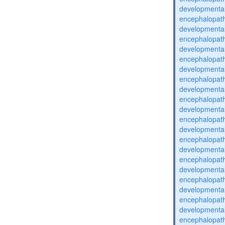
developmental
encephalopat
developmental
encephalopat
developmental
encephalopat
developmental
encephalopat
developmental
encephalopat
developmental
encephalopat
developmental
encephalopat
developmental
encephalopat
developmental
encephalopat
developmental
encephalopat
developmental
encephalopat