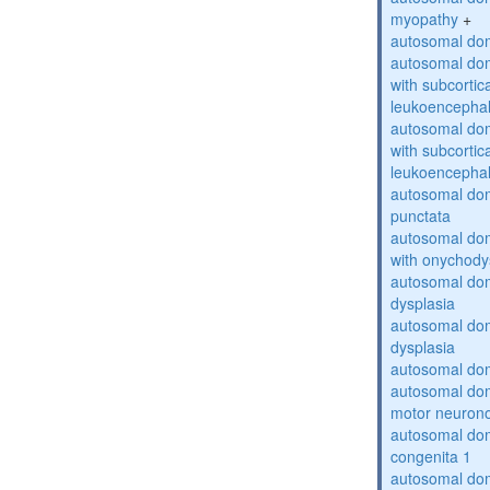
myopathy
+
autosomal dom
autosomal dom
with subcortica
leukoencepha
autosomal dom
with subcortica
leukoencepha
autosomal dom
punctata
autosomal dom
with onychody
autosomal dom
dysplasia
autosomal do
dysplasia
autosomal dom
autosomal dom
motor neuron
autosomal dom
congenita 1
autosomal dom