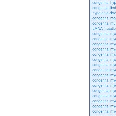
congenital hy
congenital lim
hypotonia-dev
congenital me
congenital mu
LMNA mutatio
congenital my
congenital my
congenital my
congenital my
congenital my
congenital my
congenital my
congenital my
congenital my
congenital my
congenital my
congenital my
congenital my
congenital my
congenital my
congenital my