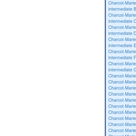
Charcot-Marie
intermediate 
Charcot-Marie
intermediate 
Charcot-Marie
intermediate 
Charcot-Marie
intermediate 
Charcot-Marie
intermediate 
Charcot-Marie
intermediate 
Charcot-Marie
Charcot-Marie
Charcot-Marie
Charcot-Marie
Charcot-Marie
Charcot-Marie
Charcot-Marie
Charcot-Marie
Charcot-Marie
Charcot-Marie