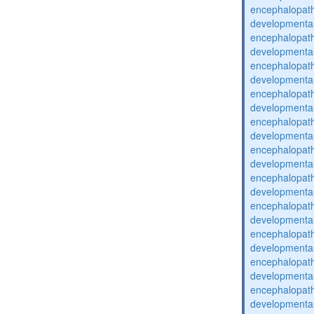
encephalopat
developmental
encephalopat
developmental
encephalopat
developmental
encephalopat
developmental
encephalopat
developmental
encephalopat
developmental
encephalopat
developmental
encephalopat
developmental
encephalopat
developmental
encephalopat
developmental
encephalopat
developmental