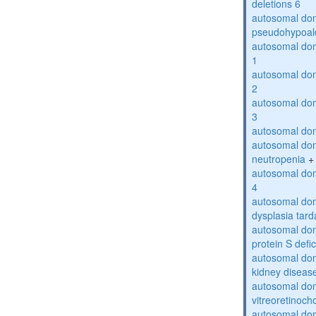
deletions 6
autosomal do
pseudohypoal
autosomal do
1
autosomal do
2
autosomal do
3
autosomal dom
autosomal dom
neutropenia
+
autosomal dom
4
autosomal dom
dysplasia tard
autosomal dom
protein S defi
autosomal domi
kidney diseas
autosomal do
vitreoretinoch
autosomal do