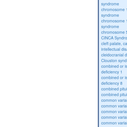
syndrome
chromosome 1
syndrome
chromosome 1
syndrome
chromosome 5
CINCA Syndr
cleft palate, c
intellectual dis
cleidocranial 
Clouston syn
combined or i
deficiency 1
combined or i
deficiency 8
combined pitu
combined pitu
common varia
common varia
common varia
common varia
common varia