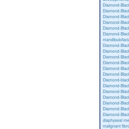
Diamond-Blac
Diamond-Blac
Diamond-Blac
Diamond-Blac
Diamond-Blac
Diamond-Black
mandibulofaci
Diamond-Blac
Diamond-Blac
Diamond-Blac
Diamond-Blac
Diamond-Blac
Diamond-Blac
Diamond-blac
Diamond-Blac
Diamond-Blac
Diamond-Blac
Diamond-Blac
Diamond-Blac
Diamond-Blac
diaphyseal med
malignant fibr