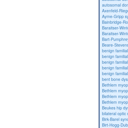
autosomal dom
Axenfeld-Rie
Ayme-Gripp s
Bainbridge-R
Baraitser-Win
Baraitser-Win
Bart-Pumphre
Beare-Stevens
benign familia
benign familial
benign familial
benign familial
benign familial
bent bone dys
Bethlem myop
Bethlem myop
Bethlem myop
Bethlem myop
Beukes hip dy
bilateral opti
Birk-Barel sy
Birt-Hogg-Du