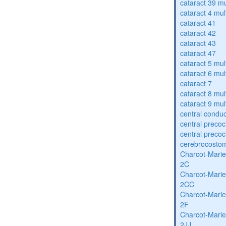
cataract 39 mu
cataract 4 mul
cataract 41
cataract 42
cataract 43
cataract 47
cataract 5 mul
cataract 6 mul
cataract 7
cataract 8 mul
cataract 9 mul
central condu
central precoc
central precoc
cerebrocosto
Charcot-Marie
2C
Charcot-Marie
2CC
Charcot-Marie
2F
Charcot-Marie
2JJ