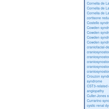
Cornelia de 
Cornelia de 
Cornelia de 
cortisone redu
Costello synd
Cowden synd
Cowden synd
Cowden synd
Cowden synd
craniofacial-
craniosynosto
craniosynosto
craniosynosto
craniosynosto
craniosynosto
Crouzon syndr
syndrome
CST3-related 
angiopathy
Culler-Jones 
Currarino sy
cystic renal d