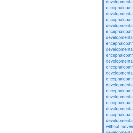
developmental
encephalopat
developmental
encephalopat
developmental
encephalopat
developmental
encephalopat
developmental
encephalopat
developmental
encephalopat
developmental
encephalopat
developmental
encephalopat
developmental
encephalopat
developmental
encephalopat
developmental
without movem
developmental 