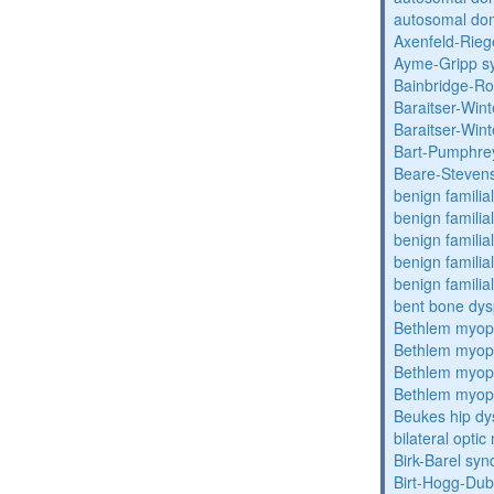
autosomal dom
Axenfeld-Rie
Ayme-Gripp s
Bainbridge-R
Baraitser-Win
Baraitser-Win
Bart-Pumphre
Beare-Stevens
benign familia
benign familial
benign familial
benign familial
benign familial
bent bone dys
Bethlem myop
Bethlem myop
Bethlem myop
Bethlem myop
Beukes hip dy
bilateral opti
Birk-Barel sy
Birt-Hogg-Du