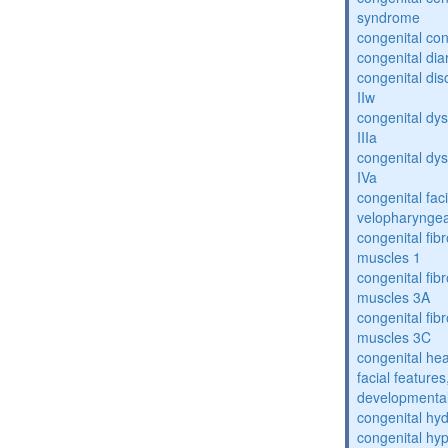
syndrome
congenital con
congenital dia
congenital dis
IIw
congenital dys
IIIa
congenital dys
IVa
congenital fac
velopharyngea
congenital fibr
muscles 1
congenital fibr
muscles 3A
congenital fibr
muscles 3C
congenital hea
facial features
developmental
congenital hy
congenital hy