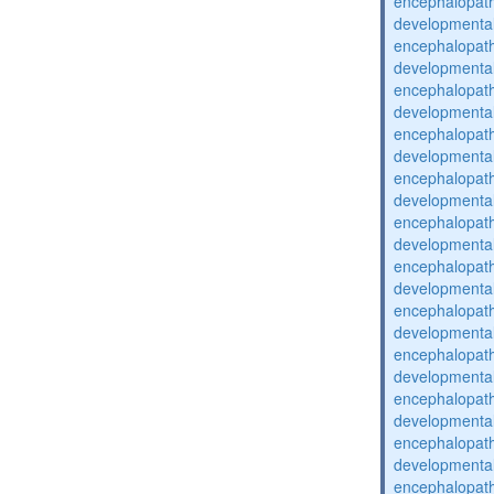
encephalopat
developmental
encephalopat
developmental
encephalopat
developmental
encephalopat
developmental
encephalopat
developmental
encephalopat
developmental
encephalopat
developmental
encephalopat
developmental
encephalopat
developmental
encephalopat
developmental
encephalopat
developmental
encephalopat