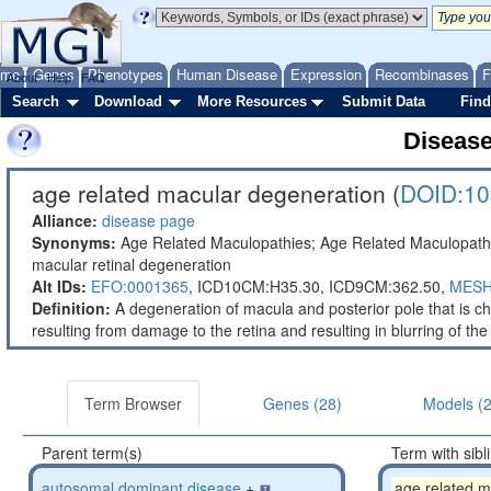
ome
Genes
Phenotypes
Human Disease
Expression
Recombinases
F
About
Help
FAQ
Search
Download
More Resources
Submit Data
Find
Diseas
age related macular degeneration (
DOID:10
Alliance:
disease page
Synonyms:
Age Related Maculopathies; Age Related Maculopathy
macular retinal degeneration
Alt IDs:
EFO:0001365
,
ICD10CM:H35.30,
ICD9CM:362.50,
MESH
Definition:
A degeneration of macula and posterior pole that is char
resulting from damage to the retina and resulting in blurring of the
Term Browser
Genes (28)
Models (
Parent term(s)
Term with sibl
autosomal dominant disease
+
age related m