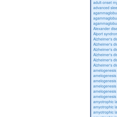
adult-onset my
advanced sle
agammaglobul
agammaglobul
agammaglobul
Alexander dis
Alport syndro
Alzheimer's d
Alzheimer's d
Alzheimer's d
Alzheimer's d
Alzheimer's d
Alzheimer's d
amelogenesis 
amelogenesis 
amelogenesis 
amelogenesis 
amelogenesis 
amelogenesis 
amyotrophic la
amyotrophic la
amyotrophic la