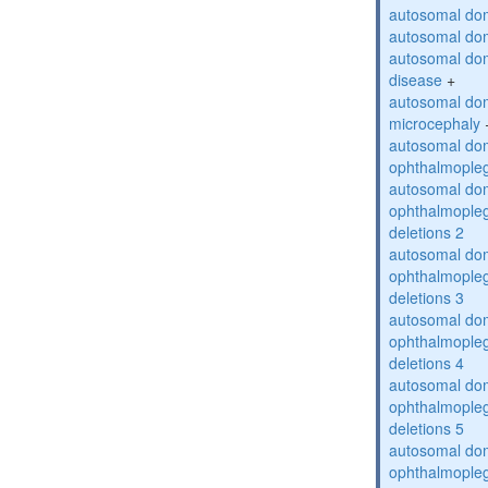
autosomal dom
autosomal dom
autosomal dom
disease
+
autosomal dom
microcephaly
autosomal dom
ophthalmopleg
autosomal dom
ophthalmopleg
deletions 2
autosomal dom
ophthalmopleg
deletions 3
autosomal dom
ophthalmopleg
deletions 4
autosomal dom
ophthalmopleg
deletions 5
autosomal dom
ophthalmopleg