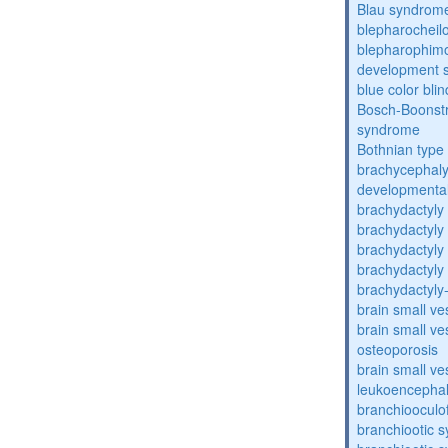
Blau syndrom
blepharocheil
blepharophimos
development 
blue color bli
Bosch-Boonstr
syndrome
Bothnian type
brachycephaly
developmental
brachydactyly
brachydactyly
brachydactyly
brachydactyly
brachydactyly
brain small ve
brain small ve
osteoporosis
brain small ve
leukoencepha
branchiooculo
branchiootic 