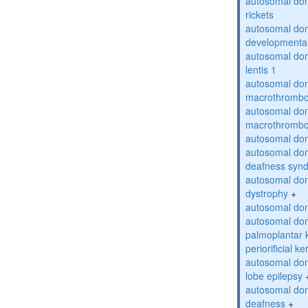
autosomal do
rickets
autosomal domi
developmental
autosomal dom
lentis 1
autosomal dom
macrothrombo
autosomal dom
macrothrombo
autosomal dom
autosomal domi
deafness syn
autosomal dom
dystrophy
+
autosomal do
autosomal dom
palmoplantar 
periorificial k
autosomal dom
lobe epilepsy
autosomal do
deafness
+