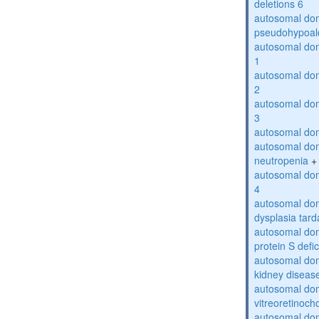
deletions 6
autosomal do
pseudohypoal
autosomal do
1
autosomal do
2
autosomal do
3
autosomal dom
autosomal dom
neutropenia
+
autosomal dom
4
autosomal dom
dysplasia tard
autosomal dom
protein S defi
autosomal domi
kidney diseas
autosomal do
vitreoretinoch
autosomal do