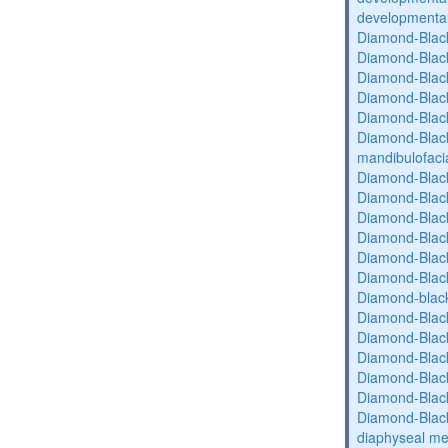
developmental 
Diamond-Blac
Diamond-Blac
Diamond-Blac
Diamond-Blac
Diamond-Blac
Diamond-Black
mandibulofaci
Diamond-Blac
Diamond-Blac
Diamond-Blac
Diamond-Blac
Diamond-Blac
Diamond-Blac
Diamond-blac
Diamond-Blac
Diamond-Blac
Diamond-Blac
Diamond-Blac
Diamond-Blac
Diamond-Blac
diaphyseal med