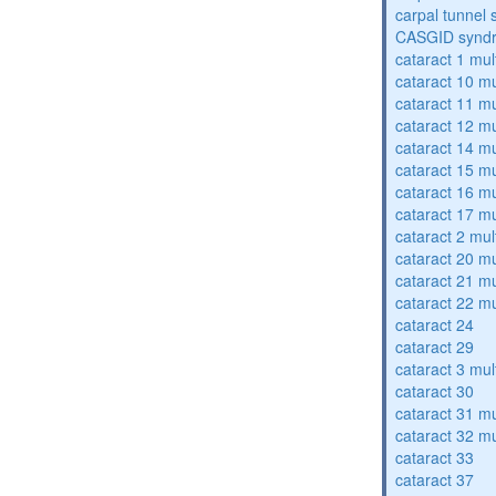
carpal tunnel
CASGID synd
cataract 1 mul
cataract 10 mu
cataract 11 mu
cataract 12 mu
cataract 14 mu
cataract 15 mu
cataract 16 mu
cataract 17 mu
cataract 2 mul
cataract 20 mu
cataract 21 mu
cataract 22 mu
cataract 24
cataract 29
cataract 3 mul
cataract 30
cataract 31 mu
cataract 32 mu
cataract 33
cataract 37