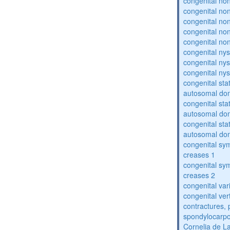
congenital no
congenital no
congenital no
congenital no
congenital no
congenital ny
congenital ny
congenital ny
congenital sta
autosomal do
congenital sta
autosomal do
congenital sta
autosomal do
congenital sym
creases 1
congenital sym
creases 2
congenital var
congenital vert
contractures, 
spondylocarpo
Cornelia de 