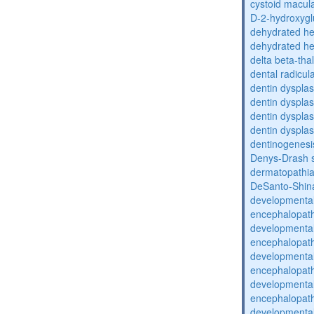
cystoid macula
D-2-hydroxyglu
dehydrated he
dehydrated he
delta beta-th
dental radicul
dentin dysplas
dentin dysplas
dentin dysplasi
dentin dysplas
dentinogenesi
Denys-Drash 
dermatopathia
DeSanto-Shin
developmental
encephalopat
developmental
encephalopat
developmental
encephalopat
developmental
encephalopat
developmental