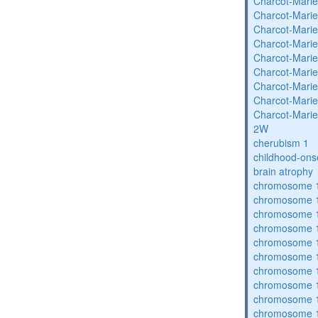
Charcot-Marie
Charcot-Marie
Charcot-Marie
Charcot-Marie
Charcot-Marie
Charcot-Marie
Charcot-Marie
Charcot-Marie
Charcot-Marie
2W
cherubism 1
childhood-ons
brain atrophy
chromosome 1
chromosome 1
chromosome 1
chromosome 1
chromosome 1
chromosome 1
chromosome 1
chromosome 1
chromosome 1
chromosome 1