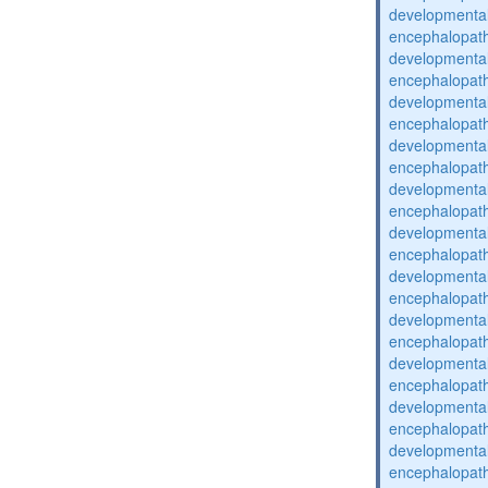
developmental
encephalopat
developmental
encephalopat
developmental
encephalopat
developmental
encephalopat
developmental
encephalopat
developmental
encephalopat
developmental
encephalopat
developmental
encephalopat
developmental
encephalopat
developmental
encephalopat
developmental
encephalopat