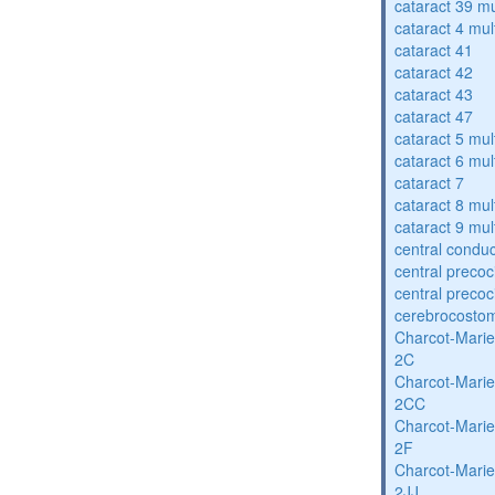
cataract 39 mu
cataract 4 mul
cataract 41
cataract 42
cataract 43
cataract 47
cataract 5 mul
cataract 6 mul
cataract 7
cataract 8 mul
cataract 9 mul
central condu
central precoc
central precoc
cerebrocosto
Charcot-Marie
2C
Charcot-Marie
2CC
Charcot-Marie
2F
Charcot-Marie
2JJ