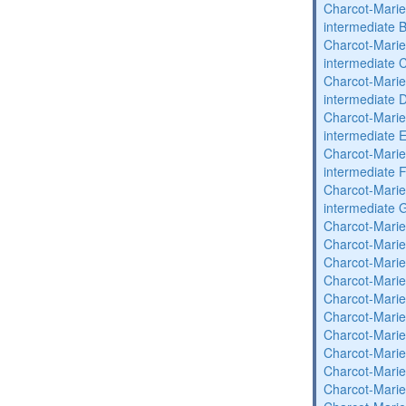
Charcot-Marie
intermediate 
Charcot-Marie
intermediate 
Charcot-Marie
intermediate 
Charcot-Marie
intermediate 
Charcot-Marie
intermediate 
Charcot-Marie
intermediate 
Charcot-Marie
Charcot-Marie
Charcot-Marie
Charcot-Marie
Charcot-Marie
Charcot-Marie
Charcot-Marie
Charcot-Marie
Charcot-Marie
Charcot-Marie