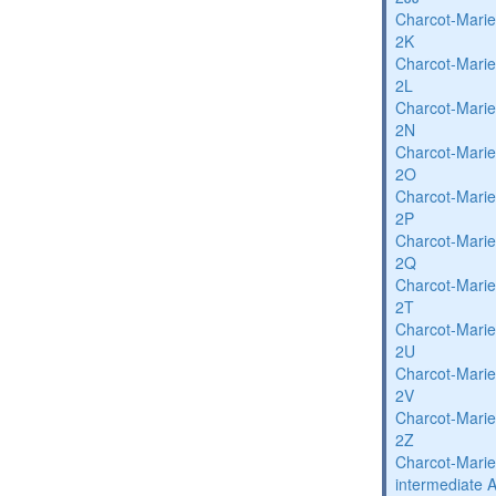
Charcot-Marie
2K
Charcot-Marie
2L
Charcot-Marie
2N
Charcot-Marie
2O
Charcot-Marie
2P
Charcot-Marie
2Q
Charcot-Marie
2T
Charcot-Marie
2U
Charcot-Marie
2V
Charcot-Marie
2Z
Charcot-Marie
intermediate 