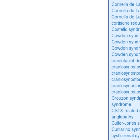
Cornelia de 
Cornelia de 
Cornelia de 
cortisone redu
Costello synd
Cowden synd
Cowden synd
Cowden synd
Cowden synd
craniofacial-
craniosynosto
craniosynosto
craniosynosto
craniosynosto
craniosynosto
Crouzon syndr
syndrome
CST3-related 
angiopathy
Culler-Jones 
Currarino sy
cystic renal d