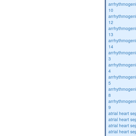
arrhythmogenic
10
arrhythmogenic
12
arrhythmogenic
13
arrhythmogenic
14
arrhythmogenic
3
arrhythmogenic
4
arrhythmogenic
5
arrhythmogenic
8
arrhythmogenic
9
atrial heart se
atrial heart se
atrial heart se
atrial heart se