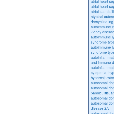
atrial heart se
atrial heart se
atrial standstil
atypical auto
demyelinating
autoimmune inte
kidney diseas
autoimmune ly
syndrome typ
autoimmune ly
syndrome typ
autoinflammati
and immune d
autoinflammat
cytopenia, hy
hypercalprote
autosomal do
autosomal dom
panniculitis,
autosomal dom
autosomal dom
disease 2A
autosomal dom