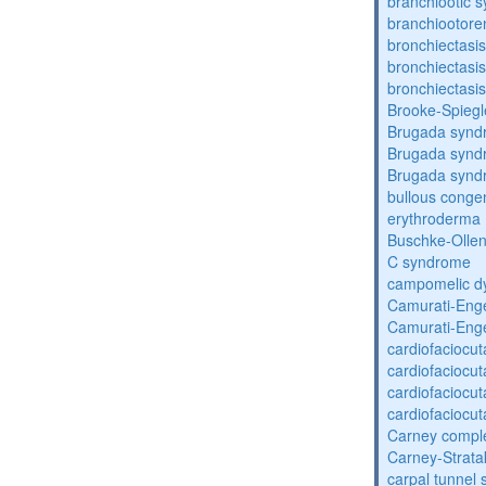
branchiootic 
branchiootore
bronchiectasis
bronchiectasis
bronchiectasis
Brooke-Spieg
Brugada synd
Brugada synd
Brugada synd
bullous congen
erythroderma
Buschke-Ollen
C syndrome
campomelic dy
Camurati-Eng
Camurati-Eng
cardiofaciocu
cardiofaciocu
cardiofaciocu
cardiofaciocu
Carney compl
Carney-Strata
carpal tunnel