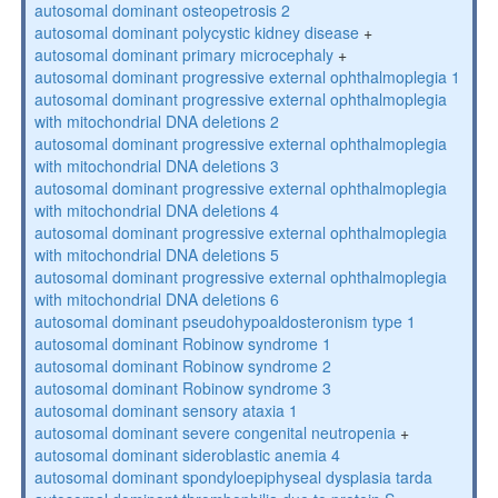
autosomal dominant osteopetrosis 2
autosomal dominant polycystic kidney disease
+
autosomal dominant primary microcephaly
+
autosomal dominant progressive external ophthalmoplegia 1
autosomal dominant progressive external ophthalmoplegia
with mitochondrial DNA deletions 2
autosomal dominant progressive external ophthalmoplegia
with mitochondrial DNA deletions 3
autosomal dominant progressive external ophthalmoplegia
with mitochondrial DNA deletions 4
autosomal dominant progressive external ophthalmoplegia
with mitochondrial DNA deletions 5
autosomal dominant progressive external ophthalmoplegia
with mitochondrial DNA deletions 6
autosomal dominant pseudohypoaldosteronism type 1
autosomal dominant Robinow syndrome 1
autosomal dominant Robinow syndrome 2
autosomal dominant Robinow syndrome 3
autosomal dominant sensory ataxia 1
autosomal dominant severe congenital neutropenia
+
autosomal dominant sideroblastic anemia 4
autosomal dominant spondyloepiphyseal dysplasia tarda