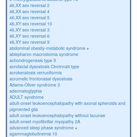
46,XX sex reversal 2
46,XX sex reversal 4
46,XX sex reversal 5
46,XY sex reversal 10
46,XY sex reversal 3
46,XY sex reversal 6
46,XY sex reversal 9
abdominal obesity-metabolic syndrome
+
ablepharon macrostomia syndrome
achondrogenesis type II
acrofacial dysostosis Cincinnati type
acrokeratosis verruciformis
acromelic frontonasal dysostosis
Adams-Oliver syndrome 3
adermatoglyphia
ADULT syndrome
adult-onset leukoencephalopathy with axonal spheroids and
pigmented glia
adult-onset leukoencephalopathy without lacunae
adult-onset myofibrillar myopathy 2A
advanced sleep phase syndrome
+
agammaglobulinemia 10