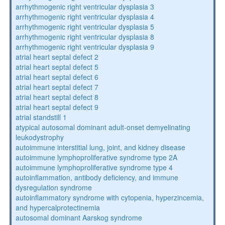
arrhythmogenic right ventricular dysplasia 3
arrhythmogenic right ventricular dysplasia 4
arrhythmogenic right ventricular dysplasia 5
arrhythmogenic right ventricular dysplasia 8
arrhythmogenic right ventricular dysplasia 9
atrial heart septal defect 2
atrial heart septal defect 5
atrial heart septal defect 6
atrial heart septal defect 7
atrial heart septal defect 8
atrial heart septal defect 9
atrial standstill 1
atypical autosomal dominant adult-onset demyelinating
leukodystrophy
autoimmune interstitial lung, joint, and kidney disease
autoimmune lymphoproliferative syndrome type 2A
autoimmune lymphoproliferative syndrome type 4
autoinflammation, antibody deficiency, and immune
dysregulation syndrome
autoinflammatory syndrome with cytopenia, hyperzincemia,
and hypercalprotectinemia
autosomal dominant Aarskog syndrome