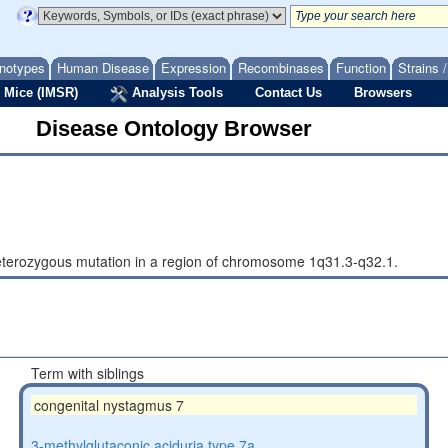
notypes
Human Disease
Expression
Recombinases
Function
Strains 
 Mice (IMSR)
Analysis Tools
Contact Us
Browsers
Disease Ontology Browser
eterozygous mutation in a region of chromosome 1q31.3-q32.1.
Term with siblings
congenital nystagmus 7
3-methylglutaconic aciduria type 7a