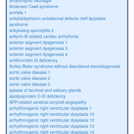
amyotrophic neuralgia
Andersen-Tawil syndrome
aniridia 1
ankyloblepharon-ectodermal defects-cleft lip/palate
syndrome
ankylosing spondylitis 2
ankyrin-B-related cardiac arrhythmia
anterior segment dysgenesis 1
anterior segment dysgenesis 3
anterior segment dysgenesis 4
antithrombin III deficiency
Antley-Bixler syndrome without disordered steroidogenesis
aortic valve disease 1
aortic valve disease 2
aortic valve disease 3
aplasia of lacrimal and salivary glands
apolipoprotein C-III deficiency
APP-related cerebral amyloid angiopathy
arrhythmogenic right ventricular dysplasia 1
arrhythmogenic right ventricular dysplasia 10
arrhythmogenic right ventricular dysplasia 12
arrhythmogenic right ventricular dysplasia 13
arrhythmogenic right ventricular dysplasia 14