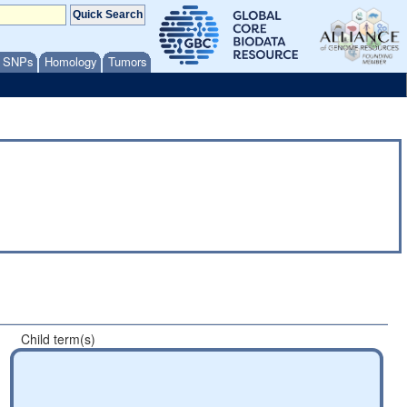
/ SNPs
Homology
Tumors
Child term(s)