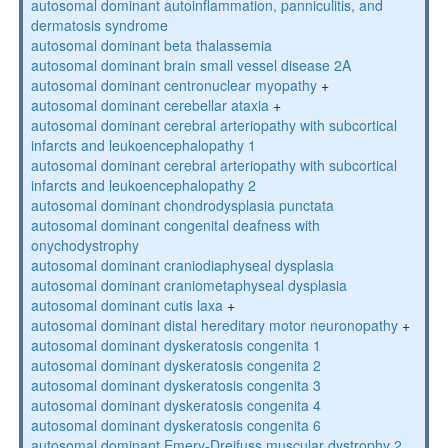
autosomal dominant autoinflammation, panniculitis, and
dermatosis syndrome
autosomal dominant beta thalassemia
autosomal dominant brain small vessel disease 2A
autosomal dominant centronuclear myopathy
+
autosomal dominant cerebellar ataxia
+
autosomal dominant cerebral arteriopathy with subcortical
infarcts and leukoencephalopathy 1
autosomal dominant cerebral arteriopathy with subcortical
infarcts and leukoencephalopathy 2
autosomal dominant chondrodysplasia punctata
autosomal dominant congenital deafness with
onychodystrophy
autosomal dominant craniodiaphyseal dysplasia
autosomal dominant craniometaphyseal dysplasia
autosomal dominant cutis laxa
+
autosomal dominant distal hereditary motor neuronopathy
+
autosomal dominant dyskeratosis congenita 1
autosomal dominant dyskeratosis congenita 2
autosomal dominant dyskeratosis congenita 3
autosomal dominant dyskeratosis congenita 4
autosomal dominant dyskeratosis congenita 6
autosomal dominant Emery-Dreifuss muscular dystrophy 2