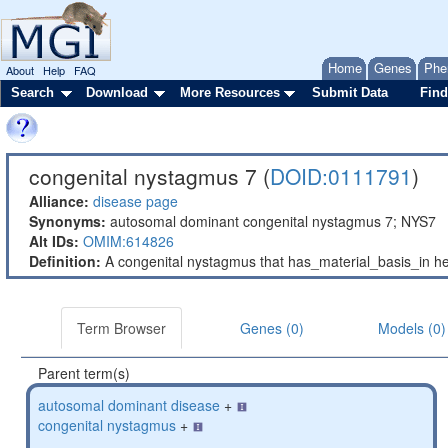
Home
Genes
Phe
About
Help
FAQ
Search
Download
More Resources
Submit Data
Find
congenital nystagmus 7 (
DOID:0111791
)
Alliance:
disease page
Synonyms:
autosomal dominant congenital nystagmus 7; NYS7
Alt IDs:
OMIM:614826
Definition:
A congenital nystagmus that has_material_basis_in h
Term Browser
Genes (0)
Models (0)
Parent term(s)
autosomal dominant disease
+
congenital nystagmus
+