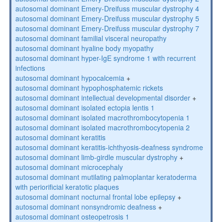
autosomal dominant Emery-Dreifuss muscular dystrophy 4
autosomal dominant Emery-Dreifuss muscular dystrophy 5
autosomal dominant Emery-Dreifuss muscular dystrophy 7
autosomal dominant familial visceral neuropathy
autosomal dominant hyaline body myopathy
autosomal dominant hyper-IgE syndrome 1 with recurrent
infections
autosomal dominant hypocalcemia
+
autosomal dominant hypophosphatemic rickets
autosomal dominant intellectual developmental disorder
+
autosomal dominant isolated ectopia lentis 1
autosomal dominant isolated macrothrombocytopenia 1
autosomal dominant isolated macrothrombocytopenia 2
autosomal dominant keratitis
autosomal dominant keratitis-ichthyosis-deafness syndrome
autosomal dominant limb-girdle muscular dystrophy
+
autosomal dominant microcephaly
autosomal dominant mutilating palmoplantar keratoderma
with periorificial keratotic plaques
autosomal dominant nocturnal frontal lobe epilepsy
+
autosomal dominant nonsyndromic deafness
+
autosomal dominant osteopetrosis 1