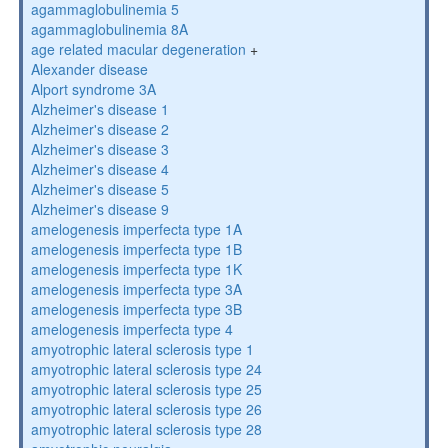
agammaglobulinemia 5
agammaglobulinemia 8A
age related macular degeneration
+
Alexander disease
Alport syndrome 3A
Alzheimer's disease 1
Alzheimer's disease 2
Alzheimer's disease 3
Alzheimer's disease 4
Alzheimer's disease 5
Alzheimer's disease 9
amelogenesis imperfecta type 1A
amelogenesis imperfecta type 1B
amelogenesis imperfecta type 1K
amelogenesis imperfecta type 3A
amelogenesis imperfecta type 3B
amelogenesis imperfecta type 4
amyotrophic lateral sclerosis type 1
amyotrophic lateral sclerosis type 24
amyotrophic lateral sclerosis type 25
amyotrophic lateral sclerosis type 26
amyotrophic lateral sclerosis type 28