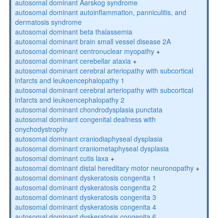
autosomal dominant Aarskog syndrome
autosomal dominant autoinflammation, panniculitis, and
dermatosis syndrome
autosomal dominant beta thalassemia
autosomal dominant brain small vessel disease 2A
autosomal dominant centronuclear myopathy
+
autosomal dominant cerebellar ataxia
+
autosomal dominant cerebral arteriopathy with subcortical
infarcts and leukoencephalopathy 1
autosomal dominant cerebral arteriopathy with subcortical
infarcts and leukoencephalopathy 2
autosomal dominant chondrodysplasia punctata
autosomal dominant congenital deafness with
onychodystrophy
autosomal dominant craniodiaphyseal dysplasia
autosomal dominant craniometaphyseal dysplasia
autosomal dominant cutis laxa
+
autosomal dominant distal hereditary motor neuronopathy
+
autosomal dominant dyskeratosis congenita 1
autosomal dominant dyskeratosis congenita 2
autosomal dominant dyskeratosis congenita 3
autosomal dominant dyskeratosis congenita 4
autosomal dominant dyskeratosis congenita 6