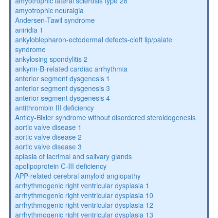
amyotrophic lateral sclerosis type 28
amyotrophic neuralgia
Andersen-Tawil syndrome
aniridia 1
ankyloblepharon-ectodermal defects-cleft lip/palate
syndrome
ankylosing spondylitis 2
ankyrin-B-related cardiac arrhythmia
anterior segment dysgenesis 1
anterior segment dysgenesis 3
anterior segment dysgenesis 4
antithrombin III deficiency
Antley-Bixler syndrome without disordered steroidogenesis
aortic valve disease 1
aortic valve disease 2
aortic valve disease 3
aplasia of lacrimal and salivary glands
apolipoprotein C-III deficiency
APP-related cerebral amyloid angiopathy
arrhythmogenic right ventricular dysplasia 1
arrhythmogenic right ventricular dysplasia 10
arrhythmogenic right ventricular dysplasia 12
arrhythmogenic right ventricular dysplasia 13