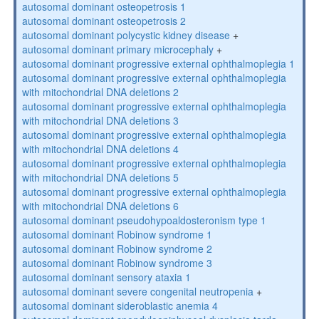
autosomal dominant osteopetrosis 1
autosomal dominant osteopetrosis 2
autosomal dominant polycystic kidney disease
+
autosomal dominant primary microcephaly
+
autosomal dominant progressive external ophthalmoplegia 1
autosomal dominant progressive external ophthalmoplegia
with mitochondrial DNA deletions 2
autosomal dominant progressive external ophthalmoplegia
with mitochondrial DNA deletions 3
autosomal dominant progressive external ophthalmoplegia
with mitochondrial DNA deletions 4
autosomal dominant progressive external ophthalmoplegia
with mitochondrial DNA deletions 5
autosomal dominant progressive external ophthalmoplegia
with mitochondrial DNA deletions 6
autosomal dominant pseudohypoaldosteronism type 1
autosomal dominant Robinow syndrome 1
autosomal dominant Robinow syndrome 2
autosomal dominant Robinow syndrome 3
autosomal dominant sensory ataxia 1
autosomal dominant severe congenital neutropenia
+
autosomal dominant sideroblastic anemia 4