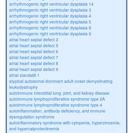
arrhythmogenic right ventricular dysplasia 14
arrhythmogenic right ventricular dysplasia 3
arrhythmogenic right ventricular dysplasia 4
arrhythmogenic right ventricular dysplasia 5
arrhythmogenic right ventricular dysplasia 8
arrhythmogenic right ventricular dysplasia 9
atrial heart septal defect 2
atrial heart septal defect 5
atrial heart septal defect 6
atrial heart septal defect 7
atrial heart septal defect 8
atrial heart septal defect 9
atrial standstill 1
atypical autosomal dominant adult-onset demyelinating
leukodystrophy
autoimmune interstitial lung, joint, and kidney disease
autoimmune lymphoproliferative syndrome type 2A
autoimmune lymphoproliferative syndrome type 4
autoinflammation, antibody deficiency, and immune
dysregulation syndrome
autoinflammatory syndrome with cytopenia, hyperzincemia,
and hypercalprotectinemia