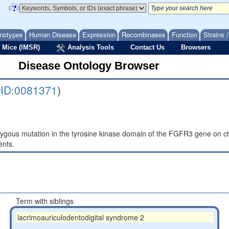
notypes
Human Disease
Expression
Recombinases
Function
Strains 
 Mice (IMSR)
Analysis Tools
Contact Us
Browsers
Disease Ontology Browser
ID:0081371
)
gous mutation in the tyrosine kinase domain of the FGFR3 gene on ch
ents.
Term with siblings
lacrimoauriculodentodigital syndrome 2