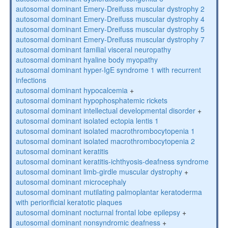
autosomal dominant Emery-Dreifuss muscular dystrophy 2
autosomal dominant Emery-Dreifuss muscular dystrophy 4
autosomal dominant Emery-Dreifuss muscular dystrophy 5
autosomal dominant Emery-Dreifuss muscular dystrophy 7
autosomal dominant familial visceral neuropathy
autosomal dominant hyaline body myopathy
autosomal dominant hyper-IgE syndrome 1 with recurrent
infections
autosomal dominant hypocalcemia
+
autosomal dominant hypophosphatemic rickets
autosomal dominant intellectual developmental disorder
+
autosomal dominant isolated ectopia lentis 1
autosomal dominant isolated macrothrombocytopenia 1
autosomal dominant isolated macrothrombocytopenia 2
autosomal dominant keratitis
autosomal dominant keratitis-ichthyosis-deafness syndrome
autosomal dominant limb-girdle muscular dystrophy
+
autosomal dominant microcephaly
autosomal dominant mutilating palmoplantar keratoderma
with periorificial keratotic plaques
autosomal dominant nocturnal frontal lobe epilepsy
+
autosomal dominant nonsyndromic deafness
+