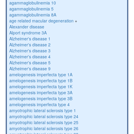
agammaglobulinemia 10
agammaglobulinemia 5
agammaglobulinemia 8A
age related macular degeneration
+
Alexander disease
Alport syndrome 3A
Alzheimer's disease 1
Alzheimer's disease 2
Alzheimer's disease 3
Alzheimer's disease 4
Alzheimer's disease 5
Alzheimer's disease 9
amelogenesis imperfecta type 1A
amelogenesis imperfecta type 1B
amelogenesis imperfecta type 1K
amelogenesis imperfecta type 3A
amelogenesis imperfecta type 3B
amelogenesis imperfecta type 4
amyotrophic lateral sclerosis type 1
amyotrophic lateral sclerosis type 24
amyotrophic lateral sclerosis type 25
amyotrophic lateral sclerosis type 26