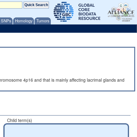
/ SNPs
Homology
Tumors
romosome 4p16 and that is mainly affecting lacrimal glands and
Child term(s)