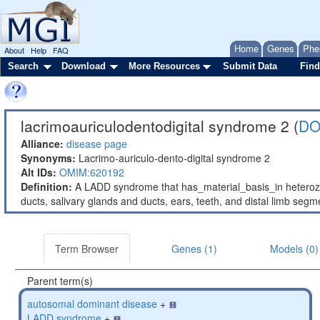
Home
Genes
Phe
About
Help
FAQ
Search
Download
More Resources
Submit Data
Find
lacrimoauriculodentodigital syndrome 2 (
DO
Alliance:
disease page
Synonyms:
Lacrimo-auriculo-dento-digital syndrome 2
Alt IDs:
OMIM:620192
Definition:
A LADD syndrome that has_material_basis_in heterozy
ducts, salivary glands and ducts, ears, teeth, and distal limb segm
Term Browser
Genes (1)
Models (0)
Parent term(s)
autosomal dominant disease
+
LADD syndrome
+