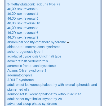
3-methylglutaconic aciduria type 7a
46,XX sex reversal 2
46,XX sex reversal 4
46,XX sex reversal 5
46,XY sex reversal 10
46,XY sex reversal 3
46,XY sex reversal 6
46,XY sex reversal 9
abdominal obesity-metabolic syndrome
+
ablepharon macrostomia syndrome
achondrogenesis type II
acrofacial dysostosis Cincinnati type
acrokeratosis verruciformis
acromelic frontonasal dysostosis
Adams-Oliver syndrome 3
adermatoglyphia
ADULT syndrome
adult-onset leukoencephalopathy with axonal spheroids and
pigmented glia
adult-onset leukoencephalopathy without lacunae
adult-onset myofibrillar myopathy 2A
advanced sleep phase syndrome
+